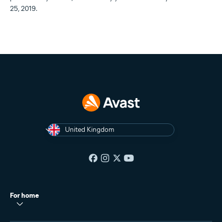
25, 2019.
United Kingdom
For home