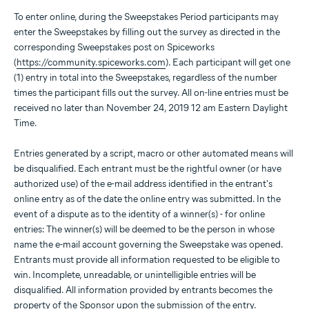
To enter online, during the Sweepstakes Period participants may
enter the Sweepstakes by filling out the survey as directed in the
corresponding Sweepstakes post on Spiceworks
(
https://community.spiceworks.com
). Each participant will get one
(1) entry in total into the Sweepstakes, regardless of the number
times the participant fills out the survey. All on-line entries must be
received no later than November 24, 2019 12 am Eastern Daylight
Time.
Entries generated by a script, macro or other automated means will
be disqualified. Each entrant must be the rightful owner (or have
authorized use) of the e-mail address identified in the entrant's
online entry as of the date the online entry was submitted. In the
event of a dispute as to the identity of a winner(s) - for online
entries: The winner(s) will be deemed to be the person in whose
name the e-mail account governing the Sweepstake was opened.
Entrants must provide all information requested to be eligible to
win. Incomplete, unreadable, or unintelligible entries will be
disqualified. All information provided by entrants becomes the
property of the Sponsor upon the submission of the entry.