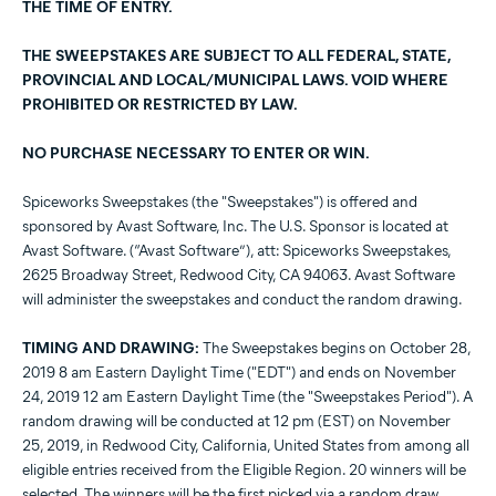
THE TIME OF ENTRY.
THE SWEEPSTAKES ARE SUBJECT TO ALL FEDERAL, STATE,
PROVINCIAL AND LOCAL/MUNICIPAL LAWS. VOID WHERE
PROHIBITED OR RESTRICTED BY LAW.
NO PURCHASE NECESSARY TO ENTER OR WIN.
Spiceworks Sweepstakes (the "Sweepstakes") is offered and
sponsored by Avast Software, Inc. The U.S. Sponsor is located at
Avast Software. (“Avast Software”), att: Spiceworks Sweepstakes,
2625 Broadway Street, Redwood City, CA 94063. Avast Software
will administer the sweepstakes and conduct the random drawing.
TIMING AND DRAWING:
The Sweepstakes begins on October 28,
2019 8 am Eastern Daylight Time ("EDT") and ends on November
24, 2019 12 am Eastern Daylight Time (the "Sweepstakes Period"). A
random drawing will be conducted at 12 pm (EST) on November
25, 2019, in Redwood City, California, United States from among all
eligible entries received from the Eligible Region. 20 winners will be
selected. The winners will be the first picked via a random draw