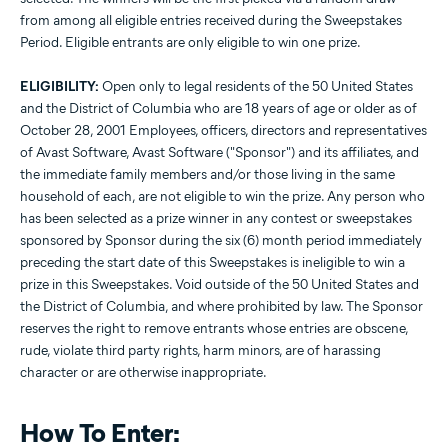
from among all eligible entries received during the Sweepstakes
Period. Eligible entrants are only eligible to win one prize.
ELIGIBILITY:
Open only to legal residents of the 50 United States
and the District of Columbia who are 18 years of age or older as of
October 28, 2001 Employees, officers, directors and representatives
of Avast Software, Avast Software ("Sponsor") and its affiliates, and
the immediate family members and/or those living in the same
household of each, are not eligible to win the prize. Any person who
has been selected as a prize winner in any contest or sweepstakes
sponsored by Sponsor during the six (6) month period immediately
preceding the start date of this Sweepstakes is ineligible to win a
prize in this Sweepstakes. Void outside of the 50 United States and
the District of Columbia, and where prohibited by law. The Sponsor
reserves the right to remove entrants whose entries are obscene,
rude, violate third party rights, harm minors, are of harassing
character or are otherwise inappropriate.
How To Enter: