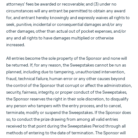
attorneys' fees be awarded or recoverable; and (3) under no
circumstances will any entrant be permitted to obtain any award
for, and entrant hereby knowingly and expressly waives all rights to
seek, punitive, incidental or consequential damages and/or any
other damages, other than actual out of pocket expenses, and/or
any and all rights to have damages multiplied or otherwise
increased.
All entries become the sole property of the Sponsor and none will
be returned. If, for any reason, the Sweepstakes cannot be run as
planned, including due to tampering, unauthorized intervention,
fraud, technical failure, human error or any other causes beyond
the control of the Sponsor that corrupt or affect the administration,
security, fairness, integrity, or proper conduct of the Sweepstakes,
the Sponsor reserves the right in their sole discretion, to disqualify
any person who tampers with the entry process, and to cancel,
terminate, modify or suspend the Sweepstakes. If the Sponsor does
so, to conduct the prize drawing from among all valid entries
received to that point during the Sweepstakes Period through all
methods of entering to the date of termination. The Sponsor will