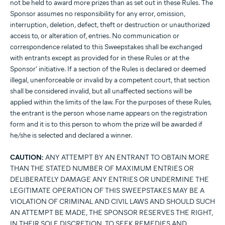
not be held to award more prizes than as set out in these Rules. The
Sponsor assumes no responsibility for any error, omission,
interruption, deletion, defect, theft or destruction or unauthorized
access to, or alteration of, entries. No communication or
correspondence related to this Sweepstakes shall be exchanged
with entrants except as provided for in these Rules or at the
Sponsor' initiative. If a section of the Rules is declared or deemed
illegal, unenforceable or invalid by a competent court, that section
shall be considered invalid, but all unaffected sections will be
applied within the limits of the law. For the purposes of these Rules,
the entrant is the person whose name appears on the registration
form and it is to this person to whom the prize will be awarded if
he/she is selected and declared a winner.
CAUTION:
ANY ATTEMPT BY AN ENTRANT TO OBTAIN MORE
THAN THE STATED NUMBER OF MAXIMUM ENTRIES OR
DELIBERATELY DAMAGE ANY ENTRIES OR UNDERMINE THE
LEGITIMATE OPERATION OF THIS SWEEPSTAKES MAY BE A
VIOLATION OF CRIMINAL AND CIVIL LAWS AND SHOULD SUCH
AN ATTEMPT BE MADE, THE SPONSOR RESERVES THE RIGHT,
IN THEIR SOLE DISCRETION, TO SEEK REMEDIES AND