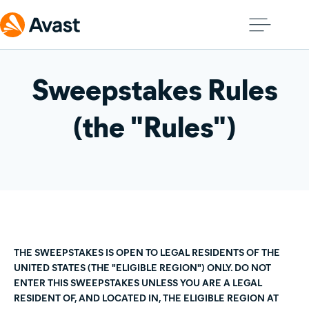
Sweepstakes Rules
(the "Rules")
THE SWEEPSTAKES IS OPEN TO LEGAL RESIDENTS OF THE
UNITED STATES (THE "ELIGIBLE REGION") ONLY. DO NOT
ENTER THIS SWEEPSTAKES UNLESS YOU ARE A LEGAL
RESIDENT OF, AND LOCATED IN, THE ELIGIBLE REGION AT