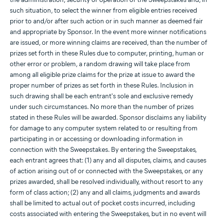
such situation, to select the winner from eligible entries received
prior to and/or after such action or in such manner as deemed fair
and appropriate by Sponsor. In the event more winner notifications
are issued, or more winning claims are received, than the number of
prizes set forth in these Rules due to computer, printing, human or
other error or problem, a random drawing will take place from
among all eligible prize claims for the prize at issue to award the
proper number of prizes as set forth in these Rules. Inclusion in
such drawing shall be each entrant's sole and exclusive remedy
under such circumstances. No more than the number of prizes
stated in these Rules will be awarded. Sponsor disclaims any liability
for damage to any computer system related to or resulting from
participating in or accessing or downloading information in
connection with the Sweepstakes. By entering the Sweepstakes,
each entrant agrees that: (1) any and all disputes, claims, and causes
of action arising out of or connected with the Sweepstakes, or any
prizes awarded, shall be resolved individually, without resort to any
form of class action; (2) any and all claims, judgments and awards
shall be limited to actual out of pocket costs incurred, including
costs associated with entering the Sweepstakes, but in no event will