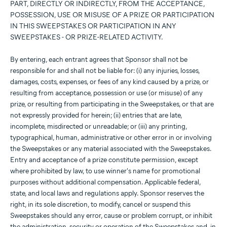
PART, DIRECTLY OR INDIRECTLY, FROM THE ACCEPTANCE,
POSSESSION, USE OR MISUSE OF A PRIZE OR PARTICIPATION
IN THIS SWEEPSTAKES OR PARTICIPATION IN ANY
SWEEPSTAKES - OR PRIZE-RELATED ACTIVITY.
By entering, each entrant agrees that Sponsor shall not be
responsible for and shall not be liable for: (i) any injuries, losses,
damages, costs, expenses, or fees of any kind caused by a prize, or
resulting from acceptance, possession or use (or misuse) of any
prize, or resulting from participating in the Sweepstakes, or that are
not expressly provided for herein; (ii) entries that are late,
incomplete, misdirected or unreadable; or (iii) any printing,
typographical, human, administrative or other error in or involving
the Sweepstakes or any material associated with the Sweepstakes.
Entry and acceptance of a prize constitute permission, except
where prohibited by law, to use winner's name for promotional
purposes without additional compensation. Applicable federal,
state, and local laws and regulations apply. Sponsor reserves the
right, in its sole discretion, to modify, cancel or suspend this
Sweepstakes should any error, cause or problem corrupt, or inhibit
the administration, security or operation of the Sweepstakes and, in