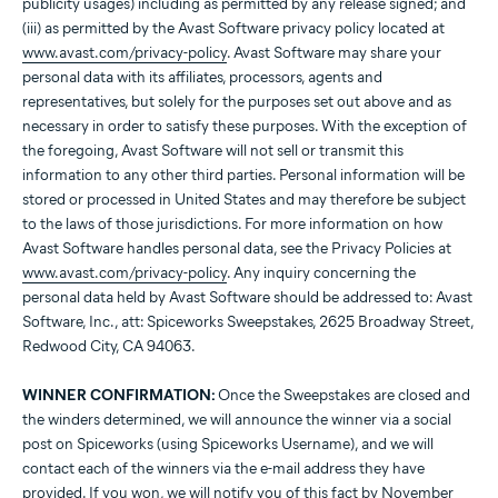
publicity usages) including as permitted by any release signed; and
(iii) as permitted by the Avast Software privacy policy located at
www.avast.com/privacy-policy
. Avast Software may share your
personal data with its affiliates, processors, agents and
representatives, but solely for the purposes set out above and as
necessary in order to satisfy these purposes. With the exception of
the foregoing, Avast Software will not sell or transmit this
information to any other third parties. Personal information will be
stored or processed in United States and may therefore be subject
to the laws of those jurisdictions. For more information on how
Avast Software handles personal data, see the Privacy Policies at
www.avast.com/privacy-policy
. Any inquiry concerning the
personal data held by Avast Software should be addressed to: Avast
Software, Inc., att: Spiceworks Sweepstakes, 2625 Broadway Street,
Redwood City, CA 94063.
WINNER CONFIRMATION:
Once the Sweepstakes are closed and
the winders determined, we will announce the winner via a social
post on Spiceworks (using Spiceworks Username), and we will
contact each of the winners via the e-mail address they have
provided. If you won, we will notify you of this fact by November