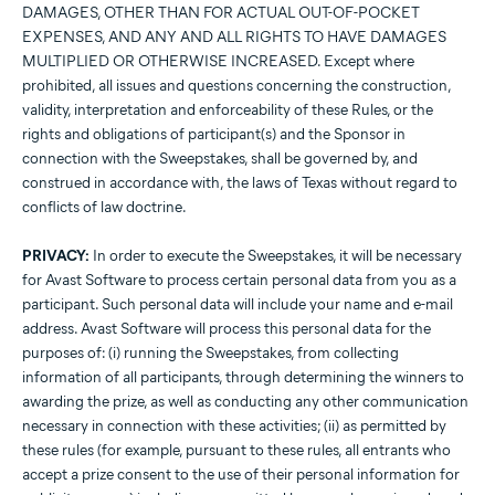
DAMAGES, OTHER THAN FOR ACTUAL OUT-OF-POCKET
EXPENSES, AND ANY AND ALL RIGHTS TO HAVE DAMAGES
MULTIPLIED OR OTHERWISE INCREASED. Except where
prohibited, all issues and questions concerning the construction,
validity, interpretation and enforceability of these Rules, or the
rights and obligations of participant(s) and the Sponsor in
connection with the Sweepstakes, shall be governed by, and
construed in accordance with, the laws of Texas without regard to
conflicts of law doctrine.
PRIVACY:
In order to execute the Sweepstakes, it will be necessary
for Avast Software to process certain personal data from you as a
participant. Such personal data will include your name and e-mail
address. Avast Software will process this personal data for the
purposes of: (i) running the Sweepstakes, from collecting
information of all participants, through determining the winners to
awarding the prize, as well as conducting any other communication
necessary in connection with these activities; (ii) as permitted by
these rules (for example, pursuant to these rules, all entrants who
accept a prize consent to the use of their personal information for