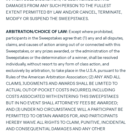
DAMAGES FROM ANY SUCH PERSON TO THE FULLEST
EXTENT PERMITTED BY LAW AND/OR CANCEL, TERMINATE,
MODIFY OR SUSPEND THE SWEEPSTAKES.
ARBITRATION/CHOICE OF LAW:
Except where prohibited,
participants in the Sweepstakes agree that: (1) any and all disputes,
claims, and causes of action arising out of or connected with this
Sweepstakes, or any prizes awarded, or the administration of the
Sweepstakes or the determination of a winner, shall be resolved
individually, without resort to any form of class action, and
exclusively by arbitration, to take place in the U.S.A. pursuant to the
Rules of the American Arbitration Association; (2) ANY AND ALL
CLAIMS, JUDGMENTS AND AWARDS SHALL BE LIMITED TO
ACTUAL OUT-OF-POCKET COSTS INCURRED, INCLUDING
COSTS ASSOCIATED WITH ENTERING THIS SWEEPSTAKES
BUT IN NO EVENT SHALL ATTORNEYS' FEES BE AWARDED;
AND (3) UNDER NO CIRCUMSTANCE WILL A PARTICIPANT BE
PERMITTED TO OBTAIN AWARDS FOR, AND PARTICIPANTS
HEREBY WAIVE ALL RIGHTS TO CLAIM, PUNITIVE, INCIDENTAL
AND CONSEQUENTIAL DAMAGES AND ANY OTHER