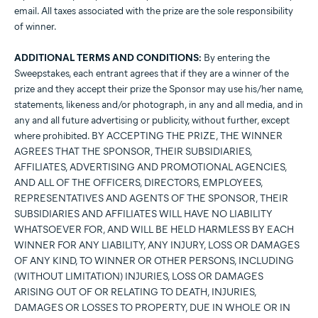
email. All taxes associated with the prize are the sole responsibility
of winner.
ADDITIONAL TERMS AND CONDITIONS:
By entering the
Sweepstakes, each entrant agrees that if they are a winner of the
prize and they accept their prize the Sponsor may use his/her name,
statements, likeness and/or photograph, in any and all media, and in
any and all future advertising or publicity, without further, except
where prohibited. BY ACCEPTING THE PRIZE, THE WINNER
AGREES THAT THE SPONSOR, THEIR SUBSIDIARIES,
AFFILIATES, ADVERTISING AND PROMOTIONAL AGENCIES,
AND ALL OF THE OFFICERS, DIRECTORS, EMPLOYEES,
REPRESENTATIVES AND AGENTS OF THE SPONSOR, THEIR
SUBSIDIARIES AND AFFILIATES WILL HAVE NO LIABILITY
WHATSOEVER FOR, AND WILL BE HELD HARMLESS BY EACH
WINNER FOR ANY LIABILITY, ANY INJURY, LOSS OR DAMAGES
OF ANY KIND, TO WINNER OR OTHER PERSONS, INCLUDING
(WITHOUT LIMITATION) INJURIES, LOSS OR DAMAGES
ARISING OUT OF OR RELATING TO DEATH, INJURIES,
DAMAGES OR LOSSES TO PROPERTY, DUE IN WHOLE OR IN