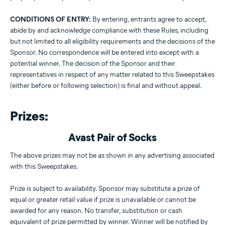
CONDITIONS OF ENTRY:
By entering, entrants agree to accept,
abide by and acknowledge compliance with these Rules, including
but not limited to all eligibility requirements and the decisions of the
Sponsor. No correspondence will be entered into except with a
potential winner. The decision of the Sponsor and their
representatives in respect of any matter related to this Sweepstakes
(either before or following selection) is final and without appeal.
Prizes:
Avast Pair of Socks
The above prizes may not be as shown in any advertising associated
with this Sweepstakes.
Prize is subject to availability. Sponsor may substitute a prize of
equal or greater retail value if prize is unavailable or cannot be
awarded for any reason. No transfer, substitution or cash
equivalent of prize permitted by winner. Winner will be notified by