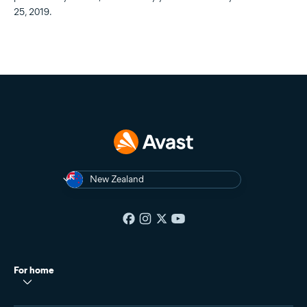
25, 2019.
New Zealand
For home