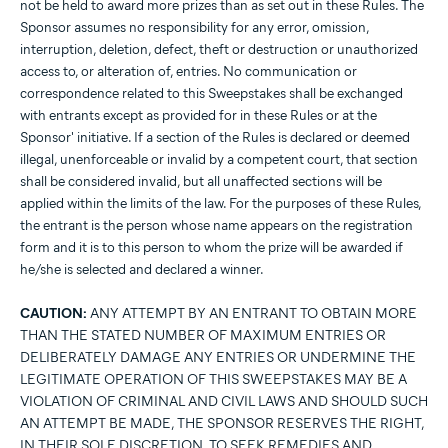
not be held to award more prizes than as set out in these Rules. The
Sponsor assumes no responsibility for any error, omission,
interruption, deletion, defect, theft or destruction or unauthorized
access to, or alteration of, entries. No communication or
correspondence related to this Sweepstakes shall be exchanged
with entrants except as provided for in these Rules or at the
Sponsor' initiative. If a section of the Rules is declared or deemed
illegal, unenforceable or invalid by a competent court, that section
shall be considered invalid, but all unaffected sections will be
applied within the limits of the law. For the purposes of these Rules,
the entrant is the person whose name appears on the registration
form and it is to this person to whom the prize will be awarded if
he/she is selected and declared a winner.
CAUTION:
ANY ATTEMPT BY AN ENTRANT TO OBTAIN MORE
THAN THE STATED NUMBER OF MAXIMUM ENTRIES OR
DELIBERATELY DAMAGE ANY ENTRIES OR UNDERMINE THE
LEGITIMATE OPERATION OF THIS SWEEPSTAKES MAY BE A
VIOLATION OF CRIMINAL AND CIVIL LAWS AND SHOULD SUCH
AN ATTEMPT BE MADE, THE SPONSOR RESERVES THE RIGHT,
IN THEIR SOLE DISCRETION, TO SEEK REMEDIES AND