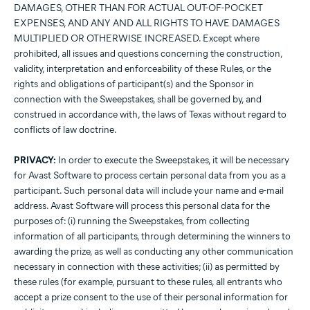
DAMAGES, OTHER THAN FOR ACTUAL OUT-OF-POCKET
EXPENSES, AND ANY AND ALL RIGHTS TO HAVE DAMAGES
MULTIPLIED OR OTHERWISE INCREASED. Except where
prohibited, all issues and questions concerning the construction,
validity, interpretation and enforceability of these Rules, or the
rights and obligations of participant(s) and the Sponsor in
connection with the Sweepstakes, shall be governed by, and
construed in accordance with, the laws of Texas without regard to
conflicts of law doctrine.
PRIVACY:
In order to execute the Sweepstakes, it will be necessary
for Avast Software to process certain personal data from you as a
participant. Such personal data will include your name and e-mail
address. Avast Software will process this personal data for the
purposes of: (i) running the Sweepstakes, from collecting
information of all participants, through determining the winners to
awarding the prize, as well as conducting any other communication
necessary in connection with these activities; (ii) as permitted by
these rules (for example, pursuant to these rules, all entrants who
accept a prize consent to the use of their personal information for