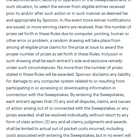
such situation, to select the winner from eligible entries received
prior to and/or after such action or in such manner as deemed fair
and appropriate by Sponsor. In the event more winner notifications
are issued, or more winning claims are received, than the number of
prizes set forth in these Rules due to computer, printing, human or
other error or problem, a random drawing will take place from
among all eligible prize claims for the prize at issue to award the
proper number of prizes as set forth in these Rules. Inclusion in
such drawing shall be each entrant's sole and exclusive remedy
under such circumstances. No more than the number of prizes
stated in these Rules will be awarded. Sponsor disclaims any liability
for damage to any computer system related to or resulting from
participating in or accessing or downloading information in
connection with the Sweepstakes. By entering the Sweepstakes,
each entrant agrees that: (1) any and all disputes, claims, and causes
of action arising out of or connected with the Sweepstakes, or any
prizes awarded, shall be resolved individually, without resort to any
form of class action; (2) any and all claims, judgments and awards
shall be limited to actual out of pocket costs incurred, including
costs associated with entering the Sweepstakes, but in no event will