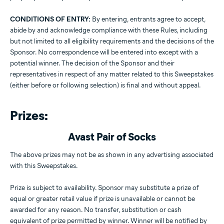
CONDITIONS OF ENTRY:
By entering, entrants agree to accept,
abide by and acknowledge compliance with these Rules, including
but not limited to all eligibility requirements and the decisions of the
Sponsor. No correspondence will be entered into except with a
potential winner. The decision of the Sponsor and their
representatives in respect of any matter related to this Sweepstakes
(either before or following selection) is final and without appeal.
Prizes:
Avast Pair of Socks
The above prizes may not be as shown in any advertising associated
with this Sweepstakes.
Prize is subject to availability. Sponsor may substitute a prize of
equal or greater retail value if prize is unavailable or cannot be
awarded for any reason. No transfer, substitution or cash
equivalent of prize permitted by winner. Winner will be notified by