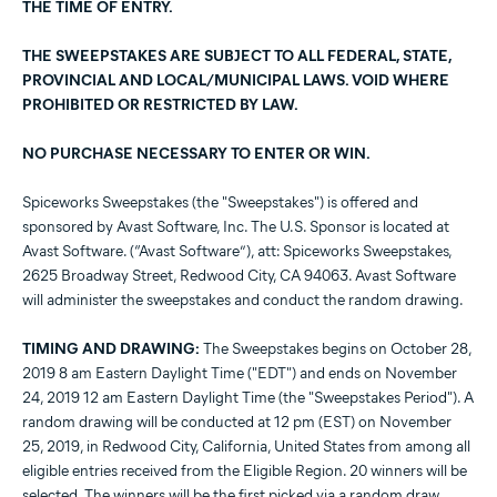
THE TIME OF ENTRY.
THE SWEEPSTAKES ARE SUBJECT TO ALL FEDERAL, STATE,
PROVINCIAL AND LOCAL/MUNICIPAL LAWS. VOID WHERE
PROHIBITED OR RESTRICTED BY LAW.
NO PURCHASE NECESSARY TO ENTER OR WIN.
Spiceworks Sweepstakes (the "Sweepstakes") is offered and
sponsored by Avast Software, Inc. The U.S. Sponsor is located at
Avast Software. (“Avast Software”), att: Spiceworks Sweepstakes,
2625 Broadway Street, Redwood City, CA 94063. Avast Software
will administer the sweepstakes and conduct the random drawing.
TIMING AND DRAWING:
The Sweepstakes begins on October 28,
2019 8 am Eastern Daylight Time ("EDT") and ends on November
24, 2019 12 am Eastern Daylight Time (the "Sweepstakes Period"). A
random drawing will be conducted at 12 pm (EST) on November
25, 2019, in Redwood City, California, United States from among all
eligible entries received from the Eligible Region. 20 winners will be
selected. The winners will be the first picked via a random draw