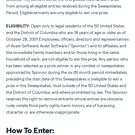
from among all eligible entries received during the Sweepstakes
Period. Eligible entrants are only eligible to win one prize.
ELIGIBILITY:
Open only to legal residents of the 50 United States
and the District of Columbia who are 18 years of age or older as of
October 28, 2001 Employees, officers, directors and representatives
of Avast Software, Avast Software ("Sponsor") and its affiliates, and
the immediate family members and/or those living in the same
household of each, are not eligible to win the prize. Any person who
has been selected as a prize winner in any contest or sweepstakes
sponsored by Sponsor during the six (6) month period immediately
preceding the start date of this Sweepstakes is ineligible to win a
prize in this Sweepstakes. Void outside of the 50 United States and
the District of Columbia, and where prohibited by law. The Sponsor
reserves the right to remove entrants whose entries are obscene,
rude, violate third party rights, harm minors, are of harassing
character or are otherwise inappropriate.
How To Enter: