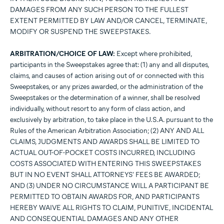
DAMAGES FROM ANY SUCH PERSON TO THE FULLEST
EXTENT PERMITTED BY LAW AND/OR CANCEL, TERMINATE,
MODIFY OR SUSPEND THE SWEEPSTAKES.
ARBITRATION/CHOICE OF LAW:
Except where prohibited,
participants in the Sweepstakes agree that: (1) any and all disputes,
claims, and causes of action arising out of or connected with this
Sweepstakes, or any prizes awarded, or the administration of the
Sweepstakes or the determination of a winner, shall be resolved
individually, without resort to any form of class action, and
exclusively by arbitration, to take place in the U.S.A. pursuant to the
Rules of the American Arbitration Association; (2) ANY AND ALL
CLAIMS, JUDGMENTS AND AWARDS SHALL BE LIMITED TO
ACTUAL OUT-OF-POCKET COSTS INCURRED, INCLUDING
COSTS ASSOCIATED WITH ENTERING THIS SWEEPSTAKES
BUT IN NO EVENT SHALL ATTORNEYS' FEES BE AWARDED;
AND (3) UNDER NO CIRCUMSTANCE WILL A PARTICIPANT BE
PERMITTED TO OBTAIN AWARDS FOR, AND PARTICIPANTS
HEREBY WAIVE ALL RIGHTS TO CLAIM, PUNITIVE, INCIDENTAL
AND CONSEQUENTIAL DAMAGES AND ANY OTHER