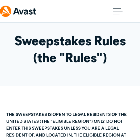
Sweepstakes Rules
(the "Rules")
THE SWEEPSTAKES IS OPEN TO LEGAL RESIDENTS OF THE
UNITED STATES (THE "ELIGIBLE REGION") ONLY. DO NOT
ENTER THIS SWEEPSTAKES UNLESS YOU ARE A LEGAL
RESIDENT OF, AND LOCATED IN, THE ELIGIBLE REGION AT