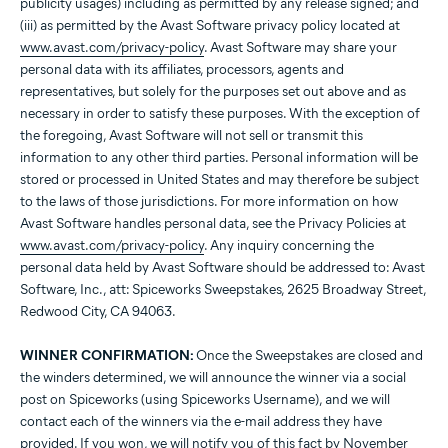
publicity usages) including as permitted by any release signed; and
(iii) as permitted by the Avast Software privacy policy located at
www.avast.com/privacy-policy
. Avast Software may share your
personal data with its affiliates, processors, agents and
representatives, but solely for the purposes set out above and as
necessary in order to satisfy these purposes. With the exception of
the foregoing, Avast Software will not sell or transmit this
information to any other third parties. Personal information will be
stored or processed in United States and may therefore be subject
to the laws of those jurisdictions. For more information on how
Avast Software handles personal data, see the Privacy Policies at
www.avast.com/privacy-policy
. Any inquiry concerning the
personal data held by Avast Software should be addressed to: Avast
Software, Inc., att: Spiceworks Sweepstakes, 2625 Broadway Street,
Redwood City, CA 94063.
WINNER CONFIRMATION:
Once the Sweepstakes are closed and
the winders determined, we will announce the winner via a social
post on Spiceworks (using Spiceworks Username), and we will
contact each of the winners via the e-mail address they have
provided. If you won, we will notify you of this fact by November