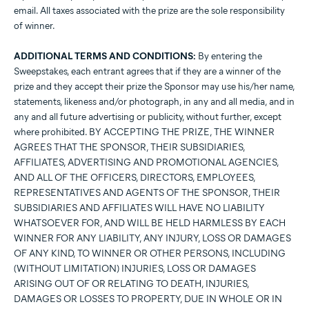
email. All taxes associated with the prize are the sole responsibility
of winner.
ADDITIONAL TERMS AND CONDITIONS:
By entering the
Sweepstakes, each entrant agrees that if they are a winner of the
prize and they accept their prize the Sponsor may use his/her name,
statements, likeness and/or photograph, in any and all media, and in
any and all future advertising or publicity, without further, except
where prohibited. BY ACCEPTING THE PRIZE, THE WINNER
AGREES THAT THE SPONSOR, THEIR SUBSIDIARIES,
AFFILIATES, ADVERTISING AND PROMOTIONAL AGENCIES,
AND ALL OF THE OFFICERS, DIRECTORS, EMPLOYEES,
REPRESENTATIVES AND AGENTS OF THE SPONSOR, THEIR
SUBSIDIARIES AND AFFILIATES WILL HAVE NO LIABILITY
WHATSOEVER FOR, AND WILL BE HELD HARMLESS BY EACH
WINNER FOR ANY LIABILITY, ANY INJURY, LOSS OR DAMAGES
OF ANY KIND, TO WINNER OR OTHER PERSONS, INCLUDING
(WITHOUT LIMITATION) INJURIES, LOSS OR DAMAGES
ARISING OUT OF OR RELATING TO DEATH, INJURIES,
DAMAGES OR LOSSES TO PROPERTY, DUE IN WHOLE OR IN