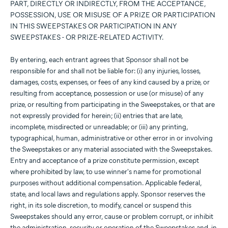
PART, DIRECTLY OR INDIRECTLY, FROM THE ACCEPTANCE,
POSSESSION, USE OR MISUSE OF A PRIZE OR PARTICIPATION
IN THIS SWEEPSTAKES OR PARTICIPATION IN ANY
SWEEPSTAKES - OR PRIZE-RELATED ACTIVITY.
By entering, each entrant agrees that Sponsor shall not be
responsible for and shall not be liable for: (i) any injuries, losses,
damages, costs, expenses, or fees of any kind caused by a prize, or
resulting from acceptance, possession or use (or misuse) of any
prize, or resulting from participating in the Sweepstakes, or that are
not expressly provided for herein; (ii) entries that are late,
incomplete, misdirected or unreadable; or (iii) any printing,
typographical, human, administrative or other error in or involving
the Sweepstakes or any material associated with the Sweepstakes.
Entry and acceptance of a prize constitute permission, except
where prohibited by law, to use winner's name for promotional
purposes without additional compensation. Applicable federal,
state, and local laws and regulations apply. Sponsor reserves the
right, in its sole discretion, to modify, cancel or suspend this
Sweepstakes should any error, cause or problem corrupt, or inhibit
the administration, security or operation of the Sweepstakes and, in