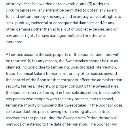
attorneys' fees be awarded or recoverable; and (3) under no
circumstances will any entrant be permitted to obtain any award
for, and entrant hereby knowingly and expressly waives all rights to
seek, punitive, incidental or consequential damages and/or any
other damages, other than actual out of pocket expenses, and/or
any and all rights to have damages multiplied or otherwise
increased.
All entries become the sole property of the Sponsor and none will
be returned. If, for any reason, the Sweepstakes cannot be run as
planned, including due to tampering, unauthorized intervention,
fraud, technical failure, human error or any other causes beyond
the control of the Sponsor that corrupt or affect the administration,
security, fairness, integrity, or proper conduct of the Sweepstakes,
the Sponsor reserves the right in their sole discretion, to disqualify
any person who tampers with the entry process, and to cancel,
terminate, modify or suspend the Sweepstakes. If the Sponsor does
so, to conduct the prize drawing from among all valid entries
received to that point during the Sweepstakes Period through all
methods of entering to the date of termination. The Sponsor will