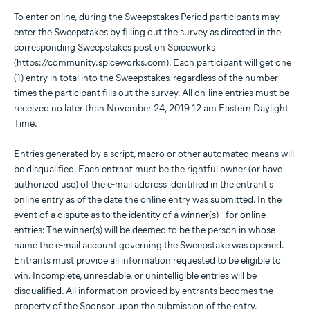
To enter online, during the Sweepstakes Period participants may
enter the Sweepstakes by filling out the survey as directed in the
corresponding Sweepstakes post on Spiceworks
(
https://community.spiceworks.com
). Each participant will get one
(1) entry in total into the Sweepstakes, regardless of the number
times the participant fills out the survey. All on-line entries must be
received no later than November 24, 2019 12 am Eastern Daylight
Time.
Entries generated by a script, macro or other automated means will
be disqualified. Each entrant must be the rightful owner (or have
authorized use) of the e-mail address identified in the entrant's
online entry as of the date the online entry was submitted. In the
event of a dispute as to the identity of a winner(s) - for online
entries: The winner(s) will be deemed to be the person in whose
name the e-mail account governing the Sweepstake was opened.
Entrants must provide all information requested to be eligible to
win. Incomplete, unreadable, or unintelligible entries will be
disqualified. All information provided by entrants becomes the
property of the Sponsor upon the submission of the entry.