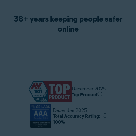
38+ years keeping people safer
online
December 2025
ⓘ
Top Product
December 2025
ⓘ
Total Accuracy Rating:
100%