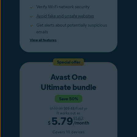
Verify Wi-Fi network security
Avoid fake and unsafe websites
Get alerts about potentially suspicious
emails
View all features
Special offer
Avast One
Ultimate bundle
Save 50%
$139.99
$69.48/first yr
It works out as
5.79
11.67
$
/month
Covers 10 devices