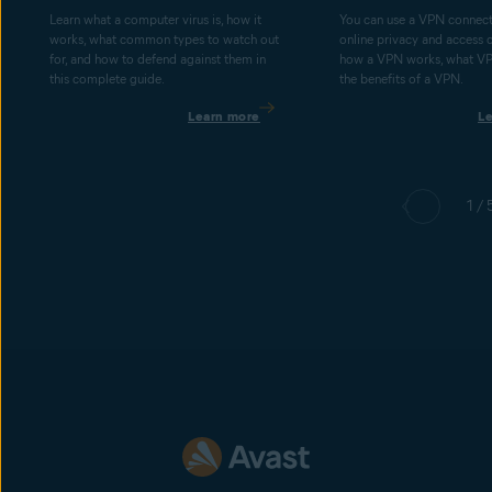
Learn what a computer virus is, how it
You can use a VPN connect
works, what common types to watch out
online privacy and access 
for, and how to defend against them in
how a VPN works, what V
this complete guide.
the benefits of a VPN.
Learn more
L
1 / 