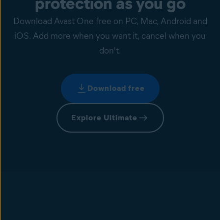
protection as you go
Download Avast One free on PC, Mac, Android and
iOS. Add more when you want it, cancel when you
don't.
Download free
Explore Ultimate