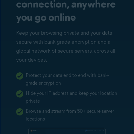
connection, anywhere
you go online
Keep your browsing private and your data
secure with bank-grade encryption and a
global network of secure servers, across all
your devices.
Protect your data end to end with bank-
grade encryption
Hide your IP address and keep your location
private
Browse and stream from 50+ secure server
locations