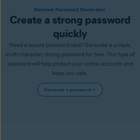
Random Password Generator
Create a strong password
quickly
Need a secure password idea? Generate a unique,
multi-character, strong password for free. This type of
password will help protect your online accounts and
keep you safe.
Generate a password