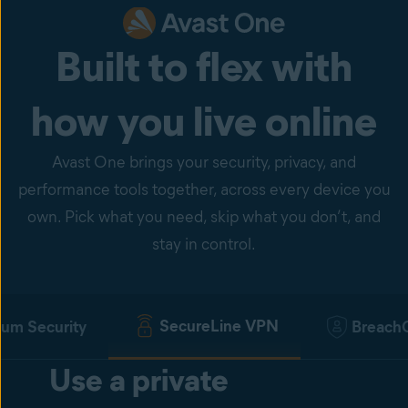
Built to flex with
how you live online
Avast One brings your security, privacy, and
performance tools together, across every device you
own. Pick what you need, skip what you don’t, and
stay in control.
SecureLine VPN
um Security
Breach
Use a private