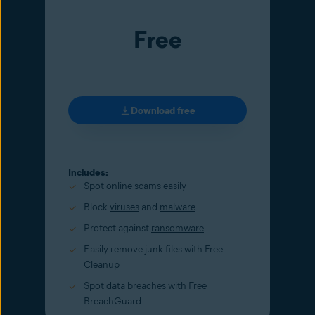
Free
Download free
Includes:
Spot online scams easily
Block
viruses
and
malware
Protect against
ransomware
Easily remove junk files with Free
Cleanup
Spot data breaches with Free
BreachGuard