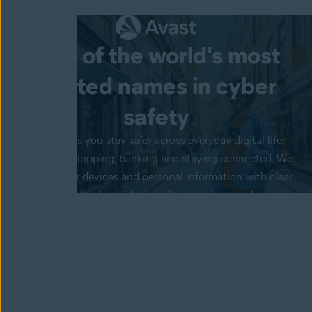
One of the world's most
trusted names in
cyber
safety
Avast helps you stay safer across everyday digital life:
browsing, shopping, banking and staying connected. We
protect your devices and personal information with clear
tools, honest value and upgrades you choose when you
want more.