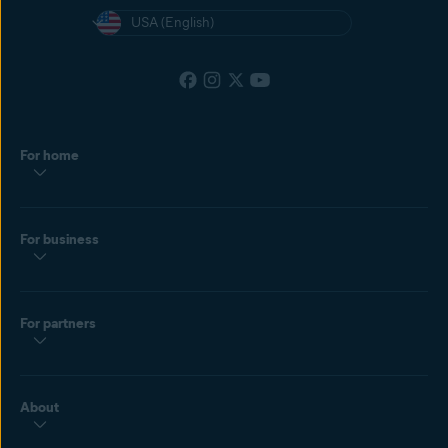
USA (English)
For home
For business
For partners
About