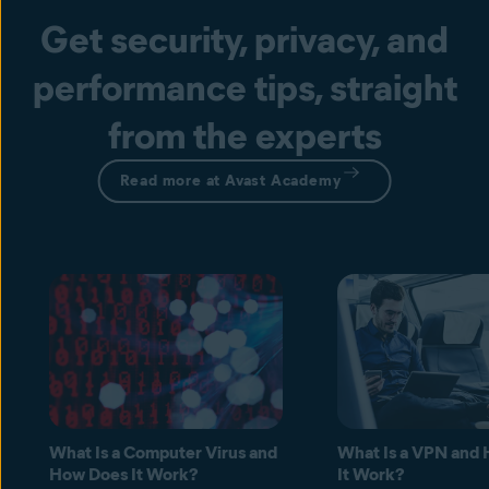
Get security, privacy, and
performance tips, straight
from the experts
Read more at Avast Academy
What Is a Computer Virus and
What Is a VPN and
How Does It Work?
It Work?