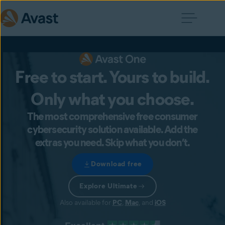
Free to start. Yours to build.
Only what you choose.
The most comprehensive free consumer
cybersecurity solution available. Add the
extras you need. Skip what you don’t.
Download free
Explore Ultimate
Also available for
PC
,
Mac
, and
iOS