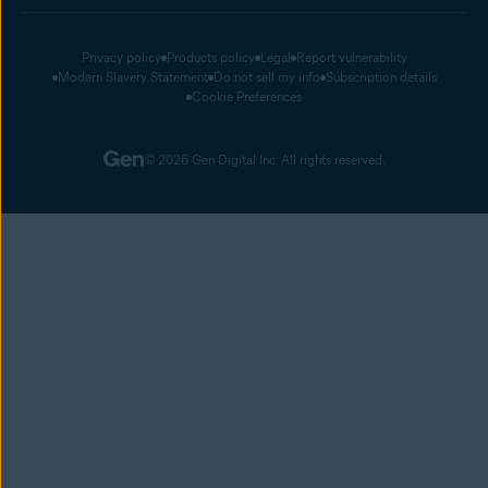
Privacy policy
Products policy
Legal
Report vulnerability
Modern Slavery Statement
Do not sell my info
Subscription details
Cookie Preferences
© 2026 Gen Digital Inc. All rights reserved.