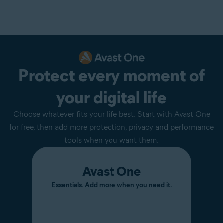
Protect every moment of
your digital life
Choose whatever fits your life best. Start with Avast One
for free, then add more protection, privacy and performance
tools when you want them.
Avast One
Essentials. Add more when you need it.