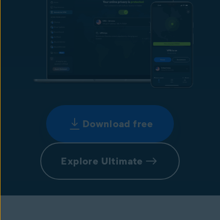
Download free
Explore Ultimate