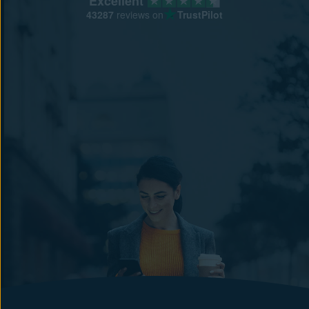
Excellent
43287
reviews on
TrustPilot