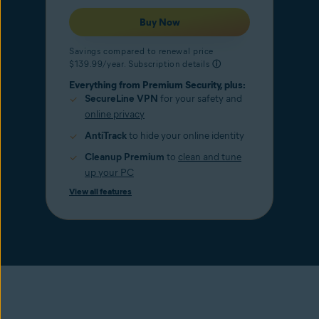
Buy Now
Savings compared to renewal price
$139.99/year. Subscription details
ⓘ
Everything from Premium Security, plus:
SecureLine VPN
for your safety and
online privacy
AntiTrack
to hide your online identity
Cleanup Premium
to
clean and tune
up your PC
View all features