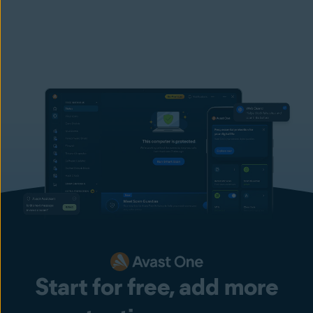
Start for free, add more