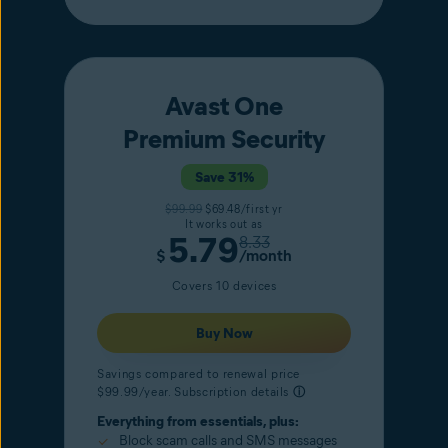
Avast One
Premium Security
Save 31%
$99.99
$69.48/first yr
It works out as
5.79
8.33
$
/month
Covers 10 devices
Buy Now
Savings compared to renewal price
$99.99/year. Subscription details
ⓘ
Everything from essentials, plus:
Block scam calls and SMS messages