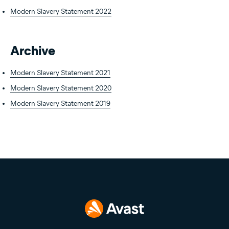
Modern Slavery Statement 2022
Archive
Modern Slavery Statement 2021
Modern Slavery Statement 2020
Modern Slavery Statement 2019