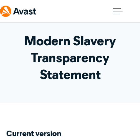
Modern Slavery
Transparency
Statement
Current version