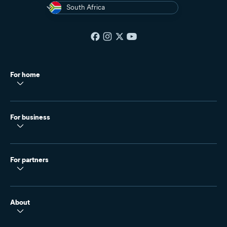
South Africa
For home
For business
For partners
About