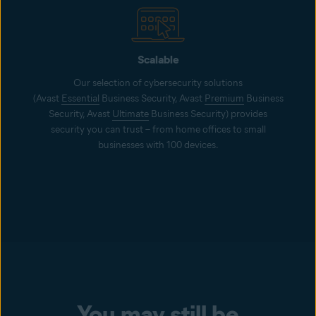
Scalable
Our selection of cybersecurity solutions
(Avast
Essential
Business Security, Avast
Premium
Business
Security, Avast
Ultimate
Business Security) provides
security you can trust – from home offices to small
businesses with 100 devices.
You may still be