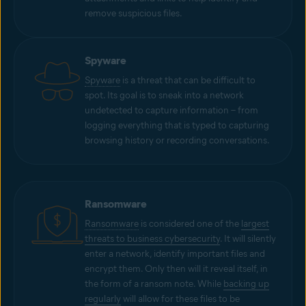
remove suspicious files.
Spyware
Spyware
is a threat that can be difficult to
spot. Its goal is to sneak into a network
undetected to capture information – from
logging everything that is typed to capturing
browsing history or recording conversations.
Ransomware
Ransomware
is considered one of the
largest
threats to business cybersecurity
. It will silently
enter a network, identify important files and
encrypt them. Only then will it reveal itself, in
the form of a ransom note. While
backing up
regularly
will allow for these files to be