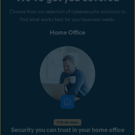
Choose from our selection of cybersecurity solutions to
find what works best for your business needs.
Home Office
1-10 devices
Security you can trust in your home office