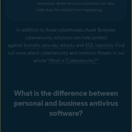
recovered, Avast antivirus solutions can also
help stop the attack from happening.
In addition to these cyberthreats, Avast Business
cybersecurity solutions can help protect
against
botnets
,
zero-day attacks
and
SQL injection
. Find
out more about cybersecurity and common threats in our
article “
What is Cybersecurity?
”
What is the difference between
personal and business antivirus
software?