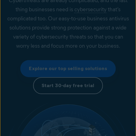
Cyberthreats are already complicated, and the last
thing businesses need is
cybersecurity
that’s
complicated too. Our easy-to-use business antivirus
solutions provide strong protection against a wide
variety of cybersecurity threats so that you can
worry less and focus more on your business.
Explore our top selling solutions
Start 30-day free trial