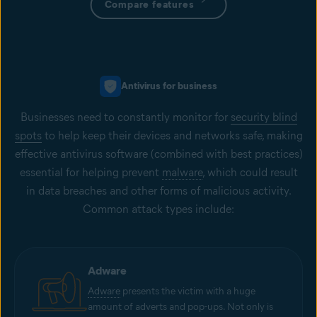
Compare features
Antivirus for business
Businesses need to constantly monitor for
security blind
spots
to help keep their devices and networks safe, making
effective antivirus software (combined with best practices)
essential for helping prevent
malware
, which could result
in data breaches and other forms of malicious activity.
Common attack types include:
Adware
Adware
presents the victim with a huge
amount of adverts and pop-ups. Not only is