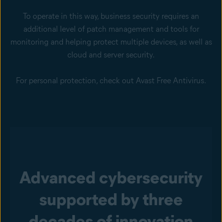
To operate in this way, business security requires an
additional level of
patch management
and tools for
monitoring and helping protect multiple devices, as well as
cloud and
server security
.
For personal protection, check out
Avast Free Antivirus
.
Advanced cybersecurity
supported by three
decades of innovation