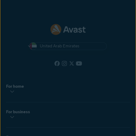
United Arab Emirates
For home
For business