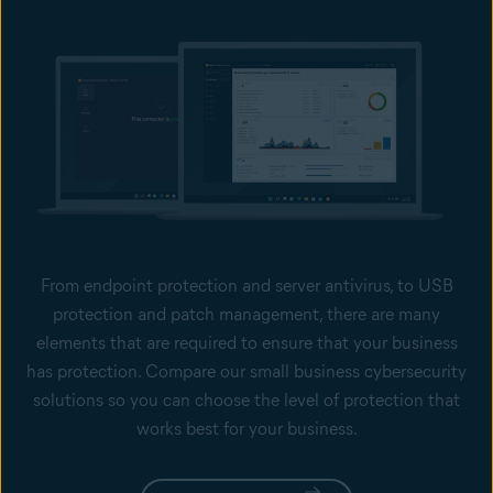
From endpoint protection and server antivirus, to USB
protection and patch management, there are many
elements that are required to ensure that your business
has protection. Compare our small business cybersecurity
solutions so you can choose the level of protection that
works best for your business.