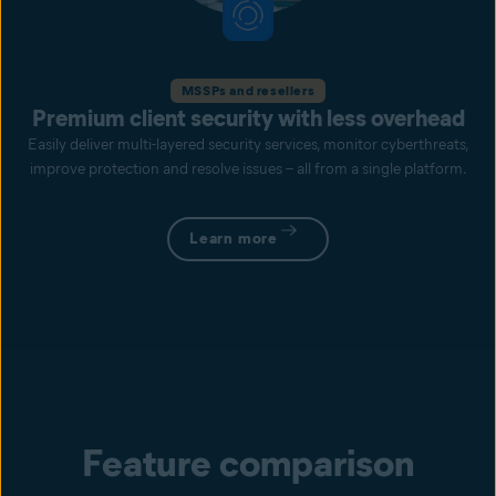
MSSPs and resellers
Premium client security with less overhead
Easily deliver multi-layered security services, monitor cyberthreats,
improve protection and resolve issues – all from a single platform.
Learn more
Feature comparison