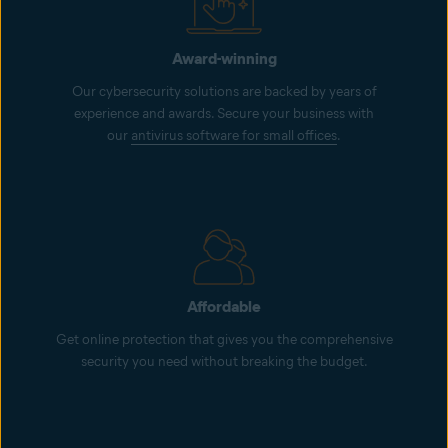
Award-winning
Our cybersecurity solutions are backed by years of
experience and awards. Secure your business with
our
antivirus software for small offices
.
Affordable
Get online protection that gives you the comprehensive
security you need without breaking the budget.