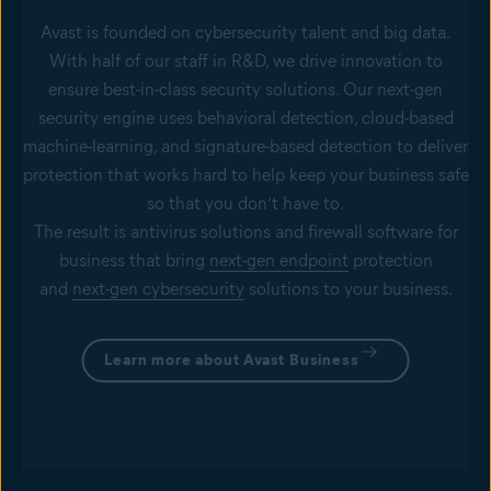
Avast is founded on cybersecurity talent and big data.
With half of our staff in R&D, we drive innovation to
ensure best-in-class security solutions. Our next-gen
security engine uses behavioral detection, cloud-based
machine-learning, and signature-based detection to deliver
protection that works hard to help keep your business safe
so that you don’t have to.
The result is antivirus solutions and firewall software for
business that bring
next-gen endpoint
protection
and
next-gen cybersecurity
solutions to your business.
Learn more about Avast Business