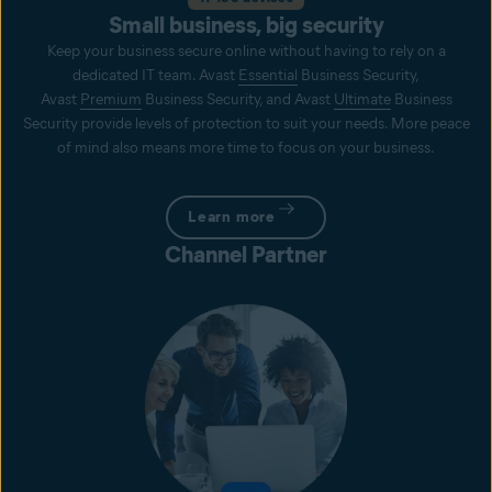
Small business, big security
Keep your business secure online without having to rely on a
dedicated IT team. Avast
Essential
Business Security,
Avast
Premium
Business Security, and Avast
Ultimate
Business
Security provide levels of protection to suit your needs. More peace
of mind also means more time to focus on your business.
Learn more
Channel Partner