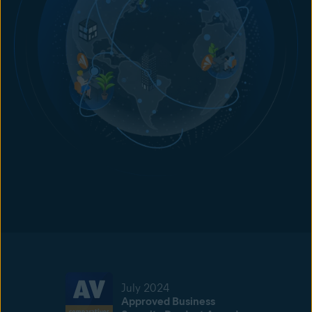
July 2024
Approved Business