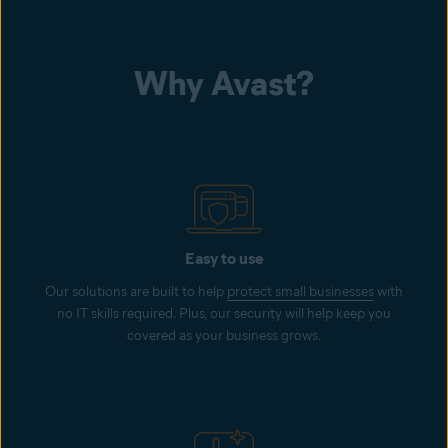
Why Avast?
Easy to use
Our solutions are built to help
protect small businesses
with
no IT skills required. Plus, our security will help keep you
covered as your business grows.