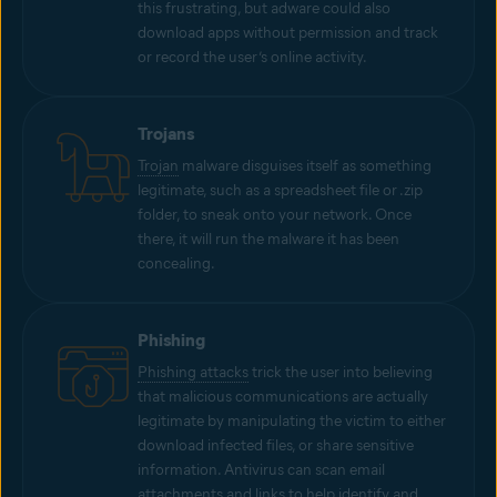
this frustrating, but adware could also
download apps without permission and track
or record the user’s online activity.
Trojans
Trojan
malware disguises itself as something
legitimate, such as a spreadsheet file or .zip
folder, to sneak onto your network. Once
there, it will run the malware it has been
concealing.
Phishing
Phishing attacks
trick the user into believing
that malicious communications are actually
legitimate by manipulating the victim to either
download infected files, or share sensitive
information. Antivirus can scan email
attachments and links to help identify and