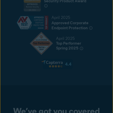
Security Product Award
April 2025
Approved Corporate
Endpoint Protection
April 2025
Top Performer
Spring 2025
We’ve got you covered