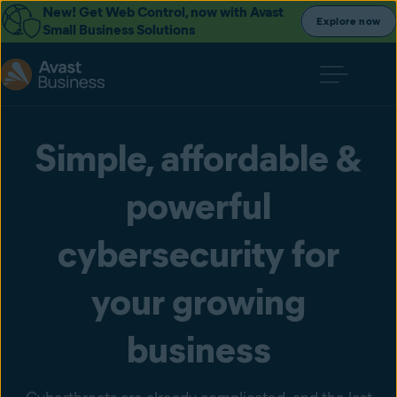
New! Get Web Control, now with Avast
Explore now
Small Business Solutions
Simple, affordable &
powerful
cybersecurity for
your growing
business