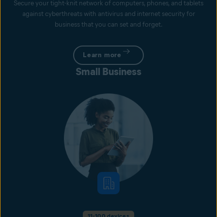
Secure your tight-knit network of computers, phones, and tablets
against cyberthreats with antivirus and internet security for
business that you can set and forget.
Learn more
Small Business
11-100 devices