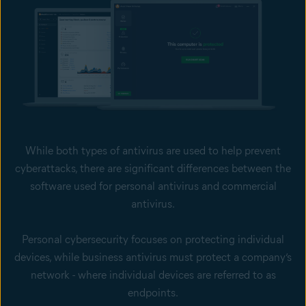
While both types of antivirus are used to help prevent
cyberattacks, there are significant differences between the
software used for personal antivirus and commercial
antivirus.
Personal cybersecurity focuses on protecting individual
devices, while business antivirus must protect a company’s
network - where individual devices are referred to as
endpoints.