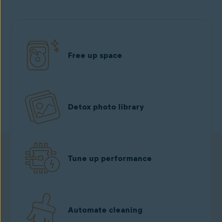
Free up space
Detox photo library
Tune up performance
Automate cleaning