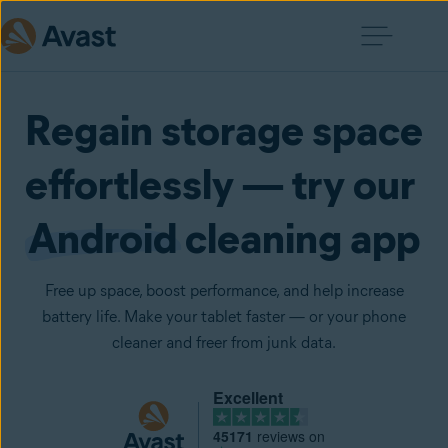
Regain storage space
effortlessly — try our
Android
cleaning app
Free up space, boost performance, and help increase
battery life. Make your tablet faster — or your phone
cleaner and freer from junk data.
Excellent
45171
reviews on