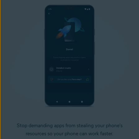
Stop demanding apps from stealing your phone's
resources so your phone can work faster.