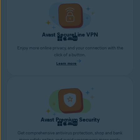
Avast SecureLine VPN
Enjoy more online privacy, and your connection with the
click of a button.
Learn more
Avast Premium Security
Get comprehensive antivirus protection, shop and bank
more safely online, and avoid ransomware more easily.