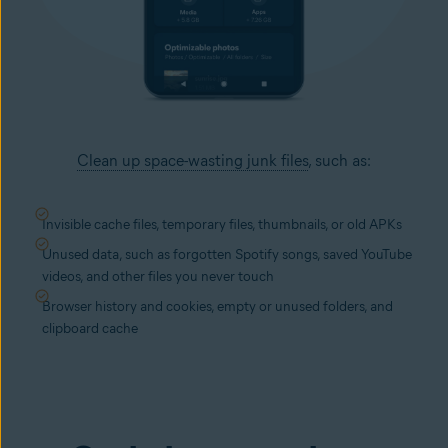
Clean up space-wasting junk files
, such as:
Invisible cache files, temporary files, thumbnails, or old APKs
Unused data, such as forgotten Spotify songs, saved YouTube
videos, and other files you never touch
Browser history and cookies, empty or unused folders, and
clipboard cache