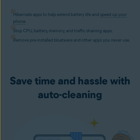
Hibernate apps to help extend battery life and
speed up your
phone
.
Stop CPU, battery, memory, and traffic draining apps.
Remove pre-installed bloatware and other apps you never use.
Save time and hassle with
auto-cleaning