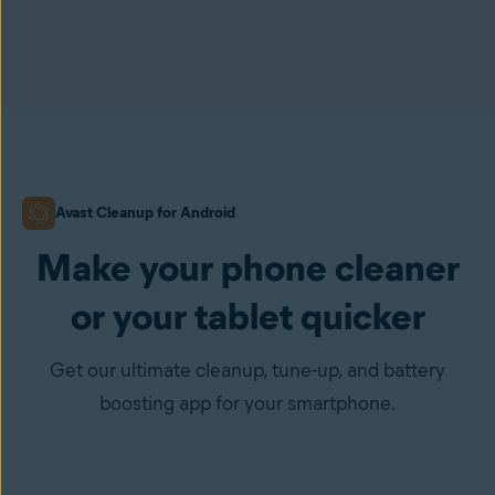
Avast Cleanup for Android
Make your phone cleaner
or your tablet quicker
Get our ultimate cleanup, tune-up, and battery
boosting app for your smartphone.