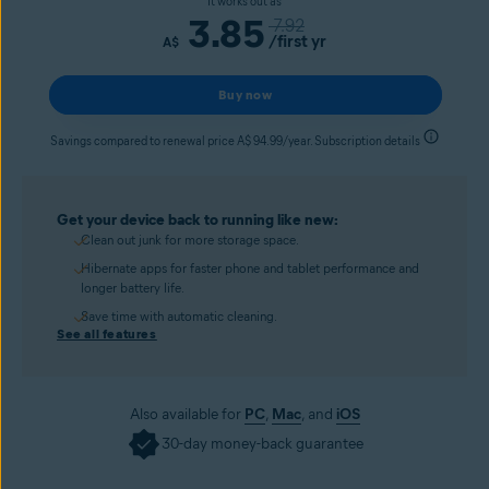
It works out as
3.85
7.92
/first yr
A$
Buy now
Savings compared to renewal price A$ 94.99/year. Subscription details
Get your device back to running like new:
Clean out junk for more storage space.
Hibernate apps for faster phone and tablet performance and
longer battery life.
Save time with automatic cleaning.
See all features
Also available for
PC
,
Mac
, and
iOS
30-day money-back guarantee