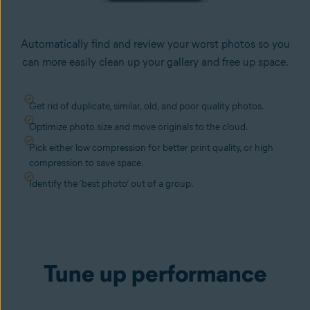
Automatically find and review your worst photos so you
can more easily clean up your gallery and free up space.
Get rid of duplicate, similar, old, and poor quality photos.
Optimize photo size and move originals to the cloud.
Pick either low compression for better print quality, or high
compression to save space.
Identify the ‘best photo’ out of a group.
Tune up performance