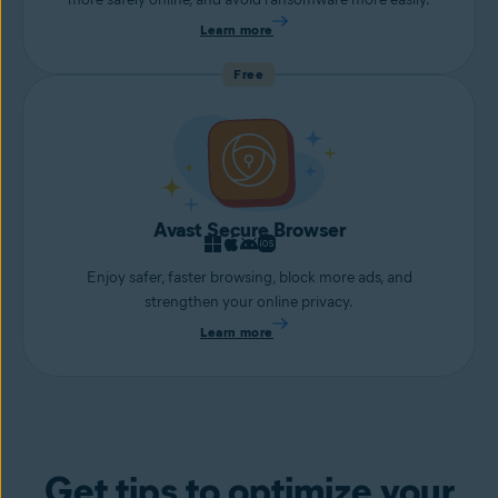
Learn more
Free
Avast Secure Browser
Enjoy safer, faster browsing, block more ads, and
strengthen your online privacy.
Learn more
Get tips to optimize your