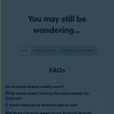
You may still be
wondering...
FAQs
How to install
System requirements
FAQs
Do Android cleaners really work?
What makes Avast Cleanup the best cleaner for
Yes, Android cleaner apps work.
Android?
When you run an Android cleaner, either on your Android phone or
Is Avast Cleanup for Android safe to use?
Avast Cleanup for Android is one of the best Android cleaner apps
tablet, it scans your device for programs, apps, and software that
Will Avast Cleanup speed up my Android device?
by far: and the best way to see that is to download it for yourself!