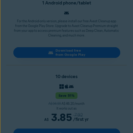
1 Android phone/tablet
For the Android-only version, please install our free Avast Cleanup app
from the Google Play Store. Upgrade to Avast Cleanup Premium straight
from your app to access premium features such as Deep Clean, Automatic
Cleaning, and much more.
Download free
from Google Play
10 devices
Save 51%
A$ 94.99
A$ 46.20/month
It works out as
3.85
7.92
/first yr
A$