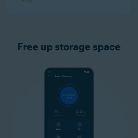
Download free
from Google play
Free up storage space