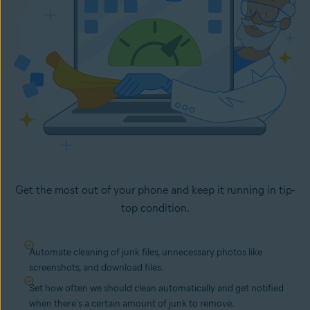
Get the most out of your phone and keep it running in tip-
top condition.
Automate cleaning of junk files, unnecessary photos like
screenshots, and download files.
Set how often we should clean automatically and get notified
when there's a certain amount of junk to remove.