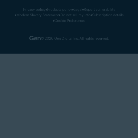
Privacy policy
Products policy
Legal
Report vulnerability
Modern Slavery Statement
Do not sell my info
Subscription details
Cookie Preferences
© 2026 Gen Digital Inc. All rights reserved.