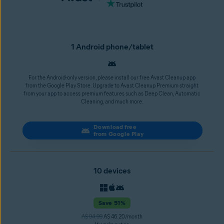
1 Android phone/tablet
For the Android-only version, please install our free Avast Cleanup app
from the Google Play Store. Upgrade to Avast Cleanup Premium straight
from your app to access premium features such as Deep Clean, Automatic
Cleaning, and much more.
Download free
from Google Play
10 devices
Save 51%
A$ 94.99
A$ 46.20/month