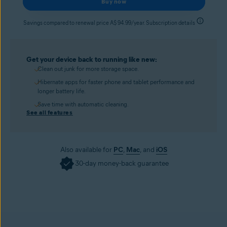
Buy now
Savings compared to renewal price A$ 94.99/year. Subscription details
Get your device back to running like new:
Clean out junk for more storage space.
Hibernate apps for faster phone and tablet performance and
longer battery life.
Save time with automatic cleaning.
See all features
Also available for
PC
,
Mac
, and
iOS
30-day money-back guarantee