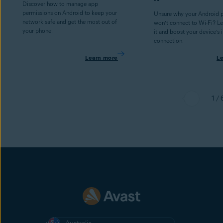
Discover how to manage app
permissions on Android to keep your
Unsure why your Android p
network safe and get the most out of
won’t connect to Wi-Fi? Le
your phone.
it and boost your device’s 
connection.
Learn more
L
1 / 