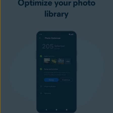
Optimize your photo
library