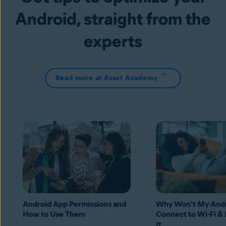
Android, straight from the
experts
Read more at Avast Academy
Android App Permissions and
Why Won't My And
How to Use Them
Connect to Wi-Fi & 
It