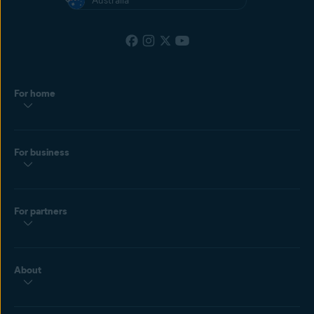
Australia
For home
For business
For partners
About