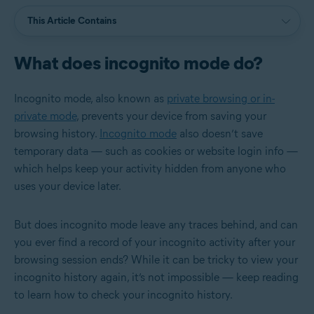
This Article Contains
What does incognito mode do?
Incognito mode, also known as
private browsing or in-
private mode
, prevents your device from saving your
browsing history.
Incognito mode
also doesn’t save
temporary data — such as cookies or website login info —
which helps keep your activity hidden from anyone who
uses your device later.
But does incognito mode leave any traces behind, and can
you ever find a record of your incognito activity after your
browsing session ends? While it can be tricky to view your
incognito history again, it’s not impossible — keep reading
to learn how to check your incognito history.