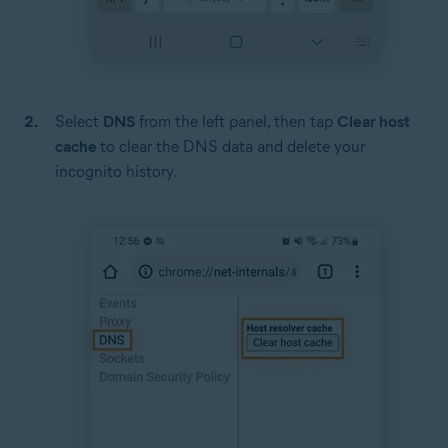
Select
DNS
from the left panel, then tap
Clear host
cache
to clear the DNS data and delete your
incognito history.