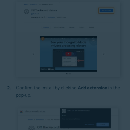
Confirm the install by clicking
Add extension
in the
pop-up.