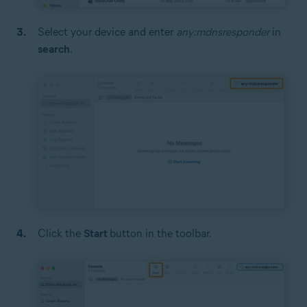
Select your device and enter
any:mdnsresponder
in
search
.
Click the
Start
button in the toolbar.