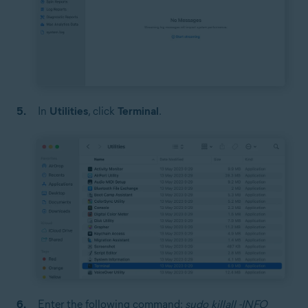
In
Utilities
, click
Terminal
.
Enter the following command:
sudo killall -INFO