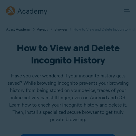
Academy
Avast Academy
Privacy
Browser
How to View and Delete Incognito Hist
How to View and Delete
Incognito History
Have you ever wondered if your incognito history gets
saved? While browsing incognito prevents your browsing
history from being stored on your device, traces of your
online activity can still linger, even on Android and iOS.
Learn how to check your incognito history and delete it.
Then, install a specialized secure browser to get truly
private browsing.