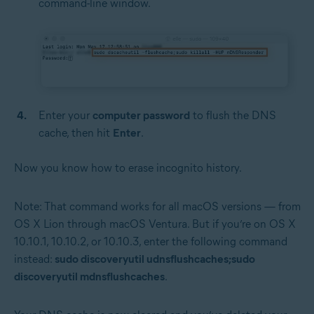
command-line window.
Enter your
computer password
to flush the DNS
cache, then hit
Enter
.
Now you know how to erase incognito history.
Note: That command works for all macOS versions — from
OS X Lion through macOS Ventura. But if you’re on OS X
10.10.1, 10.10.2, or 10.10.3, enter the following command
instead:
sudo discoveryutil udnsflushcaches;sudo
discoveryutil mdnsflushcaches
.