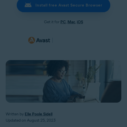
Install free Avast Secure Browser
Get it for
PC
,
Mac
,
iOS
Written by
Elle Poole Sidell
Updated on August 25, 2023