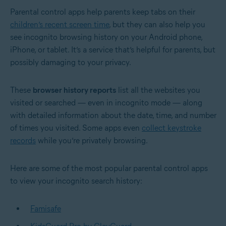
Parental control apps help parents keep tabs on their
children’s recent screen time
, but they can also help you
see incognito browsing history on your Android phone,
iPhone, or tablet. It’s a service that’s helpful for parents, but
possibly damaging to your privacy.
These
browser history reports
list all the websites you
visited or searched — even in incognito mode — along
with detailed information about the date, time, and number
of times you visited. Some apps even
collect keystroke
records
while you’re privately browsing.
Here are some of the most popular parental control apps
to view your incognito search history:
Famisafe