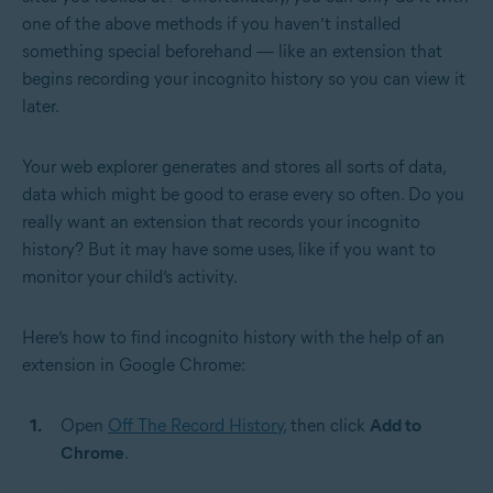
one of the above methods if you haven’t installed
something special beforehand — like an extension that
begins recording your incognito history so you can view it
later.
Your web explorer generates and stores all sorts of data,
data which might be good to erase every so often. Do you
really want an extension that records your incognito
history? But it may have some uses, like if you want to
monitor your child’s activity.
Here’s how to find incognito history with the help of an
extension in Google Chrome:
Open
Off The Record History
, then click
Add to
Chrome
.