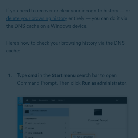
If you need to recover or clear your incognito history — or
delete your browsing history
entirely — you can do it via
the DNS cache on a Windows device.
Here’s how to check your browsing history via the DNS
cache:
Type
cmd
in the
Start menu
search bar to open
Command Prompt. Then click
Run as administrator
.