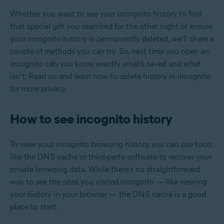
Whether you want to see your incognito history to find
that special gift you searched for the other night or ensure
your incognito history is permanently deleted, we’ll share a
couple of methods you can try. So, next time you open an
incognito tab, you know exactly what’s saved and what
isn’t. Read on and learn how to delete history in incognito
for more privacy.
How to see incognito history
To view your incognito browsing history, you can use tools
like the DNS cache or third-party software to recover your
private browsing data. While there’s no straightforward
way to see the sites you visited incognito — like viewing
your history in your browser — the DNS cache is a good
place to start.