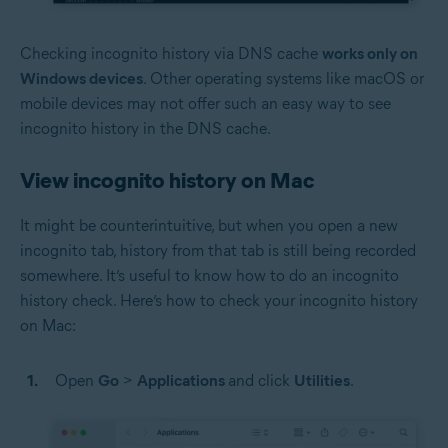
Checking incognito history via DNS cache
works only on
Windows devices
. Other operating systems like macOS or
mobile devices may not offer such an easy way to see
incognito history in the DNS cache.
View incognito history on Mac
It might be counterintuitive, but when you open a new
incognito tab, history from that tab is still being recorded
somewhere. It’s useful to know how to do an incognito
history check. Here’s how to check your incognito history
on Mac:
Open
Go
>
Applications
and click
Utilities
.