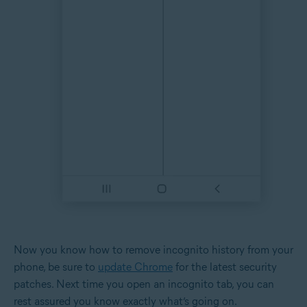
Now you know how to remove incognito history from your
phone, be sure to
update Chrome
for the latest security
patches. Next time you open an incognito tab, you can
rest assured you know exactly what’s going on.