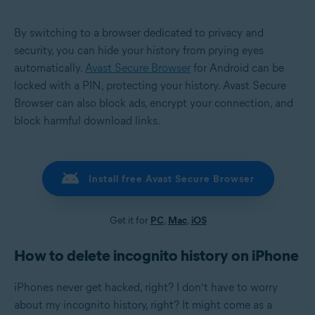
By switching to a browser dedicated to privacy and
security, you can hide your history from prying eyes
automatically.
Avast Secure Browser
for Android can be
locked with a PIN, protecting your history. Avast Secure
Browser can also block ads, encrypt your connection, and
block harmful download links.
Install free Avast Secure Browser
Get it for
PC
,
Mac
,
iOS
How to delete incognito history on iPhone
iPhones never get hacked, right? I don’t have to worry
about my incognito history, right? It might come as a