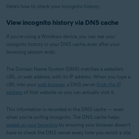
Here’s how to check your incognito history:
View incognito history via DNS cache
If you’re using a Windows device, you can see your
incognito history in your DNS cache, even after your
browsing session ends.
The Domain Name System (DNS) matches a website’s
URL, or web address, with its IP address. When you type a
URL into your
web browser
, a DNS server
finds the IP
address
of that website so you can actually visit it.
This information is recorded in the DNS cache — even
when you’re surfing incognito. The DNS cache helps
speed up your browsing
by ensuring your browser doesn’t
have to check the DNS server every time you revisit a site.