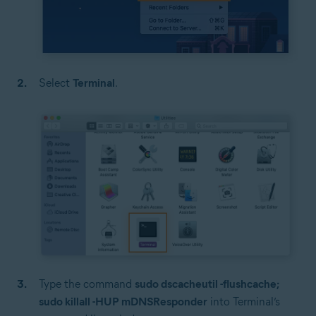
Select
Terminal
.
Type the command
sudo dscacheutil -flushcache;
sudo killall -HUP mDNSResponder
into Terminal’s