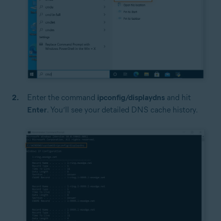
Enter the command
ipconfig/displaydns
and hit
Enter
. You’ll see your detailed DNS cache history.