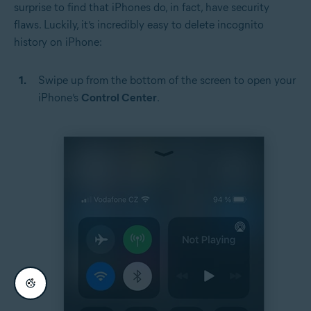
surprise to find that iPhones do, in fact, have security
flaws. Luckily, it’s incredibly easy to delete incognito
history on iPhone:
Swipe up from the bottom of the screen to open your
iPhone’s
Control Center
.