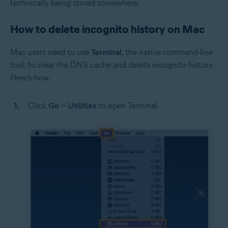
technically being stored somewhere.
How to delete incognito history on Mac
Mac users need to use
Terminal
, the native command-line
tool, to clear the DNS cache and delete incognito history.
Here’s how:
Click
Go
>
Utilities
to open Terminal.