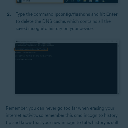
Type the command
ipconfig/flushdns
and hit
Enter
to delete the DNS cache, which contains all the
saved incognito history on your device.
Remember, you can never go too far when erasing your
internet activity, so remember this cmd incognito history
tip and know that your new incognito tab’s history is still