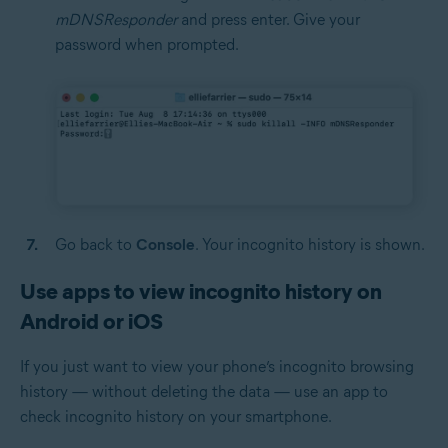
mDNSResponder
and press enter. Give your
password when prompted.
Go back to
Console
. Your incognito history is shown.
Use apps to view incognito history on
Android or iOS
If you just want to view your phone’s incognito browsing
history — without deleting the data — use an app to
check incognito history on your smartphone.