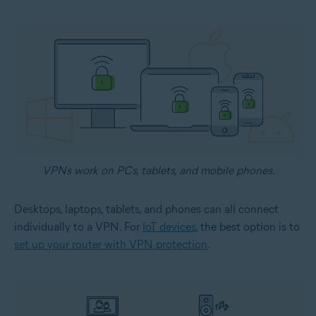
VPNs work on PCs, tablets, and mobile phones.
Desktops, laptops, tablets, and phones can all connect
individually to a VPN. For
IoT devices
, the best option is to
set up your router with VPN protection
.