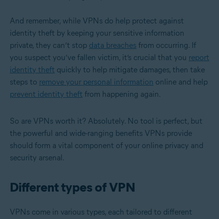
And remember, while VPNs do help protect against
identity theft by keeping your sensitive information
private, they can’t stop
data breaches
from occurring. If
you suspect you’ve fallen victim, it’s crucial that you
report
identity theft
quickly to help mitigate damages, then take
steps to
remove your personal information
online and help
prevent identity theft
from happening again.
So are VPNs worth it? Absolutely. No tool is perfect, but
the powerful and wide-ranging benefits VPNs provide
should form a vital component of your online privacy and
security arsenal.
Different types of VPN
VPNs come in various types, each tailored to different