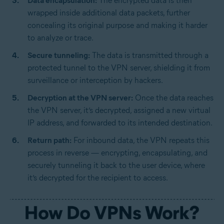
Data encapsulation:
The encrypted data is then
wrapped inside additional data packets, further
concealing its original purpose and making it harder
to analyze or trace.
Secure tunneling:
The data is transmitted through a
protected tunnel to the VPN server, shielding it from
surveillance or interception by hackers.
Decryption at the VPN server:
Once the data reaches
the VPN server, it’s decrypted, assigned a new virtual
IP address, and forwarded to its intended destination.
Return path:
For inbound data, the VPN repeats this
process in reverse — encrypting, encapsulating, and
securely tunneling it back to the user device, where
it’s decrypted for the recipient to access.