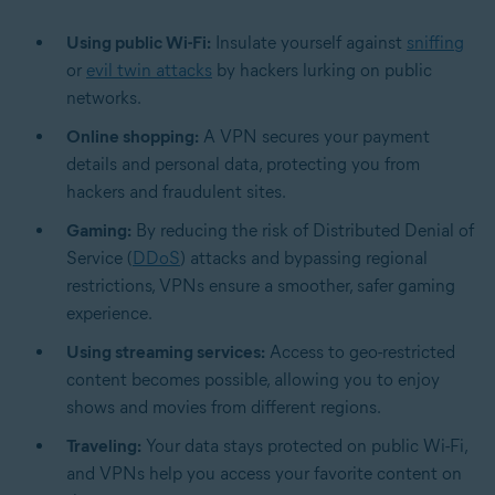
Using public Wi-Fi:
Insulate yourself against
sniffing
or
evil twin attacks
by hackers lurking on public
networks.
Online shopping:
A VPN secures your payment
details and personal data, protecting you from
hackers and fraudulent sites.
Gaming:
By reducing the risk of Distributed Denial of
Service (
DDoS
) attacks and bypassing regional
restrictions, VPNs ensure a smoother, safer gaming
experience.
Using streaming services:
Access to geo-restricted
content becomes possible, allowing you to enjoy
shows and movies from different regions.
Traveling:
Your data stays protected on public Wi-Fi,
and VPNs help you access your favorite content on