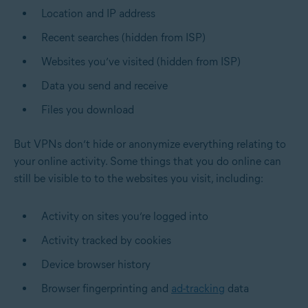
Location and IP address
Recent searches (hidden from ISP)
Websites you’ve visited (hidden from ISP)
Data you send and receive
Files you download
But VPNs don’t hide or anonymize everything relating to
your online activity. Some things that you do online can
still be visible to to the websites you visit, including:
Activity on sites you’re logged into
Activity tracked by cookies
Device browser history
Browser fingerprinting and
ad-tracking
data