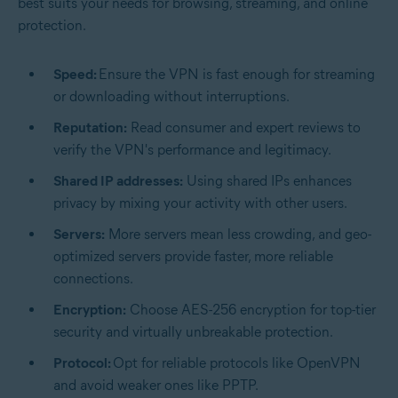
best suits your needs for browsing, streaming, and online
protection.
Speed:
Ensure the VPN is fast enough for streaming
or downloading without interruptions.
Reputation:
Read consumer and expert reviews to
verify the VPN's performance and legitimacy.
Shared IP addresses:
Using shared IPs enhances
privacy by mixing your activity with other users.
Servers:
More servers mean less crowding, and geo-
optimized servers provide faster, more reliable
connections.
Encryption:
Choose AES-256 encryption for top-tier
security and virtually unbreakable protection.
Protocol:
Opt for reliable protocols like OpenVPN
and avoid weaker ones like PPTP.