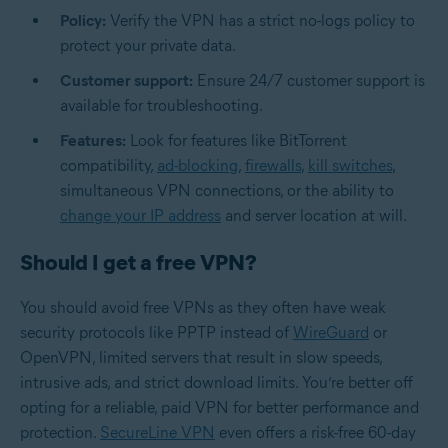
Policy:
Verify the VPN has a strict no-logs policy to
protect your private data.
Customer support:
Ensure 24/7 customer support is
available for troubleshooting.
Features:
Look for features like BitTorrent
compatibility,
ad-blocking
,
firewalls
,
kill switches
,
simultaneous VPN connections, or the ability to
change your IP address
and server location at will.
Should I get a free VPN?
You should avoid free VPNs as they often have weak
security protocols like PPTP instead of
WireGuard
or
OpenVPN, limited servers that result in slow speeds,
intrusive ads, and strict download limits. You’re better off
opting for a reliable, paid VPN for better performance and
protection.
SecureLine VPN
even offers a risk-free 60-day