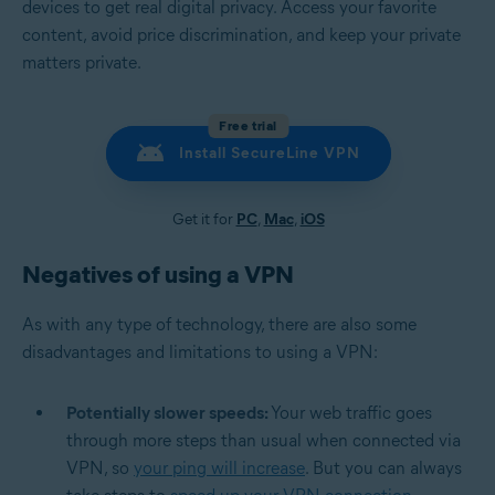
devices to get real digital privacy. Access your favorite
content, avoid price discrimination, and keep your private
matters private.
Free trial
Install SecureLine VPN
Get it for
PC
,
Mac
,
iOS
Negatives of using a VPN
As with any type of technology, there are also some
disadvantages and limitations to using a VPN:
Potentially slower speeds:
Your web traffic goes
through more steps than usual when connected via
VPN, so
your ping will increase
. But you can always