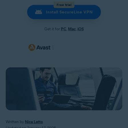
Free trial
Install SecureLine VPN
Get it for
PC
,
Mac
,
iOS
Written by
Nica Latto