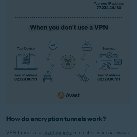
How do encryption tunnels work?
VPN tunnels
use
cryptography
to create secure pathways