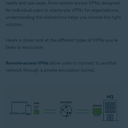
needs and use cases. From remote access VPNs designed
for individual users to site-to-site VPNs for organizations,
understanding the distinctions helps you choose the right
solution.
Here’s a closer look at the different types of VPNs you’re
likely to encounter:
Remote-access VPNs
allow users to connect to another
network through a private encryption tunnel.