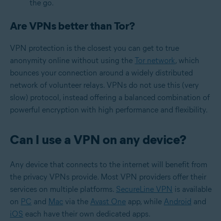
the go.
Are VPNs better than Tor?
VPN protection is the closest you can get to true
anonymity online without using the
Tor network
, which
bounces your connection around a widely distributed
network of volunteer relays. VPNs do not use this (very
slow) protocol, instead offering a balanced combination of
powerful encryption with high performance and flexibility.
Can I use a VPN on any device?
Any device that connects to the internet will benefit from
the privacy VPNs provide. Most VPN providers offer their
services on multiple platforms.
SecureLine VPN
is available
on
PC
and
Mac
via the
Avast One
app, while
Android
and
iOS
each have their own dedicated apps.