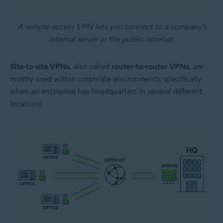
A remote-access VPN lets you connect to a company’s
internal server or the public internet.
Site-to-site VPNs
, also called
router-to-router VPNs
, are
mostly used within corporate environments, specifically
when an enterprise has headquarters in several different
locations.