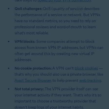
take steps to
speed up your VPN connection
.
QoS challenges:
QoS (
quality of service
) describes
the performance of a service or network. But VPNs
have no standard metrics, so you need to rely on
professional reviews and word-of-mouth to learn
what’s most reliable.
VPN blocks:
Some companies attempt to block
access from known VPN IP addresses, but VPNs can
often get around this by creating new virtual IP
addresses.
No cookie protection:
A VPN can’t
block cookies
—
that’s why you should also use a private browser, like
Avast Secure Browser
, to help prevent
web tracking
.
Not total privacy:
The VPN provider itself can see
your internet activity if they want. That’s why it’s so
important to choose a trustworthy provider that
doesn’t keep logs of your internet habits.