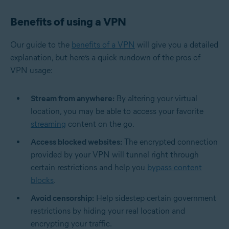
Benefits of using a VPN
Our guide to the
benefits of a VPN
will give you a detailed
explanation, but here’s a quick rundown of the pros of
VPN usage:
Stream from anywhere:
By altering your virtual
location, you may be able to access your favorite
streaming
content on the go.
Access blocked websites:
The encrypted connection
provided by your VPN will tunnel right through
certain restrictions and help you
bypass content
blocks
.
Avoid censorship:
Help sidestep certain government
restrictions by hiding your real location and
encrypting your traffic.