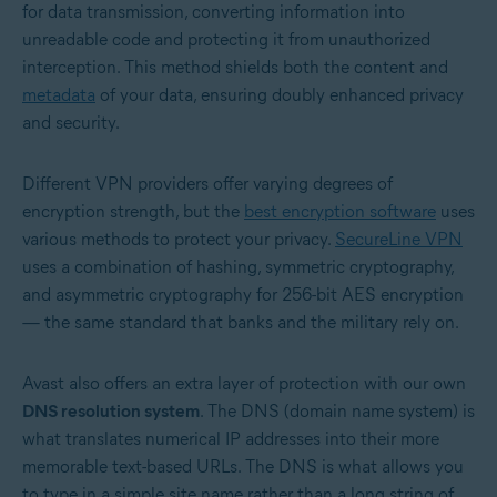
for data transmission, converting information into
unreadable code and protecting it from unauthorized
interception. This method shields both the content and
metadata
of your data, ensuring doubly enhanced privacy
and security.
Different VPN providers offer varying degrees of
encryption strength, but the
best encryption software
uses
various methods to protect your privacy.
SecureLine VPN
uses a combination of hashing, symmetric cryptography,
and asymmetric cryptography for 256-bit AES encryption
— the same standard that banks and the military rely on.
Avast also offers an extra layer of protection with our own
DNS resolution system
. The DNS (domain name system) is
what translates numerical IP addresses into their more
memorable text-based URLs. The DNS is what allows you
to type in a simple site name rather than a long string of