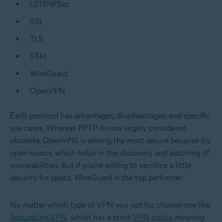
L2TP/IPSec
SSL
TLS
SSH
WireGuard
OpenVPN
Each protocol has advantages, disadvantages, and specific
use cases. Whereas PPTP is now largely considered
obsolete, OpenVPN is among the most secure because it’s
open-source, which helps in the discovery and patching of
vulnerabilities. But if you’re willing to sacrifice a little
security for speed, WireGuard is the top performer.
No matter which type of VPN you opt for, choose one like
SecureLine VPN
, which has a strict
VPN policy
, meaning