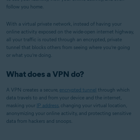
follow you home.
With a virtual private network, instead of having your
online activity exposed on the wide-open internet highway,
all your traffic is routed through an encrypted, private
tunnel that blocks others from seeing where you’re going
or what you’re doing.
What does a VPN do?
A VPN creates a secure,
encrypted tunnel
through which
data travels to and from your device and the internet,
masking your
IP address
, changing your virtual location,
anonymizing your online activity, and protecting sensitive
data from hackers and snoops.