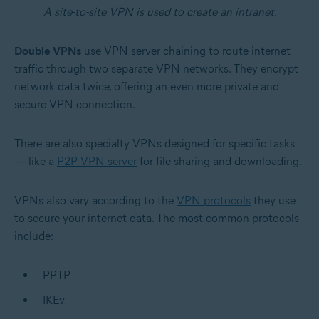
A site-to-site VPN is used to create an intranet.
Double VPNs
use VPN server chaining to route internet
traffic through two separate VPN networks. They encrypt
network data twice, offering an even more private and
secure VPN connection.
There are also specialty VPNs designed for specific tasks
— like a
P2P VPN server
for file sharing and downloading.
VPNs also vary according to the
VPN protocols
they use
to secure your internet data. The most common protocols
include:
PPTP
IKEv