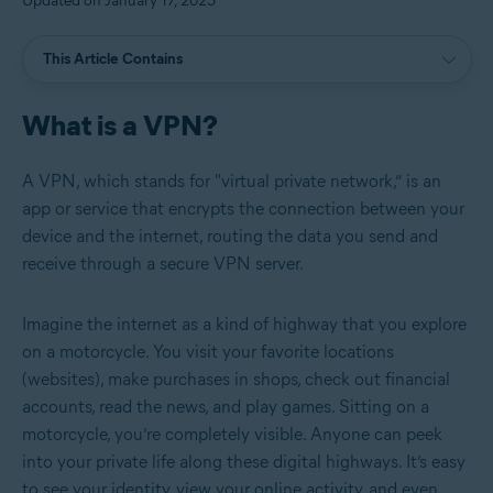
Updated on January 17, 2025
This Article Contains
What is a VPN?
A VPN, which stands for "virtual private network,” is an
app or service that encrypts the connection between your
device and the internet, routing the data you send and
receive through a secure VPN server.
Imagine the internet as a kind of highway that you explore
on a motorcycle. You visit your favorite locations
(websites), make purchases in shops, check out financial
accounts, read the news, and play games. Sitting on a
motorcycle, you’re completely visible. Anyone can peek
into your private life along these digital highways. It’s easy
to see your identity, view your online activity, and even