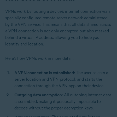
VPNs work by routing a device’s internet connection via a
specially configured remote server network administered
by the VPN service. This means that all data shared across
a VPN connection is not only encrypted but also masked
behind a virtual IP address, allowing you to hide your
identity and location.
Here’s how VPNs work in more detail:
A VPN connection is established:
The user selects a
server location and VPN protocol, and starts the
connection through the VPN app on their device.
Outgoing data encryption:
All outgoing internet data
is scrambled, making it practically impossible to
decode without the proper decryption keys.