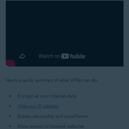
Here’s a quick summary of what VPNs can do:
Encrypt all your internet data
Hide your IP address
Bypass censorship and surveillance
Allow access to blocked websites