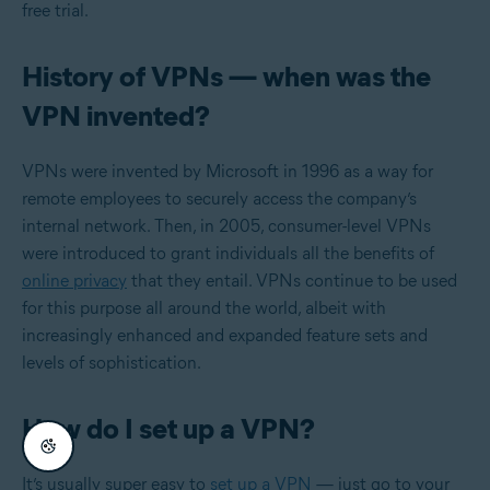
free trial.
History of VPNs — when was the
VPN invented?
VPNs were invented by Microsoft in 1996 as a way for
remote employees to securely access the company’s
internal network. Then, in 2005, consumer-level VPNs
were introduced to grant individuals all the benefits of
online privacy
that they entail. VPNs continue to be used
for this purpose all around the world, albeit with
increasingly enhanced and expanded feature sets and
levels of sophistication.
How do I set up a VPN?
It’s usually super easy to
set up a VPN
— just go to your