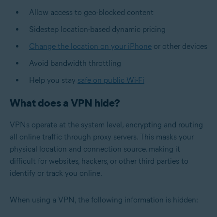
Allow access to geo-blocked content
Sidestep location-based dynamic pricing
Change the location on your iPhone
or other devices
Avoid bandwidth throttling
Help you stay
safe on public Wi-Fi
What does a VPN hide?
VPNs operate at the system level, encrypting and routing
all online traffic through proxy servers. This masks your
physical location and connection source, making it
difficult for websites, hackers, or other third parties to
identify or track you online.
When using a VPN, the following information is hidden: