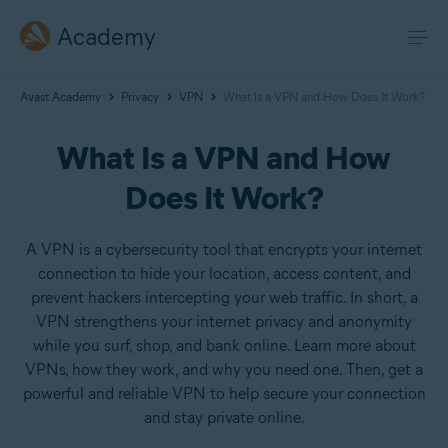
Academy
Avast Academy
Privacy
VPN
What Is a VPN and How Does It Work?
What Is a VPN and How
Does It Work?
A VPN is a cybersecurity tool that encrypts your internet
connection to hide your location, access content, and
prevent hackers intercepting your web traffic. In short, a
VPN strengthens your internet privacy and anonymity
while you surf, shop, and bank online. Learn more about
VPNs, how they work, and why you need one. Then, get a
powerful and reliable VPN to help secure your connection
and stay private online.