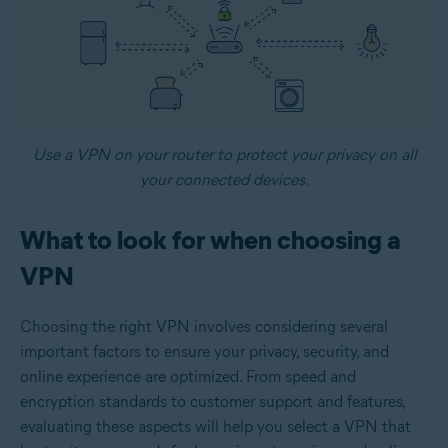
Use a VPN on your router to protect your privacy on all
your connected devices.
What to look for when choosing a
VPN
Choosing the right VPN involves considering several
important factors to ensure your privacy, security, and
online experience are optimized. From speed and
encryption standards to customer support and features,
evaluating these aspects will help you select a VPN that