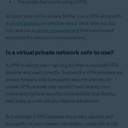
The simple fact you’re using a VPN
To boost your online privacy further, use a VPN along with
a
private browser
,
be selective about what sites you log
into, and use a
secure messaging app
that’s end-to-end
encrypted for sensitive communications.
Is a virtual private network safe to use?
A VPN is safe to use — as long it’s from a reputable VPN
provider and used correctly. Trustworthy VPN providers are
privacy-forward, with transparent security policies. An
unsafe VPN provider may secretly track and log your
online activity, have security vulnerabilities that lead to
data leaks, or even sell your data to advertisers.
But although a VPN protects the privacy, security, and
anonymity of your internet connection, you’re still at risk