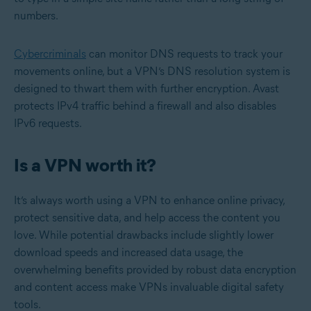
numbers.
Cybercriminals
can monitor DNS requests to track your
movements online, but a VPN’s DNS resolution system is
designed to thwart them with further encryption. Avast
protects IPv4 traffic behind a firewall and also disables
IPv6 requests.
Is a VPN worth it?
It’s always worth using a VPN to enhance online privacy,
protect sensitive data, and help access the content you
love. While potential drawbacks include slightly lower
download speeds and increased data usage, the
overwhelming benefits provided by robust data encryption
and content access make VPNs invaluable digital safety
tools.