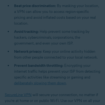
Beat price discrimination:
By masking your location,
a VPN can allow you to access region-specific
pricing and avoid inflated costs based on your real
location.
Avoid tracking:
Help prevent some tracking by
hackers, cybercriminals, corporations, the
government, and even your own ISP.
Network privacy:
Keep your online activity hidden
from other people connected to your local network.
Prevent bandwidth throttling:
Encrypting your
internet traffic helps prevent your ISP from detecting
specific activities like streaming or gaming and
deliberately slowing them down
.
SecureLine VPN
will secure your connection, no matter if
you’re at home or on public Wi-Fi. Use our VPN on all your