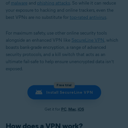
of
malware
and
phishing attacks
. So while it can reduce
your exposure to hacking and online trackers, even the
best VPNs are no substitute for
top-rated antivirus
.
For maximum safety, use other online security tools
alongside an enhanced VPN like
SecureLine VPN
, which
boasts bank-grade encryption, a range of advanced
security protocols, and a kill switch that acts as an
ultimate fail-safe to help ensure unencrypted data isn’t
exposed.
Free trial
Install SecureLine VPN
Get it for
PC
,
Mac
,
iOS
How does a VPN work?