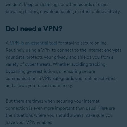
we don’t keep or share logs or other records of users’
browsing history, downloaded files, or other online activity.
Do I need a VPN?
A
VPN is an essential tool
for staying secure online.
Routinely using a VPN to connect to the internet encrypts
your data, protects your privacy, and shields you from a
variety of cyber threats. Whether avoiding tracking,
bypassing geo-restrictions, or ensuring secure
communication, a VPN safeguards your online activities
and allows you to surf more freely.
But there are times when securing your internet
connection is even more important than usual. Here are
the situations where you should always make sure you
have your VPN enabled: