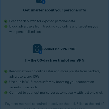
Get smarter about your personal info
Scan the dark web for exposed personal data
Block advertisers from tracking you online and targeting you
with personalized ads
SecureLine VPN (trial)
Try the 60-day free trial of our VPN
Keep what you do online safer and more private from hackers,
advertisers, and ISPs
Use public Wi-Fi more safely by boosting your connection
security in seconds
Connect to your optimal server automatically with just one click
Payment method is required to activate the trial. Billed at the end of