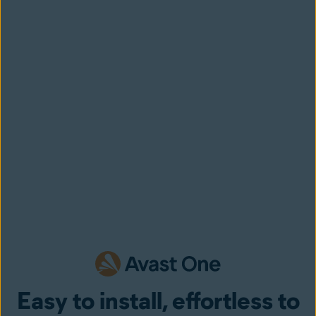
Easy to install, effortless to