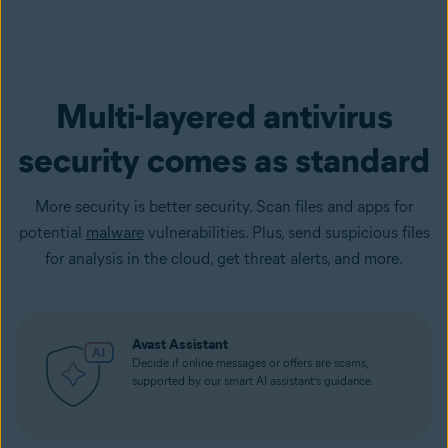
Multi-layered antivirus
security comes as standard
More security is better security. Scan files and apps for
potential
malware
vulnerabilities. Plus, send suspicious files
for analysis in the cloud, get threat alerts, and more.
Avast Assistant
Decide if online messages or offers are scams,
supported by our smart AI assistant’s guidance.