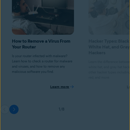
How to Remove a Virus From
Hacker Types: Black
Your Router
White Hat, and Gray
Hackers
Is your router infected with malware?
Learn how to check a router for malware
Learn the difference betwee
and viruses, and how to remove any
white hat, and gray hat hacke
malicious software you find.
other hacker types including
red, and more.
Learn more
L
1/8