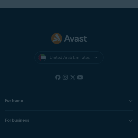
United Arab Emirates
For home
For business