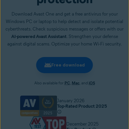
Download Avast One and get a free antivirus for your
Windows PC or laptop to help detect and isolate potential
cyberthreats. Check suspicious messages or offers with our
AI-powered Avast Assistant
. Strengthen your defense
against digital scams. Optimize your home Wi-Fi security.
Free download
Also available for
PC
,
Mac
, and
iOS
January 2026
Top-Rated Product 2025
December 2025