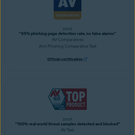
2025
“95% phishing-page detection rate, no false alarms”
AV-Comparatives
Anti-Phishing Comparative Test
Official certification
2025
“100% real-world threat samples detected and blocked”
AV Test