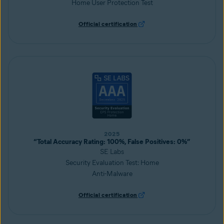
Home User Protection Test
Official certification
2025
“Total Accuracy Rating: 100%, False Positives: 0%”
SE Labs
Security Evaluation Test: Home
Anti-Malware
Official certification