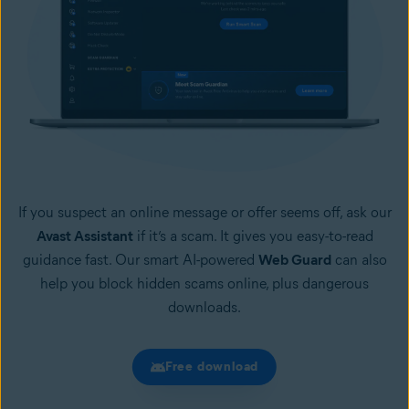
If you suspect an online message or offer seems off, ask our
Avast Assistant
if it’s a scam. It gives you easy-to-read
guidance fast. Our smart AI-powered
Web Guard
can also
help you block hidden scams online, plus dangerous
downloads.
Free download