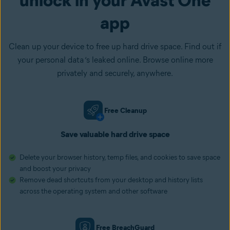
app
Clean up your device to free up hard drive space. Find out if
your personal data ‘s leaked online. Browse online more
privately and securely, anywhere.
Free Cleanup
Save valuable hard drive space
Delete your browser history, temp files, and cookies to save space
and boost your privacy
Remove dead shortcuts from your desktop and history lists
across the operating system and other software
Free BreachGuard