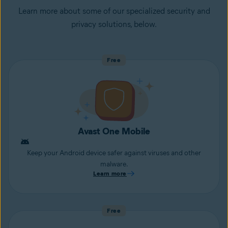
Learn more about some of our specialized security and
privacy solutions, below.
Free
Avast One Mobile
Keep your Android device safer against viruses and other
malware.
Learn more
Free