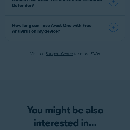
Defender?
How long can I use Avast One with Free
Antivirus on my device?
Visit our
Support Center
for more FAQs
You might be also
interested in...