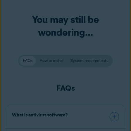
You may still be
wondering...
FAQs
How to install
System requirements
FAQs
What is antivirus software?