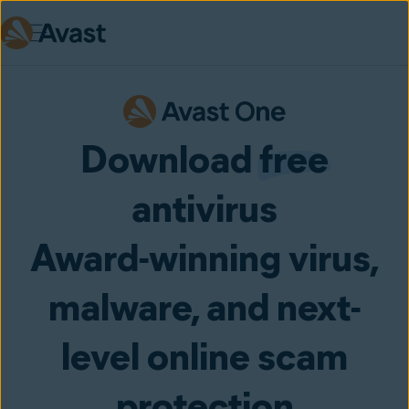
Skip to main content
Download
free
antivirus
Award-winning virus,
malware, and next-
level online scam
protection