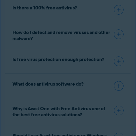
Is there a 100% free antivirus?
How do I detect and remove viruses and other
malware?
Is free virus protection enough protection?
What does antivirus software do?
Why is Avast One with Free Antivirus one of
the best free antivirus solutions?
Should I use Avast free antivirus or Windows