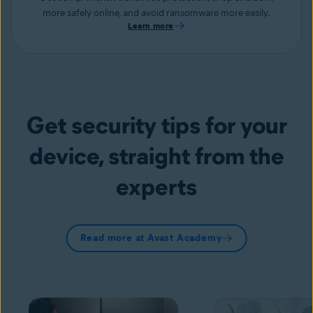
more safely online, and avoid ransomware more easily.
Learn more
Get security tips for your
device, straight from the
experts
Read more at Avast Academy