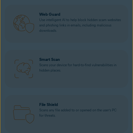
Web Guard
Use intelligent AI to help block hidden scam websites
and phishing links in emails, including malicious
downloads.
Smart Scan
Scans your device for hard-to-find vulnerabilities in
hidden places.
File Shield
Scans any file added to or opened on the user’s PC
for threats.