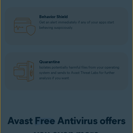
Behavior Shield
Get an alert immediately if any of your apps start
behaving suspiciously.
Quarantine
Isolates potentially harmful files from your operating
system and sends to Avast Threat Labs for further
analysis if you want.
Avast
Free
Antivirus offers