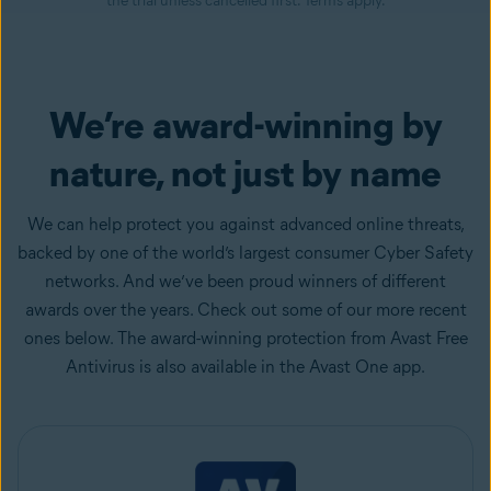
the trial unless cancelled first. Terms apply.
We’re award-winning by
nature, not just by name
We can help protect you against advanced online threats,
backed by one of the world’s largest consumer Cyber Safety
networks. And we’ve been proud winners of different
awards over the years. Check out some of our more recent
ones below. The award-winning protection from Avast Free
Antivirus is also available in the Avast One app.