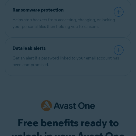
Ransomware protection
Helps stop hackers from accessing, changing, or locking
your personal files then holding you to ransom.
Data leak alerts
Get an alert if a password linked to your email account has
been compromised.
Free benefits ready to
unlock in your Avast One