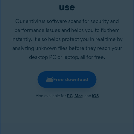
use
Our antivirus software scans for security and
performance issues and helps you to fix them
instantly. It also helps protect you in real time by
analyzing unknown files before they reach your
desktop PC or laptop, all for free.
Free download
Also available for
PC
,
Mac
, and
iOS