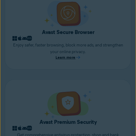
Avast Secure Browser
Enjoy safer, faster browsing, block more ads, and strengthen
your online privacy.
Learn more
Avast Premium Security
Get comprehensive antivirus protection, shop and bank