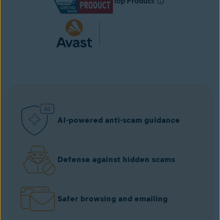
Top Product
AI-powered anti-scam guidance
Defense against hidden scams
Safer browsing and emailing