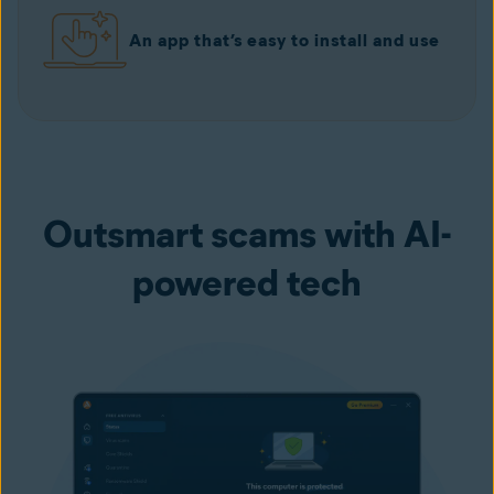
An app that’s easy to install and use
Outsmart scams with AI-
powered tech