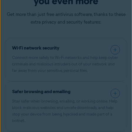
you even more
Get more than just free antivirus software, thanks to these
extra privacy and security features:
Wi-Fi network security
Connect more safely to Wi-Fi networks and help keep cyber
criminals and malicious intruders out of your network and
far away from your sensitive, personal files.
Safer browsing and emailing
Stay safer when browsing, emailing, or working online. Help
block malicious websites and unsafe downloads, and help
stop your device from being hijacked and made part of a
botnet.