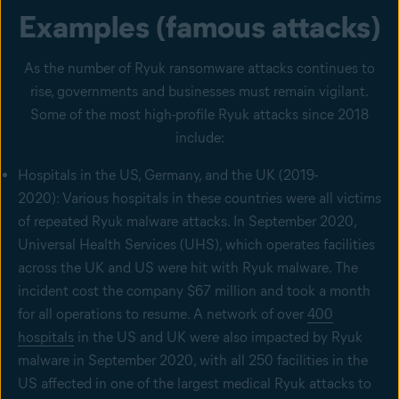
Examples (famous attacks)
As the number of Ryuk ransomware attacks continues to
rise, governments and businesses must remain vigilant.
Some of the most high-profile Ryuk attacks since 2018
include:
Hospitals in the US, Germany, and the UK (2019-
2020): Various hospitals in these countries were all victims
of repeated Ryuk malware attacks. In September 2020,
Universal Health Services (UHS), which operates facilities
across the UK and US were hit with Ryuk malware. The
incident cost the company $67 million and took a month
for all operations to resume. A network of over
400
hospitals
in the US and UK were also impacted by Ryuk
malware in September 2020, with all 250 facilities in the
US affected in one of the largest medical Ryuk attacks to