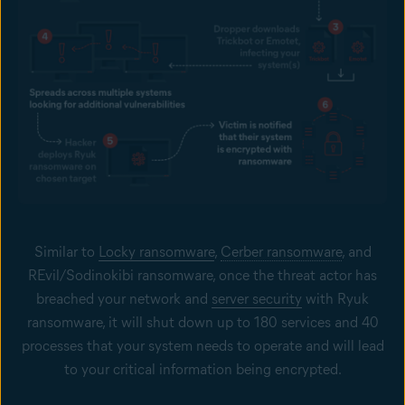
Similar to
Locky ransomware
,
Cerber ransomware
, and
REvil/Sodinokibi ransomware, once the threat actor has
breached your network and
server security
with Ryuk
ransomware, it will shut down up to 180 services and 40
processes that your system needs to operate and will lead
to your critical information being encrypted.