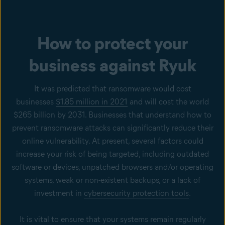
How to protect your
business against Ryuk
It was predicted that ransomware would cost
businesses
$1.85 million in 2021
and will cost the world
$265 billion by 2031. Businesses that understand how to
prevent ransomware attacks can significantly reduce their
online vulnerability. At present, several factors could
increase your risk of being targeted, including outdated
software or devices, unpatched browsers and/or operating
systems, weak or non-existent backups, or a lack of
investment in
cybersecurity protection tools
.
It is vital to ensure that your systems remain regularly