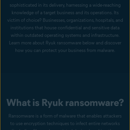
sophisticated in its delivery, harnessing a wide-reaching
knowledge of a target business and its operations. Its
victim of choice? Businesses, organizations, hospitals, and
institutions that house confidential and sensitive data
within outdated operating systems and infrastructure.
Learn more about Ryuk ransomware below and discover
how you can protect your business from malware.
What is Ryuk ransomware?
Ransomware is a form of malware that enables attackers
to use encryption techniques to infect entire networks