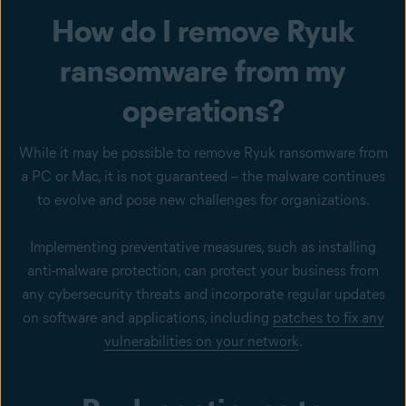
How do I remove Ryuk
ransomware from my
operations?
While it may be possible to remove Ryuk ransomware from
a PC or Mac, it is not guaranteed – the malware continues
to evolve and pose new challenges for organizations.
Implementing preventative measures, such as installing
anti-malware protection, can protect your business from
any cybersecurity threats and incorporate regular updates
on software and applications, including
patches to fix any
vulnerabilities on your network
.