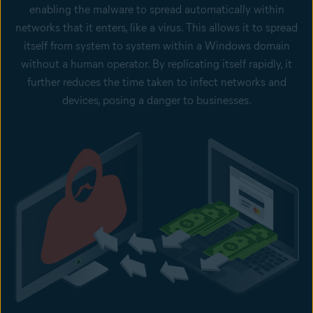
enabling the malware to spread automatically within
networks that it enters, like a virus. This allows it to spread
itself from system to system within a Windows domain
without a human operator. By replicating itself rapidly, it
further reduces the time taken to infect networks and
devices, posing a danger to businesses.