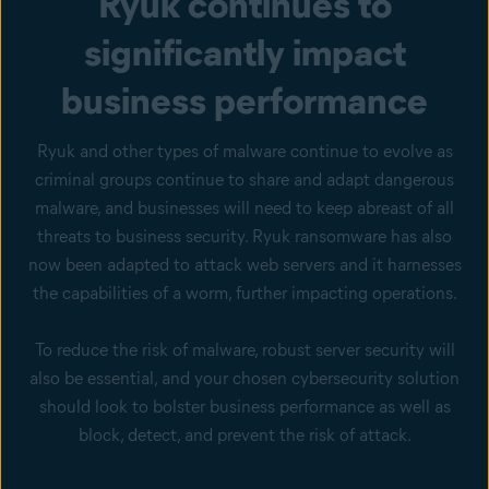
Ryuk continues to
significantly impact
business performance
Ryuk and other types of malware continue to evolve as
criminal groups continue to share and adapt dangerous
malware, and businesses will need to keep abreast of all
threats to business security. Ryuk ransomware has also
now been adapted to attack web servers and it harnesses
the capabilities of a worm, further impacting operations.
To reduce the risk of malware, robust server security will
also be essential, and your chosen cybersecurity solution
should look to bolster business performance as well as
block, detect, and prevent the risk of attack.