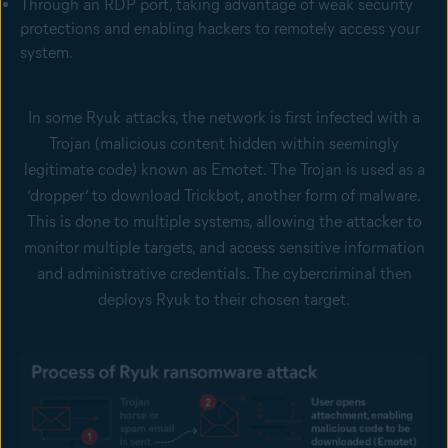
Through an RDP port, taking advantage of weak security
protections and enabling hackers to remotely access your
system.
In some Ryuk attacks, the network is first infected with a
Trojan (malicious content hidden within seemingly
legitimate code) known as Emotet. The Trojan is used as a
‘dropper’ to download Trickbot, another form of malware.
This is done to multiple systems, allowing the attacker to
monitor multiple targets, and access sensitive information
and administrative credentials. The cybercriminal then
deploys Ryuk to their chosen target.