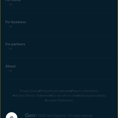
For business
For partners
About
Privacy policy
Products policy
Legal
Report vulnerability
Modern Slavery Statement
Do not sell my info
Subscription details
Cookie Preferences
© 2026 Gen Digital Inc. All rights reserved.