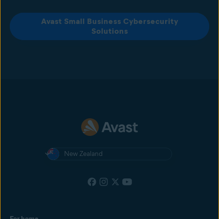
Avast Small Business Cybersecurity
Solutions
New Zealand
For home