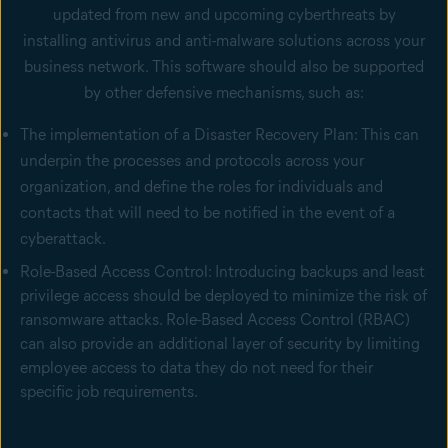
updated from new and upcoming cyberthreats by
installing antivirus and anti-malware solutions across your
business network. This software should also be supported
by other defensive mechanisms, such as:
The implementation of a Disaster Recovery Plan: This can
underpin the processes and protocols across your
organization, and define the roles for individuals and
contacts that will need to be notified in the event of a
cyberattack.
Role-Based Access Control: Introducing backups and least
privilege access should be deployed to minimize the risk of
ransomware attacks. Role-Based Access Control (RBAC)
can also provide an additional layer of security by limiting
employee access to data they do not need for their
specific job requirements.