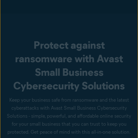
Protect against
ransomware with Avast
Small Business
Cybersecurity Solutions
Keep your business safe from ransomware and the latest
cyberattacks with Avast Small Business Cybersecurity
Solutions - simple, powerful, and affordable online security
for your small business that you can trust to keep you
protected. Get peace of mind with this all-in-one solution.