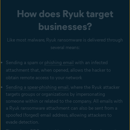
How does Ryuk target
businesses?
Like most malware, Ryuk ransomware is delivered through
several means:
Sending a spam or
phishing email
with an infected
attachment that, when opened, allows the hacker to
obtain remote access to your network
Sending a spear-phishing email
, where the Ryuk attacker
targets groups or organizations by impersonating
someone within or related to the company. All emails with
a Ryuk ransomware attachment can also be sent from a
spoofed (forged) email address, allowing attackers to
evade detection.