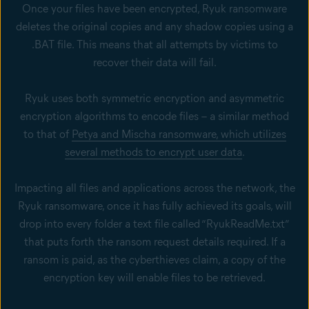
Once your files have been encrypted, Ryuk ransomware
deletes the original copies and any shadow copies using a
.BAT file. This means that all attempts by victims to
recover their data will fail.
Ryuk uses both symmetric encryption and asymmetric
encryption algorithms to encode files – a similar method
to that of
Petya and Mischa ransomware, which utilizes
several methods to encrypt user data
.
Impacting all files and applications across the network, the
Ryuk ransomware, once it has fully achieved its goals, will
drop into every folder a text file called “RyukReadMe.txt”
that puts forth the ransom request details required. If a
ransom is paid, as the cyberthieves claim, a copy of the
encryption key will enable files to be retrieved.