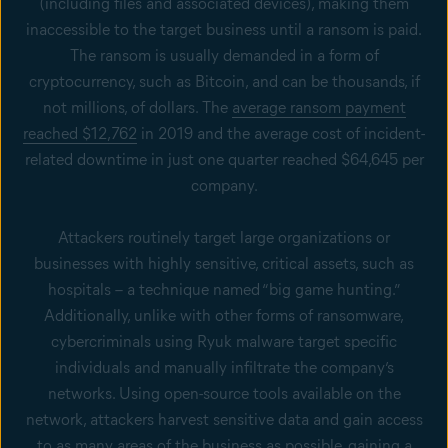
(including files and associated devices), making them
inaccessible to the target business until a ransom is paid.
The ransom is usually demanded in a form of
cryptocurrency, such as Bitcoin, and can be thousands, if
not millions, of dollars. The
average ransom payment
reached $12,762
in 2019 and the average cost of incident-
related downtime in just one quarter reached $64,645 per
company.
Attackers routinely target large organizations or
businesses with highly sensitive, critical assets, such as
hospitals – a technique named “big game hunting.”
Additionally, unlike with other forms of ransomware,
cybercriminals using Ryuk malware target specific
individuals and manually infiltrate the company’s
networks. Using open-source tools available on the
network, attackers harvest sensitive data and gain access
to as many areas of the business as possible, gaining a