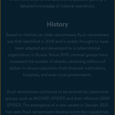
detailed knowledge of internal operations.
History
Based on Hermes, an older ransomware, Ryuk ransomware
was first identified in 2018 and is widely thought to have
been adapted and developed by a cybercriminal
organization in Russia. Since 2019, criminal groups have
increased the number of attacks, obtaining millions of
dollars in ransom payments from financial institutions,
hospitals, and even local governments.
Ryuk ransomware continues to be evolved by cybercrime
groups, such as WIZARD SPIDER and their offshoot GRIM
SPIDER. The emergence of a new variant in January 2021
has seen Ryuk ransomware develop
worm-like capabilities
,