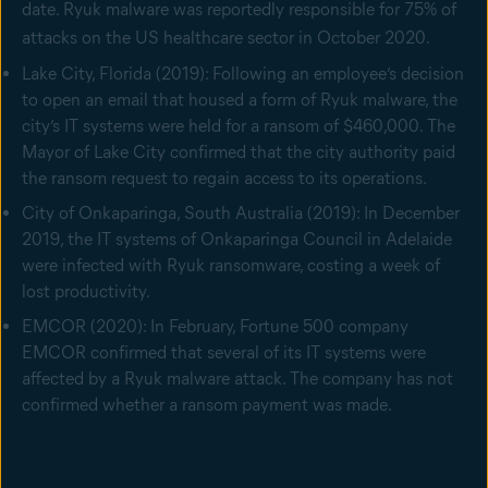
date. Ryuk malware was reportedly responsible for 75% of
attacks on the US healthcare sector in October 2020.
Lake City, Florida (2019): Following an employee’s decision
to open an email that housed a form of Ryuk malware, the
city’s IT systems were held for a ransom of $460,000. The
Mayor of Lake City confirmed that the city authority paid
the ransom request to regain access to its operations.
City of Onkaparinga, South Australia (2019): In December
2019, the IT systems of Onkaparinga Council in Adelaide
were infected with Ryuk ransomware, costing a week of
lost productivity.
EMCOR (2020): In February, Fortune 500 company
EMCOR confirmed that several of its IT systems were
affected by a Ryuk malware attack. The company has not
confirmed whether a ransom payment was made.