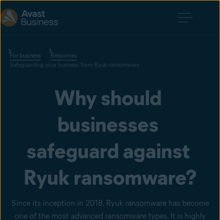
For business
Resources
Safeguarding your business from Ryuk ransomware
Why should 
businesses 
safeguard against 
Ryuk ransomware?
Since its inception in 2018, Ryuk ransomware has become
one of the most advanced ransomware types. It is highly