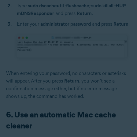
Type
sudo dscacheutil -flushcache; sudo killall -HUP
mDNSResponder
and press
Return
.
Enter your
administrator password
and press
Return
.
When entering your password, no characters or asterisks
will appear. After you press
Return
, you won’t see a
confirmation message either, but if no error message
shows up, the command has worked.
6. Use an automatic Mac cache
cleaner