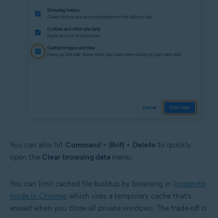
You can also hit
Command
+
Shift
+
Delete
to quickly
open the
Clear browsing data
menu.
You can limit cached file buildup by browsing in
Incognito
mode in Chrome
, which uses a temporary cache that’s
erased when you close all private windows. The trade-off is