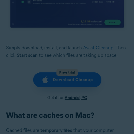
Simply download, install, and launch
Avast Cleanup
. Then
click
Start scan
to see which files are taking up space.
Free trial
Download Cleanup
Get it for
Android
,
PC
What are caches on Mac?
Cached files are
temporary files
that your computer