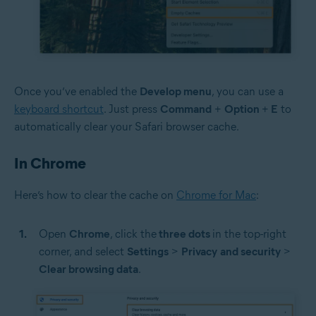
Once you’ve enabled the
Develop menu
, you can use a
keyboard shortcut
. Just press
Command
+
Option
+
E
to
automatically clear your Safari browser cache.
In Chrome
Here’s how to clear the cache on
Chrome for Mac
:
Open
Chrome
, click the
three dots
in the top-right
corner, and select
Settings
>
Privacy
and security
>
Clear browsing data
.