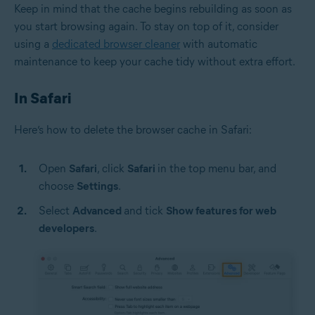
Keep in mind that the cache begins rebuilding as soon as
you start browsing again. To stay on top of it, consider
using a
dedicated browser cleaner
with automatic
maintenance to keep your cache tidy without extra effort.
In Safari
Here’s how to delete the browser cache in Safari:
Open
Safari
, click
Safari
in the top menu bar, and
choose
Settings
.
Select
Advanced
and tick
Show features for web
developers
.