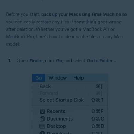
Before you start,
back up your Mac using Time Machine
so
you can easily restore any files if something goes wrong
after deletion. Whether you’ve got a MacBook Air or
MacBook Pro, here’s how to clear cache files on any Mac
model:
Open
Finder
, click
Go
, and select
Go to Folder…