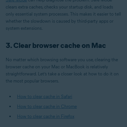
clears extra caches, checks your startup disk, and loads
only essential system processes. This makes it easier to tell
whether the slowdown is caused by third-party apps or
system extensions.
3. Clear browser cache on Mac
No matter which browsing software you use, clearing the
browser cache on your Mac or MacBook is relatively
straightforward. Let’s take a closer look at how to do it on
the most popular browsers.
How to clear cache in Safari
How to clear cache in Chrome
How to clear cache in Firefox