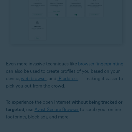
Even more invasive techniques like
browser fingerprinting
can also be used to create profiles of you based on your
device,
web browser
, and
IP address
— making it easier to
pick you out from the crowd.
To experience the open internet
without being tracked or
targeted
, use
Avast Secure Browser
to scrub your online
footprints, block ads, and more.