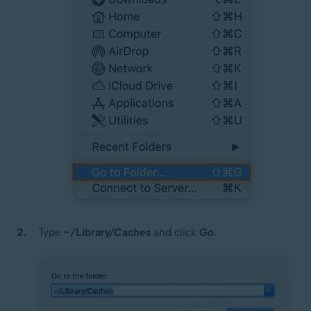
Type
~/Library/Caches
and click
Go
.