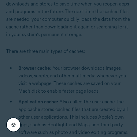
downloads and stores to save time when you reopen apps
and programs in the future. The next time the cached files
are needed, your computer quickly loads the data from the
cache rather than downloading it again or searching for it
in your system’s permanent storage.
There are three main types of caches:
Browser cache:
Your browser downloads images,
videos, scripts, and other multimedia whenever you
visit a webpage. These caches are saved on your
Mac’s disk to enable faster page loads.
Application cache:
Also called the user cache, the
app cache stores cached files that are created by all
other user applications. This includes Apple’s own
apps, such as Spotlight and Maps, and third-party
software such as photo and video editing programs.