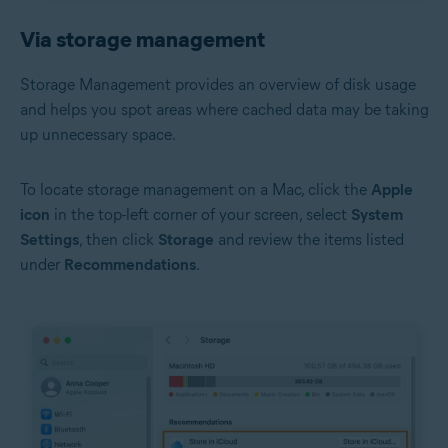
Via storage management
Storage Management provides an overview of disk usage
and helps you spot areas where cached data may be taking
up unnecessary space.
To locate storage management on a Mac, click the
Apple
icon
in the top-left corner of your screen, select
System
Settings
, then click
Storage
and review the items listed
under
Recommendations
.