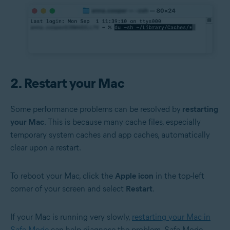
2. Restart your Mac
Some performance problems can be resolved by
restarting
your Mac
. This is because many cache files, especially
temporary system caches and app caches, automatically
clear upon a restart.
To reboot your Mac, click the
Apple icon
in the top-left
corner of your screen and select
Restart
.
If your Mac is running very slowly,
restarting your Mac in
Safe Mode
can help diagnose the problem. Safe Mode