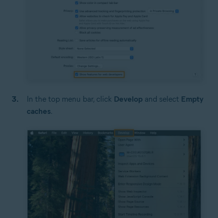
In the top menu bar, click
Develop
and select
Empty
caches
.