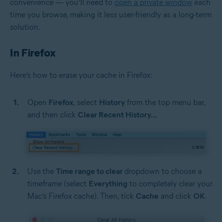
convenience — you’ll need to
open a private window
each
time you browse, making it less user-friendly as a long-term
solution.
In Firefox
Here’s how to erase your cache in Firefox:
Open
Firefox
, select
History
from the top menu bar,
and then click
Clear Recent History…
Use the
Time range to clear
dropdown to choose a
timeframe (select
Everything
to completely clear your
Mac’s Firefox cache). Then, tick
Cache
and click
OK
.