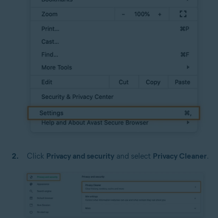
Click
Privacy and security
and select
Privacy Cleaner
.