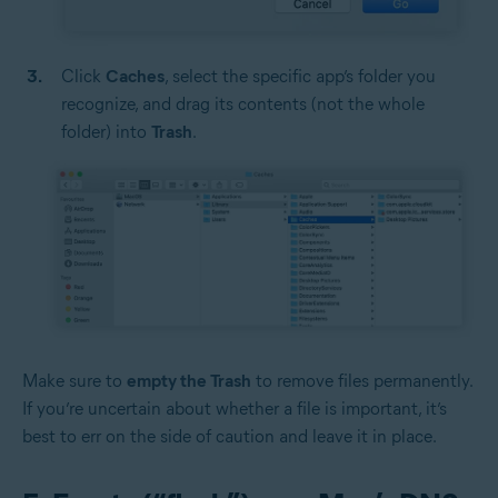
Click
Caches
, select the specific app’s folder you
recognize, and drag its contents (not the whole
folder) into
Trash
.
Make sure to
empty the Trash
to remove files permanently.
If you’re uncertain about whether a file is important, it’s
best to err on the side of caution and leave it in place.