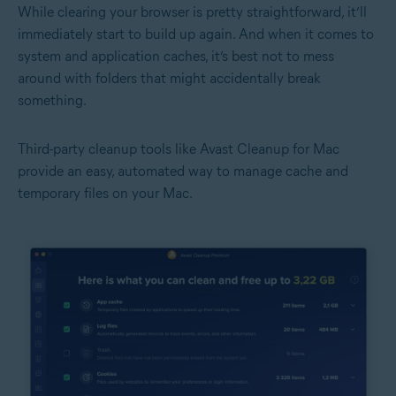
While clearing your browser is pretty straightforward, it’ll
immediately start to build up again. And when it comes to
system and application caches, it’s best not to mess
around with folders that might accidentally break
something.
Third-party cleanup tools like Avast Cleanup for Mac
provide an easy, automated way to manage cache and
temporary files on your Mac.