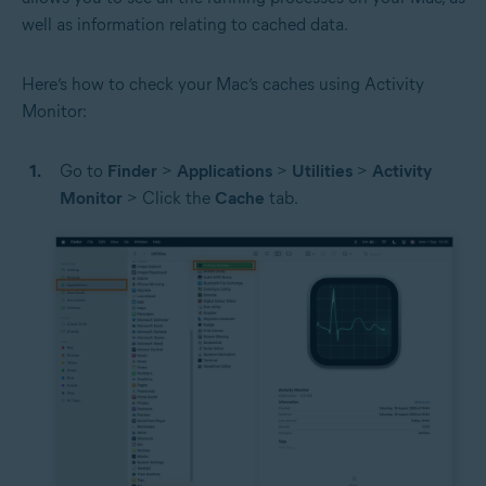
well as information relating to cached data.
Here’s how to check your Mac’s caches using Activity
Monitor:
Go to
Finder
>
Applications
>
Utilities
>
Activity
Monitor
> Click the
Cache
tab.