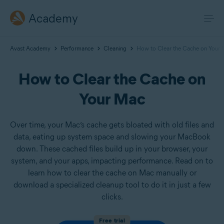
Academy
Avast Academy
Performance
Cleaning
How to Clear the Cache on Your
How to Clear the Cache on
Your Mac
Over time, your Mac’s cache gets bloated with old files and
data, eating up system space and slowing your MacBook
down. These cached files build up in your browser, your
system, and your apps, impacting performance. Read on to
learn how to clear the cache on Mac manually or
download a specialized cleanup tool to do it in just a few
clicks.
Free trial