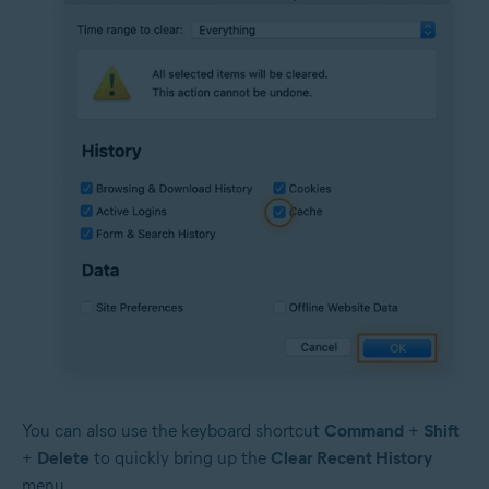
You can also use the keyboard shortcut
Command
+
Shift
+
Delete
to quickly bring up the
Clear Recent History
menu.