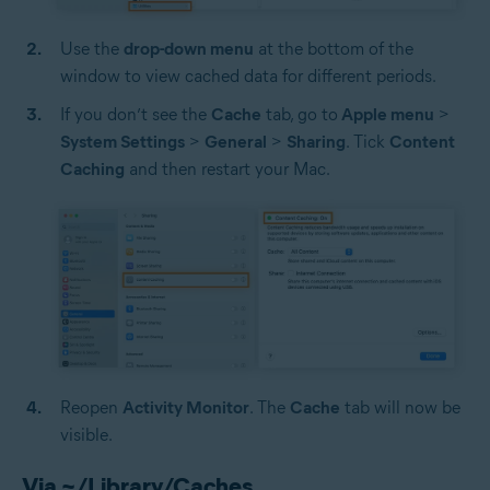
Use the
drop-down menu
at the bottom of the
window to view cached data for different periods.
If you don’t see the
Cache
tab, go to
Apple menu
>
System Settings
>
General
>
Sharing
. Tick
Content
Caching
and then restart your Mac.
Reopen
Activity Monitor
.
The
Cache
tab will now be
visible.
Via ~/Library/Caches