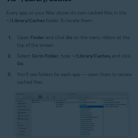
Every app on your Mac stores its own cached files in the
~/Library/Caches
folder. To locate them:
Open
Finder
and click
Go
on the menu ribbon at the
top of the screen.
Select
Go to Folder
, type
~/Library/Caches,
and click
Go
.
You’ll see folders for each app — open them to review
cached files.