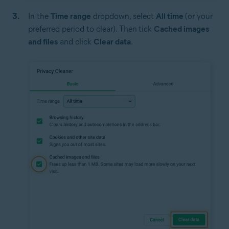
In the
Time range
dropdown, select
All time
(or your
preferred period to clear). Then
tick
Cached images
and files
and click
Clear data
.