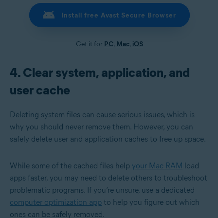
Install free Avast Secure Browser
Get it for
PC
,
Mac
,
iOS
4. Clear system, application, and
user cache
Deleting system files can cause serious issues, which is
why you should never remove them. However, you can
safely delete user and application caches to free up space.
While some of the cached files help
your Mac RAM
load
apps faster, you may need to delete others to troubleshoot
problematic programs. If you’re unsure, use a dedicated
computer optimization app
to help you figure out which
ones can be safely removed.