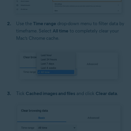
Use the
Time range
drop-down menu to filter data by
timeframe. Select
All time
to completely clear your
Mac’s Chrome cache.
Tick
Cached images and files
and click
Clear data
.