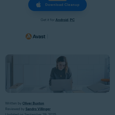
Download Cleanup
Get it for
Android
,
PC
Written by
Oliver Buxton
Reviewed by
Sandro Villinger
Updated on September 29, 2025