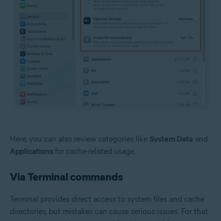
Here, you can also review categories like
System Data
and
Applications
for cache-related usage.
Via Terminal commands
Terminal provides direct access to system files and cache
directories, but mistakes can cause serious issues. For that