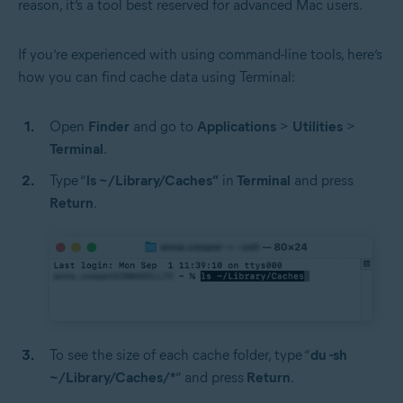
reason, it’s a tool best reserved for advanced Mac users.
If you’re experienced with using command-line tools, here’s
how you can find cache data using Terminal:
Open
Finder
and go to
Applications
>
Utilities
>
Terminal
.
Type “
ls ~/Library/Caches”
in
Terminal
and press
Return
.
To see the size of each cache folder, type “
du -sh
~/Library/Caches/*
” and press
Return
.