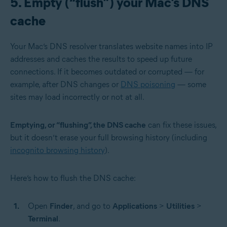
5. Empty (“flush”) your Mac’s DNS
cache
Your Mac’s DNS resolver translates website names into IP
addresses and caches the results to speed up future
connections. If it becomes outdated or corrupted — for
example, after DNS changes or
DNS poisoning
— some
sites may load incorrectly or not at all.
Emptying, or “flushing”, the DNS cache
can fix these issues,
but it doesn’t erase your full browsing history (including
incognito browsing history
).
Here’s how to flush the DNS cache:
Open
Finder
, and go to
Applications
>
Utilities
>
Terminal
.