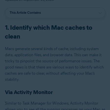
This Article Contains
1. Identify which Mac caches to
clean
Macs generate several kinds of cache, including system
data, application files, and browser data. This can make it
tricky to pinpoint the source of performance issues. The
good news is that there are various ways to identify which
caches are safe to clear, without affecting your Mac’s
stability.
Via Activity Monitor
Similar to Task Manager for Windows, Activity Monitor
allows you to see all the running processes on your Mac, as