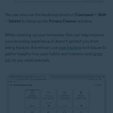
You can also use the keyboard shortcut
Command
+
Shift
+
Delete
to bring up the
Privacy Cleaner
window.
While cleaning up your temporary files can help improve
your browsing experience, it doesn’t protect you from
being tracked. Advertisers use
web tracking
techniques to
gather insights into your habits and interests and
target
ads
to you more precisely.