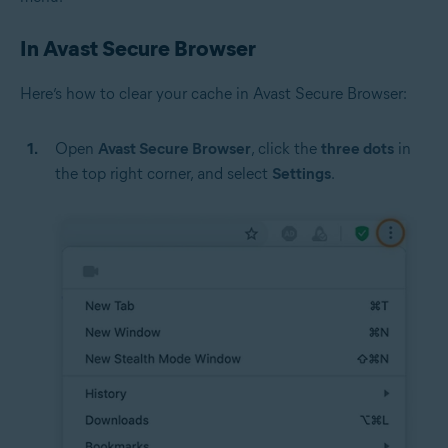
In Avast Secure Browser
Here’s how to clear your cache in Avast Secure Browser:
Open
Avast Secure Browser
, click the
three dots
in
the top right corner, and select
Settings
.