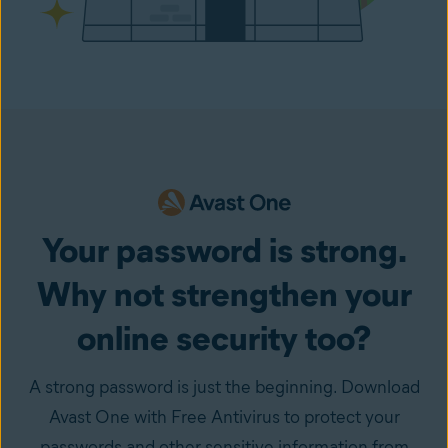
Your password is strong.
Why not strengthen your
online security too?
A strong password is just the beginning. Download
Avast One with Free Antivirus to protect your
passwords and other sensitive information from