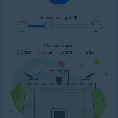
Password length
:
16
Characters used
:
ABC
abc
123
#$&