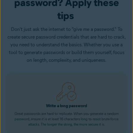
password? Apply these
tips
Don't just ask the internet to "give me a password." To
create secure password credentials that are hard to crack,
you need to understand the basics. Whether you use a
tool to generate passwords or build them yourself, focus
on length, complexity, and uniqueness.
Write a long password
Great passwords are hard to replicate. When you generate a random
password, ensure it is at least 16 characters long to resist brute-force
attacks. The longer the string, the more secure it is.