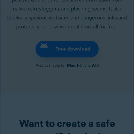
malware, keyloggers, and phishing scams. It also
blocks suspicious websites and dangerous links and
protects your device in real time, all for free.
Free download
Also available for
Mac
,
PC
, and
iOS
Want to create a safe