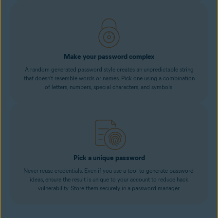
Make your password complex
A random generated password style creates an unpredictable string
that doesn't resemble words or names. Pick one using a combination
of letters, numbers, special characters, and symbols.
Pick a unique password
Never reuse credentials. Even if you use a tool to generate password
ideas, ensure the result is unique to your account to reduce hack
vulnerability. Store them securely in a password manager.