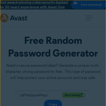
Get award-winning cybersecurity backed
Free download
by 30 years’ experience with Avast One
Free Random
Password Generator
Need a secure password ideas? Generate a unique, multi-
character, strong password for free. This type of password
will help protect your online accounts and stay safe.
Very strong
Copy