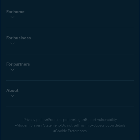
Hacked passwords use common words and phrases. Prevent a
For home
dictionary attack with a
strong password
. Bookmark this page so
you always generate random characters in the future.
For business
For partners
About
Privacy policy
Products policy
Legal
Report vulnerability
Modern Slavery Statement
Do not sell my info
Subscription details
Cookie Preferences