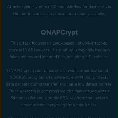
Attacks typically offer a 60-hour window for payment via
Bitcoin. In some cases, the amount increases daily.
QNAPCrypt
This attack focuses on Linux-based network-attached
storage (NAS) devices. Distribution is typically through
fake updates and infected files, including ZIP archives.
QNAPCrypt’s point of entry is flawed authentication of a
SOCKS5 proxy (an alternative to a VPN that protects
data packets during transfer) and has a low detection rate.
Once a system is compromised, the malware requests a
Bitcoin wallet and a public RSA key from the hacker’s
server before encrypting the victim’s data.