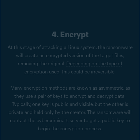
4. Encrypt
At this stage of attacking a Linux system, the ransomware
will create an encrypted version of the target files,
removing the original.
Depending on the type of
encryption used
, this could be irreversible.
Many encryption methods are known as asymmetric, as
they use a pair of keys to encrypt and decrypt data.
Typically, one key is public and visible, but the other is
private and held only by the creator. The ransomware will
contact the cybercriminal’s server to get a public key to
begin the encryption process.