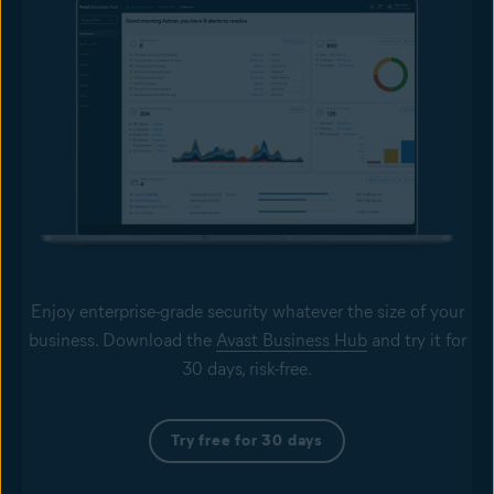
Enjoy enterprise-grade security whatever the size of your
business. Download the
Avast Business Hub
and try it for
30 days, risk-free.
Try free for 30 days