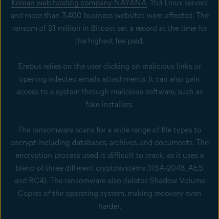
Korean web hosting company NAYANA
. 153 Linux servers
and more than 3,400 business websites were affected. The
ransom of $1 million in Bitcoin set a record at the time for
the highest fee paid.
Erebus relies on the user clicking on malicious links or
opening infected emails attachments. It can also gain
access to a system through malicious software, such as
fake installers.
The ransomware scans for a wide range of file types to
encrypt including databases, archives, and documents. The
encryption process used is difficult to crack, as it uses a
blend of three different cryptosystems (RSA-2048, AES
and RC4). The ransomware also deletes Shadow Volume
Copies of the operating system, making recovery even
harder.