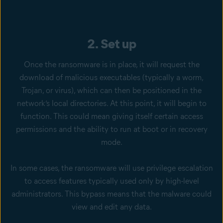
2. Set up
Once the ransomware is in place, it will request the
download of malicious executables (typically a worm,
Trojan, or virus), which can then be positioned in the
network’s local directories. At this point, it will begin to
function. This could mean giving itself certain access
permissions and the ability to run at boot or in recovery
mode.
In some cases, the ransomware will use privilege escalation
to access features typically used only by high-level
administrators. This bypass means that the malware could
view and edit any data.