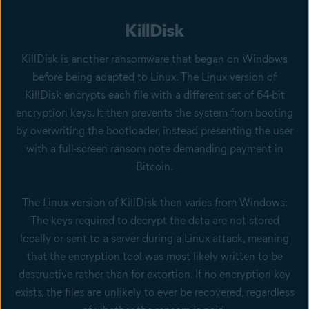
KillDisk
KillDisk is another ransomware that began on Windows
before being adapted to Linux. The Linux version of
KillDisk encrypts each file with a different set of 64-bit
encryption keys. It then prevents the system from booting
by overwriting the bootloader, instead presenting the user
with a full-screen ransom note demanding payment in
Bitcoin.
The Linux version of KillDisk then varies from Windows:
The keys required to decrypt the data are not stored
locally or sent to a server during a Linux attack, meaning
that the encryption tool was most likely written to be
destructive rather than for extortion. If no encryption key
exists, the files are unlikely to ever be recovered, regardless