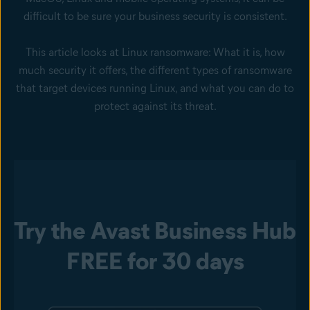
difficult to be sure your business security is consistent.
This article looks at Linux ransomware: What it is, how
much security it offers, the different types of ransomware
that target devices running Linux, and what you can do to
protect against its threat.
Try the Avast Business Hub
FREE for 30 days