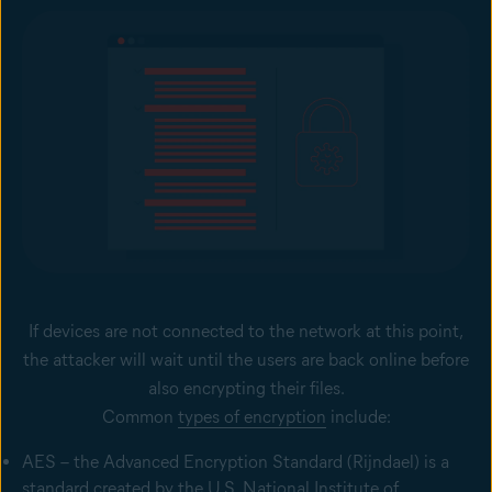
If devices are not connected to the network at this point,
the attacker will wait until the users are back online before
also encrypting their files.
Common
types of encryption
include:
AES – the Advanced Encryption Standard (Rijndael) is a
standard created by the U.S. National Institute of