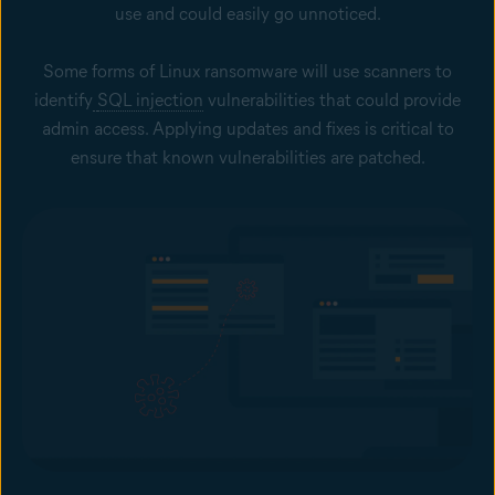
use and could easily go unnoticed.
Some forms of Linux ransomware will use scanners to
identify
SQL injection
vulnerabilities that could provide
admin access. Applying updates and fixes is critical to
ensure that known vulnerabilities are patched.