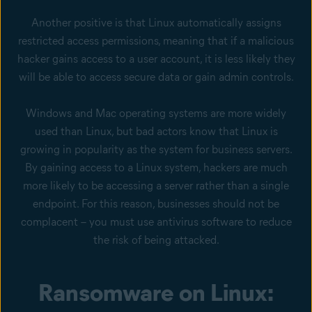
Another positive is that Linux automatically assigns
restricted access permissions, meaning that if a malicious
hacker gains access to a user account, it is less likely they
will be able to access secure data or gain admin controls.
Windows and Mac operating systems are more widely
used than Linux, but bad actors know that Linux is
growing in popularity as the system for business servers.
By gaining access to a Linux system, hackers are much
more likely to be accessing a server rather than a single
endpoint. For this reason, businesses should not be
complacent – you must use antivirus software to reduce
the risk of being attacked.
Ransomware on Linux: