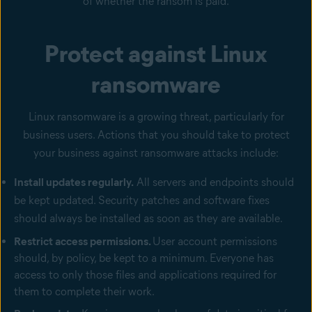
of whether the ransom is paid.
Protect against Linux
ransomware
Linux ransomware is a growing threat, particularly for
business users. Actions that you should take to protect
your business against ransomware attacks include:
Install updates regularly.
All servers and endpoints should
be kept updated. Security patches and software fixes
should always be installed as soon as they are available.
Restrict access permissions.
User account permissions
should, by policy, be kept to a minimum. Everyone has
access to only those files and applications required for
them to complete their work.