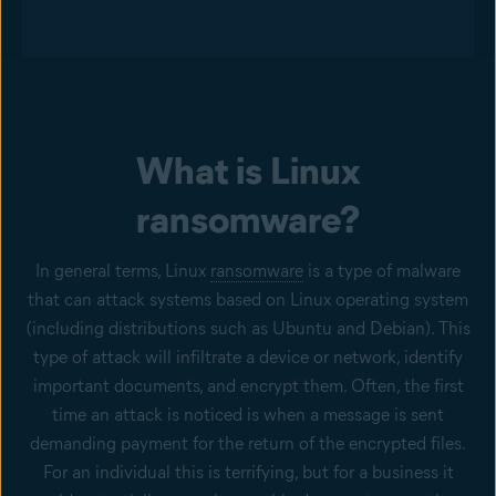
What is Linux
ransomware?
In general terms, Linux
ransomware
is a type of malware
that can attack systems based on Linux operating system
(including distributions such as Ubuntu and Debian). This
type of attack will infiltrate a device or network, identify
important documents, and encrypt them. Often, the first
time an attack is noticed is when a message is sent
demanding payment for the return of the encrypted files.
For an individual this is terrifying, but for a business it