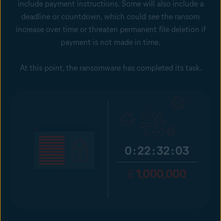
include payment instructions. Some will also include a
deadline or countdown, which could see the ransom
increase over time or threaten permanent file deletion if
payment is not made in time.
At this point, the ransomware has completed its task.