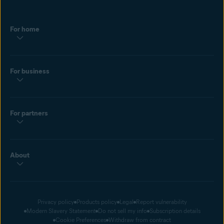
For home
For business
For partners
About
Privacy policy
Products policy
Legal
Report vulnerability
Modern Slavery Statement
Do not sell my info
Subscription details
Cookie Preferences
Withdraw from contract