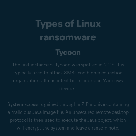
Types of Linux
ransomware
Tycoon
The first instance of Tycoon was spotted in 2019. It is
typically used to attack SMBs and higher education
organizations. It can infect both Linux and Windows
devices.
System access is gained through a ZIP archive containing
a malicious Java image file. An unsecured remote desktop
protocol is then used to execute the Java object, which
will encrypt the system and leave a ransom note.