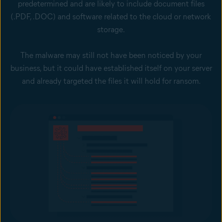
predetermined and are likely to include document files
(.PDF, .DOC) and software related to the cloud or network
storage.
The malware may still not have been noticed by your
business, but it could have established itself on your server
and already targeted the files it will hold for ransom.