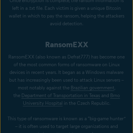
Once encryption is complete, the ransom information is
left in a .txt file. Each victim is given a unique Bitcoin
wallet in which to pay the ransom, helping the attackers
avoid detection.
RansomEXX
RansomEXX (also known as Defrat777) has become one
of the most common forms of ransomware on Linux
devices in recent years. It began as a Windows malware
but has increasingly been used to attack Linux servers –
most notably against the
Brazilian government
,
the
Department of Transportation in Texas
and
Brno
University Hospital
in the Czech Republic.
This type of ransomware is known as a "big-game hunter”
– it is often used to target large organizations and