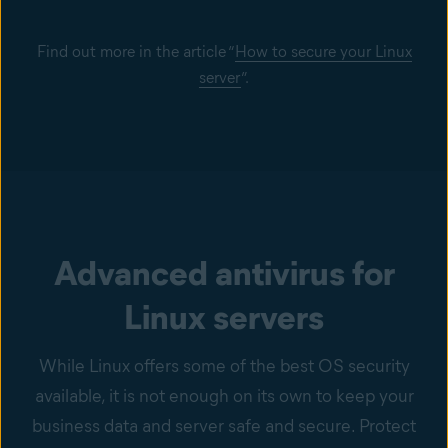
Find out more in the article “
How to secure your Linux
server
”.
Advanced antivirus for
Linux servers
While Linux offers some of the best OS security
available, it is not enough on its own to keep your
business data and server safe and secure. Protect