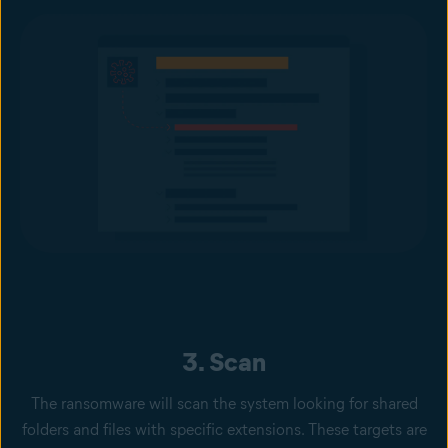
3. Scan
The ransomware will scan the system looking for shared
folders and files with specific extensions. These targets are