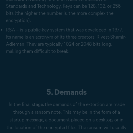
Standards and Technology. Keys can be 128, 192, or 256
bits (the higher the number is, the more complex the
encryption).
RSA – is a public-key system that was developed in 1977.
Its name is an acronym of its three creators: Rivest-Shamir-
Adleman. They are typically 1024 or 2048 bits long,
making them difficult to break.
5. Demands
In the final stage, the demands of the extortion are made
through a ransom note. This may be in the form of a
startup message, a document placed on a desktop, or in
the location of the encrypted files. The ransom will usually