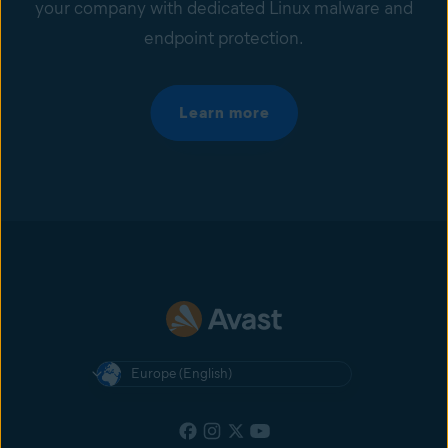
your company with dedicated Linux malware and
endpoint protection.
Learn more
Europe (English)