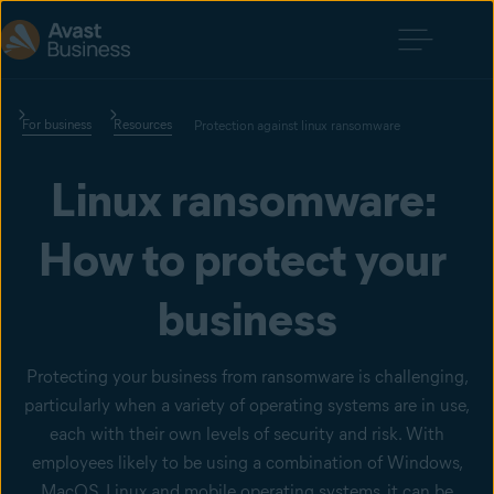
For business
Resources
Protection against linux ransomware
Linux ransomware: 
How to protect your 
business
Protecting your business from ransomware is challenging,
particularly when a variety of operating systems are in use,
each with their own levels of security and risk. With
employees likely to be using a combination of Windows,
MacOS, Linux and mobile operating systems, it can be