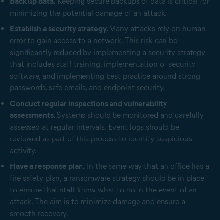
Back up data.
Keeping secure backups of data is critical for
minimizing the potential damage of an attack.
Establish a security strategy.
Many attacks rely on human
error to gain access to a network. This risk can be
significantly reduced by implementing a security strategy
that includes staff training, implementation of
security
software
, and implementing best practice around strong
passwords, safe emails, and endpoint security.
Conduct regular inspections and vulnerability
assessments.
Systems should be monitored and carefully
assessed at regular intervals. Event logs should be
reviewed as part of this process to identify suspicious
activity.
Have a response plan.
In the same way that an office has a
fire safety plan, a ransomware strategy should be in place
to ensure that staff know what to do in the event of an
attack. The aim is to minimize damage and ensure a
smooth recovery.