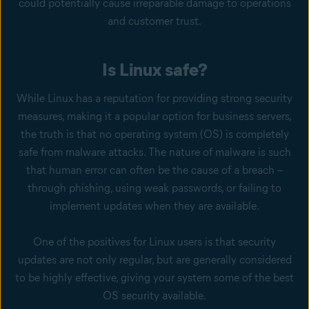
could potentially cause irreparable damage to operations
and customer trust.
Is Linux safe?
While Linux has a reputation for providing strong security
measures, making it a popular option for business servers,
the truth is that no operating system (OS) is completely
safe from malware attacks. The nature of malware is such
that human error can often be the cause of a breach –
through phishing, using weak passwords, or failing to
implement updates when they are available.
One of the positives for Linux users is that security
updates are not only regular, but are generally considered
to be highly effective, giving your system some of the best
OS security available.