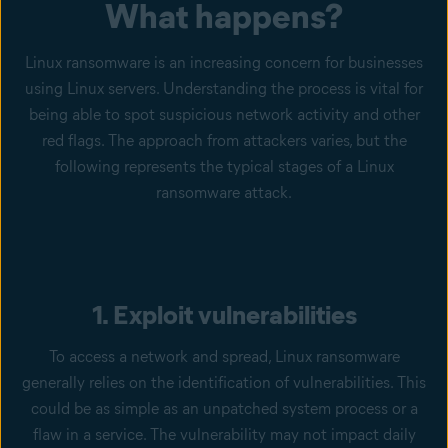
What happens?
Linux ransomware is an increasing concern for businesses
using Linux servers. Understanding the process is vital for
being able to spot suspicious network activity and other
red flags. The approach from attackers varies, but the
following represents the typical stages of a Linux
ransomware attack.
1. Exploit vulnerabilities
To access a network and spread, Linux ransomware
generally relies on the identification of vulnerabilities. This
could be as simple as an unpatched system process or a
flaw in a service. The vulnerability may not impact daily