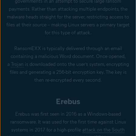
governments in an attempt to secure large ransom
payments. Rather than attacking multiple endpoints, the
malware heads straight for the server, restricting access to
files at their source – making Linux servers a primary target
for this type of attack.
RansomEXX is typically delivered through an email
containing a malicious Word document. Once opened,
a
Trojan
is downloaded onto the user’s system, encrypting
files and generating a 256-bit encryption key. The key is
then re-encrypted every second.
Erebus
Erebus was first seen in 2016 as a Windows-based
ransomware. It was used for the first time against Linux
systems in 2017 for a high-profile
attack on the South