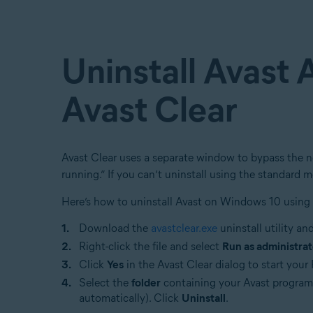
Uninstall Avast 
Avast Clear
Avast Clear uses a separate window to bypass the no
running.” If you can’t uninstall using the standard m
Here’s how to uninstall Avast on Windows 10 using 
Download the
avastclear.exe
uninstall utility an
Right-click the file and select
Run as administrat
Click
Yes
in the Avast Clear dialog to start you
Select the
folder
containing your Avast program f
automatically). Click
Uninstall
.