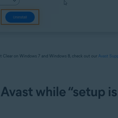
vast Clear on Windows 7 and Windows 8, check out our
Avast Supp
 Avast while “setup is