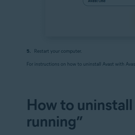
Restart your computer.
For instructions on how to uninstall Avast with A
How to uninstall
running”