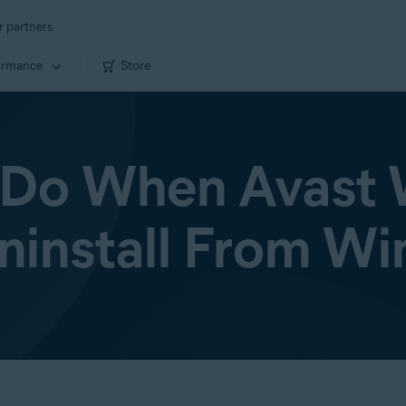
r partners
ormance
Store
Do When Avast 
ninstall From W