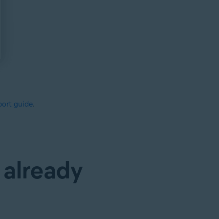
ort guide
.
 already