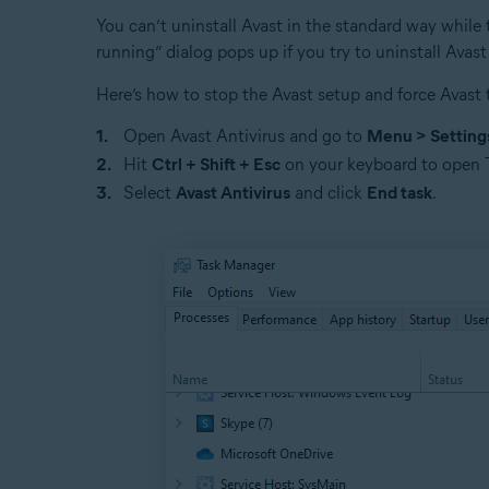
You can’t uninstall Avast in the standard way while t
running” dialog pops up if you try to uninstall Avast
Here’s how to stop the Avast setup and force Avast t
Open Avast Antivirus and go to
Menu > Setting
Hit
Ctrl + Shift + Esc
on your keyboard to open 
Select
Avast Antivirus
and click
End task
.