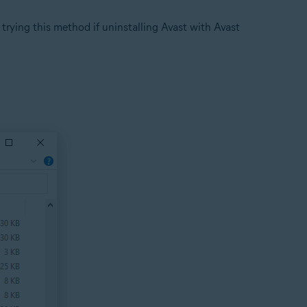
rying this method if uninstalling Avast with Avast