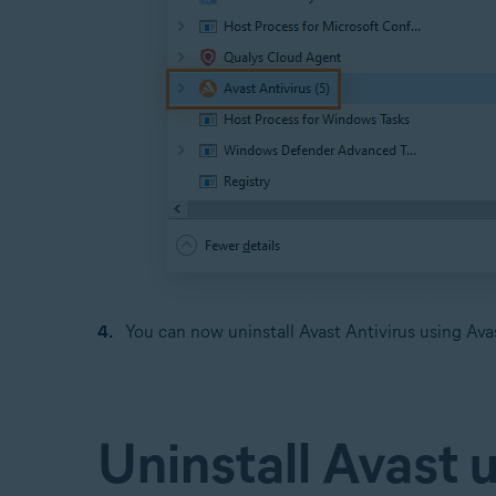
You can now uninstall Avast Antivirus using Avas
Uninstall Avast