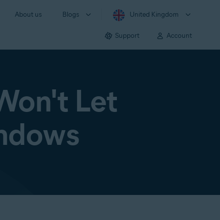
About us
Blogs
United Kingdom
Support
Account
Won't Let
indows