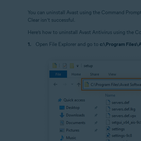
You can uninstall Avast using the Command Prompt i
Clear isn’t successful.
Here’s how to uninstall Avast Antivirus using th
Open File Explorer and go to
c:\Program Files\