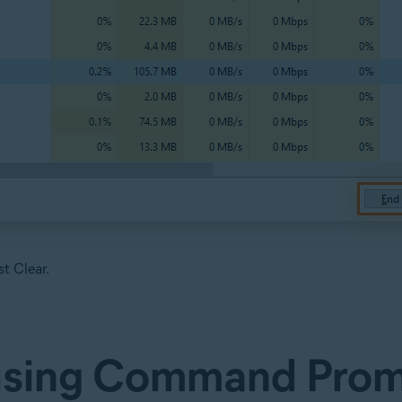
t Clear.
 using Command Pro