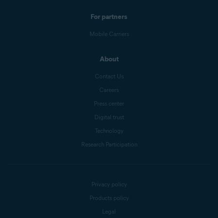
For partners
Mobile Carriers
About
Contact Us
Careers
Press center
Digital trust
Technology
Research Participation
Privacy policy
Products policy
Legal