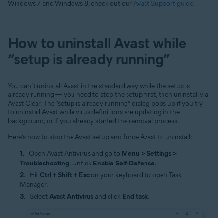
Windows 7 and Windows 8, check out our
Avast Support guide
.
How to uninstall Avast while
“setup is already running”
You can’t uninstall Avast in the standard way while the setup is
already running — you need to stop the setup first, then uninstall via
Avast Clear. The “setup is already running” dialog pops up if you try
to uninstall Avast while virus definitions are updating in the
background, or if you already started the removal process.
Here’s how to stop the Avast setup and force Avast to uninstall:
Open Avast Antivirus and go to
Menu > Settings >
Troubleshooting
. Untick
Enable Self-Defense
.
Hit
Ctrl + Shift + Esc
on your keyboard to open Task
Manager.
Select
Avast Antivirus
and click
End task
.