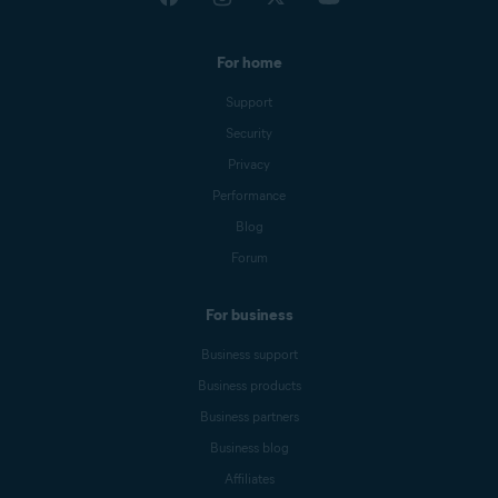
For home
Support
Security
Privacy
Performance
Blog
Forum
For business
Business support
Business products
Business partners
Business blog
Affiliates