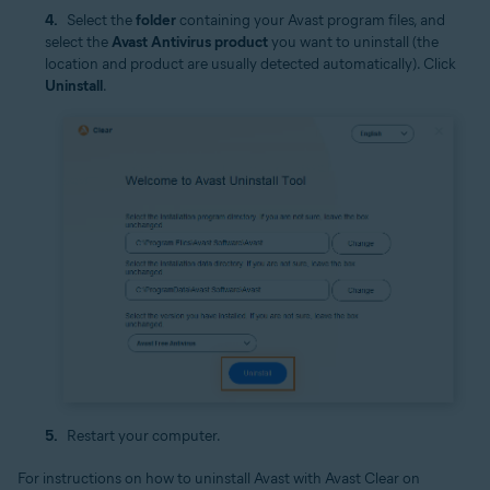
Select the
folder
containing your Avast program files, and
select the
Avast Antivirus product
you want to uninstall (the
location and product are usually detected automatically). Click
Uninstall
.
Restart your computer.
For instructions on how to uninstall Avast with Avast Clear on