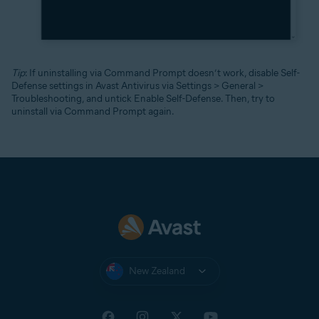
Tip
: If uninstalling via Command Prompt doesn’t work, disable Self-
Defense settings in Avast Antivirus via Settings > General >
Troubleshooting, and untick Enable Self-Defense. Then, try to
uninstall via Command Prompt again.
New Zealand