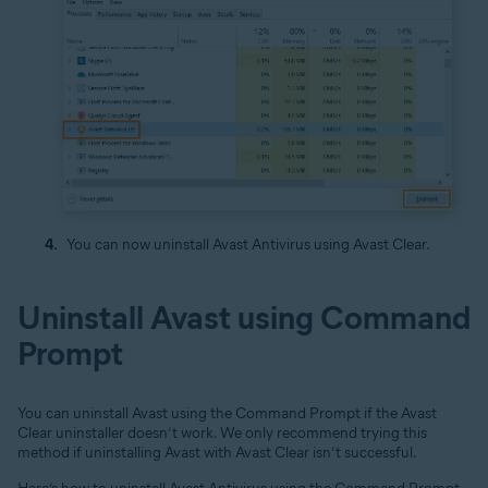
You can now uninstall Avast Antivirus using Avast Clear.
Uninstall Avast using Command
Prompt
You can uninstall Avast using the Command Prompt if the Avast
Clear uninstaller doesn’t work. We only recommend trying this
method if uninstalling Avast with Avast Clear isn’t successful.