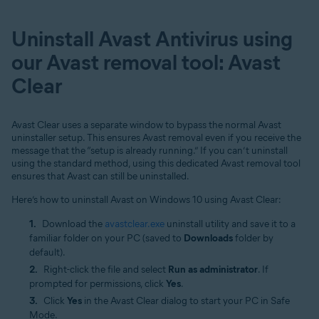
Uninstall Avast Antivirus using
our Avast removal tool: Avast
Clear
Avast Clear uses a separate window to bypass the normal Avast
uninstaller setup. This ensures Avast removal even if you receive the
message that the “setup is already running.” If you can’t uninstall
using the standard method, using this dedicated Avast removal tool
ensures that Avast can still be uninstalled.
Here’s how to uninstall Avast on Windows 10 using Avast Clear:
Download the
avastclear.exe
uninstall utility and save it to a
familiar folder on your PC (saved to
Downloads
folder by
default).
Right-click the file and select
Run as administrator
. If
prompted for permissions, click
Yes
.
Click
Yes
in the Avast Clear dialog to start your PC in Safe
Mode.