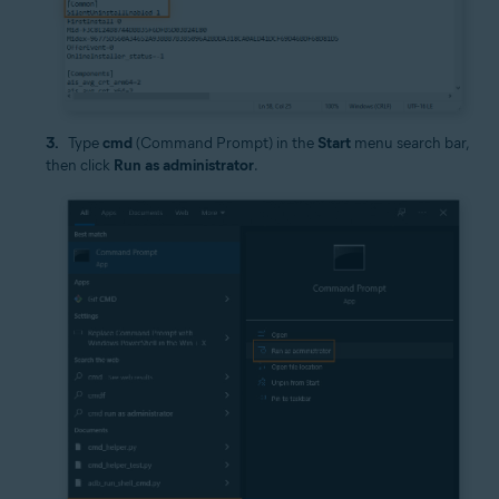
Type
cmd
(Command Prompt) in the
Start
menu search bar,
then click
Run as administrator
.