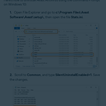
Here’s how to uninstall Avast Antivirus using the Command Prompt
on Windows 10:
Open File Explorer and go to
c:\Program Files\Avast
Software\Avast\setup\
, then open the file
Stats.ini
.
Scroll to
Common
, and type
SilentUninstallEnabled=1
. Save
the changes.