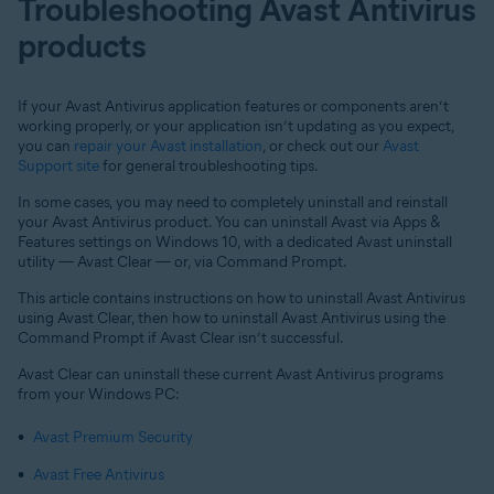
Troubleshooting Avast Antivirus
products
If your Avast Antivirus application features or components aren’t
working properly, or your application isn’t updating as you expect,
you can
repair your Avast installation
, or check out our
Avast
Support site
for general troubleshooting tips.
In some cases, you may need to completely uninstall and reinstall
your Avast Antivirus product. You can uninstall Avast via Apps &
Features settings on Windows 10, with a dedicated Avast uninstall
utility — Avast Clear — or, via Command Prompt.
This article contains instructions on how to uninstall Avast Antivirus
using Avast Clear, then how to uninstall Avast Antivirus using the
Command Prompt if Avast Clear isn’t successful.
Avast Clear can uninstall these current Avast Antivirus programs
from your Windows PC:
Avast Premium Security
Avast Free Antivirus