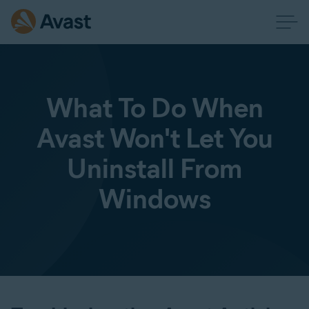
What To Do When
Avast Won't Let You
Uninstall From
Windows