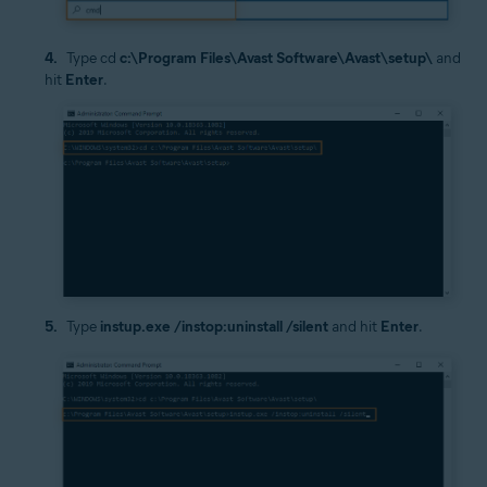
Type cd
c:\Program Files\Avast Software\Avast\setup\
and
hit
Enter
.
Type
instup.exe /instop:uninstall /silent
and hit
Enter
.