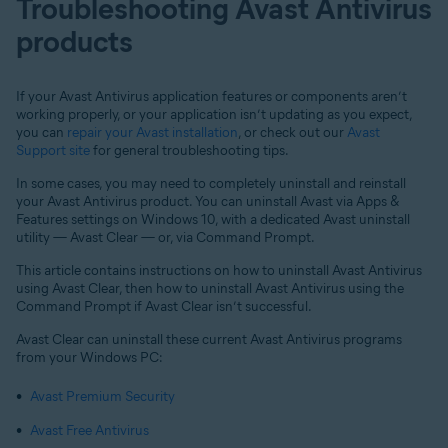
Troubleshooting Avast Antivirus
products
If your Avast Antivirus application features or components aren’t
working properly, or your application isn’t updating as you expect,
you can
repair your Avast installation
, or check out our
Avast
Support site
for general troubleshooting tips.
In some cases, you may need to completely uninstall and reinstall
your Avast Antivirus product. You can uninstall Avast via Apps &
Features settings on Windows 10, with a dedicated Avast uninstall
utility — Avast Clear — or, via Command Prompt.
This article contains instructions on how to uninstall Avast Antivirus
using Avast Clear, then how to uninstall Avast Antivirus using the
Command Prompt if Avast Clear isn’t successful.
Avast Clear can uninstall these current Avast Antivirus programs
from your Windows PC:
Avast Premium Security
Avast Free Antivirus