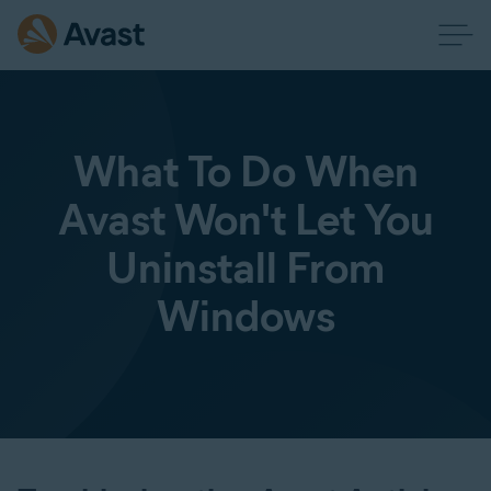
What To Do When
Avast Won't Let You
Uninstall From
Windows