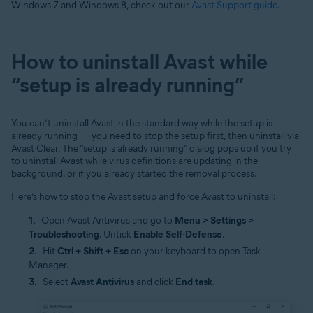
Windows 7 and Windows 8, check out our
Avast Support guide
.
How to uninstall Avast while
“setup is already running”
You can’t uninstall Avast in the standard way while the setup is
already running — you need to stop the setup first, then uninstall via
Avast Clear. The “setup is already running” dialog pops up if you try
to uninstall Avast while virus definitions are updating in the
background, or if you already started the removal process.
Here’s how to stop the Avast setup and force Avast to uninstall:
Open Avast Antivirus and go to
Menu > Settings >
Troubleshooting
. Untick
Enable Self-Defense
.
Hit
Ctrl + Shift + Esc
on your keyboard to open Task
Manager.
Select
Avast Antivirus
and click
End task
.