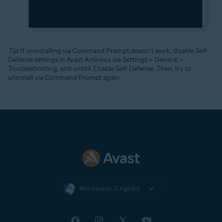
Tip
: If uninstalling via Command Prompt doesn’t work, disable Self-
Defense settings in Avast Antivirus via Settings > General >
Troubleshooting, and untick Enable Self-Defense. Then, try to
uninstall via Command Prompt again.
Worldwide (English)