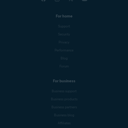
For home
Support
Security
Privacy
Performance
Blog
Forum
For business
Business support
Business products
Business partners
Business blog
Affiliates