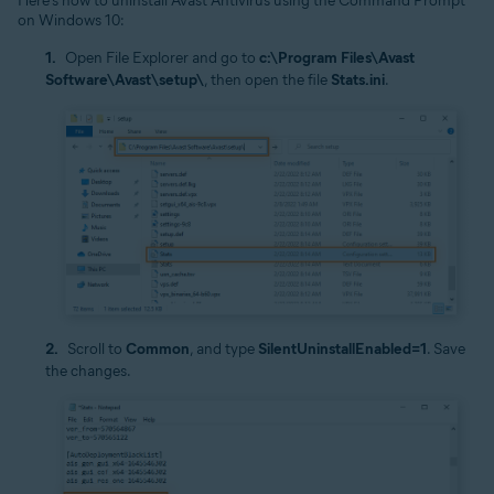
Here’s how to uninstall Avast Antivirus using the Command Prompt
on Windows 10:
Open File Explorer and go to
c:\Program Files\Avast
Software\Avast\setup\
, then open the file
Stats.ini
.
Scroll to
Common
, and type
SilentUninstallEnabled=1
. Save
the changes.