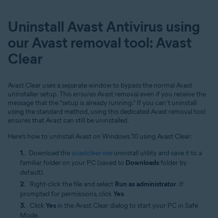
Uninstall Avast Antivirus using
our Avast removal tool: Avast
Clear
Avast Clear uses a separate window to bypass the normal Avast
uninstaller setup. This ensures Avast removal even if you receive the
message that the “setup is already running.” If you can’t uninstall
using the standard method, using this dedicated Avast removal tool
ensures that Avast can still be uninstalled.
Here’s how to uninstall Avast on Windows 10 using Avast Clear:
Download the
avastclear.exe
uninstall utility and save it to a
familiar folder on your PC (saved to
Downloads
folder by
default).
Right-click the file and select
Run as administrator
. If
prompted for permissions, click
Yes
.
Click
Yes
in the Avast Clear dialog to start your PC in Safe
Mode.