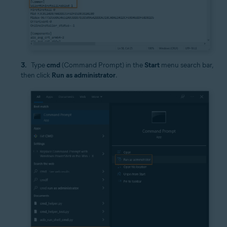
Type
cmd
(Command Prompt) in the
Start
menu search bar,
then click
Run as administrator
.