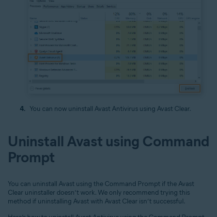
You can now uninstall Avast Antivirus using Avast Clear.
Uninstall Avast using Command
Prompt
You can uninstall Avast using the Command Prompt if the Avast
Clear uninstaller doesn’t work. We only recommend trying this
method if uninstalling Avast with Avast Clear isn’t successful.