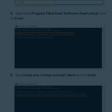
Type cd
c:\Program Files\Avast Software\Avast\setup\
and
hit
Enter
.
Type
instup.exe /instop:uninstall /silent
and hit
Enter
.