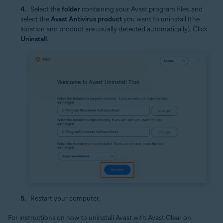
Select the
folder
containing your Avast program files, and
select the
Avast Antivirus product
you want to uninstall (the
location and product are usually detected automatically). Click
Uninstall
.
Restart your computer.
For instructions on how to uninstall Avast with Avast Clear on