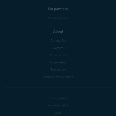
For partners
Mobile Carriers
About
Contact Us
Careers
Press center
Digital trust
Technology
Research Participation
Privacy policy
Products policy
Legal