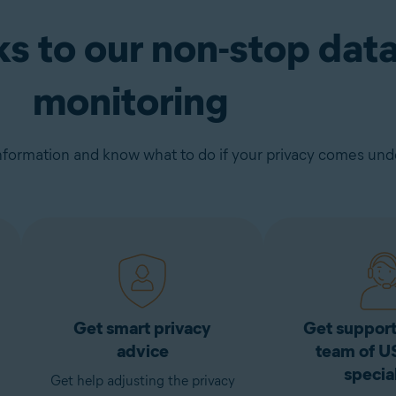
ks to our non-stop dat
monitoring
nformation and know what to do if your privacy comes unde
Get smart privacy
Get support
advice
team of U
special
Get help adjusting the privacy