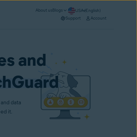
About us
Blogs
USA (English)
Support
Account
es and
chGuard
 and data
ed it.