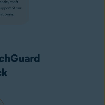
entity theft
support of our
ist team.
achGuard
ck