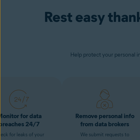
Rest easy than
Help protect your personal i
onitor for data
Remove personal info
breaches 24/7
from data brokers
eck for leaks of your
We submit requests to