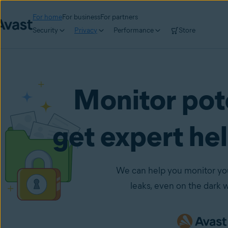
For home
For business
For partners
Security
Privacy
Performance
Store
Monitor pot
get expert he
We can help you monitor your
leaks, even on the dark 