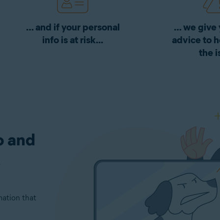
… and if your personal
… we give 
info is at risk...
advice to h
the i
o and
s
mation that