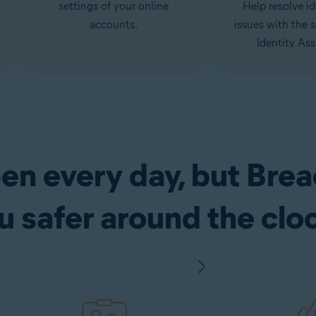
settings of your online
Help resolve id
accounts.
issues with the 
Identity Ass
en every day, but Bre
u safer around the clo