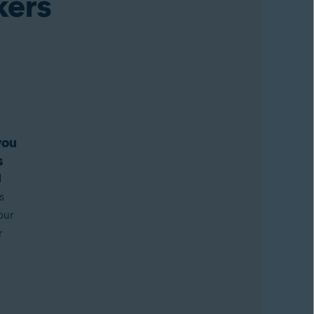
kers
you
s
d
s
our
r