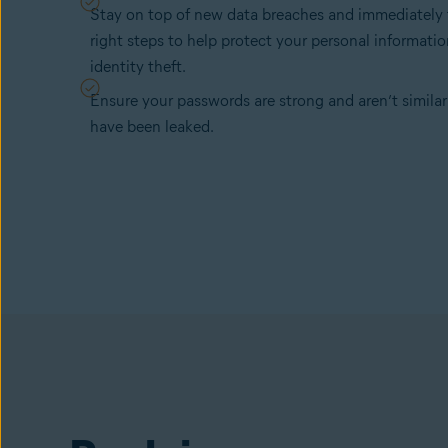
Stay on top of new data breaches and immediately 
right steps to help protect your personal informati
identity theft.
Ensure your passwords are strong and aren’t similar
have been leaked.