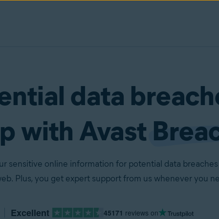
ential data breach
lp with Avast
Brea
 sensitive online information for potential data breaches
web. Plus, you get expert support from us whenever you ne
Excellent
45171
reviews on