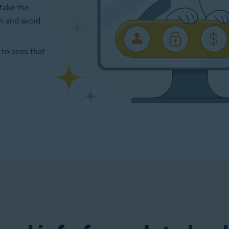
take the
on and avoid
 to ones that