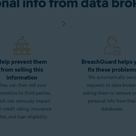
nal info from data bro
elp prevent them
BreachGuard helps 
from selling this
fix these problem
information
We automatically sen
hey can then sell your
requests to data broker
ormation to third parties,
asking them to remove y
ch can seriously impact
personal info from thei
r credit rating, insurance
databases.
tes, and loan eligibility.