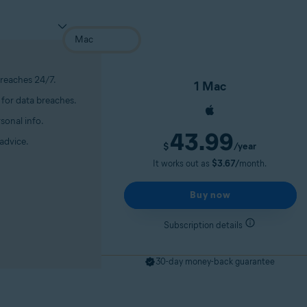
breaches 24/7.
1 Mac
for data breaches.
sonal info.
43.99
advice.
/year
$
It works out as
$3.67/
month.
Buy now
Subscription details
30-day money-back guarantee