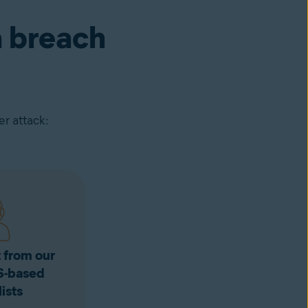
a breach
r attack:
 from our
S-based
ists