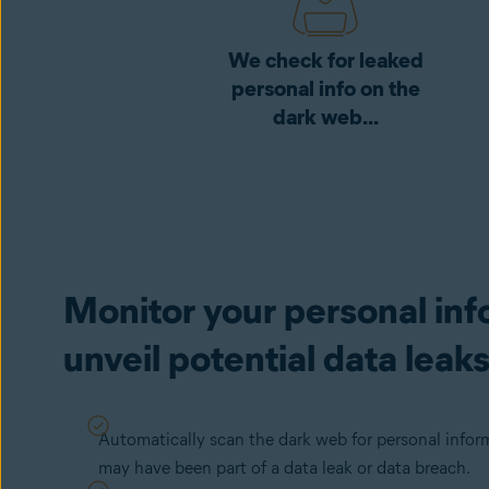
We check for leaked
personal info on the
dark web...
Monitor your personal inf
unveil potential data leak
Automatically scan the dark web for personal infor
may have been part of a data leak or data breach.