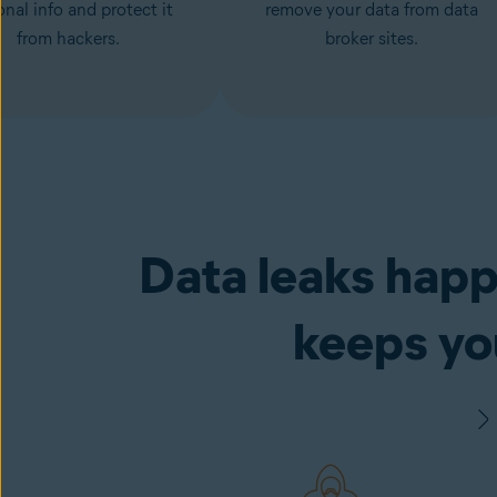
onal info and protect it
remove your data from data
from hackers.
broker sites.
Data leaks happ
keeps yo