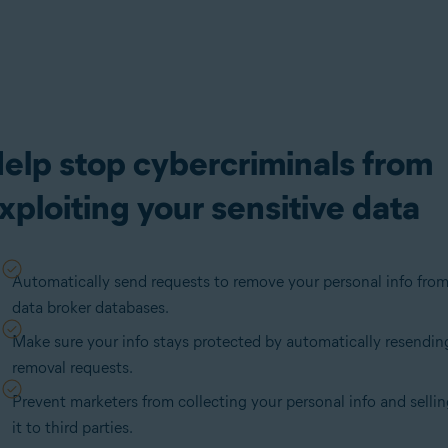
elp stop cybercriminals from
xploiting your sensitive data
Automatically send requests to remove your personal info fro
data broker databases.
Make sure your info stays protected by automatically resendin
removal requests.
Prevent marketers from collecting your personal info and selli
it to third parties.