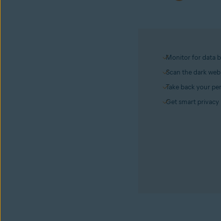
Monitor for data 
Scan the dark web 
Take back your per
Get smart privacy 
Avast BreachGuard
Get it now