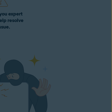
you expert
elp resolve
ssue.