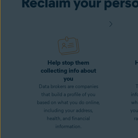
Reclaim your perso
Help stop them
H
collecting info about
you
Data brokers are companies
T
that build a profile of you
inf
based on what you do online,
whi
including your address,
you
health, and financial
ra
information.