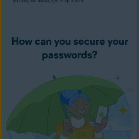
services, and damage your reputation.
How can you secure your
passwords?