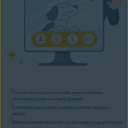
They can hack into your accounts, see your sensitive
information, or even your banking details.
In the worst-case scenario, hackers could even steal your
identity.
With your identity, they could ruin your
credit score
, get medical