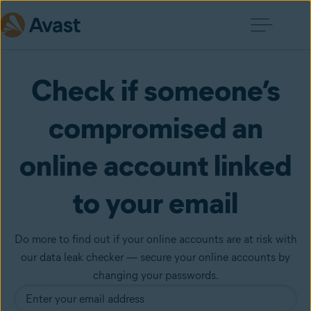
Check if someone’s
compromised an
online account linked
to your email
Do more to find out if your online accounts are at risk with
our data leak checker — secure your online accounts by
changing your passwords.