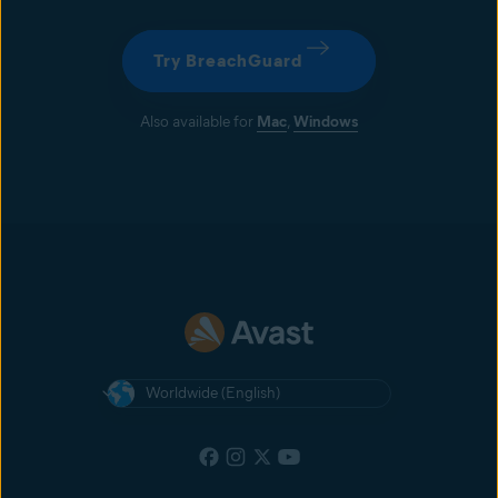
Get Avast One to monitor your online accounts 24/7 for potential
password breaches. Plus, get alerts as soon as we discover a leaked
password.
Try BreachGuard
Also available for
Mac
,
Windows
Worldwide (English)