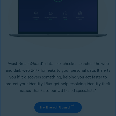
Avast BreachGuard’s data leak checker searches the web
and dark web 24/7 for leaks to your personal data. It alerts
you if it discovers something, helping you act faster to
protect your identity. Plus, get help resolving identity theft
issues, thanks to our US-based specialists.*
Try BreachGuard