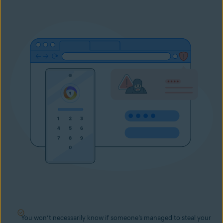
You won’t necessarily know if someone’s managed to steal your