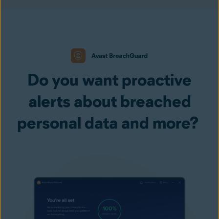
Do you want proactive
alerts about breached
personal data and more?