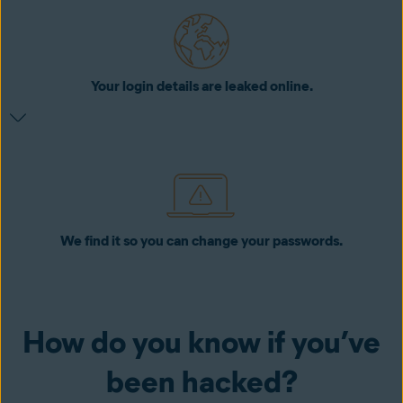
Your login details are leaked online.
We find it so you can change your passwords.
How do you know if you’ve
been hacked?