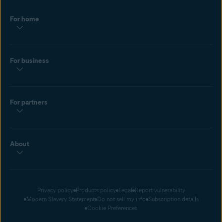
For home
For business
For partners
About
Privacy policy
Products policy
Legal
Report vulnerability
Modern Slavery Statement
Do not sell my info
Subscription details
Cookie Preferences