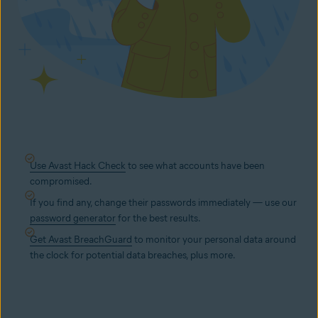
Use Avast Hack Check
to see what accounts have been
compromised.
If you find any, change their passwords immediately — use our
password generator
for the best results.
Get Avast BreachGuard
to monitor your personal data around
the clock for potential data breaches, plus more.