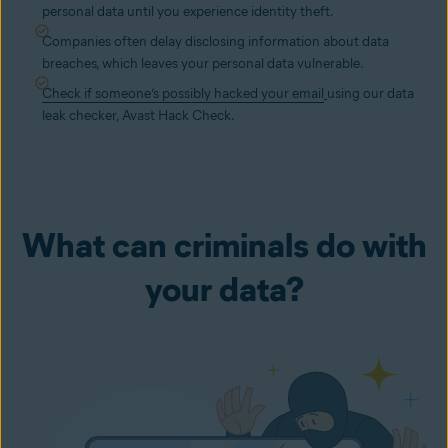
personal data until you experience identity theft.
Companies often delay disclosing information about data
breaches, which leaves your personal data vulnerable.
Check if someone’s possibly hacked your email
using our data
leak checker, Avast Hack Check.
What can criminals do with
your data?