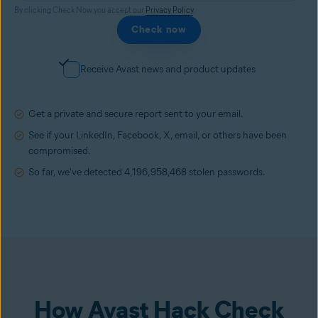
By clicking Check Now you accept our
Privacy Policy
.
Check now
Receive Avast news and product updates
Get a private and secure report sent to your email.
See if your LinkedIn, Facebook, X, email, or others have been
compromised.
So far, we've detected
4,196,958,468
stolen passwords.
How Avast Hack Check