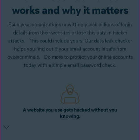
works and why it matters
Each year, organizations unwittingly leak billions of login
details from their websites or lose this data in hacker
attacks. This could include yours. Our data leak checker
helps you find out if your email account is safe from
cybercriminals. Do more to protect your online accounts
today with a simple email password check.
A website you use gets hacked without you
knowing.