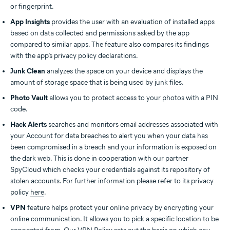
or fingerprint.
App Insights
provides the user with an evaluation of installed apps
based on data collected and permissions asked by the app
compared to similar apps. The feature also compares its findings
with the app’s privacy policy declarations.
Junk Clean
analyzes the space on your device and displays the
amount of storage space that is being used by junk files.
Photo Vault
allows you to protect access to your photos with a PIN
code.
Hack Alerts
searches and monitors email addresses associated with
your Account for data breaches to alert you when your data has
been compromised in a breach and your information is exposed on
the dark web. This is done in cooperation with our partner
SpyCloud which checks your credentials against its repository of
stolen accounts. For further information please refer to its privacy
policy
here
.
VPN
feature helps protect your online privacy by encrypting your
online communication. It allows you to pick a specific location to be