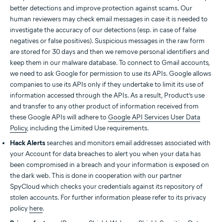
better detections and improve protection against scams. Our
human reviewers may check email messages in case it is needed to
investigate the accuracy of our detections (esp. in case of false
negatives or false positives). Suspicious messages in the raw form
are stored for 30 days and then we remove personal identifiers and
keep them in our malware database. To connect to Gmail accounts,
we need to ask Google for permission to use its APIs. Google allows
companies to use its APIs only if they undertake to limit its use of
information accessed through the APIs. As a result, Product’s use
and transfer to any other product of information received from
these Google APIs will adhere to
Google API Services User Data
Policy
, including the Limited Use requirements.
Hack Alerts
searches and monitors email addresses associated with
your Account for data breaches to alert you when your data has
been compromised in a breach and your information is exposed on
the dark web. This is done in cooperation with our partner
SpyCloud which checks your credentials against its repository of
stolen accounts. For further information please refer to its privacy
policy
here
.