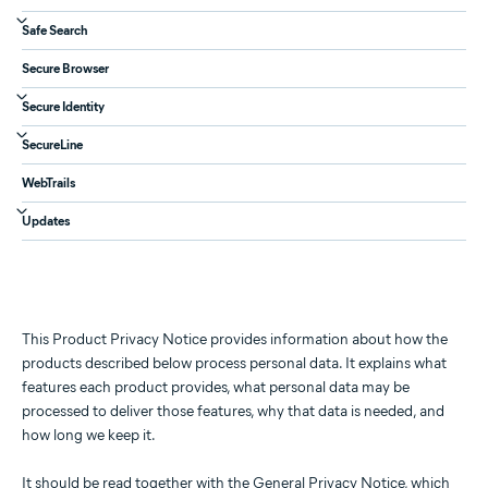
Safe Search
Secure Browser
Secure Identity
SecureLine
WebTrails
Updates
This Product Privacy Notice provides information about how the
products described below process personal data. It explains what
features each product provides, what personal data may be
processed to deliver those features, why that data is needed, and
how long we keep it.
It should be read together with the
General Privacy Notice
, which