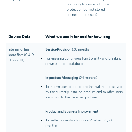
necessary to ensure effective
protection but not stored in
connection to users)
Device Data
What we use it for and for how long
Internal online
Service Provision
(36 months)
identifiers (GUID,
For ensuring continuous functionality and breaking
Device ID)
down entries in database
In-product Messaging
(24 months)
To inform users of problems that will not be solved
by the currently installed product and to offer users
a solution to the detected problem
Product and Business Improvement
To better understand our users’ behavior (50
months)