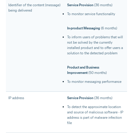
Identifier of the content (message)
Service Provision
(36 months)
being delivered
To monitor service functionality
In-product Messaging
(6 months)
To inform users of problems that will
not be solved by the currently
installed product and to offer users a
solution to the detected problem
Product and Business
Improvement
(50 months)
To monitor messaging performance
IP address
Service Provision
(36 months)
To detect the approximate location
and source of malicious software - IP
address is part of malware infection
file