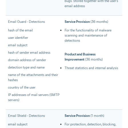
bugs. Stored together with the user's
email address
Email Guard - Detections
Service Provision
(36 months)
hash of the email
For the functionality of malware
scanning and maintenance of
user identifier
detections
email subject
hash of sender email address
Product and Business
Improvement
(36 months)
domain address of sender
detection type and name
Threat statistics and internal analysis
name of the attachments and their
hashes
country of the user
IP addresses of mail servers (SMTP
servers)
Email Shield - Detections
Service Provision
(1 month)
email subject
For protection, detection, blocking,