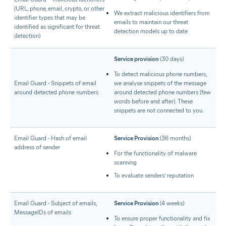
(URL, phone, email, crypto, or other
We extract malicious identifiers from
identifier types that may be
emails to maintain our threat
identified as significant for threat
detection models up to date
detection)
Service provision
(30 days)
To detect malicious phone numbers,
Email Guard - Snippets of email
we analyse snippets of the message
around detected phone numbers
around detected phone numbers (few
words before and after). These
snippets are not connected to you.
Email Guard - Hash of email
Service Provision
(36 months)
address of sender
For the functionality of malware
scanning
To evaluate senders’ reputation
Email Guard - Subject of emails,
Service Provision
(4 weeks)
MessageIDs of emails
To ensure proper functionality and fix