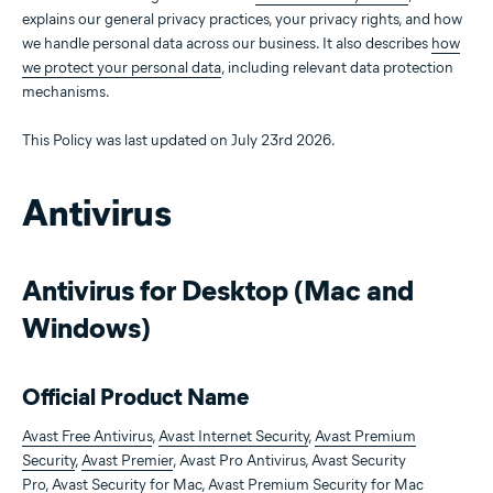
explains our general privacy practices, your privacy rights, and how
we handle personal data across our business. It also describes
how
we protect your personal data
, including relevant data protection
mechanisms.
This Policy was last updated on July 23rd 2026.
Antivirus
Antivirus for Desktop (Mac and
Windows)
Official Product Name
Avast Free Antivirus
,
Avast Internet Security
,
Avast Premium
Security
,
Avast Premier
, Avast Pro Antivirus, Avast Security
Pro,
Avast Security for Mac
,
Avast Premium Security for Mac