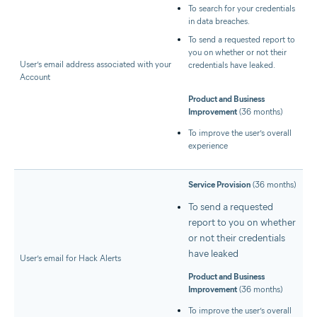
To search for your credentials
in data breaches.
To send a requested report to
you on whether or not their
User’s email address associated with your
credentials have leaked.
Account
Product and Business
Improvement
(36 months)
To improve the user’s overall
experience
Service Provision
(36 months)
To send a requested
report to you on whether
or not their credentials
have leaked
User’s email for Hack Alerts
Product and Business
Improvement
(36 months)
To improve the user’s overall