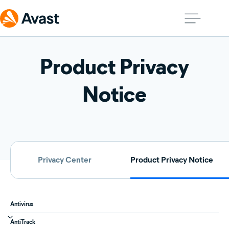
Product Privacy
Notice
Privacy Center
Product Privacy Notice
Antivirus
AntiTrack