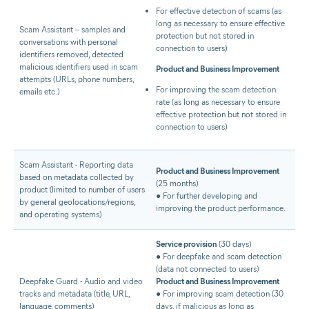
For effective detection of scams (as
long as necessary to ensure effective
Scam Assistant – samples and
protection but not stored in
conversations with personal
connection to users)
identifiers removed, detected
malicious identifiers used in scam
Product and Business Improvement
attempts (URLs, phone numbers,
For improving the scam detection
emails etc.)
rate (as long as necessary to ensure
effective protection but not stored in
connection to users)
Scam Assistant - Reporting data
Product and Business Improvement
based on metadata collected by
(25 months)
product (limited to number of users
● For further developing and
by general geolocations/regions,
improving the product performance.
and operating systems)
Service provision
(30 days)
● For deepfake and scam detection
(data not connected to users)
Deepfake Guard - Audio and video
Product and Business Improvement
tracks and metadata (title, URL,
● For improving scam detection (30
language, comments)
days, if malicious as long as