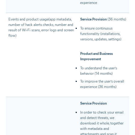
experience
Events and product usage(app metadata,
Service Provision
(36 months)
number of hack alerts checks, number and
To ensure continuous
result of Wi-Fi scans, error logs and screen
functionality (installations,
flow)
versions, updates, settings)
Product and Business
Improvement
To understand the user’s
behavior (14 months)
To improve the user’s overall
experience (36 months)
Service Provision
In order to check your email
and detect threats, we
download it whole, together
with metadata and
attachments and scan it.