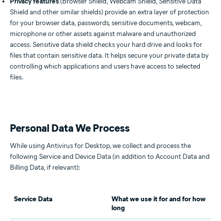
Privacy features
(Browser Shield, Webcam Shield, Sensitive Data
Shield and other similar shields) provide an extra layer of protection
for your browser data, passwords, sensitive documents, webcam,
microphone or other assets against malware and unauthorized
access. Sensitive data shield checks your hard drive and looks for
files that contain sensitive data. It helps secure your private data by
controlling which applications and users have access to selected
files.
Personal Data We Process
While using Antivirus for Desktop, we collect and process the
following Service and Device Data (in addition to Account Data and
Billing Data, if relevant):
Service Data
What we use it for and for how
long