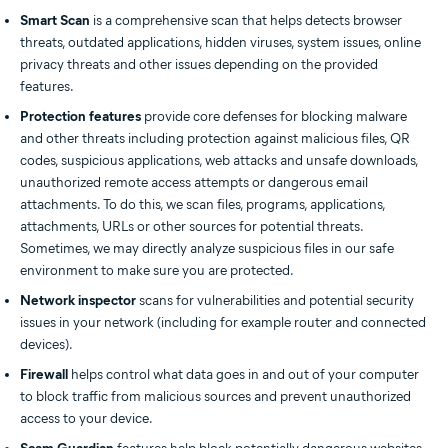
Smart Scan
is a comprehensive scan that helps detects browser
threats, outdated applications, hidden viruses, system issues, online
privacy threats and other issues depending on the provided
features.
Protection features
provide core defenses for blocking malware
and other threats including protection against malicious files, QR
codes, suspicious applications, web attacks and unsafe downloads,
unauthorized remote access attempts or dangerous email
attachments. To do this, we scan files, programs, applications,
attachments, URLs or other sources for potential threats.
Sometimes, we may directly analyze suspicious files in our safe
environment to make sure you are protected.
Network inspector
scans for vulnerabilities and potential security
issues in your network (including for example router and connected
devices).
Firewall
helps control what data goes in and out of your computer
to block traffic from malicious sources and prevent unauthorized
access to your device.