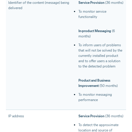
Identifier of the content (message) being
Service Provision
(36 months)
delivered
To monitor service
functionality
In-product Messaging
(6
months)
To inform users of problems
that will not be solved by the
currently installed product
and to offer users a solution
to the detected problem
Product and Business
Improvement
(50 months)
To monitor messaging
performance
IP address
Service Provision
(36 months)
To detect the approximate
location and source of