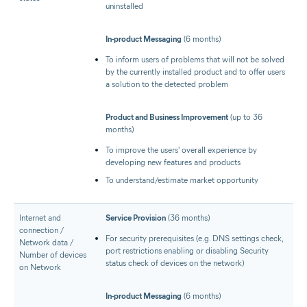
uninstalled
In-product Messaging
(6 months)
To inform users of problems that will not be solved
by the currently installed product and to offer users
a solution to the detected problem
Product and Business Improvement
(up to 36
months)
To improve the users' overall experience by
developing new features and products
To understand/estimate market opportunity
Internet and
Service Provision
(36 months)
connection /
For security prerequisites (e.g. DNS settings check,
Network data /
port restrictions enabling or disabling Security
Number of devices
status check of devices on the network)
on Network
In-product Messaging
(6 months)