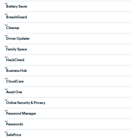
Battery Saver
BreachGuard
Cleanup
Driver Updater
Family Space
HackCheck
Business Hub
CloudCare
Avast One
Online Security & Privacy
Password Manager
Passwords
SafePrice