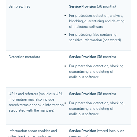
Samples, files
Service Provision
(36 months)
For protection, detection, analysis,
blocking, quarantining and deleting
of malicious software
For protecting files containing
sensitive information (not stored)
Detection metadata
Service Provision
(36 months)
For protection, detection, blocking,
quarantining and deleting of
malicious software
URLs and referrers (malicious URL
Service Provision
(36 months)
information may also include
For protection, detection, blocking,
search terms or cookie information
quarantining and deleting of
associated with the malware)
malicious software
Information about cookies and
Service Provision
(stored locally on
other tracking technologies
device only)