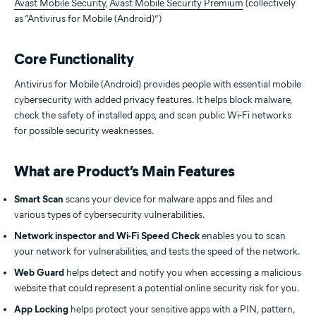
Avast Mobile Security
,
Avast Mobile Security Premium
(collectively
as “Antivirus for Mobile (Android)”)
Core Functionality
Antivirus for Mobile (Android) provides people with essential mobile
cybersecurity with added privacy features. It helps block malware,
check the safety of installed apps, and scan public Wi-Fi networks
for possible security weaknesses.
What are Product’s Main Features
Smart Scan
scans your device for malware apps and files and
various types of cybersecurity vulnerabilities.
Network inspector and Wi-Fi Speed Check
enables you to scan
your network for vulnerabilities, and tests the speed of the network.
Web Guard
helps detect and notify you when accessing a malicious
website that could represent a potential online security risk for you.
App Locking
helps protect your sensitive apps with a PIN, pattern,