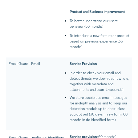
Product and Business Improvement
To better understand our users’
behavior (50 months)
To introduce a new feature or product
based on previous experience (36
months)
Email Guard - Email
Service Provision
In order to check your email and
detect threats, we download it whole,
together with metadata and
attachments and scan it. (seconds)
We store suspicious email messages
for in-depth analysis and to keep our
detection models up to date unless
you opt out (30 days in raw form, 60
months in de-identified form)
Service provision
(60 months)
Email Guard – malicious identifiers