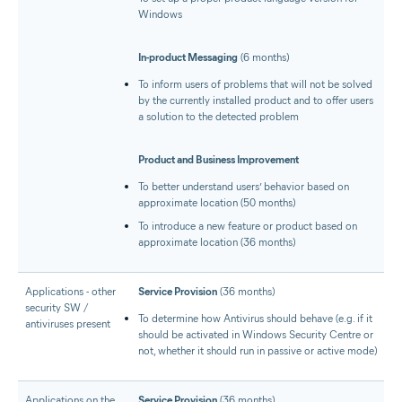
Windows
In-product Messaging
(6 months)
To inform users of problems that will not be solved
by the currently installed product and to offer users
a solution to the detected problem
Product and Business Improvement
To better understand users’ behavior based on
approximate location (50 months)
To introduce a new feature or product based on
approximate location (36 months)
Applications - other
Service Provision
(36 months)
security SW /
To determine how Antivirus should behave (e.g. if it
antiviruses present
should be activated in Windows Security Centre or
not, whether it should run in passive or active mode)
Applications on the
Service Provision
(36 months)