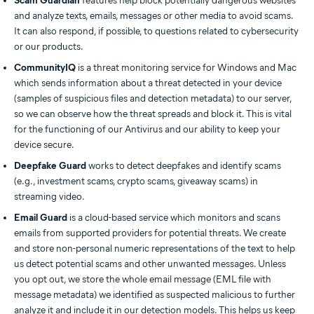
Scam Guardian
features help block potentially dangerous websites
and analyze texts, emails, messages or other media to avoid scams.
It can also respond, if possible, to questions related to cybersecurity
or our products.
CommunityIQ
is a threat monitoring service for Windows and Mac
which sends information about a threat detected in your device
(samples of suspicious files and detection metadata) to our server,
so we can observe how the threat spreads and block it. This is vital
for the functioning of our Antivirus and our ability to keep your
device secure.
Deepfake Guard
works to detect deepfakes and identify scams
(e.g., investment scams, crypto scams, giveaway scams) in
streaming video.
Email Guard
is a cloud-based service which monitors and scans
emails from supported providers for potential threats. We create
and store non-personal numeric representations of the text to help
us detect potential scams and other unwanted messages. Unless
you opt out, we store the whole email message (EML file with
message metadata) we identified as suspected malicious to further
analyze it and include it in our detection models. This helps us keep