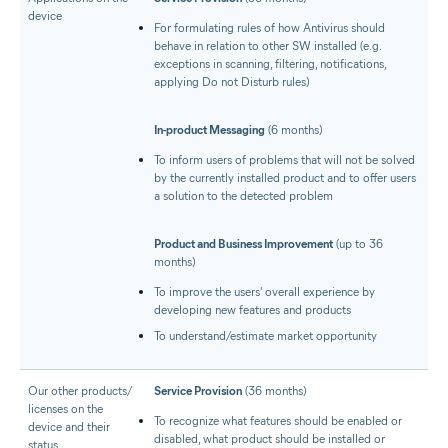
device
For formulating rules of how Antivirus should
behave in relation to other SW installed (e.g.
exceptions in scanning, filtering, notifications,
applying Do not Disturb rules)
In-product Messaging
(6 months)
To inform users of problems that will not be solved
by the currently installed product and to offer users
a solution to the detected problem
Product and Business Improvement
(up to 36
months)
To improve the users' overall experience by
developing new features and products
To understand/estimate market opportunity
Our other products/​
Service Provision
(36 months)
licenses on the
To recognize what features should be enabled or
device and their
disabled, what product should be installed or
status