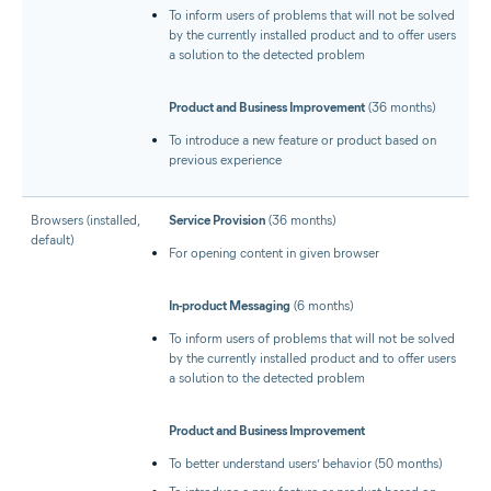
To inform users of problems that will not be solved
by the currently installed product and to offer users
a solution to the detected problem
Product and Business Improvement
(36 months)
To introduce a new feature or product based on
previous experience
Browsers (installed,
Service Provision
(36 months)
default)
For opening content in given browser
In-product Messaging
(6 months)
To inform users of problems that will not be solved
by the currently installed product and to offer users
a solution to the detected problem
Product and Business Improvement
To better understand users’ behavior (50 months)