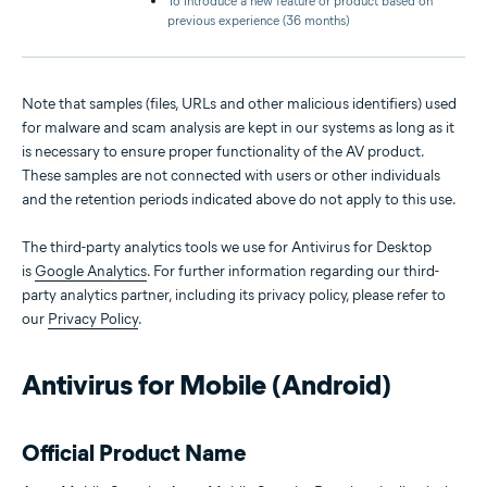
To introduce a new feature or product based on
previous experience (36 months)
Note that samples (files, URLs and other malicious identifiers) used
for malware and scam analysis are kept in our systems as long as it
is necessary to ensure proper functionality of the AV product.
These samples are not connected with users or other individuals
and the retention periods indicated above do not apply to this use.
The third-party analytics tools we use for Antivirus for Desktop
is
Google Analytics
. For further information regarding our third-
party analytics partner, including its privacy policy, please refer to
our
Privacy Policy
.
Antivirus for Mobile (Android)
Official Product Name