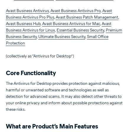
Avast Business Antivirus
,
Avast Business Antivirus Pro
,
Avast
Business Antivirus Pro Plus
,
Avast Business Patch Management
,
Avast Business Hub
,
Avast Business Antivirus for Mac
,
Avast
Business Antivirus for Linux
,
Essential Business Security
,
Premium
Business Security
,
Ultimate Business Security
,
Small Office
Protection
(collectively as “Antivirus for Desktop”)
Core Functionality
The Antivirus for Desktop provides protection against malicious,
harmful or unwanted software and technologies as well as
detection for advanced scams. It may also detect other threats to
your online privacy and inform about possible protections against
these risks.
What are Product’s Main Features