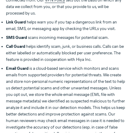
connected from. Our
VPN Policy
sets out the basis on which any
data we collect from you, or that you provide to us, will be
processed by us.
Link Guard
helps warn you if you tap a dangerous link from an
email, SMS, or messaging app by checking the URLs you visit.
SMS Guard
scans incoming messages for potential scam.
Call Guard
helps identify scam, junk, or business calls. Calls can be
either labelled or automatically blocked per user preference. The
feature is provided in cooperation with Hiya Inc.
Email Guard
is a cloud-based service which monitors and scans
emails from supported providers for potential threats. We create
and store non-personal numeric representations of the text to help
us detect potential scams and other unwanted messages. Unless
you opt out, we store the whole email message (EML file with
message metadata) we identified as suspected malicious to further
analyze it and include it in our detection models. This helps us keep
better detections and improve protection against scams. Our
human reviewers may check email messages in case it is needed to
investigate the accuracy of our detections (esp. in case of false