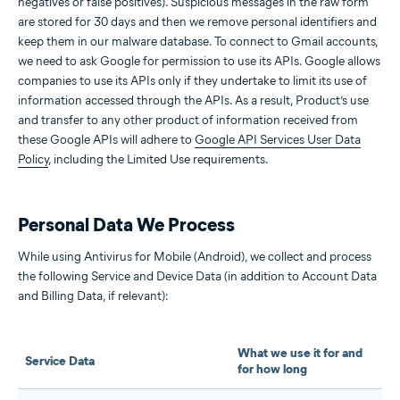
negatives or false positives). Suspicious messages in the raw form
are stored for 30 days and then we remove personal identifiers and
keep them in our malware database. To connect to Gmail accounts,
we need to ask Google for permission to use its APIs. Google allows
companies to use its APIs only if they undertake to limit its use of
information accessed through the APIs. As a result, Product’s use
and transfer to any other product of information received from
these Google APIs will adhere to
Google API Services User Data
Policy
, including the Limited Use requirements.
Personal Data We Process
While using Antivirus for Mobile (Android), we collect and process
the following Service and Device Data (in addition to Account Data
and Billing Data, if relevant):
What we use it for and
Service Data
for how long