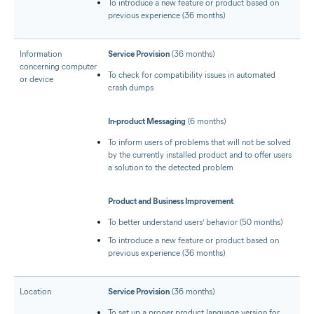
To introduce a new feature or product based on
previous experience (36 months)
Information
Service Provision
(36 months)
concerning computer
To check for compatibility issues in automated
or device
crash dumps
In-product Messaging
(6 months)
To inform users of problems that will not be solved
by the currently installed product and to offer users
a solution to the detected problem
Product and Business Improvement
To better understand users’ behavior (50 months)
To introduce a new feature or product based on
previous experience (36 months)
Location
Service Provision
(36 months)
To set up a proper product language version for