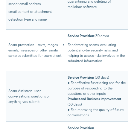
quarantining and deleting of
sender email address
malicious software
email content or attachment
detection type and name
Service Provision
(30 days)
Scam protection – texts, images,
For detecting scams, evaluating
emails, messages or other similar
potential cybersecurity risks, and
samples submitted for scam check
helping to assess risks involved in the
submitted information.
Service Provision
(30 days)
● For effective functioning and for the
purpose of responding to the
Scam Assistant - user
questions or other inputs
conversations, questions or
Product and Business Improvement
anything you submit
(30 days)
● For improving the quality of future
conversations
Service Provision