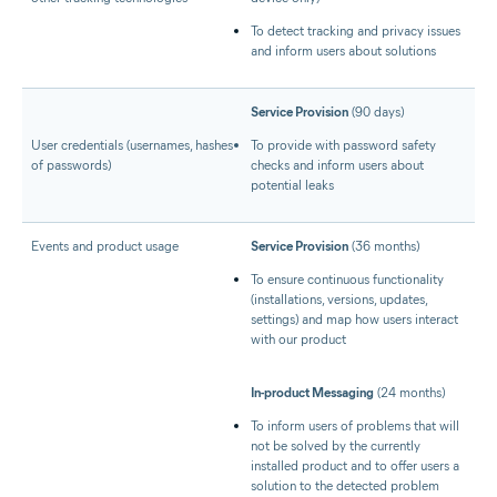
To detect tracking and privacy issues
and inform users about solutions
Service Provision
(90 days)
User credentials (usernames, hashes
To provide with password safety
of passwords)
checks and inform users about
potential leaks
Events and product usage
Service Provision
(36 months)
To ensure continuous functionality
(installations, versions, updates,
settings) and map how users interact
with our product
In-product Messaging
(24 months)
To inform users of problems that will
not be solved by the currently
installed product and to offer users a
solution to the detected problem