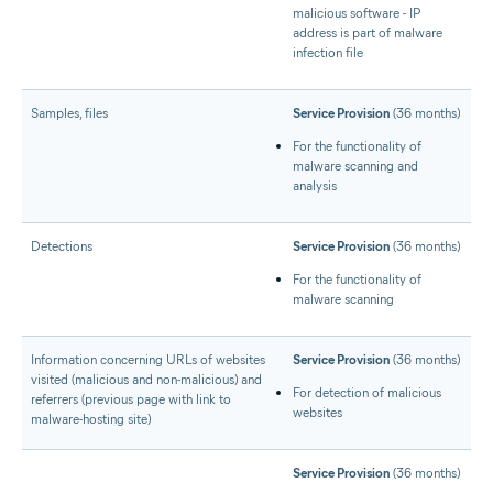
malicious software - IP
address is part of malware
infection file
Samples, files
Service Provision
(36 months)
For the functionality of
malware scanning and
analysis
Detections
Service Provision
(36 months)
For the functionality of
malware scanning
Information concerning URLs of websites
Service Provision
(36 months)
visited (malicious and non-malicious) and
For detection of malicious
referrers (previous page with link to
websites
malware-hosting site)
Service Provision
(36 months)