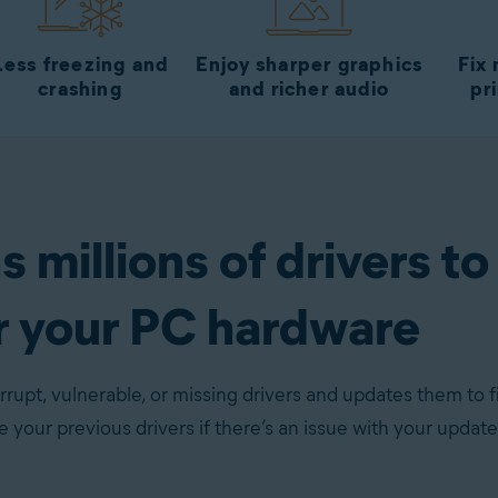
Less freezing and
Enjoy sharper graphics
Fix
crashing
and richer audio
pr
 millions of drivers to
r your PC hardware
rupt, vulnerable, or missing drivers and updates them to f
re your previous drivers if there’s an issue with your update