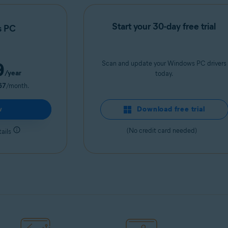
Start your 30-day free trial
s PC
9
Scan and update your Windows PC drivers
/year
today.
67
/month.
w
Download free trial
(No credit card needed)
ails
Get it now