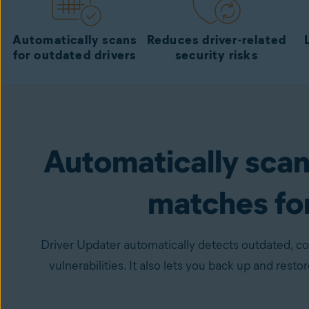
Automatically scans
Reduces driver-related
for outdated drivers
security risks
Automatically scans
matches fo
Driver Updater automatically detects outdated, cor
vulnerabilities. It also lets you back up and resto