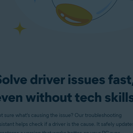
olve driver issues fast
ven without tech skill
t sure what's causing the issue? Our troubleshooting
sistant helps check if a driver is the cause. It safely update
 restores a version that works better, so your PC runs