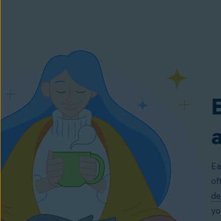
E
Ea
of
de
yo