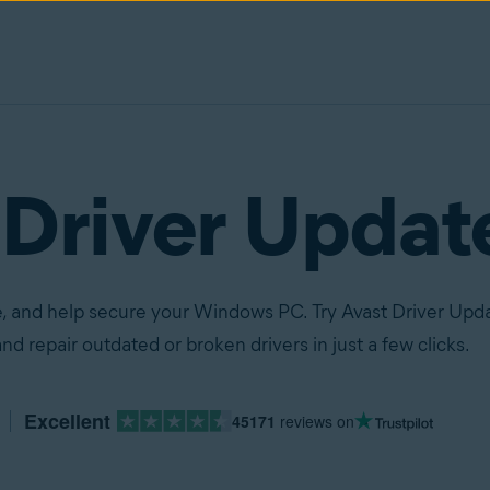
 Driver Updat
, and help secure your Windows PC. Try Avast Driver Upda
nd repair outdated or broken drivers in just a few clicks.
Excellent
45171
reviews on