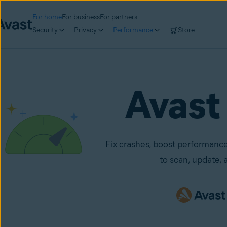
For home
For business
For partners
Security
Privacy
Performance
Store
Avast
Fix crashes, boost performance
to scan, update, a