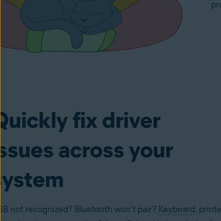
pr
Quickly fix driver
issues across your
system
B not recognized? Bluetooth won’t pair?
Keyboard
, printe