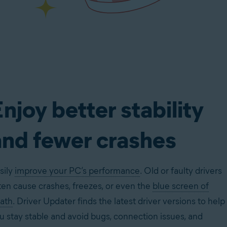
njoy better stability
and fewer crashes
sily
improve your PC’s performance
. Old or faulty drivers
ten cause crashes, freezes, or even the
blue screen of
ath
. Driver Updater finds the latest driver versions to help
u stay stable and avoid bugs, connection issues, and