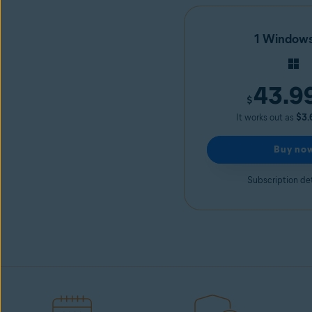
1 Window
43.9
$
It works out as
$3.
Buy no
Subscription det
Avast Driver Updater
Start free trial