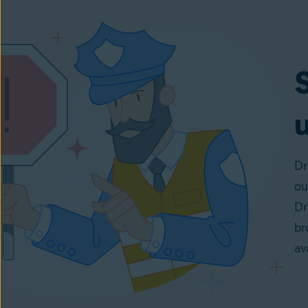
u
Dr
ou
Dr
br
av