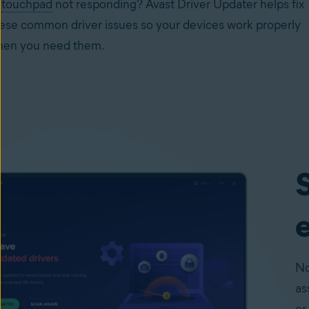
r
touchpad
not responding? Avast Driver Updater helps fix
ese common driver issues so your devices work properly
en you need them.
S
e
No
as
or