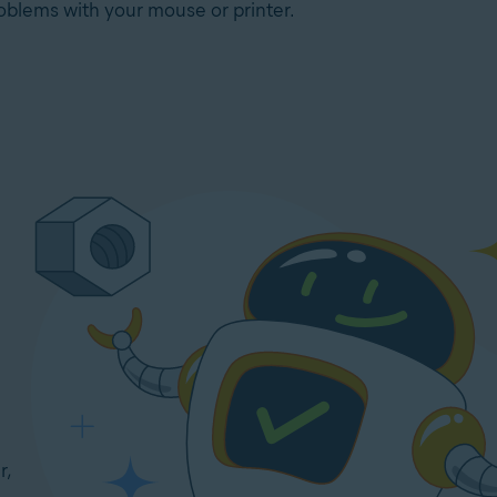
oblems with your mouse or printer.
r,