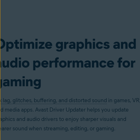
Optimize graphics and
audio performance for
gaming
x lag, glitches, buffering, and distorted sound
in games, VR
d media apps. Avast Driver Updater helps you update
aphics and audio drivers to enjoy sharper visuals and
earer sound when streaming, editing, or gaming.