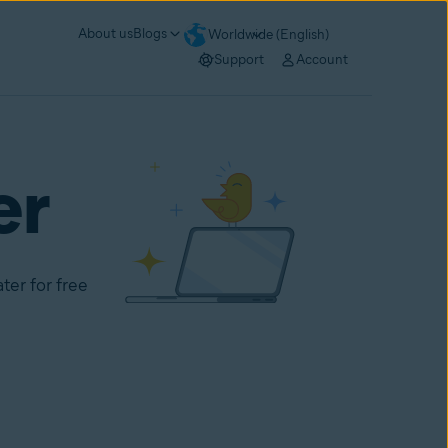
About us
Blogs
Worldwide (English)
Support
Account
er
ter for free