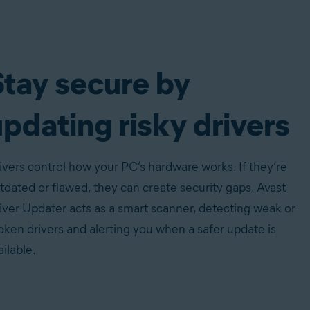
Stay secure by
pdating risky drivers
ivers control how your PC’s hardware works. If they’re
tdated or flawed, they can create security gaps. Avast
iver Updater acts as a smart scanner, detecting weak or
oken drivers and alerting you when a safer update is
ailable.