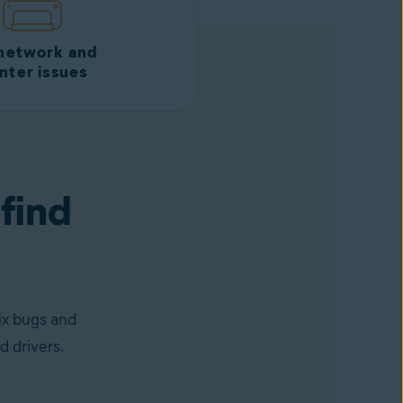
 network and
inter issues
 find
ix bugs and
d drivers.