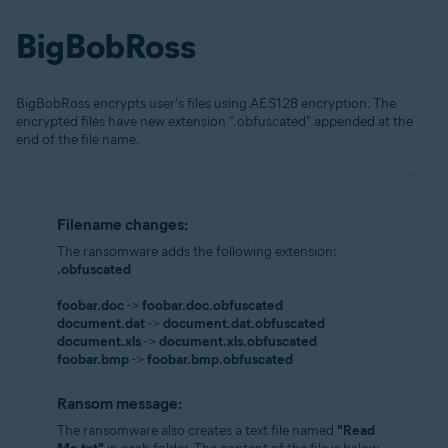
BigBobRoss
BigBobRoss encrypts user's files using AES128 encryption. The
encrypted files have new extension ".obfuscated" appended at the
end of the file name.
Filename changes:
The ransomware adds the following extension:
.obfuscated
foobar.doc
->
foobar.doc.obfuscated
document.dat
->
document.dat.obfuscated
document.xls
->
document.xls.obfuscated
foobar.bmp
->
foobar.bmp.obfuscated
Ransom message:
The ransomware also creates a text file named
"Read