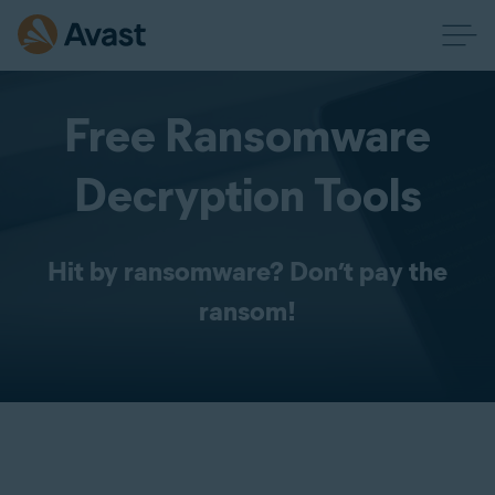
Free Ransomware
Decryption Tools
Hit by ransomware? Don’t pay the
ransom!