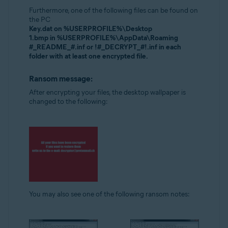
Furthermore, one of the following files can be found on
the PC
Key.dat on %USERPROFILE%\Desktop
1.bmp in %USERPROFILE%\AppData\Roaming
#_README_#.inf or !#_DECRYPT_#!.inf in each
folder with at least one encrypted file.
Ransom message:
After encrypting your files, the desktop wallpaper is
changed to the following:
You may also see one of the following ransom notes: