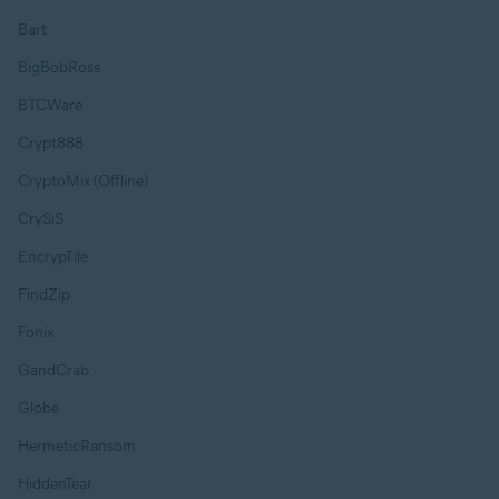
Bart
BigBobRoss
BTCWare
Crypt888
CryptoMix (Offline)
CrySiS
EncrypTile
FindZip
Fonix
GandCrab
Globe
HermeticRansom
HiddenTear