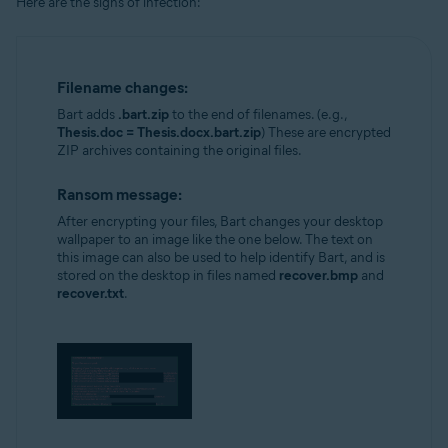
Here are the signs of infection:
Filename changes:
Bart adds
.bart.zip
to the end of filenames. (e.g.,
Thesis.doc = Thesis.docx.bart.zip
) These are encrypted
ZIP archives containing the original files.
Ransom message:
After encrypting your files, Bart changes your desktop
wallpaper to an image like the one below. The text on
this image can also be used to help identify Bart, and is
stored on the desktop in files named
recover.bmp
and
recover.txt
.