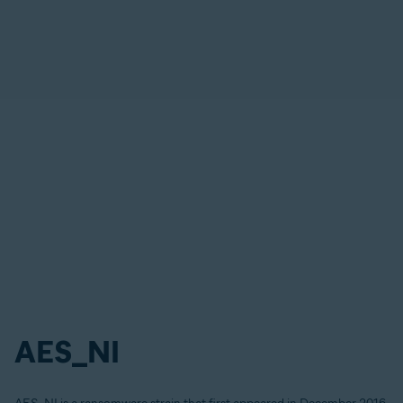
AES_NI