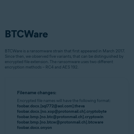
BTCWare
BTCWare is a ransomware strain that first appeared in March 2017.
Since then, we observed five variants, that can be distinguished by
encrypted file extension. The ransomware uses two different
encryption methods – RC4 and AES 192.
Filename changes:
Encrypted file names will have the following format:
foobar.docx.[sql772@aol.com].theva
foobar.docx.[no.xop@protonmail.ch].cryptobyte
foobar.bmp.[no.btc@protonmail.ch].cryptowin
foobar.bmp.[no.btcw@protonmail.ch].btcware
foobar.docx.onyon