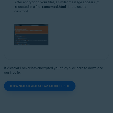
After encrypting your files, a similar message appears (it
is located in a file "
ransomed.html
" in the user's
desktop):
If Alcatraz Locker has encrypted your files, click here to download
our free fix:
DOWNLOAD ALCATRAZ LOCKER FIX