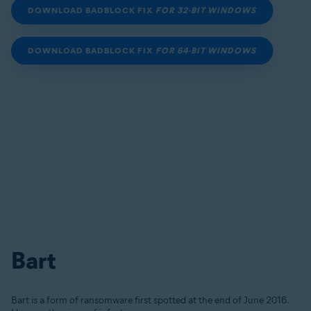
DOWNLOAD BADBLOCK FIX
FOR 32-BIT WINDOWS
DOWNLOAD BADBLOCK FIX
FOR 64-BIT WINDOWS
Bart
Bart is a form of ransomware first spotted at the end of June 2016.