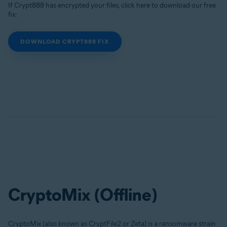
If Crypt888 has encrypted your files, click here to download our free
fix:
DOWNLOAD CRYPT888 FIX
CryptoMix (Offline)
CryptoMix (also known as CryptFile2 or Zeta) is a ransomware strain