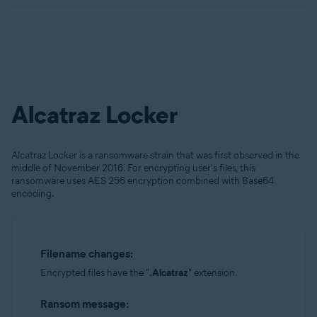
Alcatraz Locker
Alcatraz Locker is a ransomware strain that was first observed in the
middle of November 2016. For encrypting user's files, this
ransomware uses AES 256 encryption combined with Base64
encoding.
Filename changes:
Encrypted files have the "
.Alcatraz
" extension.
Ransom message: