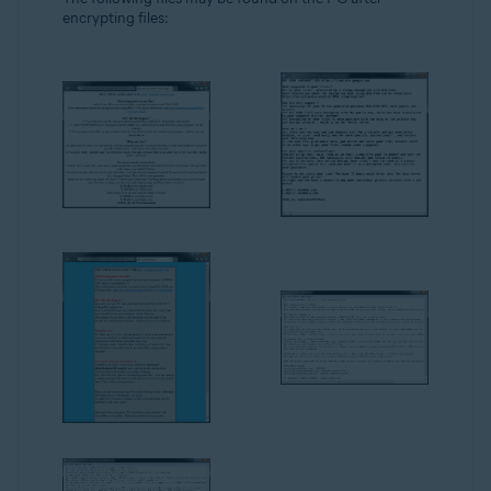
encrypting files: