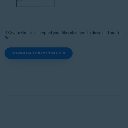
If CryptoMix has encrypted your files, click here to download our free
fix:
DOWNLOAD CRYPTOMIX FIX