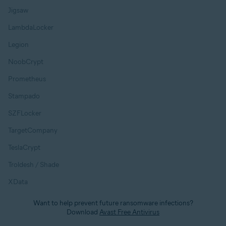
Jigsaw
LambdaLocker
Legion
NoobCrypt
Prometheus
Stampado
SZFLocker
TargetCompany
TeslaCrypt
Troldesh / Shade
XData
Want to help prevent future ransomware infections?
Download
Avast Free Antivirus