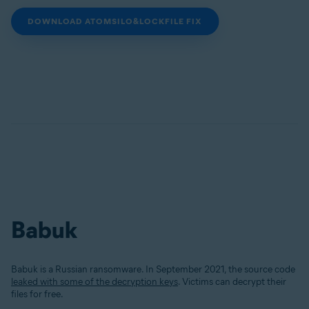
DOWNLOAD ATOMSILO&LOCKFILE FIX
Babuk
Babuk is a Russian ransomware. In September 2021, the source code
leaked with some of the decryption keys
. Victims can decrypt their
files for free.