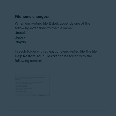
Filename changes:
When encrypting file, Babuk appends one of the
following extensions to the file name:
.babuk
.babyk
.doydo
In each folder with at least one encrypted file, the file
Help Restore Your Files.txt
can be found with the
following content: