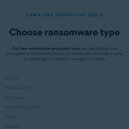
DOWNLOAD DECRYPTION TOOLS
Choose ransomware type
Our free ransomware decryption tools
can help decrypt files
encrypted by the following forms of ransomware. Just click a name
to see the signs of infection and get our free fix.
AES_NI
Alcatraz Locker
Apocalypse
AtomSilo & LockFile
Babuk
BadBlock