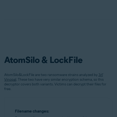
AtomSilo & LockFile
AtomSilo&LockFile are two ransomware strains analyzed by
Jiří
Vinopal
. These two have very similar encryption schema, so this
decryptor covers both variants. Victims can decrypt their files for
free.
Filename changes: