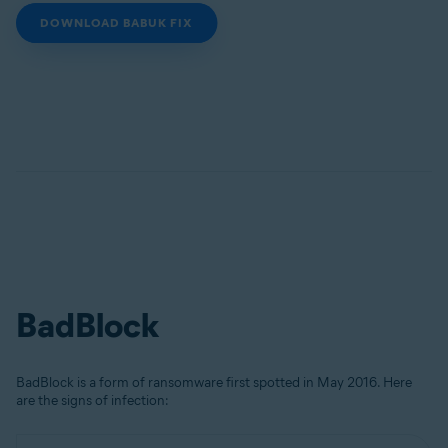
DOWNLOAD BABUK FIX
BadBlock
BadBlock is a form of ransomware first spotted in May 2016. Here
are the signs of infection: