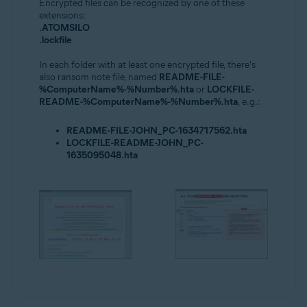
Encrypted files can be recognized by one of these
extensions:
.ATOMSILO
.lockfile
In each folder with at least one encrypted file, there's
also ransom note file, named
README-FILE-
%ComputerName%-%Number%.hta
or
LOCKFILE-
README-%ComputerName%-%Number%.hta
, e.g.:
README-FILE-JOHN_PC-1634717562.hta
LOCKFILE-README-JOHN_PC-
1635095048.hta