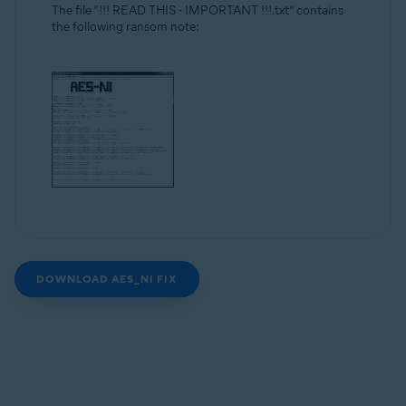
The file “!!! READ THIS - IMPORTANT !!!.txt” contains
the following ransom note:
DOWNLOAD AES_NI FIX