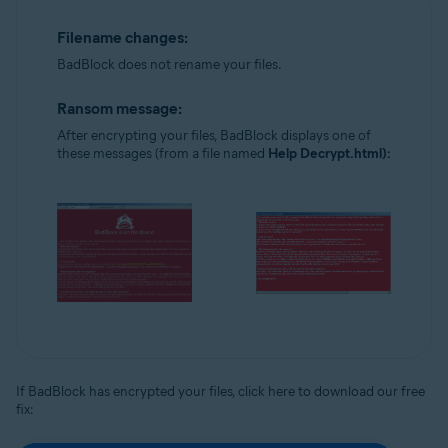
Filename changes:
BadBlock does not rename your files.
Ransom message:
After encrypting your files, BadBlock displays one of
these messages (from a file named
Help Decrypt.html):
If BadBlock has encrypted your files, click here to download our free
fix: