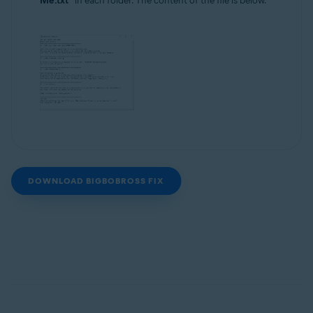
Me.txt"
in each folder. The content of the file is below.
DOWNLOAD BIGBOBROSS FIX