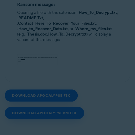
Ransom message:
Opening a file with the extension
.How_To_Decrypt.txt
,
.README.Txt
,
.Contact_Here_To_Recover_Your_Files.txt
,
.How_to_Recover_Data.txt
, or
.Where_my_files.txt
(e.g.,
Thesis.doc.How_To_Decrypt.txt
) will display a
variant of this message:
DOWNLOAD APOCALYPSE FIX
DOWNLOAD APOCALYPSEVM FIX