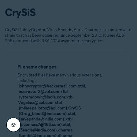
CrySiS
CrySiS (JohnyCryptor, Virus-Encode, Aura, Dharma) is a ransomware
strain that has been observed since September 2015. It uses AES-
256 combined with RSA-1024 asymmetric encryption.
Filename changes:
Encrypted files have many various extensions,
including:
.johnycryptor@hackermail.com.xtbl
,
.ecovector2@aol.com.xtbl
,
.systemdown@india.com.xtbl
,
.Vegclass@aol.com.xtbl
,
.{milarepa.lotos@aol.com}.CrySiS
,
.{Greg_blood@india.com}.xtbl
,
.{savepanda@india.com}.xtbl
,
.{arzamass7@163.com}.xtbl
,
.{3angle@india.com}.dharma
,
.{tombit@india.com}.dharma
,