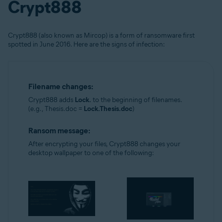
Crypt888
Crypt888 (also known as Mircop) is a form of ransomware first
spotted in June 2016. Here are the signs of infection:
Filename changes:
Crypt888 adds
Lock.
to the beginning of filenames.
(e.g., Thesis.doc =
Lock.Thesis.doc
)
Ransom message:
After encrypting your files, Crypt888 changes your
desktop wallpaper to one of the following: