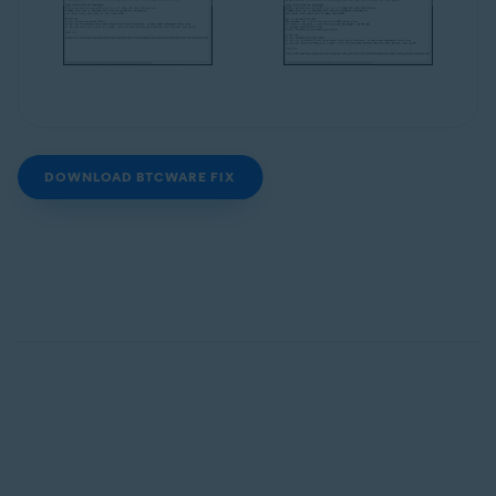
DOWNLOAD BTCWARE FIX