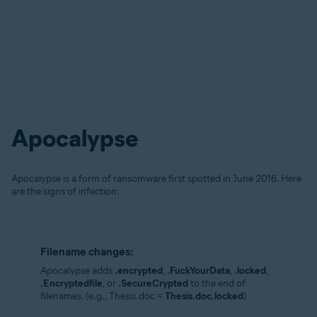
Apocalypse
Apocalypse is a form of ransomware first spotted in June 2016. Here
are the signs of infection:
Filename changes:
Apocalypse adds
.encrypted
,
.FuckYourData
,
.locked
,
.Encryptedfile
, or
.SecureCrypted
to the end of
filenames. (e.g., Thesis.doc =
Thesis.doc.locked
)