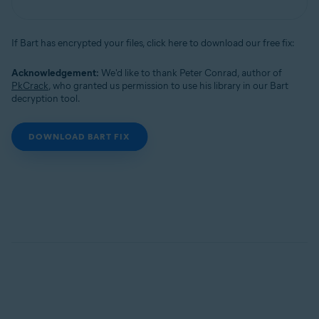
If Bart has encrypted your files, click here to download our free fix:
Acknowledgement:
We'd like to thank Peter Conrad, author of
PkCrack
, who granted us permission to use his library in our Bart
decryption tool.
DOWNLOAD BART FIX