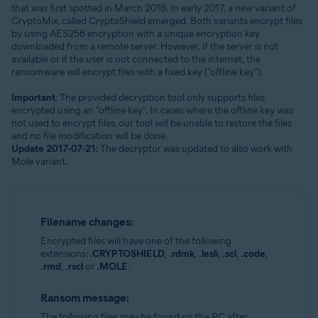
that was first spotted in March 2016. In early 2017, a new variant of
CryptoMix, called CryptoShield emerged. Both variants encrypt files
by using AES256 encryption with a unique encryption key
downloaded from a remote server. However, if the server is not
available or if the user is not connected to the internet, the
ransomware will encrypt files with a fixed key ("offline key").
Important
: The provided decryption tool only supports files
encrypted using an "offline key". In cases where the offline key was
not used to encrypt files, our tool will be unable to restore the files
and no file modification will be done.
Update 2017-07-21:
The decryptor was updated to also work with
Mole variant.
Filename changes:
Encrypted files will have one of the following
extensions:
.CRYPTOSHIELD
,
.rdmk
,
.lesli
,
.scl
,
.code
,
.rmd
,
.rscl
or
.MOLE
.
Ransom message:
The following files may be found on the PC after