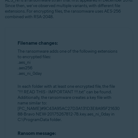
AES_NI is a ransomware strain that first appeared in December 2016.
Since then, we’ve observed multiple variants, with different file
extensions. For encrypting files, the ransomware uses AES-256
combined with RSA-2048.
Filename changes:
The ransomware adds one of the following extensions
to encrypted files:
.aes_ni
.aes256
.aes_ni_0day
In each folder with at least one encrypted file, the file
"!!! READ THIS - IMPORTANT !!!.txt" can be found.
Additionally, the ransomware creates a key file with
name similar to:
[PC_NAME]#9C43A95AC27D3A131D3E8A95F21630
88-Bravo NEW-20175267812-78.key.aes_ni_0day in
C:\ProgramData folder.
Ransom message: