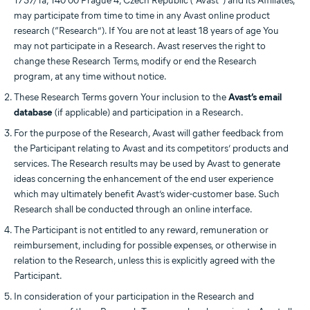
1737/1a, 140 00 Prague 4, Czech Republic (“Avast”) and its Affiliates,
may participate from time to time in any Avast online product
research (“Research”). If You are not at least 18 years of age You
may not participate in a Research. Avast reserves the right to
change these Research Terms, modify or end the Research
program, at any time without notice.
These Research Terms govern Your inclusion to the
Avast’s email
database
(if applicable) and participation in a Research.
For the purpose of the Research, Avast will gather feedback from
the Participant relating to Avast and its competitors’ products and
services. The Research results may be used by Avast to generate
ideas concerning the enhancement of the end user experience
which may ultimately benefit Avast’s wider-customer base. Such
Research shall be conducted through an online interface.
The Participant is not entitled to any reward, remuneration or
reimbursement, including for possible expenses, or otherwise in
relation to the Research, unless this is explicitly agreed with the
Participant.
In consideration of your participation in the Research and