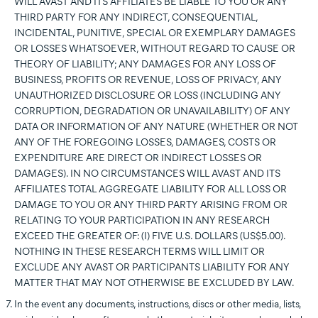
WILL AVAST AND ITS AFFILIATES BE LIABLE TO YOU OR ANY
THIRD PARTY FOR ANY INDIRECT, CONSEQUENTIAL,
INCIDENTAL, PUNITIVE, SPECIAL OR EXEMPLARY DAMAGES
OR LOSSES WHATSOEVER, WITHOUT REGARD TO CAUSE OR
THEORY OF LIABILITY; ANY DAMAGES FOR ANY LOSS OF
BUSINESS, PROFITS OR REVENUE, LOSS OF PRIVACY, ANY
UNAUTHORIZED DISCLOSURE OR LOSS (INCLUDING ANY
CORRUPTION, DEGRADATION OR UNAVAILABILITY) OF ANY
DATA OR INFORMATION OF ANY NATURE (WHETHER OR NOT
ANY OF THE FOREGOING LOSSES, DAMAGES, COSTS OR
EXPENDITURE ARE DIRECT OR INDIRECT LOSSES OR
DAMAGES). IN NO CIRCUMSTANCES WILL AVAST AND ITS
AFFILIATES TOTAL AGGREGATE LIABILITY FOR ALL LOSS OR
DAMAGE TO YOU OR ANY THIRD PARTY ARISING FROM OR
RELATING TO YOUR PARTICIPATION IN ANY RESEARCH
EXCEED THE GREATER OF: (I) FIVE U.S. DOLLARS (US$5.00).
NOTHING IN THESE RESEARCH TERMS WILL LIMIT OR
EXCLUDE ANY AVAST OR PARTICIPANTS LIABILITY FOR ANY
MATTER THAT MAY NOT OTHERWISE BE EXCLUDED BY LAW.
In the event any documents, instructions, discs or other media, lists,