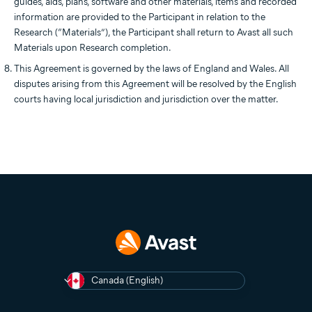
guides, aids, plans, software and other materials, items and recorded
information are provided to the Participant in relation to the
Research (“Materials”), the Participant shall return to Avast all such
Materials upon Research completion.
This Agreement is governed by the laws of England and Wales. All
disputes arising from this Agreement will be resolved by the English
courts having local jurisdiction and jurisdiction over the matter.
Canada (English)