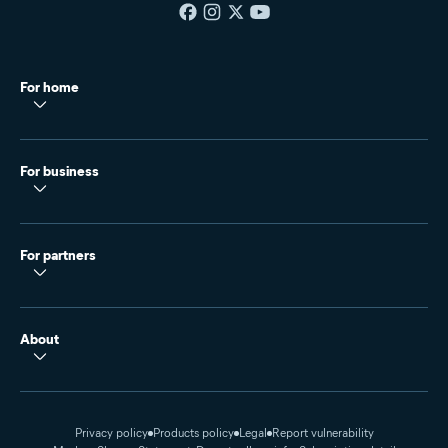
For home
For business
For partners
About
Privacy policy
Products policy
Legal
Report vulnerability