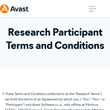
Research Participant
Terms and Conditions
These Terms and Conditions (referred to as the “Research Terms”)
set forth the terms of an Agreement by which you, ( “You”, “Your” or
“Participant”) and Avast Software s.r.o., with offices at Pikrtova