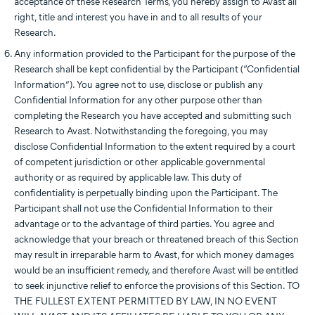
acceptance of these Research Terms, you hereby assign to Avast all
right, title and interest you have in and to all results of your
Research.
Any information provided to the Participant for the purpose of the
Research shall be kept confidential by the Participant (“Confidential
Information”). You agree not to use, disclose or publish any
Confidential Information for any other purpose other than
completing the Research you have accepted and submitting such
Research to Avast. Notwithstanding the foregoing, you may
disclose Confidential Information to the extent required by a court
of competent jurisdiction or other applicable governmental
authority or as required by applicable law. This duty of
confidentiality is perpetually binding upon the Participant. The
Participant shall not use the Confidential Information to their
advantage or to the advantage of third parties. You agree and
acknowledge that your breach or threatened breach of this Section
may result in irreparable harm to Avast, for which money damages
would be an insufficient remedy, and therefore Avast will be entitled
to seek injunctive relief to enforce the provisions of this Section. TO
THE FULLEST EXTENT PERMITTED BY LAW, IN NO EVENT