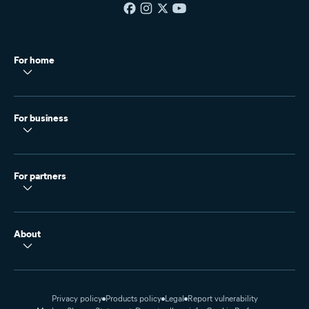
For home
For business
For partners
About
Privacy policy
Products policy
Legal
Report vulnerability