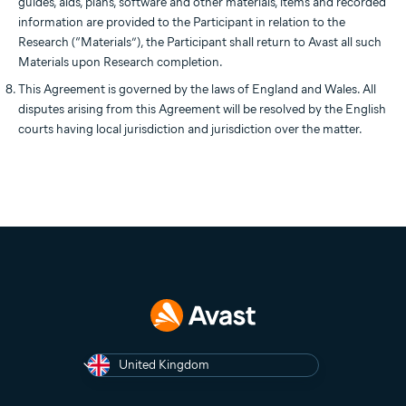
guides, aids, plans, software and other materials, items and recorded
information are provided to the Participant in relation to the
Research (“Materials”), the Participant shall return to Avast all such
Materials upon Research completion.
This Agreement is governed by the laws of England and Wales. All
disputes arising from this Agreement will be resolved by the English
courts having local jurisdiction and jurisdiction over the matter.
United Kingdom