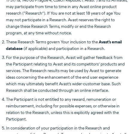
1737/1a, 140 00 Prague 4, Czech Republic (“Avast”) and its Affiliates,
may participate from time to time in any Avast online product
research (“Research”). If You are not at least 18 years of age You
may not participate in a Research. Avast reserves the right to
change these Research Terms, modify or end the Research
program, at any time without notice.
These Research Terms govern Your inclusion to the
Avast’s email
database
(if applicable) and participation in a Research.
For the purpose of the Research, Avast will gather feedback from
the Participant relating to Avast and its competitors’ products and
services. The Research results may be used by Avast to generate
ideas concerning the enhancement of the end user experience
which may ultimately benefit Avast’s wider-customer base. Such
Research shall be conducted through an online interface.
The Participant is not entitled to any reward, remuneration or
reimbursement, including for possible expenses, or otherwise in
relation to the Research, unless this is explicitly agreed with the
Participant.
In consideration of your participation in the Research and