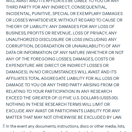
WILL AVAST AND ITS AFFILIATES BE LIABLE TO YOU OR ANY
THIRD PARTY FOR ANY INDIRECT, CONSEQUENTIAL,
INCIDENTAL, PUNITIVE, SPECIAL OR EXEMPLARY DAMAGES
OR LOSSES WHATSOEVER, WITHOUT REGARD TO CAUSE OR
THEORY OF LIABILITY; ANY DAMAGES FOR ANY LOSS OF
BUSINESS, PROFITS OR REVENUE, LOSS OF PRIVACY, ANY
UNAUTHORIZED DISCLOSURE OR LOSS (INCLUDING ANY
CORRUPTION, DEGRADATION OR UNAVAILABILITY) OF ANY
DATA OR INFORMATION OF ANY NATURE (WHETHER OR NOT
ANY OF THE FOREGOING LOSSES, DAMAGES, COSTS OR
EXPENDITURE ARE DIRECT OR INDIRECT LOSSES OR
DAMAGES). IN NO CIRCUMSTANCES WILL AVAST AND ITS
AFFILIATES TOTAL AGGREGATE LIABILITY FOR ALL LOSS OR
DAMAGE TO YOU OR ANY THIRD PARTY ARISING FROM OR
RELATING TO YOUR PARTICIPATION IN ANY RESEARCH
EXCEED THE GREATER OF: (I) FIVE U.S. DOLLARS (US$5.00).
NOTHING IN THESE RESEARCH TERMS WILL LIMIT OR
EXCLUDE ANY AVAST OR PARTICIPANTS LIABILITY FOR ANY
MATTER THAT MAY NOT OTHERWISE BE EXCLUDED BY LAW.
In the event any documents, instructions, discs or other media, lists,