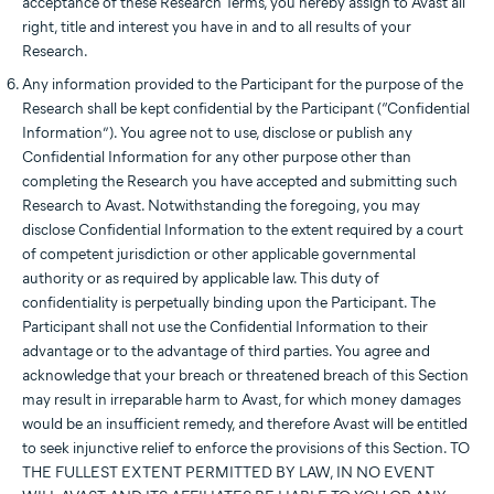
acceptance of these Research Terms, you hereby assign to Avast all
right, title and interest you have in and to all results of your
Research.
Any information provided to the Participant for the purpose of the
Research shall be kept confidential by the Participant (“Confidential
Information”). You agree not to use, disclose or publish any
Confidential Information for any other purpose other than
completing the Research you have accepted and submitting such
Research to Avast. Notwithstanding the foregoing, you may
disclose Confidential Information to the extent required by a court
of competent jurisdiction or other applicable governmental
authority or as required by applicable law. This duty of
confidentiality is perpetually binding upon the Participant. The
Participant shall not use the Confidential Information to their
advantage or to the advantage of third parties. You agree and
acknowledge that your breach or threatened breach of this Section
may result in irreparable harm to Avast, for which money damages
would be an insufficient remedy, and therefore Avast will be entitled
to seek injunctive relief to enforce the provisions of this Section. TO
THE FULLEST EXTENT PERMITTED BY LAW, IN NO EVENT