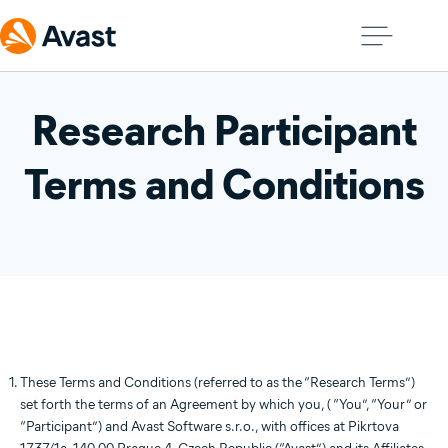
Research Participant
Terms and Conditions
These Terms and Conditions (referred to as the “Research Terms”)
set forth the terms of an Agreement by which you, ( “You”, “Your” or
“Participant”) and Avast Software s.r.o., with offices at Pikrtova