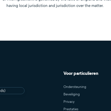
having local jurisdiction and jurisdiction over the matter.
Voor particulieren
Ondersteuning
nds)
Beveiliging
Privacy
Prestaties