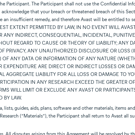
the Participant. The Participant shall not use the Confidential Inf
d acknowledge that your breach or threatened breach of this Sect
an insufficient remedy, and therefore Avast will be entitled to s
THE FULLEST EXTENT PERMITTED BY LAW, IN NO EVENT WILL AVAS
OR ANY INDIRECT, CONSEQUENTIAL, INCIDENTAL, PUNITIVE
OUT REGARD TO CAUSE OR THEORY OF LIABILITY; ANY 
 OF PRIVACY, ANY UNAUTHORIZED DISCLOSURE OR LOSS 
) OF ANY DATA OR INFORMATION OF ANY NATURE (WHET
 EXPENDITURE ARE DIRECT OR INDIRECT LOSSES OR DAM
AL AGGREGATE LIABILITY FOR ALL LOSS OR DAMAGE TO Y
TICIPATION IN ANY RESEARCH EXCEED THE GREATER OF: (I
MS WILL LIMIT OR EXCLUDE ANY AVAST OR PARTICIPANTS 
 BY LAW.
 lists, guides, aids, plans, software and other materials, items an
Research (“Materials”), the Participant shall return to Avast all s
 All disputes arising from this Agreement will be resolved by th