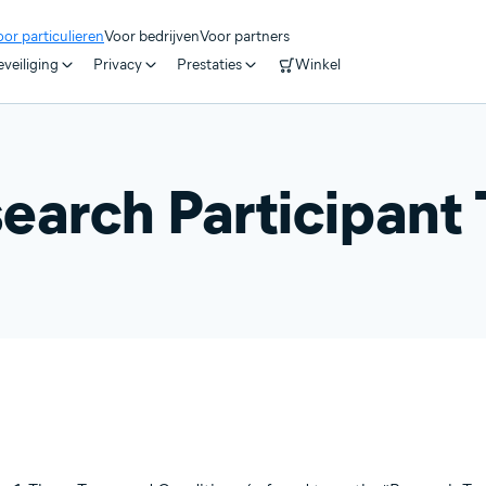
or particulieren
Voor bedrijven
Voor partners
veiliging
Privacy
Prestaties
Winkel
earch Participant