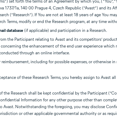
ms”) set forth the terms of an Agreement by which you, ( “You”, “
tova 1737/1a, 140 00 Prague 4, Czech Republic (“Avast”) and its Aff
arch (“Research”). If You are not at least 18 years of age You may
arch Terms, modify or end the Research program, at any time with
mail database
(if applicable) and participation in a Research.
rom the Participant relating to Avast and its competitors’ product
s concerning the enhancement of the end user experience which 
 conducted through an online interface.
r reimbursement, including for possible expenses, or otherwise in 
ceptance of these Research Terms, you hereby assign to Avast all r
f the Research shall be kept confidential by the Participant (“Co
 Confidential Information for any other purpose other than comple
 Avast. Notwithstanding the foregoing, you may disclose Confi
risdiction or other applicable governmental authority or as requi