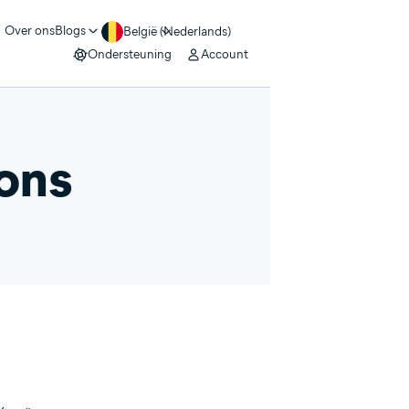
Over ons
Blogs
België (Nederlands)
Ondersteuning
Account
ions