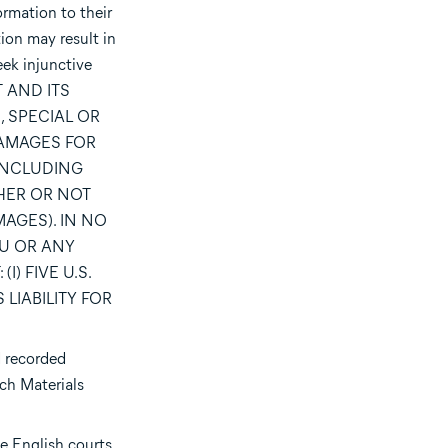
ormation to their
ion may result in
eek injunctive
T AND ITS
, SPECIAL OR
DAMAGES FOR
(INCLUDING
HER OR NOT
AGES). IN NO
OU OR ANY
) FIVE U.S.
LIABILITY FOR
d recorded
uch Materials
e English courts