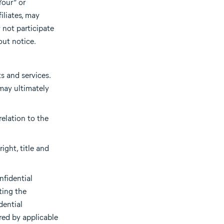
Your” or
iliates, may
 not participate
out notice.
s and services.
may ultimately
relation to the
ight, title and
nfidential
ting the
dential
red by applicable