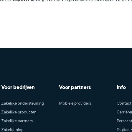
Voor bedrijven
Voor partners
Info
Zakelijke ondersteuning
Mobiele providers
Contact
Zakelijke producten
Carrièr
Zakelijke partners
Perscen
Zakelijk blog
Digitaal