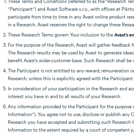
These Terms and Conditions (referred to as the “Research Ter
“Participant”) and Avast Software s.r.o., with offices at Pikr
participate from time to time in any Avast online product rese
in a Research. Avast reserves the right to change these Rese
These Research Terms govern Your inclusion to the
Avast’s e
For the purpose of the Research, Avast will gather feedback f
The Research results may be used by Avast to generate idea
benefit Avast’s wider-customer base. Such Research shall be
The Participant is not entitled to any reward, remuneration o
Research, unless this is explicitly agreed with the Participant.
In consideration of your participation in the Research and ac
interest you have in and to all results of your Research.
Any information provided to the Participant for the purpose o
Information”). You agree not to use, disclose or publish any
Research you have accepted and submitting such Research to
Information to the extent required by a court of competent ju