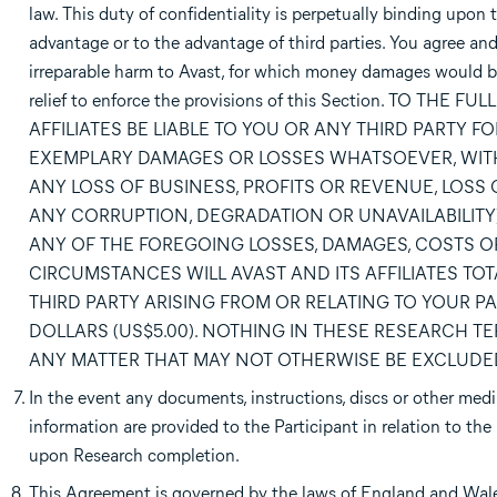
law. This duty of confidentiality is perpetually binding upon 
advantage or to the advantage of third parties. You agree an
irreparable harm to Avast, for which money damages would be 
relief to enforce the provisions of this Section. TO 
AFFILIATES BE LIABLE TO YOU OR ANY THIRD PARTY F
EXEMPLARY DAMAGES OR LOSSES WHATSOEVER, WITH
ANY LOSS OF BUSINESS, PROFITS OR REVENUE, LOSS
ANY CORRUPTION, DEGRADATION OR UNAVAILABILITY
ANY OF THE FOREGOING LOSSES, DAMAGES, COSTS OR
CIRCUMSTANCES WILL AVAST AND ITS AFFILIATES TOT
THIRD PARTY ARISING FROM OR RELATING TO YOUR PAR
DOLLARS (US$5.00). NOTHING IN THESE RESEARCH TER
ANY MATTER THAT MAY NOT OTHERWISE BE EXCLUDED
In the event any documents, instructions, discs or other media,
information are provided to the Participant in relation to the 
upon Research completion.
This Agreement is governed by the laws of England and Wales.