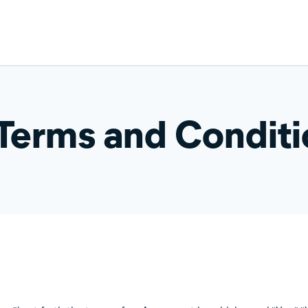
 Terms and Condit