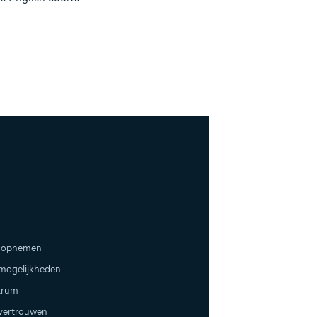
 opnemen
emogelijkheden
trum
 vertrouwen