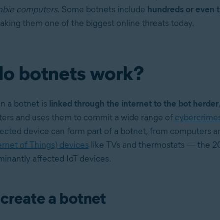
bie computers
. Some botnets include
hundreds or even 
aking them one of the biggest online threats today.
o botnets work?
n a botnet is
linked through the internet to the bot herder
ters and uses them to commit a wide range of
cybercrime
ected device can form part of a botnet, from computers an
ernet of Things) devices
like TVs and thermostats — the 20
inantly affected IoT devices.
create a botnet