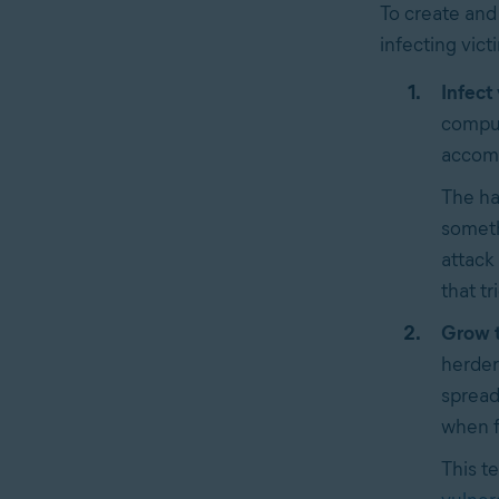
To create and
infecting vict
Infect 
comput
accomp
The ha
someth
attack 
that tr
Grow t
herder
spread
when 
This t