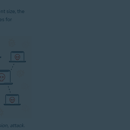
t size, the
es for
ion, attack.