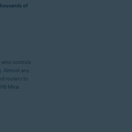
thousands of
, who controls
s
. Almost any
d routers to
16 Mirai