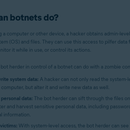
an botnets do?
g a computer or other device, a hacker obtains admin-level
em (OS) and files. They can use this access to pilfer data
tor it while in use, or control its actions.
 bot herder in control of a botnet can do with a zombie co
rite system data:
A hacker can not only read the system-le
computer, but alter it and write new data as well.
 personal data:
The bot herder can sift through the files o
r and harvest sensitive personal data, including passwor
al information.
victims:
With system-level access, the bot herder can se