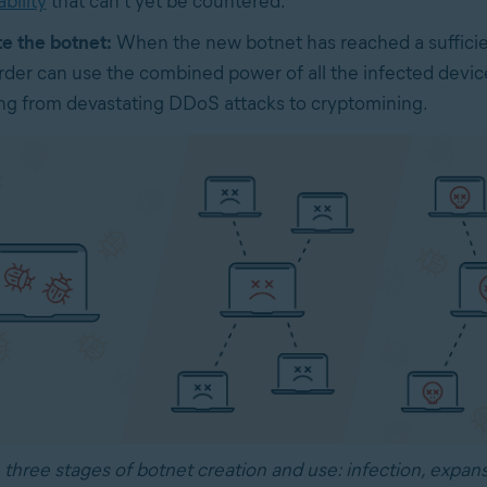
bility
that can’t yet be countered.
te the botnet:
When the new botnet has reached a sufficien
rder can use the combined power of all the infected devic
ng from devastating DDoS attacks to cryptomining.
 three stages of botnet creation and use: infection, expans