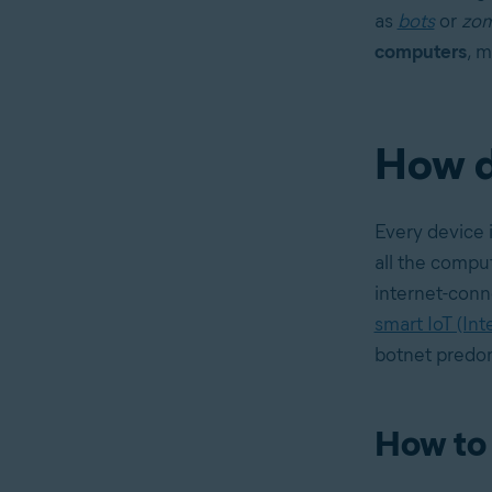
as
bots
or
zom
computers
, m
How d
Every device i
all the compu
internet-conn
smart IoT (Int
botnet predom
How to 