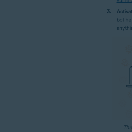
vulnera
Activa
bot he
anythi
The