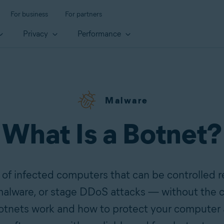
For business
For partners
Privacy
Performance
Malware
What Is a Botnet?
 of infected computers that can be controlled 
alware, or stage DDoS attacks — without the c
otnets work and how to protect your computer 