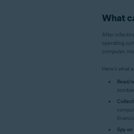
What c
After infectin
operating syst
computer, moni
Here’s what a
Read/w
zombie 
Collect
compute
financi
Spy on 