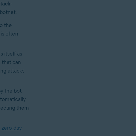
ttack
:
 botnet.
o the
is often
 itself as
 that can
ing attacks
y the bot
tomatically
nfecting them
a
zero-day