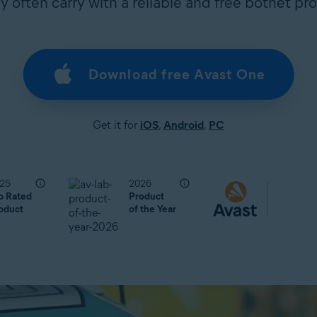
 often carry with a reliable and free botnet pro
Download free Avast One
Get it for
iOS
,
Android
,
PC
25
2026
p Rated
Product
oduct
of the Year