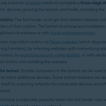
 use a botnet, a
hacker
needs to complete a
three-stage a
ims’ devices, growing the botnet, and finally, activating the
victims:
The bot herder must get their botnet malware ont
ers of their victims. The botnet download and installation 
lished via malware or with
social engineering tricks
.
cker may infect victims via
Trojan malware
(which disguises
ing harmless), by infecting websites with malvertising ads
visitors, by
exploiting security vulnerabilities
, or with phish
ick victims into installing the malware.
he botnet:
Zombie computers in the botnet can be used b
 to infect additional devices. Some botnet malware can au
 itself by scanning networks for vulnerable devices and i
found.
echnique is especially powerful when the bot herder uses 