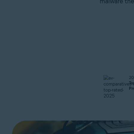
malware they
20
To
Pr