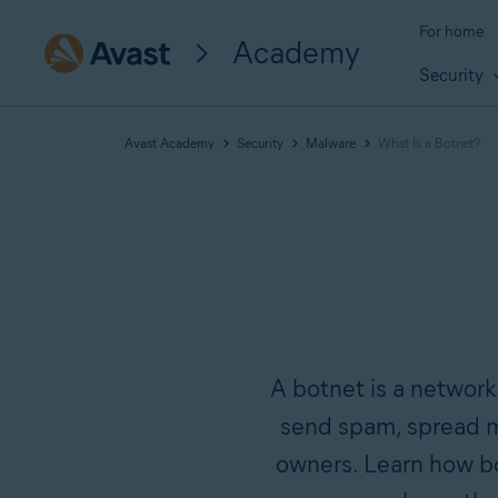
For home
Academy
Security
Avast Academy
Security
Malware
What Is a Botnet?
A botnet is a network
send spam, spread m
owners. Learn how b