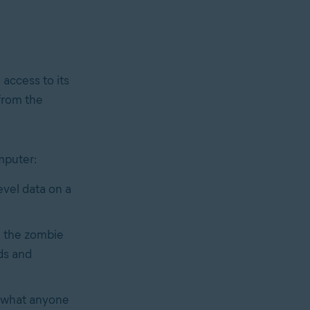
 access to its
 from the
mputer:
vel data on a
n the zombie
ds and
e what anyone