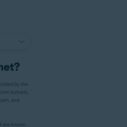
tnet?
rolled by the
form botnets,
spam, and
et are known