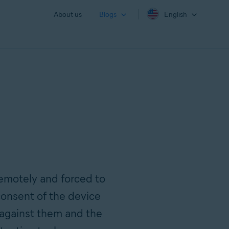
About us
Blogs
English
remotely and forced to
onsent of the device
against them and the