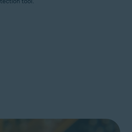
tection tool.