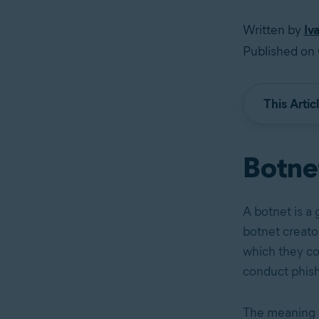
Written by
Iv
Published on 
This Artic
Botnet
A botnet is a
botnet creato
which they co
conduct phis
The meaning