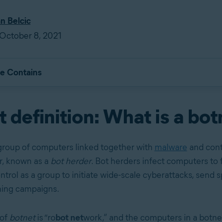
an Belcic
October 8, 2021
le Contains
 definition: What is a bo
 group of computers linked together with
malware
and cont
r, known as a
bot herder
. Bot herders infect computers to 
ntrol as a group to initiate wide-scale cyberattacks, send 
hing campaigns.
 of
botnet
is “ro
bot net
work,” and the computers in a botn