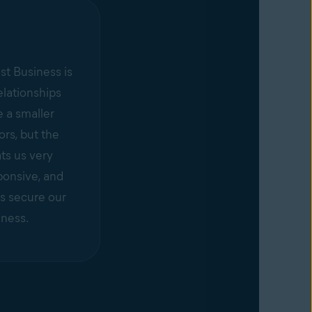
st Business is
elationships
 a smaller
rs, but the
ts us very
ponsive, and
s secure our
iness.