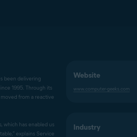
Website
s been delivering
ince 1995. Through its
www.computer-geeks.com
 moved from a reactive
s, which has enabled us
Industry
able,” explains Service