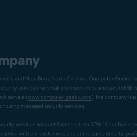
ompany
eenville and New Bern, North Carolina, Computer Geeks ha
ecurity services for small and medium businesses (SMB) s
k service (
www.computer-geeks.com
), the company has
ch using managed security services.
curity services account for more than 40% of our busines
active with our customers, and at the same time, be profit