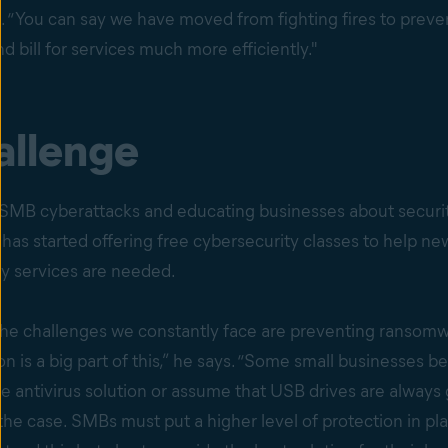
. “You can say we have moved from fighting fires to prev
nd bill for services much more efficiently."
allenge
g SMB cyberattacks and educating businesses about securit
m has started offering free cybersecurity classes to help n
ty services are needed.
 the challenges we constantly face are preventing ransom
 is a big part of this,” he says. “Some small businesses be
ee antivirus solution or assume that USB drives are always 
 the case. SMBs must put a higher level of protection in pla