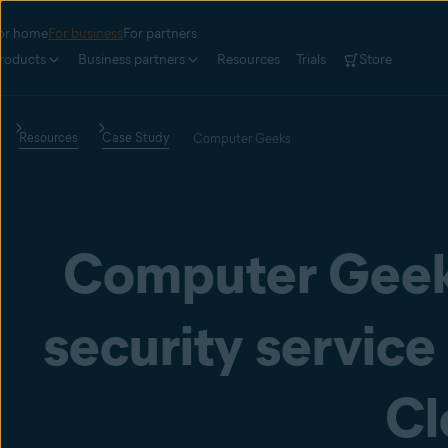
or home
For business
For partners
roducts
Business partners
Resources
Trials
Store
Resources
Case Study
Computer Geeks
Computer Geek
security service
Cl