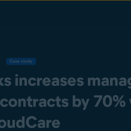
Case study
s increases mana
 contracts by 70%
oudCare