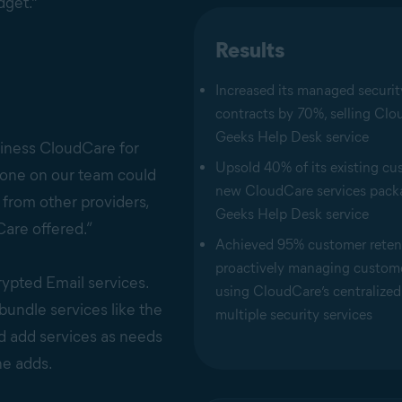
dget."
Results
Increased its managed securit
contracts by 70%, selling Clou
Geeks Help Desk service
iness CloudCare for
Upsold 40% of its existing c
nyone on our team could
new CloudCare services pack
 from other providers,
Geeks Help Desk service
are offered.”
Achieved 95% customer reten
proactively managing custom
rypted Email services.
using CloudCare’s centralized 
bundle services like the
multiple security services
nd add services as needs
he adds.