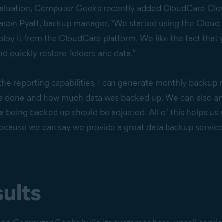
valuation, Computer Geeks recently added CloudCare Clou
Jason Pyatt, backup manager, “We started using the Cloud
oy it from the CloudCare platform. We like the fact that
 quickly restore folders and data.”
the reporting capabilities, I can generate monthly backup
 done and how much data was backed up. We can also ana
ta being backed up should be adjusted. All of this helps us
ause we can say we provide a great data backup service bu
ults