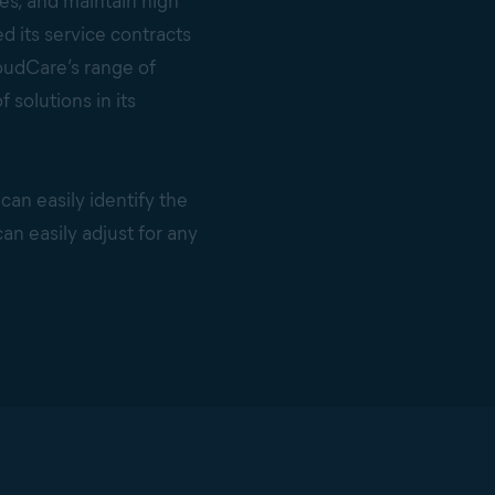
es, and maintain high
d its service contracts
oudCare’s range of
solutions in its
 can easily identify the
an easily adjust for any