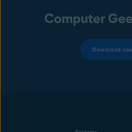
Computer Gee
Download cas