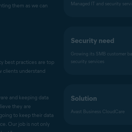
Managed IT and security serv
enting them as we can
Security need
Growing its SMB customer ba
security services
y best practices are top
ew clients understand
Solution
ware and keeping data
lieve they are
Avast Business CloudCare
going to keep their data
ce. Our job is not only