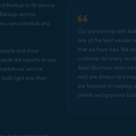
d Backup to its service
 Backup service
 you can schedule and
Our partnership with Ava
one of the best vendor r
that we have had. We are
 reports and show
customer for many vendo
lyze the reports to see
Avast Business team trea
 market our service
well, are always very res
ilt right into their
are focused on helping u
clients and grow our bus