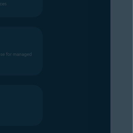
ices
se for managed