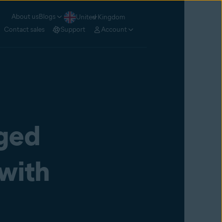
About us
Blogs
United Kingdom
Contact sales
Support
Account
ged
 with