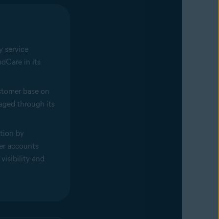
y service
dCare in its
ustomer base on
aged through its
tion by
er accounts
visibility and