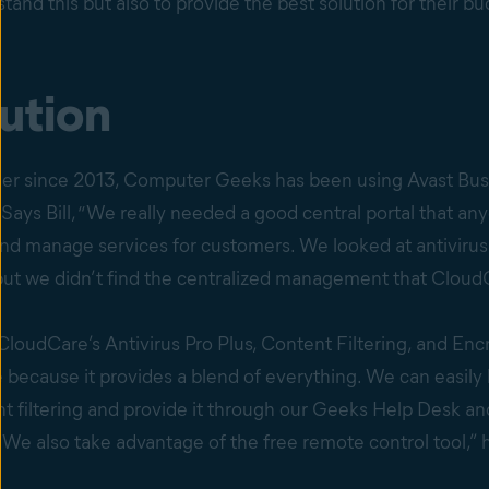
and this but also to provide the best solution for their bu
ution
er since 2013, Computer Geeks has been using Avast Bus
. Says Bill, “We really needed a good central portal that a
nd manage services for customers. We looked at antivirus
ut we didn’t find the centralized management that CloudC
 CloudCare’s Antivirus Pro Plus, Content Filtering, and Enc
because it provides a blend of everything. We can easily 
nt filtering and provide it through our Geeks Help Desk a
We also take advantage of the free remote control tool,” 