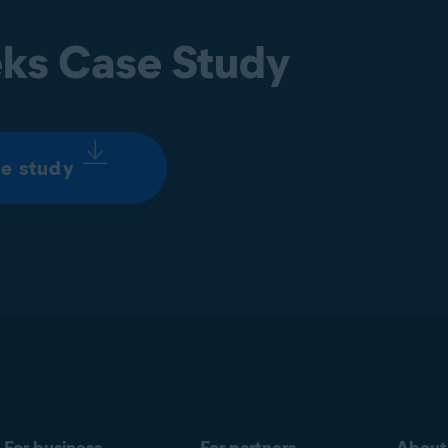
ks Case Study
e study