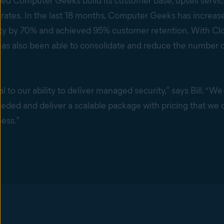
ed Computer Geeks build its customer base, upsell servic
rates. In the last 18 months, Computer Geeks has increase
ty by 70% and achieved 95% customer retention. With Cl
has also been able to consolidate and reduce the number of 
al to our ability to deliver managed security,” says Bill. “We
eeded and deliver a scalable package with pricing that we c
ness.”