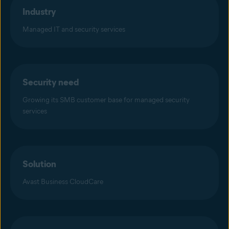
Industry
Managed IT and security services
Security need
Growing its SMB customer base for managed security
services
Solution
Avast Business CloudCare