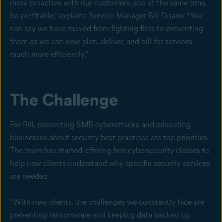
more proactive with our customers, and at the same time,
be profitable,” explains Service Manager Bill Doane. “You
can say we have moved from fighting fires to preventing
them as we can now plan, deliver, and bill for services
much more efficiently."
The Challenge
For Bill, preventing SMB cyberattacks and educating
businesses about security best practices are top priorities.
The team has started offering free cybersecurity classes to
help new clients understand why specific security services
are needed.
“With new clients, the challenges we constantly face are
preventing ransomware and keeping data backed up.