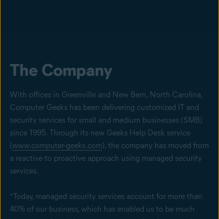
The Company
With offices in Greenville and New Bern, North Carolina,
Computer Geeks has been delivering customized IT and
security services for small and medium businesses (SMB)
since 1995. Through its new Geeks Help Desk service
(
www.computer-geeks.com
), the company has moved from
a reactive to proactive approach using managed security
services.
“Today, managed security services account for more than
40% of our business, which has enabled us to be much