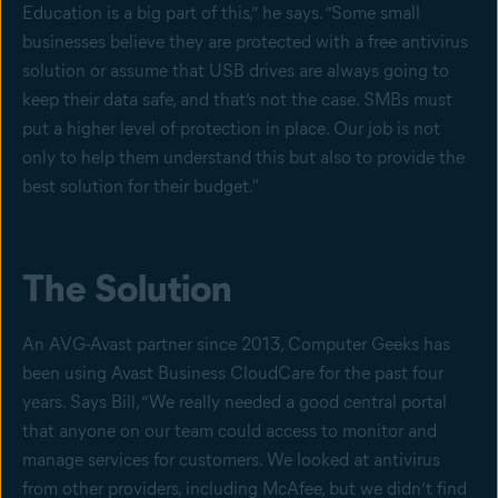
Education is a big part of this,” he says. “Some small
businesses believe they are protected with a free antivirus
solution or assume that USB drives are always going to
keep their data safe, and that’s not the case. SMBs must
put a higher level of protection in place. Our job is not
only to help them understand this but also to provide the
best solution for their budget."
The Solution
An AVG-Avast partner since 2013, Computer Geeks has
been using Avast Business CloudCare for the past four
years. Says Bill, “We really needed a good central portal
that anyone on our team could access to monitor and
manage services for customers. We looked at antivirus
from other providers, including McAfee, but we didn’t find