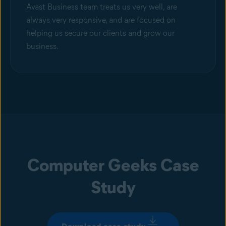
Avast Business team treats us very well, are
always very responsive, and are focused on
helping us secure our clients and grow our
business.
Computer Geeks Case
Study