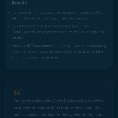
Results
Increased its managed security service contracts by 70%,
selling CloudCare in its Geeks Help Desk service
Upsold 40% of its existing customer base on new
CloudCare services packaged through its Geeks Help Desk
service
Achieved 95% customer retention by proactively managing
customer accounts using CloudCare’s centralized visibility
and multiple security services
Our partnership with Avast Business is one of the
best vendor relationships that we have had. We
are a smaller customer for many vendors, but the