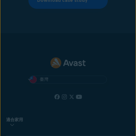
Download case study
臺灣
適合家用