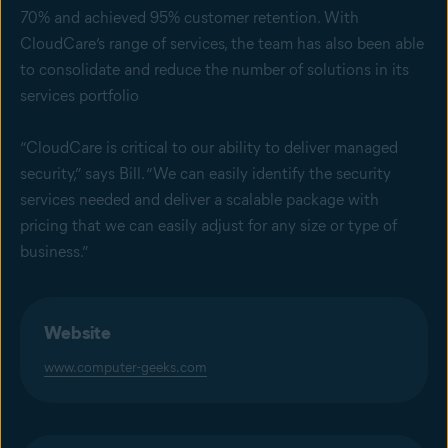
70% and achieved 95% customer retention. With
CloudCare’s range of services, the team has also been able
to consolidate and reduce the number of solutions in its
services portfolio
“CloudCare is critical to our ability to deliver managed
security,” says Bill. “We can easily identify the security
services needed and deliver a scalable package with
pricing that we can easily adjust for any size or type of
business.”
Website
www.computer-geeks.com