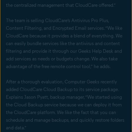
the centralized management that CloudCare offered.”
The team is selling CloudCare’s Antivirus Pro Plus,
Content Filtering, and Encrypted Email services. “We like
CloudCare because it provides a blend of everything. We
can easily bundle services like the antivirus and content
filtering and provide it through our Geeks Help Desk and
add services as needs or budgets change. We also take
advantage of the free remote control tool,” he adds.
After a thorough evaluation, Computer Geeks recently
added CloudCare Cloud Backup to its service package.
Explains Jason Pyatt, backup manager, “We started using
the Cloud Backup service because we can deploy it from
the CloudCare platform. We like the fact that you can
schedule and manage backups, and quickly restore folders
and data.”