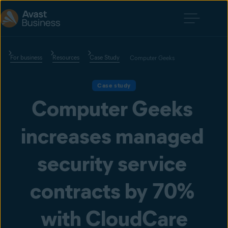
For business
Resources
Case Study
Computer Geeks
Case study
Computer Geeks 
increases managed 
security service 
contracts by 70% 
with CloudCare