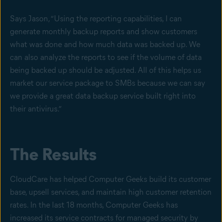
Says Jason, “Using the reporting capabilities, I can
generate monthly backup reports and show customers
what was done and how much data was backed up. We
can also analyze the reports to see if the volume of data
being backed up should be adjusted. All of this helps us
market our service package to SMBs because we can say
we provide a great data backup service built right into
their antivirus.”
The Results
CloudCare has helped Computer Geeks build its customer
base, upsell services, and maintain high customer retention
rates. In the last 18 months, Computer Geeks has
increased its service contracts for managed security by