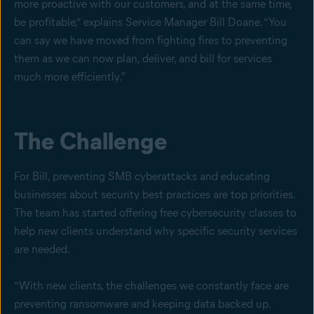
more proactive with our customers, and at the same time,
be profitable,” explains Service Manager Bill Doane. “You
can say we have moved from fighting fires to preventing
them as we can now plan, deliver, and bill for services
much more efficiently."
The Challenge
For Bill, preventing SMB cyberattacks and educating
businesses about security best practices are top priorities.
The team has started offering free cybersecurity classes to
help new clients understand why specific security services
are needed.
“With new clients, the challenges we constantly face are
preventing ransomware and keeping data backed up.