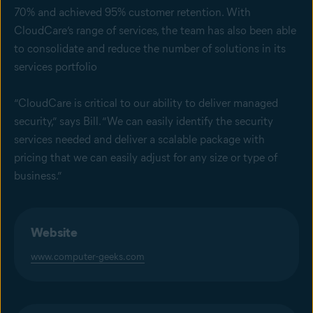
70% and achieved 95% customer retention. With
CloudCare’s range of services, the team has also been able
to consolidate and reduce the number of solutions in its
services portfolio
“CloudCare is critical to our ability to deliver managed
security,” says Bill. “We can easily identify the security
services needed and deliver a scalable package with
pricing that we can easily adjust for any size or type of
business.”
Website
www.computer-geeks.com