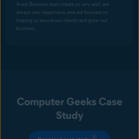
Avast Business team treats us very well, are
always very responsive, and are focused on
helping us secure our clients and grow our
business.
Computer Geeks Case
Study