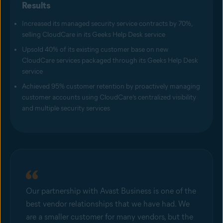
Results
Increased its managed security service contracts by 70%,
selling CloudCare in its Geeks Help Desk service
Upsold 40% of its existing customer base on new
CloudCare services packaged through its Geeks Help Desk
service
Achieved 95% customer retention by proactively managing
customer accounts using CloudCare’s centralized visibility
and multiple security services
Our partnership with Avast Business is one of the
best vendor relationships that we have had. We
are a smaller customer for many vendors, but the