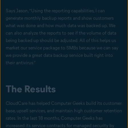
Says Jason, “Using the reporting capabilities, I can
generate monthly backup reports and show customers
what was done and how much data was backed up. We
can also analyze the reports to see if the volume of data
being backed up should be adjusted. All of this helps us
market our service package to SMBs because we can say
we provide a great data backup service built right into
their antivirus.”
The Results
CloudCare has helped Computer Geeks build its customer
base, upsell services, and maintain high customer retention
rates. In the last 18 months, Computer Geeks has
increased its service contracts for managed security by