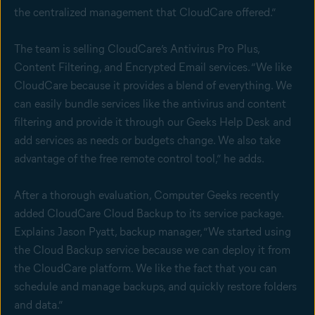
the centralized management that CloudCare offered.”
The team is selling CloudCare’s Antivirus Pro Plus,
Content Filtering, and Encrypted Email services. “We like
CloudCare because it provides a blend of everything. We
can easily bundle services like the antivirus and content
filtering and provide it through our Geeks Help Desk and
add services as needs or budgets change. We also take
advantage of the free remote control tool,” he adds.
After a thorough evaluation, Computer Geeks recently
added CloudCare Cloud Backup to its service package.
Explains Jason Pyatt, backup manager, “We started using
the Cloud Backup service because we can deploy it from
the CloudCare platform. We like the fact that you can
schedule and manage backups, and quickly restore folders
and data.”