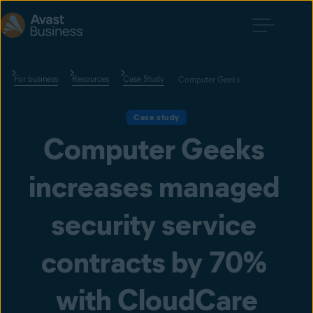
For business
Resources
Case Study
Computer Geeks
Case study
Computer Geeks 
increases managed 
security service 
contracts by 70% 
with CloudCare