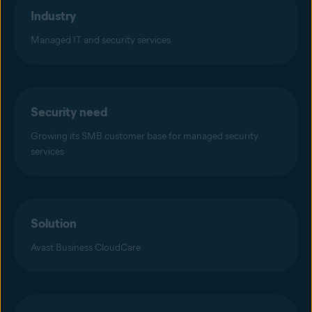
Industry
Managed IT and security services
Security need
Growing its SMB customer base for managed security
services
Solution
Avast Business CloudCare