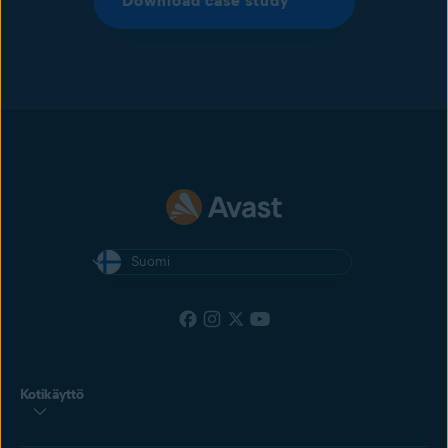
Download case study
Suomi
Kotikäyttö