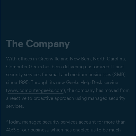
The Company
With offices in Greenville and New Bern, North Carolina,
Computer Geeks has been delivering customized IT and
security services for small and medium businesses (SMB)
since 1995. Through its new Geeks Help Desk service
(
www.computer-geeks.com
), the company has moved from
a reactive to proactive approach using managed security
services.
“Today, managed security services account for more than
40% of our business, which has enabled us to be much