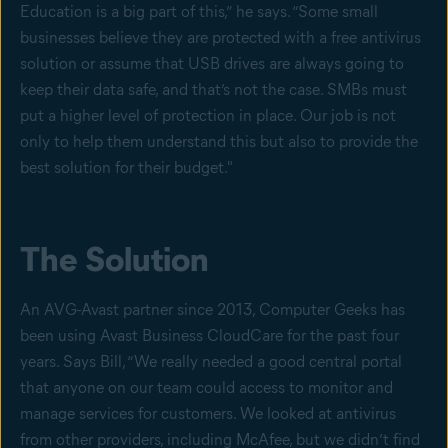
Education is a big part of this,” he says. “Some small
businesses believe they are protected with a free antivirus
solution or assume that USB drives are always going to
keep their data safe, and that’s not the case. SMBs must
put a higher level of protection in place. Our job is not
only to help them understand this but also to provide the
best solution for their budget."
The Solution
An AVG-Avast partner since 2013, Computer Geeks has
been using Avast Business CloudCare for the past four
years. Says Bill, “We really needed a good central portal
that anyone on our team could access to monitor and
manage services for customers. We looked at antivirus
from other providers, including McAfee, but we didn’t find