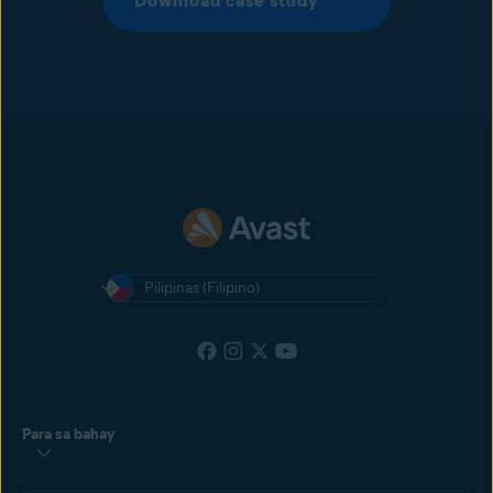
Download case study
Pilipinas (Filipino)
Para sa bahay