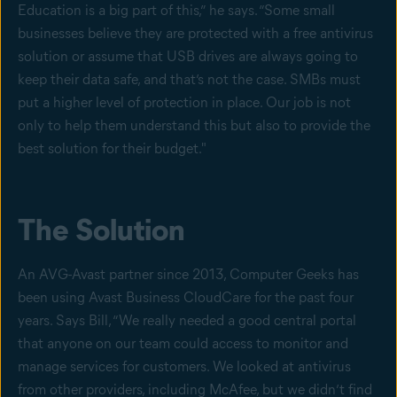
Education is a big part of this,” he says. “Some small
businesses believe they are protected with a free antivirus
solution or assume that USB drives are always going to
keep their data safe, and that’s not the case. SMBs must
put a higher level of protection in place. Our job is not
only to help them understand this but also to provide the
best solution for their budget."
The Solution
An AVG-Avast partner since 2013, Computer Geeks has
been using Avast Business CloudCare for the past four
years. Says Bill, “We really needed a good central portal
that anyone on our team could access to monitor and
manage services for customers. We looked at antivirus
from other providers, including McAfee, but we didn’t find