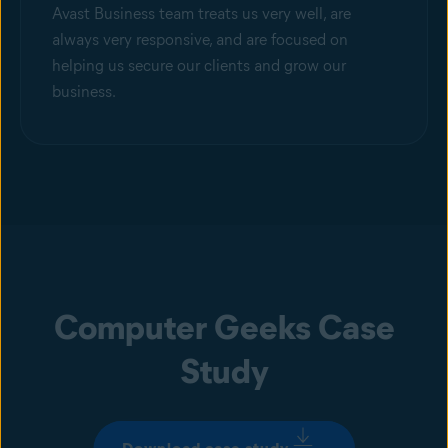
Avast Business team treats us very well, are
always very responsive, and are focused on
helping us secure our clients and grow our
business.
Computer Geeks Case
Study