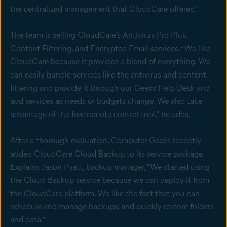
the centralized management that CloudCare offered.”
The team is selling CloudCare’s Antivirus Pro Plus,
Content Filtering, and Encrypted Email services. “We like
CloudCare because it provides a blend of everything. We
can easily bundle services like the antivirus and content
filtering and provide it through our Geeks Help Desk and
add services as needs or budgets change. We also take
advantage of the free remote control tool,” he adds.
After a thorough evaluation, Computer Geeks recently
added CloudCare Cloud Backup to its service package.
Explains Jason Pyatt, backup manager, “We started using
the Cloud Backup service because we can deploy it from
the CloudCare platform. We like the fact that you can
schedule and manage backups, and quickly restore folders
and data.”