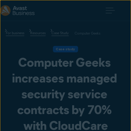
For business
Resources
Case Study
Computer Geeks
Case study
Computer Geeks 
increases managed 
security service 
contracts by 70% 
with CloudCare