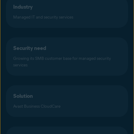
Industry
Managed IT and security services
Security need
Growing its SMB customer base for managed security
services
Solution
Avast Business CloudCare