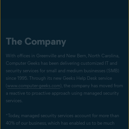
The Company
With offices in Greenville and New Bern, North Carolina,
Computer Geeks has been delivering customized IT and
security services for small and medium businesses (SMB)
since 1995. Through its new Geeks Help Desk service
(
www.computer-geeks.com
), the company has moved from
a reactive to proactive approach using managed security
services.
“Today, managed security services account for more than
40% of our business, which has enabled us to be much