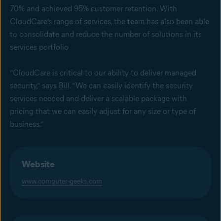
70% and achieved 95% customer retention. With
CloudCare’s range of services, the team has also been able
to consolidate and reduce the number of solutions in its
services portfolio
“CloudCare is critical to our ability to deliver managed
security,” says Bill. “We can easily identify the security
services needed and deliver a scalable package with
pricing that we can easily adjust for any size or type of
business.”
Website
www.computer-geeks.com