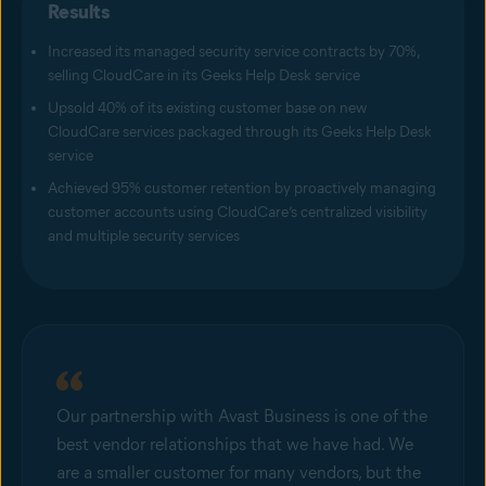
Results
Increased its managed security service contracts by 70%,
selling CloudCare in its Geeks Help Desk service
Upsold 40% of its existing customer base on new
CloudCare services packaged through its Geeks Help Desk
service
Achieved 95% customer retention by proactively managing
customer accounts using CloudCare’s centralized visibility
and multiple security services
Our partnership with Avast Business is one of the
best vendor relationships that we have had. We
are a smaller customer for many vendors, but the