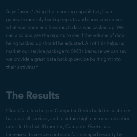
Says Jason, “Using the reporting capabilities, I can
generate monthly backup reports and show customers
what was done and how much data was backed up. We
can also analyze the reports to see if the volume of data
being backed up should be adjusted. All of this helps us
market our service package to SMBs because we can say
we provide a great data backup service built right into
their antivirus.”
The Results
CloudCare has helped Computer Geeks build its customer
base, upsell services, and maintain high customer retention
rates. In the last 18 months, Computer Geeks has
increased its service contracts for managed security by