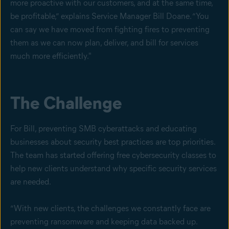
more proactive with our customers, and at the same time,
be profitable,” explains Service Manager Bill Doane. “You
can say we have moved from fighting fires to preventing
them as we can now plan, deliver, and bill for services
much more efficiently."
The Challenge
For Bill, preventing SMB cyberattacks and educating
businesses about security best practices are top priorities.
The team has started offering free cybersecurity classes to
help new clients understand why specific security services
are needed.
“With new clients, the challenges we constantly face are
preventing ransomware and keeping data backed up.