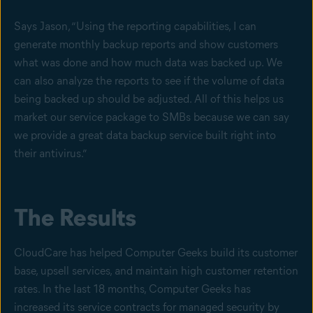
Says Jason, “Using the reporting capabilities, I can
generate monthly backup reports and show customers
what was done and how much data was backed up. We
can also analyze the reports to see if the volume of data
being backed up should be adjusted. All of this helps us
market our service package to SMBs because we can say
we provide a great data backup service built right into
their antivirus.”
The Results
CloudCare has helped Computer Geeks build its customer
base, upsell services, and maintain high customer retention
rates. In the last 18 months, Computer Geeks has
increased its service contracts for managed security by