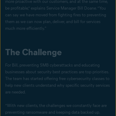
more proactive with our customers, and at the same time,
be profitable,” explains Service Manager Bill Doane. “You
can say we have moved from fighting fires to preventing
them as we can now plan, deliver, and bill for services
much more efficiently."
The Challenge
For Bill, preventing SMB cyberattacks and educating
businesses about security best practices are top priorities.
The team has started offering free cybersecurity classes to
help new clients understand why specific security services
are needed.
“With new clients, the challenges we constantly face are
preventing ransomware and keeping data backed up.