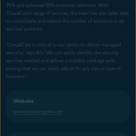
70% and achieved 95% customer retention. With
CloudCare’s range of services, the team has also been able
to consolidate and reduce the number of solutions in its
services portfolio
“CloudCare is critical to our ability to deliver managed
security,” says Bill. “We can easily identify the security
services needed and deliver a scalable package with
pricing that we can easily adjust for any size or type of
business.”
Website
www.computer-geeks.com