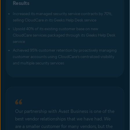
Results
Increased its managed security service contracts by 70%,
selling CloudCare in its Geeks Help Desk service
Upsold 40% of its existing customer base on new
CloudCare services packaged through its Geeks Help Desk
service
Achieved 95% customer retention by proactively managing
customer accounts using CloudCare’s centralized visibility
and multiple security services
Our partnership with Avast Business is one of the
best vendor relationships that we have had. We
are a smaller customer for many vendors, but the