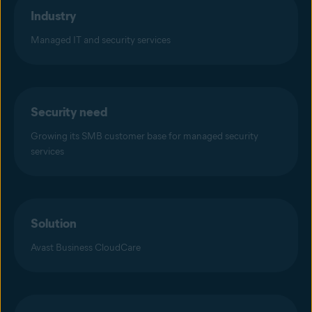
Industry
Managed IT and security services
Security need
Growing its SMB customer base for managed security
services
Solution
Avast Business CloudCare