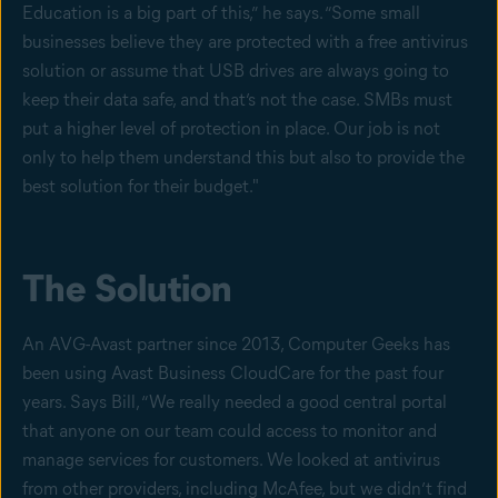
Education is a big part of this,” he says. “Some small
businesses believe they are protected with a free antivirus
solution or assume that USB drives are always going to
keep their data safe, and that’s not the case. SMBs must
put a higher level of protection in place. Our job is not
only to help them understand this but also to provide the
best solution for their budget."
The Solution
An AVG-Avast partner since 2013, Computer Geeks has
been using Avast Business CloudCare for the past four
years. Says Bill, “We really needed a good central portal
that anyone on our team could access to monitor and
manage services for customers. We looked at antivirus
from other providers, including McAfee, but we didn’t find