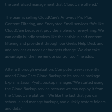
the centralized management that CloudCare offered.”
The team is selling CloudCare’s Antivirus Pro Plus,
Content Filtering, and Encrypted Email services. “We like
CloudCare because it provides a blend of everything. We
can easily bundle services like the antivirus and content
filtering and provide it through our Geeks Help Desk and
add services as needs or budgets change. We also take
advantage of the free remote control tool,” he adds.
After a thorough evaluation, Computer Geeks recently
added CloudCare Cloud Backup to its service package.
Explains Jason Pyatt, backup manager, “We started using
the Cloud Backup service because we can deploy it from
the CloudCare platform. We like the fact that you can
schedule and manage backups, and quickly restore folders
and data.”