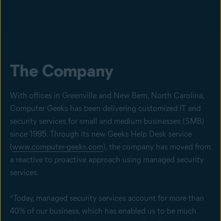
The Company
With offices in Greenville and New Bern, North Carolina,
Computer Geeks has been delivering customized IT and
security services for small and medium businesses (SMB)
since 1995. Through its new Geeks Help Desk service
(
www.computer-geeks.com
), the company has moved from
a reactive to proactive approach using managed security
services.
“Today, managed security services account for more than
40% of our business, which has enabled us to be much