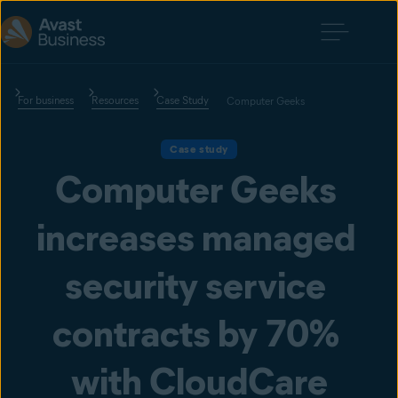
For business
Resources
Case Study
Computer Geeks
Case study
Computer Geeks 
increases managed 
security service 
contracts by 70% 
with CloudCare