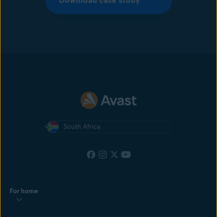
Download case study
South Africa
For home