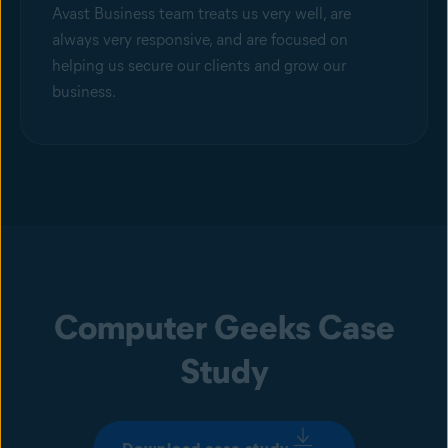
Avast Business team treats us very well, are
always very responsive, and are focused on
helping us secure our clients and grow our
business.
Computer Geeks Case
Study