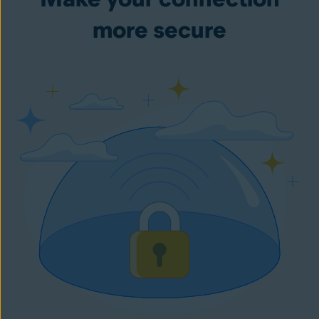
more secure