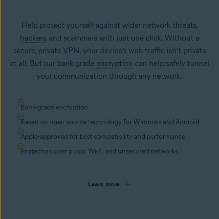
Help protect yourself against wider network threats,
hackers
, and scammers with just one click. Without a
secure, private VPN, your device’s web traffic isn’t private
at all. But our bank-grade
encryption
can help safely tunnel
your communication through any network.
Bank-grade encryption
Based on open-source technology for Windows and Android
Apple-approved for best compatibility and performance
Protection over public Wi-Fi and unsecured networks
Learn more