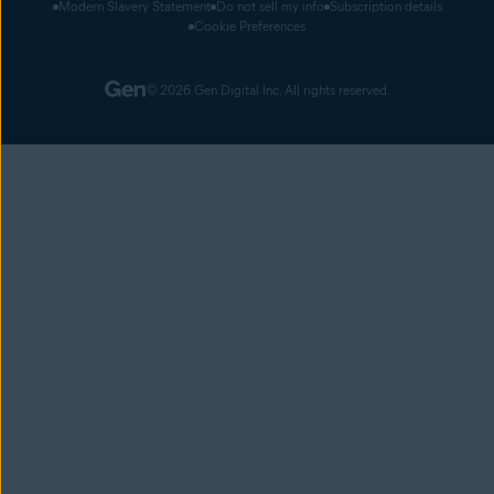
Modern Slavery Statement
Do not sell my info
Subscription details
Cookie Preferences
© 2026 Gen Digital Inc. All rights reserved.