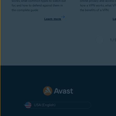
works, what common types to watch out
online privacy and access 
for, and how to defend against them in
how a VPN works, what V
this complete guide.
the benefits of a VPN.
Learn more
L
1 / 
USA (English)