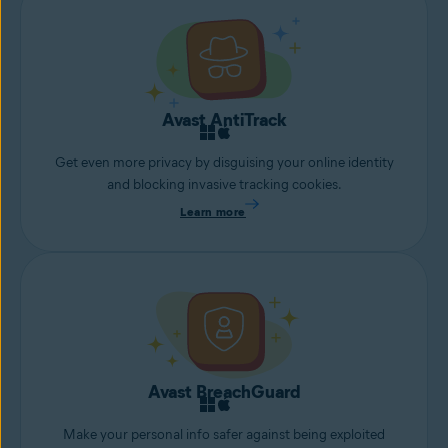
Avast AntiTrack
Get even more privacy by disguising your online identity
and blocking invasive tracking cookies.
Learn more
Avast BreachGuard
Make your personal info safer against being exploited