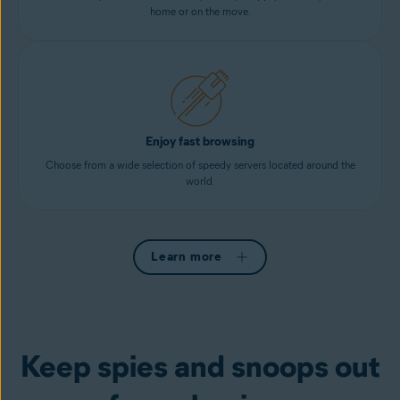
home or on the move.
Enjoy fast browsing
Choose from a wide selection of speedy servers located around the
world.
Learn more
Keep spies and snoops out