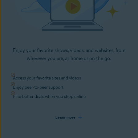
Enjoy your favorite shows, videos, and websites, from
wherever you are, at home or on the go.
Access your favorite sites and videos
Enjoy peer-to-peer support
Find better deals when you shop online
Learn more