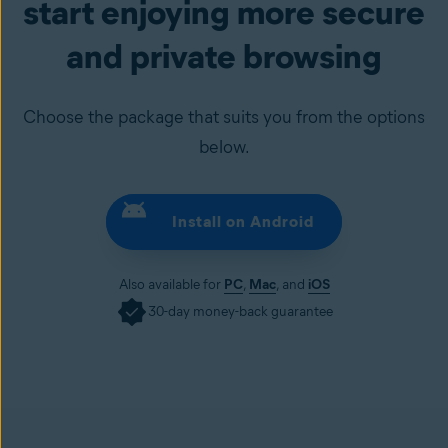
start enjoying more secure
and private browsing
Choose the package that suits you from the options
below.
Install on Android
Also available for
PC
,
Mac
, and
iOS
30-day money-back guarantee