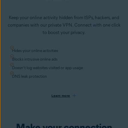
Keep your online activity hidden from ISPs, hackers, and
companies with our private VPN. Connect with one click
to boost your privacy.
Hides your online activities
Blocks intrusive online ads
Doesn’t log websites visited or app usage
DNS leak protection
Learn more
Make your connection