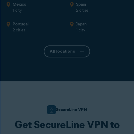
Mexico
Spain
1 city
2 cities
Portugal
Japan
2 cities
1 city
All locations
SecureLine VPN
Get SecureLine VPN to