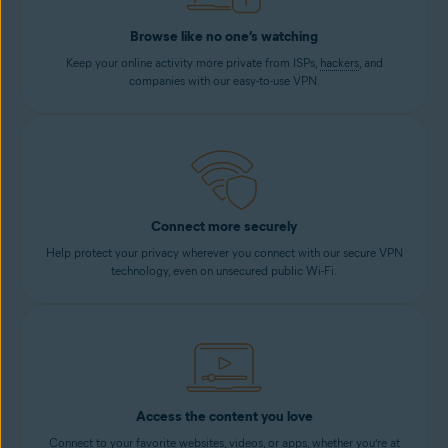
Browse like no one’s watching
Keep your online activity more private from ISPs,
hackers
, and
companies with our easy-to-use VPN.
Connect more securely
Help protect your privacy wherever you connect with our secure VPN
technology, even on unsecured public Wi-Fi.
Access the content you love
Connect to your favorite websites, videos, or apps, whether you’re at