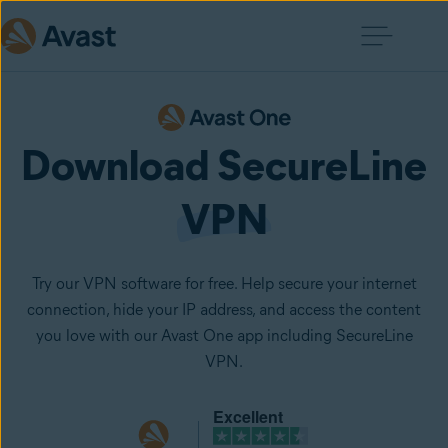
Download SecureLine
VPN
Try our VPN software for free. Help secure your internet
connection, hide your IP address, and access the content
you love with our Avast One app including SecureLine
VPN.
Excellent