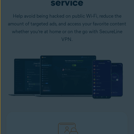
service
Help avoid being hacked on public Wi-Fi, reduce the
amount of targeted ads, and access your favorite content
whether you’re at home or on the go with SecureLine
VPN.