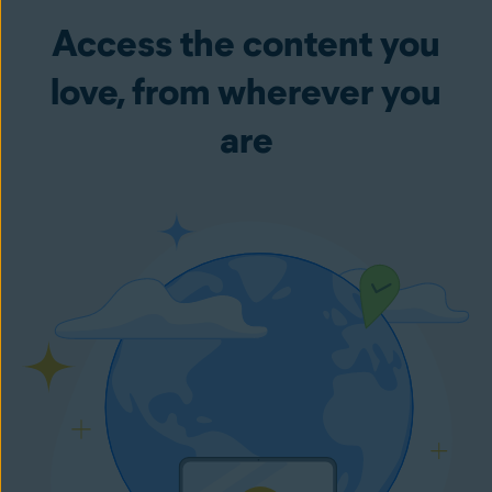
Access the content you
love, from wherever you
are