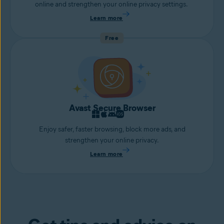
online and strengthen your online privacy settings.
Learn more
Free
Avast Secure Browser
Enjoy safer, faster browsing, block more ads, and
strengthen your online privacy.
Learn more