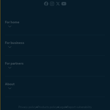
For home
For business
For partners
About
Privacy policy
Products policy
Legal
Report vulnerability