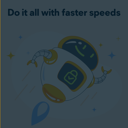
Do it all with faster speeds