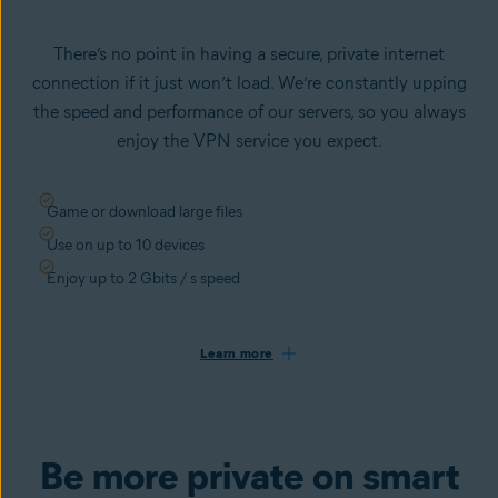
There’s no point in having a secure, private internet
connection if it just won’t load. We’re constantly upping
the speed and performance of our servers, so you always
enjoy the VPN service you expect.
Game or download large files
Use on up to 10 devices
Enjoy up to 2 Gbits / s speed
Learn more
Be more private on smart