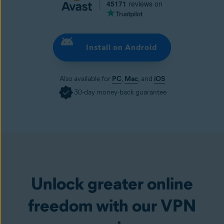
45171
reviews on
Install on Android
Also available for
PC
,
Mac
, and
iOS
30-day money-back guarantee
Install on Android
Unlock greater online
freedom with our VPN