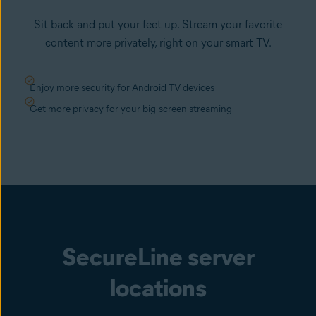
Sit back and put your feet up. Stream your favorite
content more privately, right on your smart TV.
Enjoy more security for Android TV devices
Get more privacy for your big-screen streaming
SecureLine server
locations