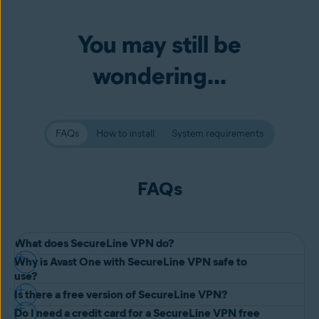
You may still be
wondering...
FAQs
How to install
System requirements
FAQs
What does SecureLine VPN do?
Why is Avast One with SecureLine VPN safe to
Avast One including SecureLine VPN is a
Virtual Private Network
use?
(VPN)
, a secure, encrypted connection that helps protect your data
Is there a free version of SecureLine VPN?
Avast One with SecureLine VPN is completely safe to download and
by functioning as a private tunnel through the internet. It also
Do I need a credit card for a SecureLine VPN free
use because it's developed and maintained by one of the most