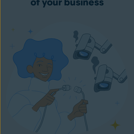
of your business