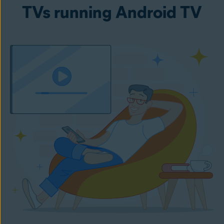
TVs running Android TV