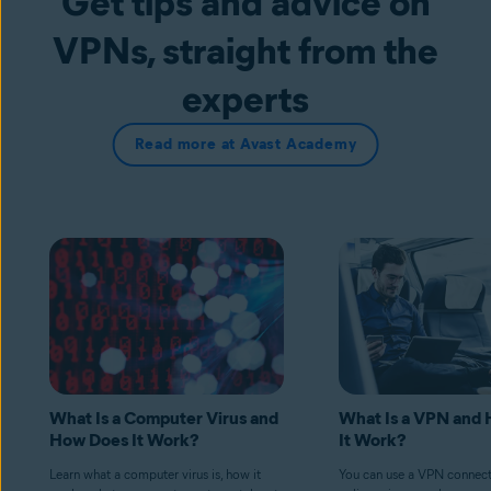
Get tips and advice on
VPNs, straight from the
experts
Read more at Avast Academy
What Is a Computer Virus and
What Is a VPN and
How Does It Work?
It Work?
Learn what a computer virus is, how it
You can use a VPN connect