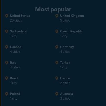
Most popular
United States
United Kingdom
25 cities
5 cities
Switzerland
Czech Republic
1 city
1 city
Canada
Germany
4 cities
4 cities
Italy
Turkey
4 cities
1 city
Brazil
France
1 city
2 cities
Poland
Australia
1 city
3 cities