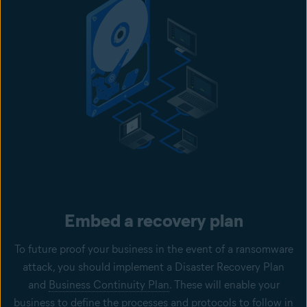
Embed a recovery plan
To future proof your business in the event of a ransomware
attack, you should implement a Disaster Recovery Plan
and
Business Continuity Plan
. These will enable your
business to define the processes and protocols to follow in