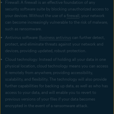
Firewall: A firewall is an effective foundation of any
security software suite by blocking unauthorized access to
your devices. Without the use of a
firewall
, your network
can become increasingly vulnerable to the risk of malware,
such as ransomware.
Antivirus software:
Business antivirus
can further detect,
protect, and eliminate threats against your network and
devices, providing updated, robust protection.
Cloud technology: Instead of holding all your data in one
physical location, cloud technology means you can access
it remotely from anywhere, providing accessibility,
scalability, and flexibility. The technology will also provide
further capabilities for backing up data, as well as who has
access to your data, and will enable you to revert to
previous versions of your files if your data becomes
encrypted in the event of a ransomware attack.