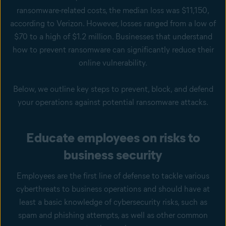
ransomware-related costs, the median loss was $11,150,
according to Verizon. However, losses ranged from a low of
$70 to a high of $1.2 million. Businesses that understand
how to prevent ransomware can significantly reduce their
online vulnerability.
Below, we outline key steps to prevent, block, and defend
your operations against potential ransomware attacks.
Educate employees on risks to
business security
Employees are the first line of defense to tackle various
cyberthreats to business operations and should have at
least a basic knowledge of cybersecurity risks, such as
spam and phishing attempts, as well as other common