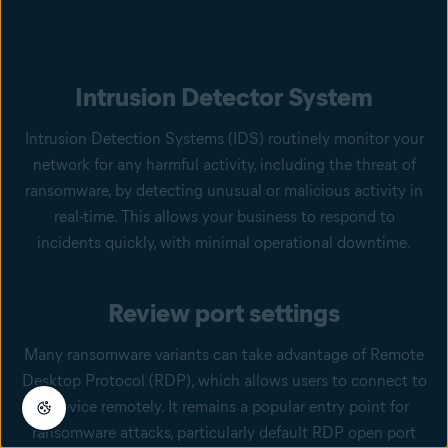
Intrusion Detector System
Intrusion Detection Systems (IDS) routinely monitor your
network for any harmful activity, including the threat of
ransomware, by detecting unusual or malicious activity in
real-time. This allows your business to respond to
incidents quickly, with minimal operational downtime.
Review port settings
Many ransomware variants can take advantage of Remote
Desktop Protocol (RDP), which allows users to connect to
a device remotely. It remains a popular entry point for
ransomware attacks, particularly default RDP open port