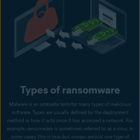
Types of ransomware
Malware is an umbrella term for many types of malicious
software. Types are usually defined by the deployment
method or how it acts once it has accessed a network. For
example, ransomware is sometimes referred to as a virus. In
some cases, this is true, but viruses are just one type of