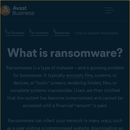
For Business
For business
Resources
How to prevent ransomware
What is ransomware?
Ransomware is a type of malware – and a growing problem
for businesses. It typically
encrypts files
, systems, or
devices, or “locks” screens, rendering folders, files, or
complete systems inaccessible. Users are then notified
that the system has become compromised and cannot be
accessed until a financial “ransom” is paid.
Ransomware can infect your network in many ways, such
as a user visiting a compromised website, downloading an