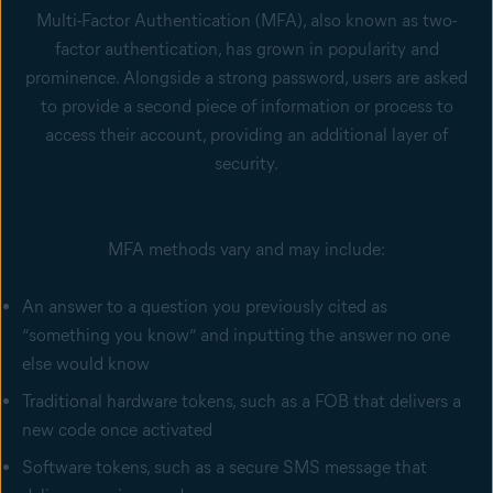
Multi-Factor Authentication (MFA), also known as two-
factor authentication, has grown in popularity and
prominence. Alongside a strong password, users are asked
to provide a second piece of information or process to
access their account, providing an additional layer of
security.
MFA methods vary and may include:
An answer to a question you previously cited as
“something you know” and inputting the answer no one
else would know
Traditional hardware tokens, such as a FOB that delivers a
new code once activated
Software tokens, such as a secure SMS message that