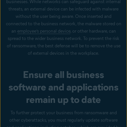
businesses. While networks can safeguard against internal
threats, an external device can be infected with malware
without the user being aware. Once inserted and
connected to the business network, the malware stored on
an
employee’s personal device
, or other hardware, can
spread to the wider business network. To prevent the risk
of ransomware, the best defense will be to remove the use
of external devices in the workplace.
Ensure all business
software and applications
remain up to date
To further protect your business from ransomware and
other cyberattacks, you must regularly update software