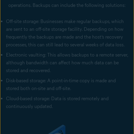
operations. Backups can include the following solutions:
Off-site storage: Businesses make regular backups, which
are sent to an off-site storage facility. Depending on how
frequently the backups are made and the host’s recovery
processes, this can still lead to several weeks of data loss.
Electronic vaulting: This allows backups to a remote server,
although bandwidth can affect how much data can be
stored and recovered.
Disk-based storage: A point-in-time copy is made and
stored both on-site and off-site.
Cloud-based storage: Data is stored remotely and
continuously updated.