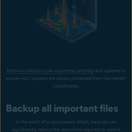
Antivirus solutions can automate patching
and updates to
ensure your systems are always protected from the newest
cyberthreats.
Backup all important files
In the event of a ransomware attack, backups can
significantly reduce the downtime required to restore