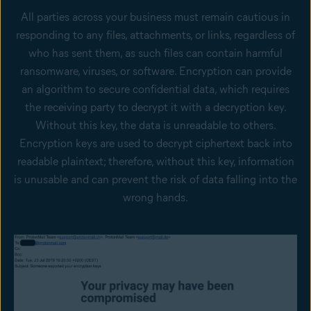
All parties across your business must remain cautious in
responding to any files, attachments, or links, regardless of
who has sent them, as such files can contain harmful
ransomware, viruses, or software. Encryption can provide
an algorithm to secure confidential data, which requires
the receiving party to decrypt it with a decryption key.
Without this key, the data is unreadable to others.
Encryption keys are used to decrypt ciphertext back into
readable plaintext; therefore, without this key, information
is unusable and can prevent the risk of data falling into the
wrong hands.