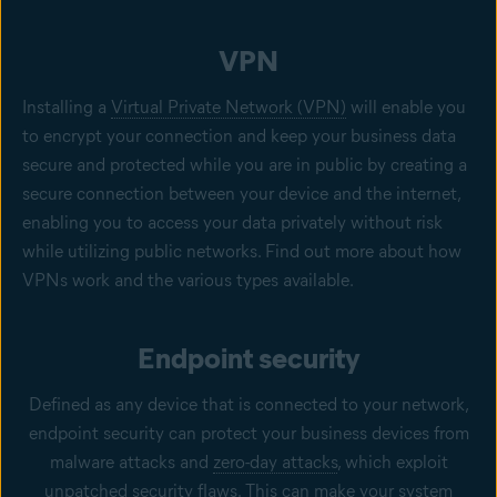
VPN
Installing a
Virtual Private Network (VPN)
will enable you
to encrypt your connection and keep your business data
secure and protected while you are in public by creating a
secure connection between your device and the internet,
enabling you to access your data privately without risk
while utilizing public networks. Find out more about how
VPNs work and the various types available.
Endpoint security
Defined as any device that is connected to your network,
endpoint security can protect your business devices from
malware attacks and
zero-day attacks
, which exploit
unpatched security flaws. This can make your system