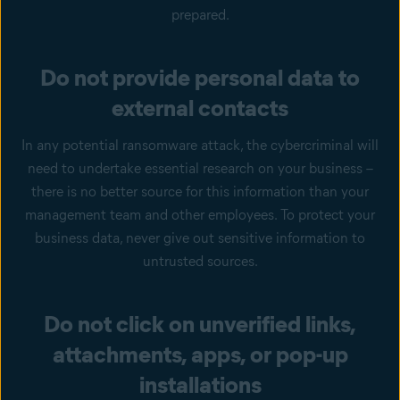
prepared.
Do not provide personal data to
external contacts
In any potential ransomware attack, the cybercriminal will
need to undertake essential research on your business –
there is no better source for this information than your
management team and other employees. To protect your
business data, never give out sensitive information to
untrusted sources.
Do not click on unverified links,
attachments, apps, or pop-up
installations