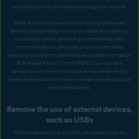
combating the risk of malware entering your network.
While it is not a popular solution among employees,
limiting user privileges is a way to enable businesses to
successfully secure sensitive and confidential data,
connected devices, programs, and accounts, while
remaining compliant in protecting associated information.
Role-Based Access Control (RBAC) can also be a
successful way to restrict system access while varying
levels of permissions to those in certain roles and groups
across the business.
Remove the use of external devices,
such as USBs
External devices, such as USBs, can create havoc for