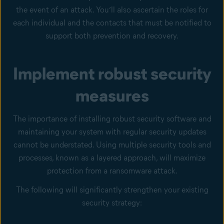
the event of an attack. You’ll also ascertain the roles for
each individual and the contacts that must be notified to
support both prevention and recovery.
Implement robust security
measures
The importance of installing robust security software and
maintaining your system with regular security updates
cannot be understated. Using multiple security tools and
processes, known as a layered approach, will maximize
protection from a ransomware attack.
The following will significantly strengthen your existing
security strategy: