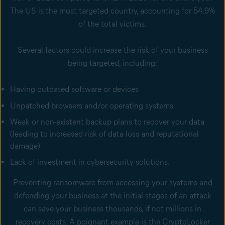
The US is the most targeted country, accounting for 54.9%
of the total victims.
Several factors could increase the risk of your business
being targeted, including:
Having outdated software or devices
Unpatched browsers and/or operating systems
Weak or non-existent backup plans to recover your data
(leading to increased risk of data loss and reputational
damage)
Lack of investment in cybersecurity solutions.
Preventing ransomware from accessing your systems and
defending your business at the initial stages of an attack
can save your business thousands, if not millions in
recovery costs. A poignant example is the CryptoLocker