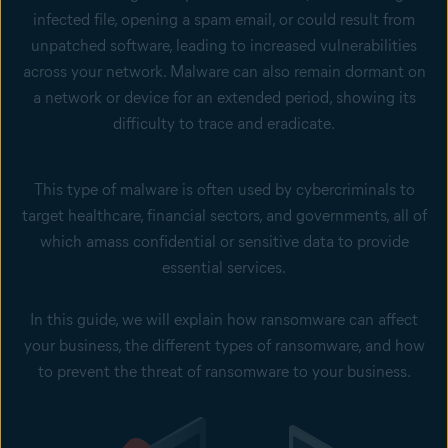
infected file, opening a spam email, or could result from
unpatched software, leading to increased vulnerabilities
across your network. Malware can also remain dormant on
a network or device for an extended period, showing its
difficulty to trace and eradicate.
This type of malware is often used by cybercriminals to
target healthcare, financial sectors, and governments, all of
which amass confidential or sensitive data to provide
essential services.
In this guide, we will explain how ransomware can affect
your business, the different types of ransomware, and how
to prevent the threat of ransomware to your business.