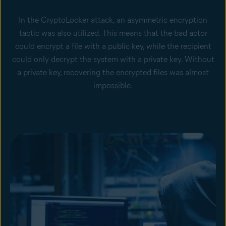
In the CryptoLocker attack, an asymmetric encryption
tactic was also utilized. This means that the bad actor
could encrypt a file with a public key, while the recipient
could only decrypt the system with a private key. Without
a private key, recovering the encrypted files was almost
impossible.