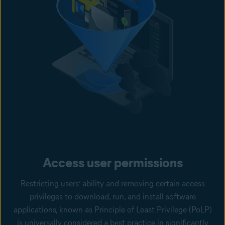
Access user permissions
Restricting users’ ability and removing certain access
privileges to download, run, and install software
applications, known as Principle of Least Privilege (PoLP)
is universally considered a best practice in significantly