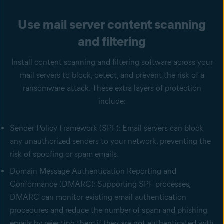
Use mail server content scanning
and filtering
Install content scanning and filtering software across your
mail servers to block, detect, and prevent the risk of a
ransomware attack. These extra layers of protection
include:
Sender Policy Framework (SPF): Email servers can block
any unauthorized senders to your network, preventing the
risk of spoofing or spam emails.
Domain Message Authentication Reporting and
Conformance (DMARC): Supporting SPF processes,
DMARC can monitor existing email authentication
procedures and reduce the number of spam and phishing
emails by rejecting them if they are not authenticated with