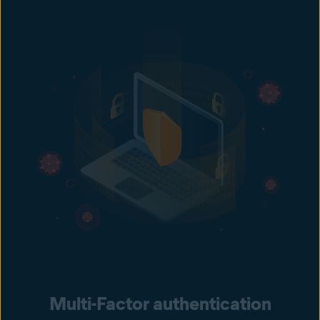
Multi-Factor authentication