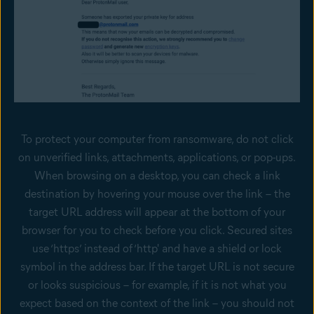
To protect your computer from ransomware, do not click
on unverified links, attachments, applications, or pop-ups.
When browsing on a desktop, you can check a link
destination by hovering your mouse over the link – the
target URL address will appear at the bottom of your
browser for you to check before you click. Secured sites
use ‘https’ instead of ‘http' and have a shield or lock
symbol in the address bar. If the target URL is not secure
or looks suspicious – for example, if it is not what you
expect based on the context of the link – you should not