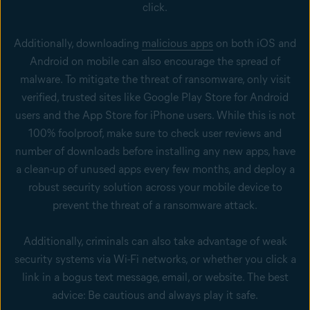
click.
Additionally, downloading
malicious apps
on both iOS and
Android on mobile can also encourage the spread of
malware. To mitigate the threat of ransomware, only visit
verified, trusted sites like Google Play Store for Android
users and the App Store for iPhone users. While this is not
100% foolproof, make sure to check user reviews and
number of downloads before installing any new apps, have
a clean-up of unused apps every few months, and deploy a
robust security solution across your mobile device to
prevent the threat of a ransomware attack.
Additionally, criminals can also take advantage of weak
security systems via Wi-Fi networks, or whether you click a
link in a bogus text message, email, or website. The best
advice: Be cautious and always play it safe.