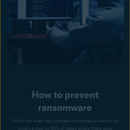
How to prevent
ransomware
While not every ransomware victim pays a ransom or
incurs a cost, in 95% of cases where there were