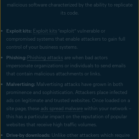
malicious software characterized by the ability to replicate
its code.
Exploit kits:
Exploit kits
“exploit” vulnerable or
compromised systems that enable attackers to gain full
control of your business systems.
Phishing:
Phishing attacks
are when bad actors
impersonate organizations or individuals to send emails
that contain malicious attachments or links.
Malvertising:
Malvertising attacks have grown in both
prominence and sophistication. Attackers place infected
ads on legitimate and trusted websites. Once loaded on a
site page, these
ads spread malware
within your network –
this has a particular impact on the reputation of popular
websites that receive high traffic volumes.
Drive-by downloads:
Unlike other attackers which require