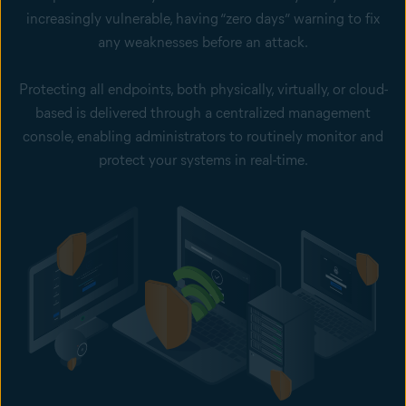
increasingly vulnerable, having “zero days” warning to fix
any weaknesses before an attack.
Protecting all endpoints, both physically, virtually, or cloud-
based is delivered through a centralized management
console, enabling administrators to routinely monitor and
protect your systems in real-time.