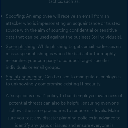
tactics, such as:
Spoofing
: An employee will receive an email from an
attacker who is impersonating an acquaintance or trusted
source with the aim of sourcing confidential or sensitive
data that can be used against the business (or individuals).
Spear phishing
: While phishing targets email addresses en
masse, spear phishing is when the bad actor thoroughly
researches your company to conduct target specific
individuals or email groups.
Social engineering
: Can be used to manipulate employees
to unknowingly compromise existing IT security.
A “suspicious email” policy to build employee awareness of
potential threats can also be helpful, ensuring everyone
follows the same procedures to reduce risk levels. Make
sure you test any disaster planning policies in advance to
identify any gaps or issues and ensure everyone is