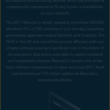
and applications, including patches, which are provided by
cybersecurity companies to fix any known vulnerabilities
on your network.
The 2017 WannaCry attack spread to more than 230,000
Windows PCs in 150 countries in just one day, impacting
government agencies, medical facilities, and hospitals. The
NHS in the UK was one of the services affected, with out-
of-date software playing a significant role in the extent of
the disruption. Bad actors were able to exploit outdated
and unpatched software. WannaCry remains one of the
most infamous cyberattacks to date, and since 2017, Avast
has blocked over 170 million additional WannaCry
ransomware attacks.