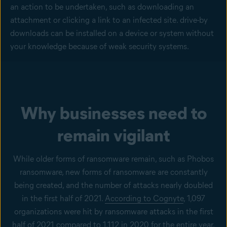
an action to be undertaken, such as downloading an
attachment or clicking a link to an infected site. drive-by
downloads can be installed on a device or system without
your knowledge because of weak security systems.
Why businesses need to
remain vigilant
While older forms of ransomware remain, such as Phobos
ransomware, new forms of ransomware are constantly
being created, and the number of attacks nearly doubled
in the first half of 2021.
According to Cognyte
, 1,097
organizations were hit by ransomware attacks in the first
half of 2021 compared to 1,112 in 2020 for the entire year.