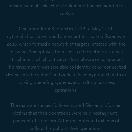
ransomware attack, which took more than six months to
resolve.
Occurring from September 2013 to May 2014,
cybercriminals developed a new botnet, named Gameover
ZeuS, which formed a network of targets infected with the
malware. A script was then sent to the victims via email
attachment, which activated the malware once opened.
The ransomware was also able to identify other connected
devices on the victim’s network, fully encrypting all data or
locking operating systems, and halting business
operations.
The malware successfully encrypted files and informed
victims that their operations were held hostage until
payment of a ransom. Attackers obtained millions of
dollars throughout their operations.