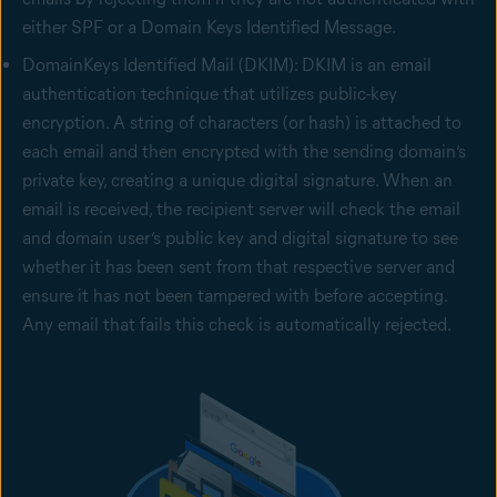
either SPF or a Domain Keys Identified Message.
DomainKeys Identified Mail (DKIM): DKIM is an email
authentication technique that utilizes public-key
encryption. A string of characters (or hash) is attached to
each email and then encrypted with the sending domain’s
private key, creating a unique digital signature. When an
email is received, the recipient server will check the email
and domain user’s public key and digital signature to see
whether it has been sent from that respective server and
ensure it has not been tampered with before accepting.
Any email that fails this check is automatically rejected.