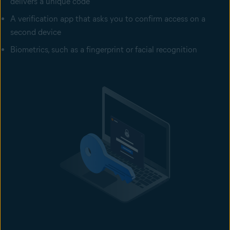
delivers a unique code
A verification app that asks you to confirm access on a
second device
Biometrics, such as a fingerprint or facial recognition