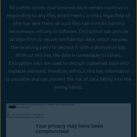
All parties across your business must remain cautious in
responding to any files, attachments, or links, regardless of
who has sent them, as such files can contain harmful
ransomware, viruses, or software. Encryption can provide
an algorithm to secure confidential data, which requires
the receiving party to decrypt it with a decryption key.
Without this key, the data is unreadable to others.
Encryption keys are used to decrypt ciphertext back into
readable plaintext; therefore, without this key, information
is unusable and can prevent the risk of data falling into the
wrong hands.