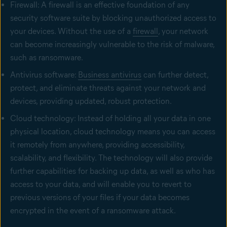
Firewall: A firewall is an effective foundation of any
security software suite by blocking unauthorized access to
your devices. Without the use of a
firewall
, your network
can become increasingly vulnerable to the risk of malware,
such as ransomware.
Antivirus software:
Business antivirus
can further detect,
protect, and eliminate threats against your network and
devices, providing updated, robust protection.
Cloud technology: Instead of holding all your data in one
physical location, cloud technology means you can access
it remotely from anywhere, providing accessibility,
scalability, and flexibility. The technology will also provide
further capabilities for backing up data, as well as who has
access to your data, and will enable you to revert to
previous versions of your files if your data becomes
encrypted in the event of a ransomware attack.