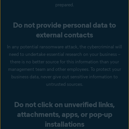
prepared.
Do not provide personal data to
external contacts
In any potential ransomware attack, the cybercriminal will
need to undertake essential research on your business –
there is no better source for this information than your
management team and other employees. To protect your
business data, never give out sensitive information to
untrusted sources.
Do not click on unverified links,
attachments, apps, or pop-up
installations