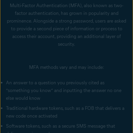
Multi-Factor Authentication (MFA), also known as two-
factor authentication, has grown in popularity and
prominence. Alongside a strong password, users are asked
to provide a second piece of information or process to
access their account, providing an additional layer of
security.
MFA methods vary and may include:
An answer to a question you previously cited as
“something you know” and inputting the answer no one
else would know
Traditional hardware tokens, such as a FOB that delivers a
new code once activated
Software tokens, such as a secure SMS message that