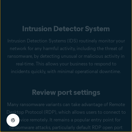
Intrusion Detector System
Intrusion Detection Systems (IDS) routinely monitor your
network for any harmful activity, including the threat of
ransomware, by detecting unusual or malicious activity in
real-time. This allows your business to respond to
incidents quickly, with minimal operational downtime.
Review port settings
Many ransomware variants can take advantage of Remote
Desktop Protocol (RDP), which allows users to connect to
a device remotely. It remains a popular entry point for
ransomware attacks, particularly default RDP open port