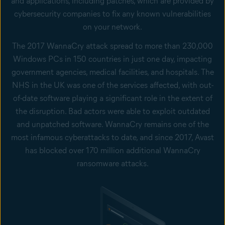
and applications, including patches, which are provided by
cybersecurity companies to fix any known vulnerabilities
on your network.
The 2017 WannaCry attack spread to more than 230,000
Windows PCs in 150 countries in just one day, impacting
government agencies, medical facilities, and hospitals. The
NHS in the UK was one of the services affected, with out-
of-date software playing a significant role in the extent of
the disruption. Bad actors were able to exploit outdated
and unpatched software. WannaCry remains one of the
most infamous cyberattacks to date, and since 2017, Avast
has blocked over 170 million additional WannaCry
ransomware attacks.