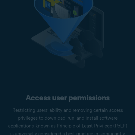
Access user permissions
Restricting users’ ability and removing certain access
privileges to download, run, and install software
applications, known as Principle of Least Privilege (PoLP)
is universally considered a best practice in significantly