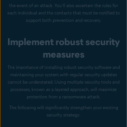
the event of an attack. You’ll also ascertain the roles for
each individual and the contacts that must be notified to
support both prevention and recovery.
Implement robust security
measures
The importance of installing robust security software and
maintaining your system with regular security updates
cannot be understated. Using multiple security tools and
processes, known as a layered approach, will maximize
protection from a ransomware attack.
The following will significantly strengthen your existing
security strategy: