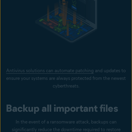
Antivirus solutions can automate patching
and updates to
ensure your systems are always protected from the newest
cyberthreats.
Backup all important files
In the event of a ransomware attack, backups can
significantly reduce the downtime required to restore