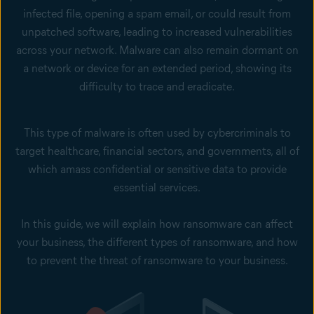
infected file, opening a spam email, or could result from
unpatched software, leading to increased vulnerabilities
across your network. Malware can also remain dormant on
a network or device for an extended period, showing its
difficulty to trace and eradicate.
This type of malware is often used by cybercriminals to
target healthcare, financial sectors, and governments, all of
which amass confidential or sensitive data to provide
essential services.
In this guide, we will explain how ransomware can affect
your business, the different types of ransomware, and how
to prevent the threat of ransomware to your business.