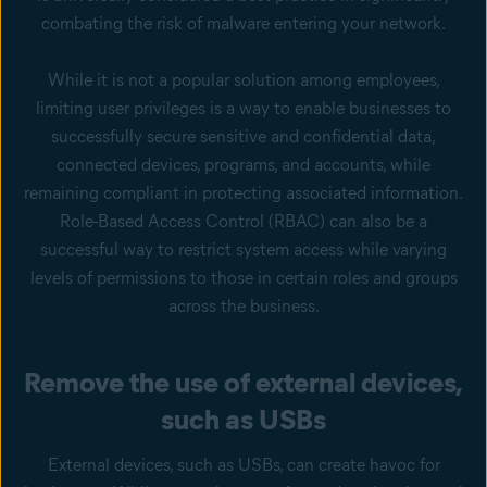
combating the risk of malware entering your network.
While it is not a popular solution among employees,
limiting user privileges is a way to enable businesses to
successfully secure sensitive and confidential data,
connected devices, programs, and accounts, while
remaining compliant in protecting associated information.
Role-Based Access Control (RBAC) can also be a
successful way to restrict system access while varying
levels of permissions to those in certain roles and groups
across the business.
Remove the use of external devices,
such as USBs
External devices, such as USBs, can create havoc for