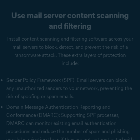
Use mail server content scanning
and filtering
Install content scanning and filtering software across your
mail servers to block, detect, and prevent the risk of a
ransomware attack. These extra layers of protection
include:
Sender Policy Framework (SPF): Email servers can block
any unauthorized senders to your network, preventing the
risk of spoofing or spam emails.
Domain Message Authentication Reporting and
Conformance (DMARC): Supporting SPF processes,
DMARC can monitor existing email authentication
procedures and reduce the number of spam and phishing
emails by rejecting them if they are not authenticated with