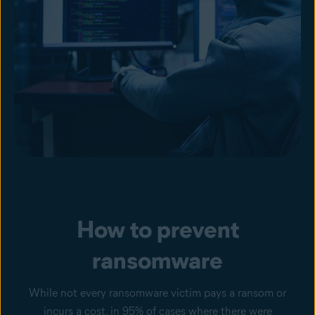
How to prevent
ransomware
While not every ransomware victim pays a ransom or
incurs a cost, in 95% of cases where there were