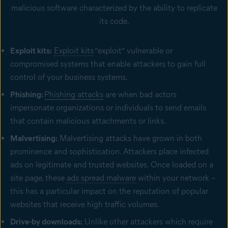
malicious software characterized by the ability to replicate
its code.
Exploit kits:
Exploit kits
“exploit” vulnerable or
compromised systems that enable attackers to gain full
control of your business systems.
Phishing:
Phishing attacks
are when bad actors
impersonate organizations or individuals to send emails
that contain malicious attachments or links.
Malvertising:
Malvertising attacks have grown in both
prominence and sophistication. Attackers place infected
ads on legitimate and trusted websites. Once loaded on a
site page, these
ads spread malware
within your network –
this has a particular impact on the reputation of popular
websites that receive high traffic volumes.
Drive-by downloads:
Unlike other attackers which require