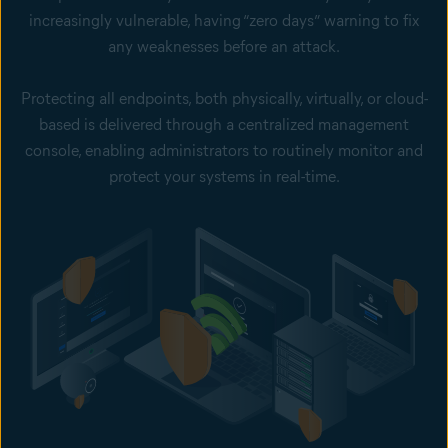
increasingly vulnerable, having “zero days” warning to fix
any weaknesses before an attack.
Protecting all endpoints, both physically, virtually, or cloud-
based is delivered through a centralized management
console, enabling administrators to routinely monitor and
protect your systems in real-time.