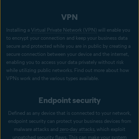
VPN
Installing a
Virtual Private Network (VPN)
will enable you
to encrypt your connection and keep your business data
secure and protected while you are in public by creating a
secure connection between your device and the internet,
enabling you to access your data privately without risk
while utilizing public networks. Find out more about how
VPNs work and the various types available.
Endpoint security
Defined as any device that is connected to your network,
endpoint security can protect your business devices from
malware attacks and
zero-day attacks
, which exploit
unpatched security flaws. This can make your system