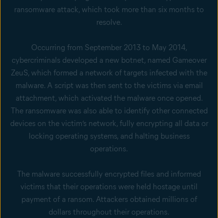
ransomware attack, which took more than six months to
resolve.
Occurring from September 2013 to May 2014,
cybercriminals developed a new botnet, named Gameover
ZeuS, which formed a network of targets infected with the
malware. A script was then sent to the victims via email
attachment, which activated the malware once opened.
The ransomware was also able to identify other connected
devices on the victim’s network, fully encrypting all data or
locking operating systems, and halting business
operations.
The malware successfully encrypted files and informed
victims that their operations were held hostage until
payment of a ransom. Attackers obtained millions of
dollars throughout their operations.