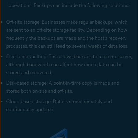
operations. Backups can include the following solutions:
Off-site storage: Businesses make regular backups, which
are sent to an off-site storage facility. Depending on how
frequently the backups are made and the host’s recovery
processes, this can still lead to several weeks of data loss.
Electronic vaulting: This allows backups to a remote server,
although bandwidth can affect how much data can be
stored and recovered.
Disk-based storage: A point-in-time copy is made and
stored both on-site and off-site.
Cloud-based storage: Data is stored remotely and
continuously updated.