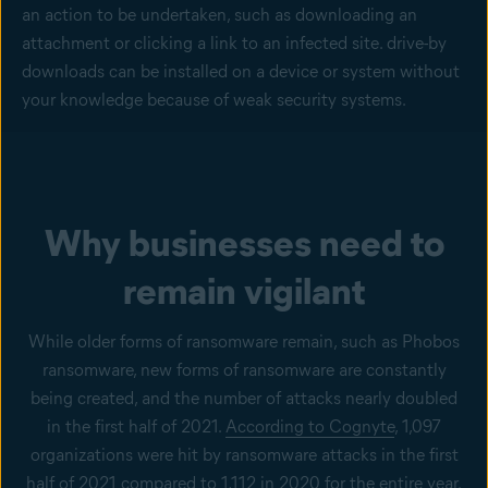
an action to be undertaken, such as downloading an
attachment or clicking a link to an infected site. drive-by
downloads can be installed on a device or system without
your knowledge because of weak security systems.
Why businesses need to
remain vigilant
While older forms of ransomware remain, such as Phobos
ransomware, new forms of ransomware are constantly
being created, and the number of attacks nearly doubled
in the first half of 2021.
According to Cognyte
, 1,097
organizations were hit by ransomware attacks in the first
half of 2021 compared to 1,112 in 2020 for the entire year.