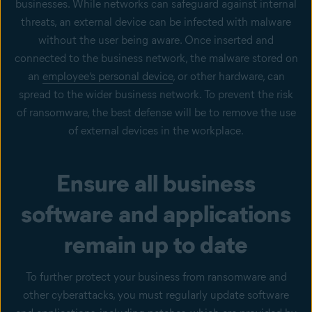
businesses. While networks can safeguard against internal
threats, an external device can be infected with malware
without the user being aware. Once inserted and
connected to the business network, the malware stored on
an
employee’s personal device
, or other hardware, can
spread to the wider business network. To prevent the risk
of ransomware, the best defense will be to remove the use
of external devices in the workplace.
Ensure all business
software and applications
remain up to date
To further protect your business from ransomware and
other cyberattacks, you must regularly update software