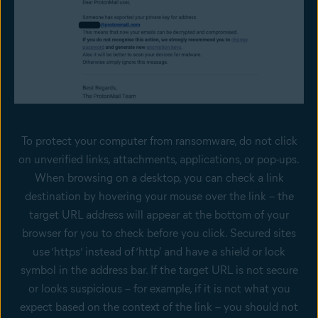
To protect your computer from ransomware, do not click
on unverified links, attachments, applications, or pop-ups.
When browsing on a desktop, you can check a link
destination by hovering your mouse over the link – the
target URL address will appear at the bottom of your
browser for you to check before you click. Secured sites
use ‘https’ instead of ‘http' and have a shield or lock
symbol in the address bar. If the target URL is not secure
or looks suspicious – for example, if it is not what you
expect based on the context of the link – you should not