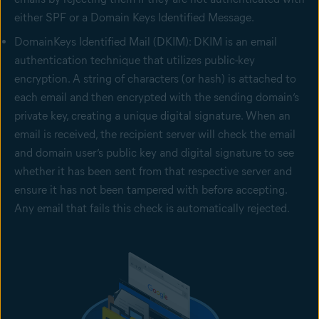
either SPF or a Domain Keys Identified Message.
DomainKeys Identified Mail (DKIM): DKIM is an email
authentication technique that utilizes public-key
encryption. A string of characters (or hash) is attached to
each email and then encrypted with the sending domain’s
private key, creating a unique digital signature. When an
email is received, the recipient server will check the email
and domain user’s public key and digital signature to see
whether it has been sent from that respective server and
ensure it has not been tampered with before accepting.
Any email that fails this check is automatically rejected.