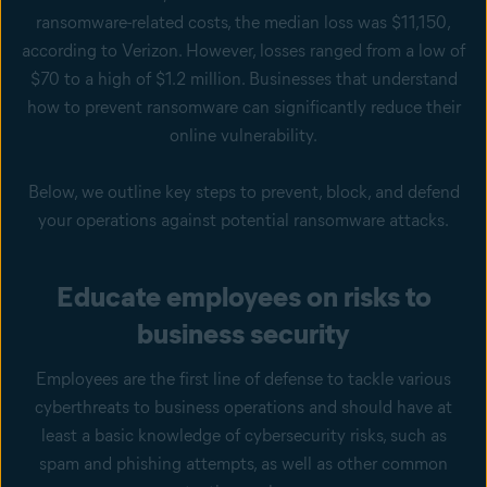
ransomware-related costs, the median loss was $11,150,
according to Verizon. However, losses ranged from a low of
$70 to a high of $1.2 million. Businesses that understand
how to prevent ransomware can significantly reduce their
online vulnerability.
Below, we outline key steps to prevent, block, and defend
your operations against potential ransomware attacks.
Educate employees on risks to
business security
Employees are the first line of defense to tackle various
cyberthreats to business operations and should have at
least a basic knowledge of cybersecurity risks, such as
spam and phishing attempts, as well as other common