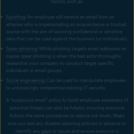
tactics, such as:
Spoofing
: An employee will receive an email from an
attacker who is impersonating an acquaintance or trusted
source with the aim of sourcing confidential or sensitive
data that can be used against the business (or individuals).
Spear phishing
: While phishing targets email addresses en
masse, spear phishing is when the bad actor thoroughly
researches your company to conduct target specific
individuals or email groups.
Social engineering
: Can be used to manipulate employees
to unknowingly compromise existing IT security.
A “suspicious email” policy to build employee awareness of
potential threats can also be helpful, ensuring everyone
follows the same procedures to reduce risk levels. Make
sure you test any disaster planning policies in advance to
identify any gaps or issues and ensure everyone is