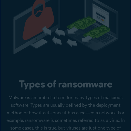
Types of ransomware
Malware is an umbrella term for many types of malicious
software. Types are usually defined by the deployment
method or how it acts once it has accessed a network. For
example, ransomware is sometimes referred to as a virus. In
some cases, this is true, but viruses are just one type of