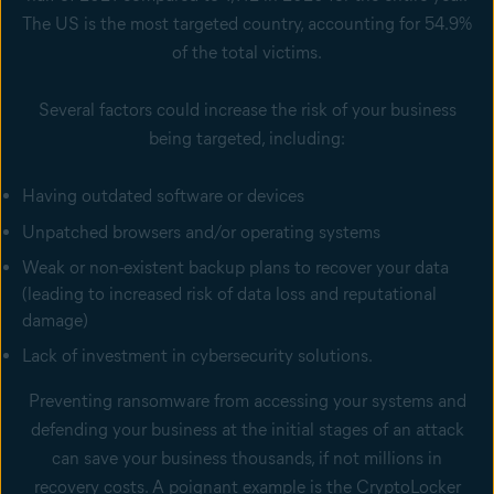
The US is the most targeted country, accounting for 54.9%
of the total victims.
Several factors could increase the risk of your business
being targeted, including:
Having outdated software or devices
Unpatched browsers and/or operating systems
Weak or non-existent backup plans to recover your data
(leading to increased risk of data loss and reputational
damage)
Lack of investment in cybersecurity solutions.
Preventing ransomware from accessing your systems and
defending your business at the initial stages of an attack
can save your business thousands, if not millions in
recovery costs. A poignant example is the CryptoLocker