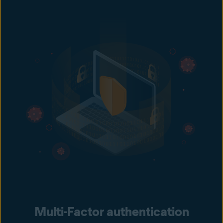
Multi-Factor authentication