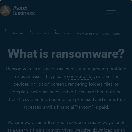
For Business
For business
Resources
How to prevent ransomware
What is ransomware?
Ransomware is a type of malware – and a growing problem
for businesses. It typically
encrypts files
, systems, or
devices, or “locks” screens, rendering folders, files, or
complete systems inaccessible. Users are then notified
that the system has become compromised and cannot be
accessed until a financial “ransom” is paid.
Ransomware can infect your network in many ways, such
as a user visiting a compromised website, downloading an