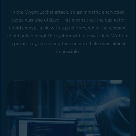
In the CryptoLocker attack, an asymmetric encryption
tactic was also utilized. This means that the bad actor
could encrypt a file with a public key, while the recipient
could only decrypt the system with a private key. Without
a private key, recovering the encrypted files was almost
impossible.