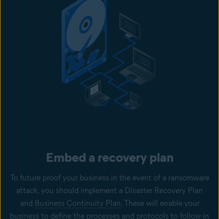
Embed a recovery plan
To future proof your business in the event of a ransomware
attack, you should implement a Disaster Recovery Plan
and
Business Continuity Plan
. These will enable your
business to define the processes and protocols to follow in