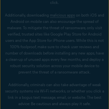
click.
Additionally, downloading
malicious apps
on both iOS and
Android on mobile can also encourage the spread of
malware. To mitigate the threat of ransomware, only visit
verified, trusted sites like Google Play Store for Android
users and the App Store for iPhone users. While this is not
100% foolproof, make sure to check user reviews and
number of downloads before installing any new apps, have
a clean-up of unused apps every few months, and deploy a
robust security solution across your mobile device to
prevent the threat of a ransomware attack.
Additionally, criminals can also take advantage of weak
security systems via Wi-Fi networks, or whether you click a
link in a bogus text message, email, or website. The best
advice: Be cautious and always play it safe.