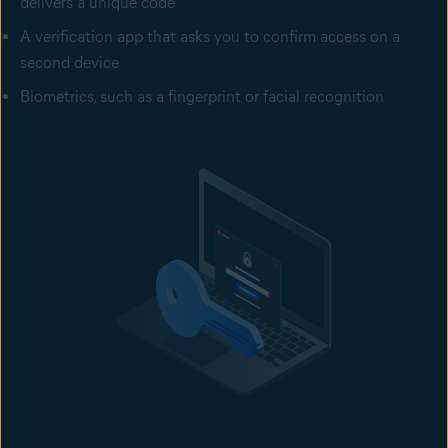
delivers a unique code
A verification app that asks you to confirm access on a
second device
Biometrics, such as a fingerprint or facial recognition