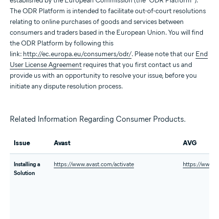
established by the European Commission (the “ODR Platform”).
The ODR Platform is intended to facilitate out-of-court resolutions
relating to online purchases of goods and services between
consumers and traders based in the European Union. You will find
the ODR Platform by following this
link:
http://ec.europa.eu/consumers/odr/
. Please note that our
End
User License Agreement
requires that you first contact us and
provide us with an opportunity to resolve your issue, before you
initiate any dispute resolution process.
Related Information Regarding Consumer Products.
Issue
Avast
AVG
Installing a
https://www.avast.com/activate
https://www.a
Solution