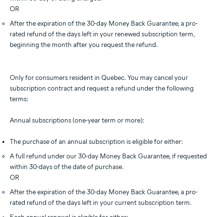
OR
After the expiration of the 30-day Money Back Guarantee, a pro-
rated refund of the days left in your renewed subscription term,
beginning the month after you request the refund.
Only for consumers resident in Quebec. You may cancel your
subscription contract and request a refund under the following
terms:
Annual subscriptions (one-year term or more):
The purchase of an annual subscription is eligible for either:
A full refund under our 30-day Money Back Guarantee, if requested
within 30-days of the date of purchase.
OR
After the expiration of the 30-day Money Back Guarantee, a pro-
rated refund of the days left in your current subscription term.