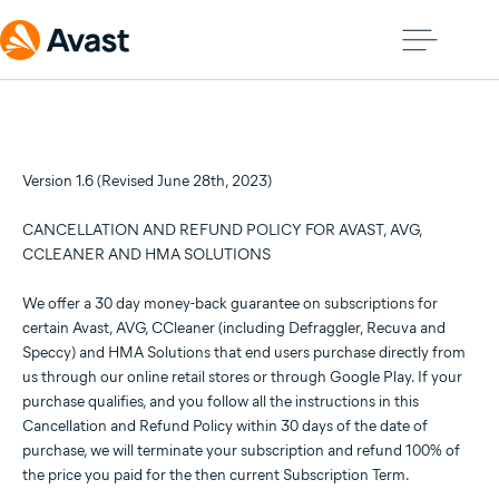
Version 1.6 (Revised June 28th, 2023)
CANCELLATION AND REFUND POLICY FOR AVAST, AVG,
CCLEANER AND HMA SOLUTIONS
We offer a 30 day money-back guarantee on subscriptions for
certain Avast, AVG, CCleaner (including Defraggler, Recuva and
Speccy) and HMA Solutions that end users purchase directly from
us through our online retail stores or through Google Play. If your
purchase qualifies, and you follow all the instructions in this
Cancellation and Refund Policy within 30 days of the date of
purchase, we will terminate your subscription and refund 100% of
the price you paid for the then current Subscription Term.