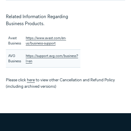
Related Information Regarding
Business Products.
Avast
https://www.avast.com/en-
Business
us/business-support
AVG
https://support.avg.com/business?
Business
l=en
Please click
here
to view other Cancellation and Refund Policy
(including archived versions)