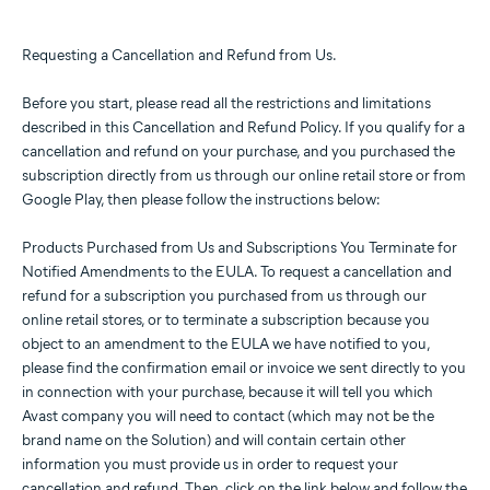
Requesting a Cancellation and Refund from Us.
Before you start, please read all the restrictions and limitations
described in this Cancellation and Refund Policy. If you qualify for a
cancellation and refund on your purchase, and you purchased the
subscription directly from us through our online retail store or from
Google Play, then please follow the instructions below:
Products Purchased from Us and Subscriptions You Terminate for
Notified Amendments to the EULA. To request a cancellation and
refund for a subscription you purchased from us through our
online retail stores, or to terminate a subscription because you
object to an amendment to the EULA we have notified to you,
please find the confirmation email or invoice we sent directly to you
in connection with your purchase, because it will tell you which
Avast company you will need to contact (which may not be the
brand name on the Solution) and will contain certain other
information you must provide us in order to request your
cancellation and refund. Then, click on the link below and follow the