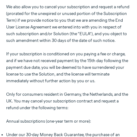
We also allow you to cancel your subscription and request a refund
(prorated for the unexpired or unused portion of the Subscription
Term) if we provide notice to you that we are amending the End
User License Agreement we entered into with you in respect of
such subscription and/or Solution (the “EULA”), and you object to
such amendment within 30 days of the date of such notice.
If your subscription is conditioned on you paying a fee or charge,
and if we have not received payment by the 15th day following the
payment due date, you will be deemed to have surrendered your
license to use the Solution, and the license will terminate
immediately without further action by you or us.
Only for consumers resident in Germany, the Netherlands, and the
UK. You may cancel your subscription contract and request a
refund under the following terms:
Annual subscriptions (one-year term or more):
Under our 30-day Money Back Guarantee, the purchase of an