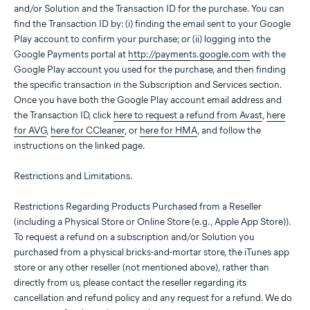
and/or Solution and the Transaction ID for the purchase. You can
find the Transaction ID by: (i) finding the email sent to your Google
Play account to confirm your purchase; or (ii) logging into the
Google Payments portal at
http://payments.google.com
with the
Google Play account you used for the purchase, and then finding
the specific transaction in the Subscription and Services section.
Once you have both the Google Play account email address and
the Transaction ID, click
here to request a refund from Avast
,
here
for AVG
,
here for CCleaner
, or
here for HMA
, and follow the
instructions on the linked page.
Restrictions and Limitations.
Restrictions Regarding Products Purchased from a Reseller
(including a Physical Store or Online Store (e.g., Apple App Store)).
To request a refund on a subscription and/or Solution you
purchased from a physical bricks-and-mortar store, the iTunes app
store or any other reseller (not mentioned above), rather than
directly from us, please contact the reseller regarding its
cancellation and refund policy and any request for a refund. We do