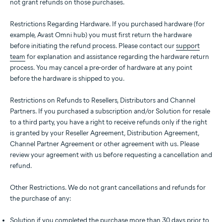
not grant refunds on those purchases.
Restrictions Regarding Hardware. If you purchased hardware (for
example, Avast Omni hub) you must first return the hardware
before initiating the refund process. Please contact our
support
team
for explanation and assistance regarding the hardware return
process. You may cancel a pre-order of hardware at any point
before the hardware is shipped to you.
Restrictions on Refunds to Resellers, Distributors and Channel
Partners. If you purchased a subscription and/or Solution for resale
to a third party, you have a right to receive refunds only if the right
is granted by your Reseller Agreement, Distribution Agreement,
Channel Partner Agreement or other agreement with us. Please
review your agreement with us before requesting a cancellation and
refund.
Other Restrictions. We do not grant cancellations and refunds for
the purchase of any:
Solution if you completed the purchase more than 30 days prior to