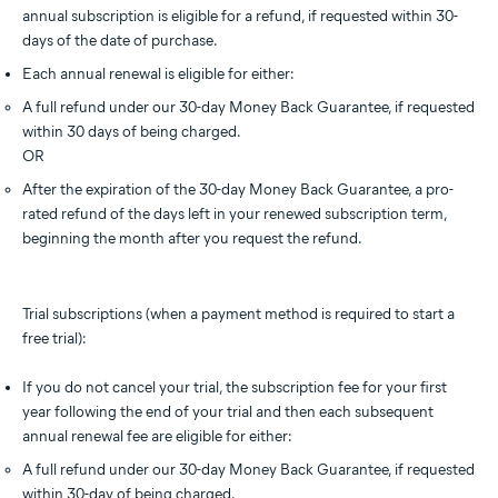
annual subscription is eligible for a refund, if requested within 30-
days of the date of purchase.
Each annual renewal is eligible for either:
A full refund under our 30-day Money Back Guarantee, if requested
within 30 days of being charged.
OR
After the expiration of the 30-day Money Back Guarantee, a pro-
rated refund of the days left in your renewed subscription term,
beginning the month after you request the refund.
Trial subscriptions (when a payment method is required to start a
free trial):
If you do not cancel your trial, the subscription fee for your first
year following the end of your trial and then each subsequent
annual renewal fee are eligible for either:
A full refund under our 30-day Money Back Guarantee, if requested
within 30-day of being charged.