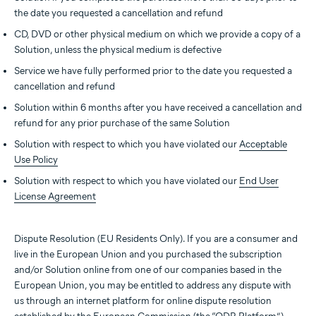
the date you requested a cancellation and refund
CD, DVD or other physical medium on which we provide a copy of a
Solution, unless the physical medium is defective
Service we have fully performed prior to the date you requested a
cancellation and refund
Solution within 6 months after you have received a cancellation and
refund for any prior purchase of the same Solution
Solution with respect to which you have violated our
Acceptable
Use Policy
Solution with respect to which you have violated our
End User
License Agreement
Dispute Resolution (EU Residents Only). If you are a consumer and
live in the European Union and you purchased the subscription
and/or Solution online from one of our companies based in the
European Union, you may be entitled to address any dispute with
us through an internet platform for online dispute resolution