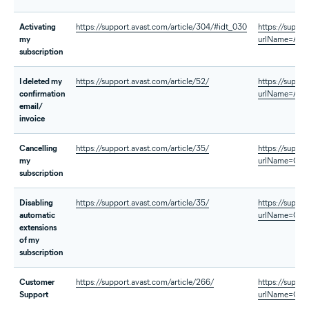
Activating
https://support.avast.com/article/304/#idt_030
https://suppo
my
urlName=Acti
subscription
I deleted my
https://support.avast.com/article/52/
https://suppo
confirmation
urlName=AVG-
email/
invoice
Cancelling
https://support.avast.com/article/35/
https://suppo
my
urlName=Canc
subscription
Disabling
https://support.avast.com/article/35/
https://suppo
automatic
urlName=Canc
extensions
of my
subscription
Customer
https://support.avast.com/article/266/
https://suppo
Support
urlName=Cont