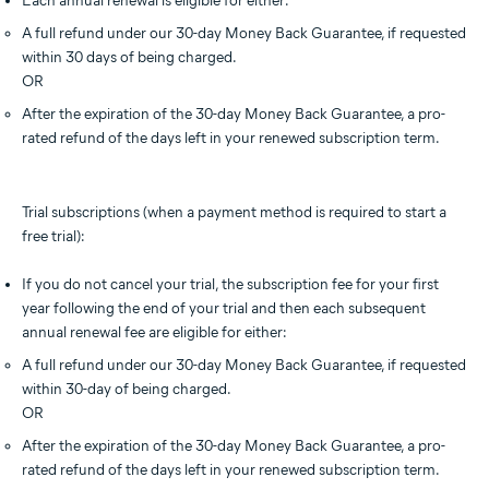
Each annual renewal is eligible for either:
A full refund under our 30-day Money Back Guarantee, if requested
within 30 days of being charged.
OR
After the expiration of the 30-day Money Back Guarantee, a pro-
rated refund of the days left in your renewed subscription term.
Trial subscriptions (when a payment method is required to start a
free trial):
If you do not cancel your trial, the subscription fee for your first
year following the end of your trial and then each subsequent
annual renewal fee are eligible for either:
A full refund under our 30-day Money Back Guarantee, if requested
within 30-day of being charged.
OR
After the expiration of the 30-day Money Back Guarantee, a pro-
rated refund of the days left in your renewed subscription term.