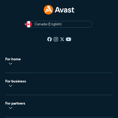
Canada (English)
For home
For business
For partners