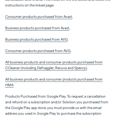
instructions on the linked page:
Consumer products purchased from Avast
,
Business products purchased from Avast
,
Business products purchased from AVG
,
Consumer products purchased from AVG
,
All business products and consumer products purchased from
CCleaner (including Defraggler, Recuva and Speccy)
,
All business products and consumer products purchased from
HMA
Products Purchased from Google Play. To request a cancellation
and refund on a subscription and/or Solution you purchased from
the Google Play app store, you must provide us with the email
address you used in Google Play to purchase the subscription