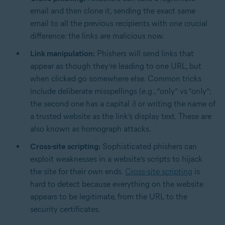
email and then clone it, sending the exact same
email to all the previous recipients with one crucial
difference: the links are malicious now.
Link manipulation:
Phishers will send links that
appear as though they’re leading to one URL, but
when clicked go somewhere else. Common tricks
include deliberate misspellings (e.g., “only” vs “onIy”;
the second one has a capital
i
) or writing the name of
a trusted website as the link’s display text. These are
also known as homograph attacks.
Cross-site scripting:
Sophisticated phishers can
exploit weaknesses in a website’s scripts to hijack
the site for their own ends.
Cross-site scripting
is
hard to detect because everything on the website
appears to be legitimate, from the URL to the
security certificates.