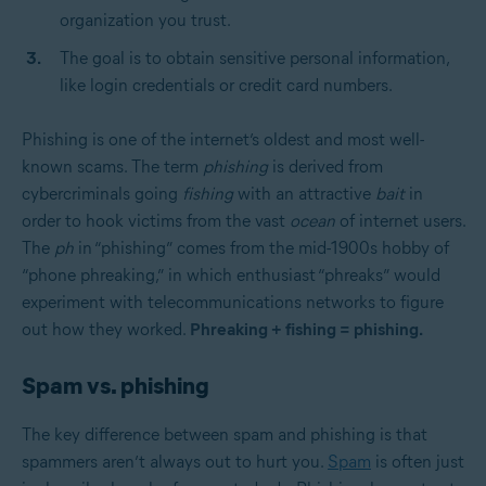
organization you trust.
The goal is to obtain sensitive personal information,
like login credentials or credit card numbers.
Phishing is one of the internet’s oldest and most well-
known scams. The term
phishing
is derived from
cybercriminals going
fishing
with an attractive
bait
in
order to hook victims from the vast
ocean
of internet users.
The
ph
in “phishing” comes from the mid-1900s hobby of
“phone phreaking,” in which enthusiast “phreaks” would
experiment with telecommunications networks to figure
out how they worked.
Phreaking + fishing = phishing.
Spam vs. phishing
The key difference between spam and phishing is that
spammers aren’t always out to hurt you.
Spam
is often just