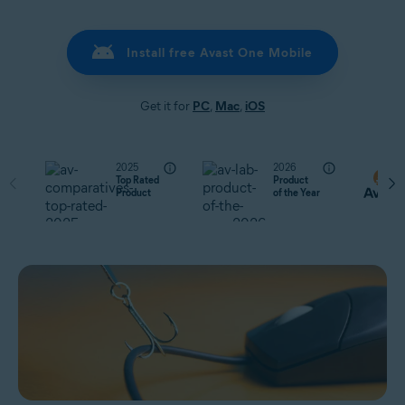
Install free Avast One Mobile
Get it for
PC
,
Mac
,
iOS
2025
2026
Top Rated
Product
Product
of the Year