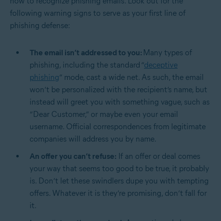
how to recognize phishing emails. Look out for the
following warning signs to serve as your first line of
phishing defense:
The email isn’t addressed to you:
Many types of
phishing, including the standard “
deceptive
phishing
” mode, cast a wide net. As such, the email
won’t be personalized with the recipient’s name, but
instead will greet you with something vague, such as
“Dear Customer,” or maybe even your email
username. Official correspondences from legitimate
companies will address you by name.
An offer you can’t refuse:
If an offer or deal comes
your way that seems too good to be true, it probably
is. Don’t let these swindlers dupe you with tempting
offers. Whatever it is they’re promising, don’t fall for
it.