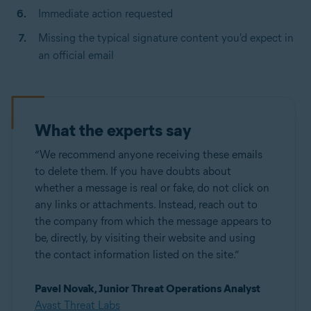
Immediate action requested
Missing the typical signature content you'd expect in
an official email
What the experts say
“We recommend anyone receiving these emails
to delete them. If you have doubts about
whether a message is real or fake, do not click on
any links or attachments. Instead, reach out to
the company from which the message appears to
be, directly, by visiting their website and using
the contact information listed on the site.”
Pavel Novák, Junior Threat Operations Analyst
Avast Threat Labs