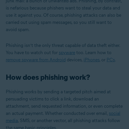
junk mail: a bunch of unwanted ads. Phishing, by contrast,
is nefarious because phishers want to steal your data and
use it against you. Of course, phishing attacks can also be
carried out using spam messages, so you still want to
avoid spam.
Phishing isn’t the only threat capable of data theft either.
You have to watch out for
spyware
too. Learn how to
remove spyware from Android
devices,
iPhones
, or
PCs
.
How does phishing work?
Phishing works by sending a targeted pitch aimed at
persuading victims to click a link, download an
attachment, send requested information, or even complete
an actual payment. Whether conducted over email,
social
media
, SMS, or another vector, all phishing attacks follow
the same basic principles.