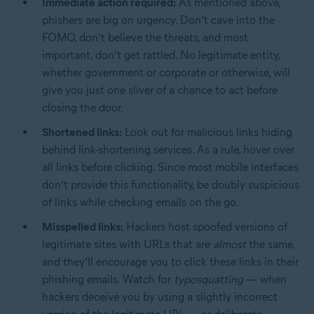
Immediate action required:
As mentioned above,
phishers are big on urgency. Don’t cave into the
FOMO, don’t believe the threats, and most
important, don’t get rattled. No legitimate entity,
whether government or corporate or otherwise, will
give you just one sliver of a chance to act before
closing the door.
Shortened links:
Look out for malicious links hiding
behind link-shortening services. As a rule, hover over
all links before clicking. Since most mobile interfaces
don’t provide this functionality, be doubly suspicious
of links while checking emails on the go.
Misspelled links:
Hackers host spoofed versions of
legitimate sites with URLs that are
almost
the same,
and they’ll encourage you to click these links in their
phishing emails. Watch for
typosquatting
— when
hackers deceive you by using a slightly incorrect