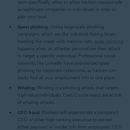
term specifically refers to when hackers masquerade
as legitimate companies or individuals in order to
gain your trust.
Spear phishing:
Unlike large-scale phishing
campaigns, which are like industrial fishing boats
trawling the ocean with massive nets,
spear phishing
happens when an attacker personalizes their attack
to target a specific individual. Professional social
networks like LinkedIn have popularized spear
phishing for corporate cybercrime, as hackers can
easily find all your employment info in one place.
Whaling:
Whaling is a phishing attack that targets
high-value individuals. Even C-suite execs are at risk
of whaling attacks.
CEO fraud:
Phishers will impersonate a company’s
CEO or other high-ranking executive to extract
either payment or insider info from employees. CEO