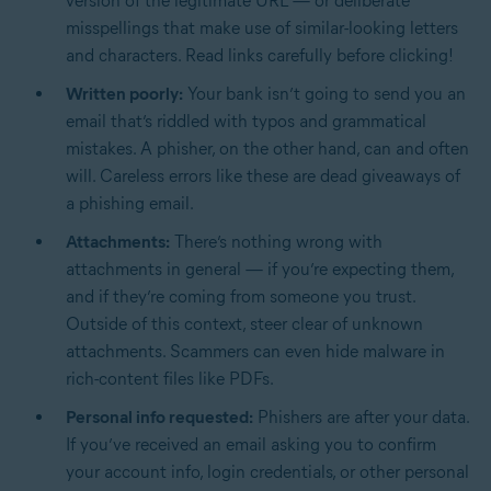
version of the legitimate URL — or deliberate
misspellings that make use of similar-looking letters
and characters. Read links carefully before clicking!
Written poorly:
Your bank isn’t going to send you an
email that’s riddled with typos and grammatical
mistakes. A phisher, on the other hand, can and often
will. Careless errors like these are dead giveaways of
a phishing email.
Attachments:
There’s nothing wrong with
attachments in general — if you’re expecting them,
and if they’re coming from someone you trust.
Outside of this context, steer clear of unknown
attachments. Scammers can even hide malware in
rich-content files like PDFs.
Personal info requested:
Phishers are after your data.
If you’ve received an email asking you to confirm
your account info, login credentials, or other personal