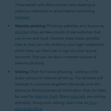
These emails will often contain links leading to
malicious websites, or attachments containing
malware
.
Website phishing:
Phishing websites, also known as
spoofed
sites, are fake copies of real websites that
you know and trust. Hackers make these spoofed
sites to fool you into entering your login credentials,
which they can then use to log into your actual
accounts. Pop-ups are also a common source of
website phishing.
Vishing:
Short for “voice phishing,” vishing is the
audio version of internet phishing. The attacker will
attempt to convince targeted individuals over the
phone to disclose personal information that can later
be used for
identity theft
. Many
robocalls
are vishing
attempts. Along with vishing, learn how to
stop
phone spoofing
.