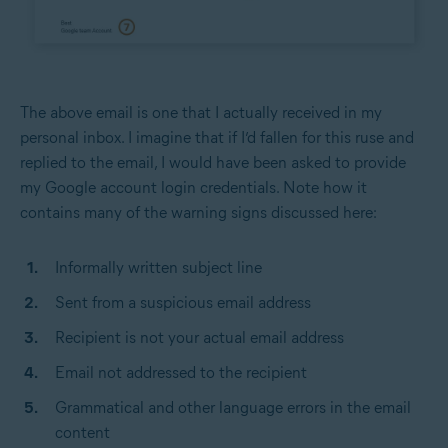
The above email is one that I actually received in my
personal inbox. I imagine that if I’d fallen for this ruse and
replied to the email, I would have been asked to provide
my Google account login credentials. Note how it
contains many of the warning signs discussed here:
Informally written subject line
Sent from a suspicious email address
Recipient is not your actual email address
Email not addressed to the recipient
Grammatical and other language errors in the email
content