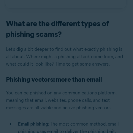
What are the different types of
phishing scams?
Let’s dig a bit deeper to find out what exactly phishing is
all about. Where might a phishing attack come from, and
what could it look like? Time to get some answers.
Phishing vectors: more than email
You can be phished on any communications platform,
meaning that email, websites, phone calls, and text
messages are all viable and active phishing vectors.
Email phishing:
The most common method, email
phishing uses email to deliver the phishing bait.