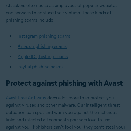
Attackers often pose as employees of popular websites
and services to confuse their victims. These kinds of
phishing scams include:
Instagram phishing scams
Amazon phishing scams
Apple ID phishing scams
PayPal phishing scams
Protect against phishing with Avast
Avast Free Antivirus
does a lot more than protect you
against viruses and other malware. Our intelligent threat
detection can spot and warn you against the malicious
links and infected attachments phishers love to use
against you. If phishers can’t fool you, they can’t steal your