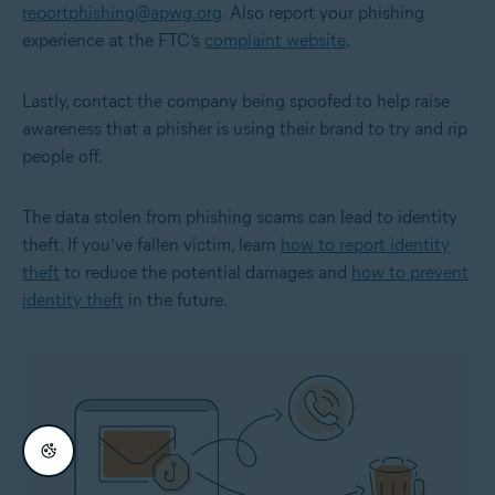
reportphishing@apwg.org
. Also report your phishing
experience at the FTC’s
complaint website
.
Lastly, contact the company being spoofed to help raise
awareness that a phisher is using their brand to try and rip
people off.
The data stolen from phishing scams can lead to identity
theft. If you’ve fallen victim, learn
how to report identity
theft
to reduce the potential damages and
how to prevent
identity theft
in the future.