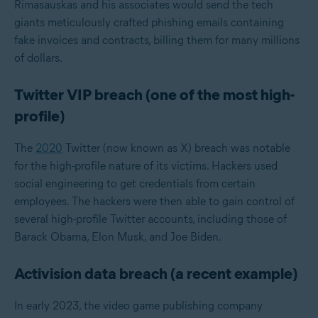
Rimasauskas and his associates would send the tech
giants meticulously crafted phishing emails containing
fake invoices and contracts, billing them for many millions
of dollars.
Twitter VIP breach (one of the most high-
profile)
The
2020
Twitter (now known as X) breach was notable
for the high-profile nature of its victims. Hackers used
social engineering to get credentials from certain
employees. The hackers were then able to gain control of
several high-profile Twitter accounts, including those of
Barack Obama, Elon Musk, and Joe Biden.
Activision data breach (a recent example)
In early 2023, the video game publishing company