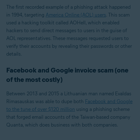
The first recorded example of a phishing attack happened
in 1994, targeting
America Online (AOL) users
. This scam
used a hacking toolkit called AOHell, which enabled
hackers to send direct messages to users in the guise of
AOL representatives. These messages requested users to
verify their accounts by revealing their passwords or other
details.
Facebook and Google invoice scam (one
of the most costly)
Between 2013 and 2015 a Lithuanian man named Evaldas
Rimasauskas was able to dupe both
Facebook and Google
to the tune of over $120 million
using a phishing scheme
that forged email accounts of the Taiwan-based company
Quanta, which does business with both companies.