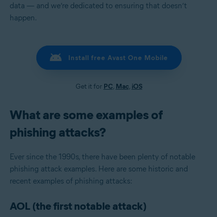
data — and we’re dedicated to ensuring that doesn’t
happen.
Install free Avast One Mobile
Get it for
PC
,
Mac
,
iOS
What are some examples of
phishing attacks?
Ever since the 1990s, there have been plenty of notable
phishing attack examples. Here are some historic and
recent examples of phishing attacks:
AOL (the first notable attack)