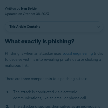
Written by
Ivan Belcic
Updated on October 06, 2023
This Article Contains
What exactly is phishing?
Phishing is when an attacker uses
social engineering
tricks
to deceive victims into revealing private data or clicking a
malicious link.
There are three components to a phishing attack:
The attack is conducted via electronic
communications, like an email or phone call.
The attacker disguises themselves as an individual or