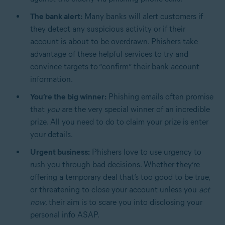
The bank alert:
Many banks will alert customers if
they detect any suspicious activity or if their
account is about to be overdrawn. Phishers take
advantage of these helpful services to try and
convince targets to “confirm” their bank account
information.
You’re the big winner:
Phishing emails often promise
that
you
are the very special winner of an incredible
prize. All you need to do to claim your prize is enter
your details.
Urgent business:
Phishers love to use urgency to
rush you through bad decisions. Whether they’re
offering a temporary deal that’s too good to be true,
or threatening to close your account unless you
act
now
, their aim is to scare you into disclosing your
personal info ASAP.