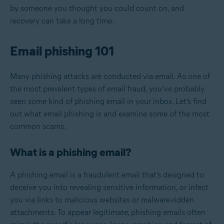
by someone you thought you could count on, and
recovery can take a long time.
Email phishing 101
Many phishing attacks are conducted via email. As one of
the most prevalent types of email fraud, you’ve probably
seen some kind of phishing email in your inbox. Let’s find
out what email phishing is and examine some of the most
common scams.
What is a phishing email?
A phishing email is a fraudulent email that’s designed to
deceive you into revealing sensitive information, or infect
you via links to malicious websites or malware-ridden
attachments. To appear legitimate, phishing emails often