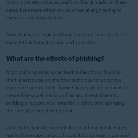
much more attractive proposition. Social media, in these
cases, fuels more effective use of social engineering to
carry out phishing attacks.
Now that we’ve explained how phishing scams work, let’s
explore their impact on you and your data.
What are the effects of phishing?
Most phishing attacks can lead to identity or financial
theft, and it’s also an effective technique for corporate
espionage or data theft. Some
hackers
will go so far as to
create fake social media profiles and invest time into
building a rapport with potential victims, only springing
the trap after establishing trust.
What’s the cost of phishing? Not just financial damages,
but in these cases, a loss of trust. It hurts to get scammed