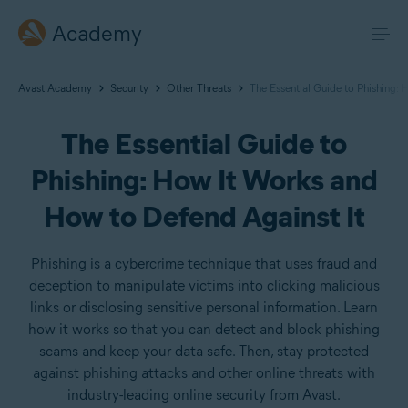
Academy
Avast Academy
Security
Other Threats
The Essential Guide to Phishing:
The Essential Guide to
Phishing: How It Works and
How to Defend Against It
Phishing is a cybercrime technique that uses fraud and
deception to manipulate victims into clicking malicious
links or disclosing sensitive personal information. Learn
how it works so that you can detect and block phishing
scams and keep your data safe. Then, stay protected
against phishing attacks and other online threats with
industry-leading online security from Avast.