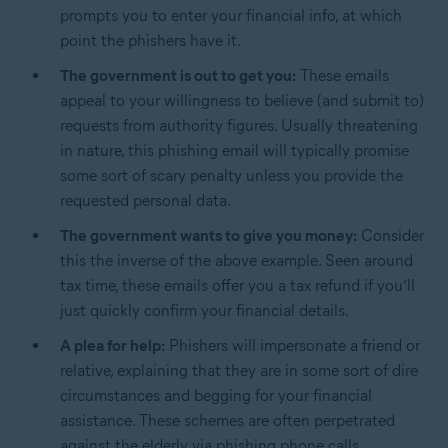
prompts you to enter your financial info, at which
point the phishers have it.
The government is out to get you:
These emails
appeal to your willingness to believe (and submit to)
requests from authority figures. Usually threatening
in nature, this phishing email will typically promise
some sort of scary penalty unless you provide the
requested personal data.
The government wants to give you money:
Consider
this the inverse of the above example. Seen around
tax time, these emails offer you a tax refund if you’ll
just quickly confirm your financial details.
A plea for help:
Phishers will impersonate a friend or
relative, explaining that they are in some sort of dire
circumstances and begging for your financial
assistance. These schemes are often perpetrated
against the elderly via phishing phone calls.