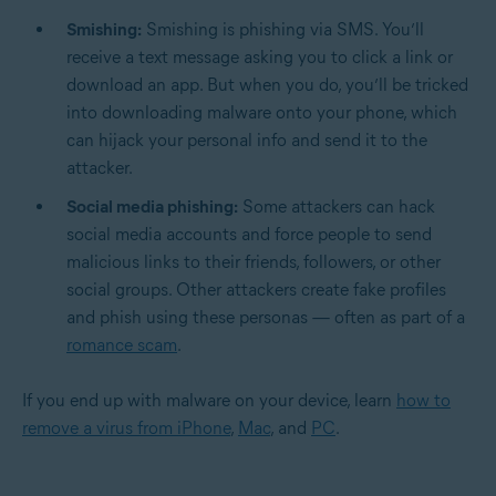
Smishing:
Smishing is phishing via SMS. You’ll
receive a text message asking you to click a link or
download an app. But when you do, you’ll be tricked
into downloading malware onto your phone, which
can hijack your personal info and send it to the
attacker.
Social media phishing:
Some attackers can hack
social media accounts and force people to send
malicious links to their friends, followers, or other
social groups. Other attackers create fake profiles
and phish using these personas — often as part of a
romance scam
.
If you end up with malware on your device, learn
how to
remove a virus from iPhone
,
Mac
, and
PC
.