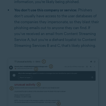
information, you’re likely being phished.
You don’t use this company or service:
Phishers
don’t usually have access to the user databases of
the companies they impersonate, so they blast their
phishing emails out to anyone they can find. If
you’ve received an email from Content Streaming
Service A, but you’re a diehard loyalist to Content
Streaming Services B and C, that’s likely phishing.