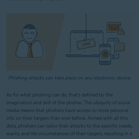
Phishing attacks can take place on any electronic device.
As for what phishing can do, that’s defined by the
imagination and skill of the phisher. The ubiquity of social
media means that phishers have access to more personal
info on their targets than ever before. Armed with all this
data, phishers can tailor their attacks to the specific needs,
wants, and life circumstances of their targets, resulting in a