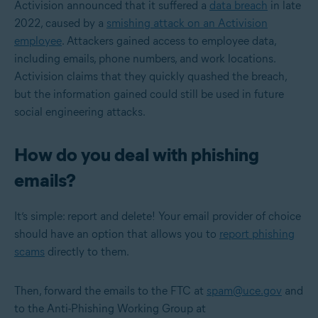
Activision announced that it suffered a
data breach
in late
2022, caused by a
smishing attack on an Activision
employee
. Attackers gained access to employee data,
including emails, phone numbers, and work locations.
Activision claims that they quickly quashed the breach,
but the information gained could still be used in future
social engineering attacks.
How do you deal with phishing
emails?
It’s simple: report and delete! Your email provider of choice
should have an option that allows you to
report phishing
scams
directly to them.
Then, forward the emails to the FTC at
spam@uce.gov
and
to the Anti-Phishing Working Group at