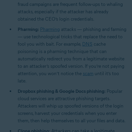
fraud campaigns are frequent follow-ups to whaling
attacks, especially if the attacker has already
obtained the CEO’s login credentials.
Pharming:
Pharming
attacks — phishing and farming
— use technological tricks that replace the need to
fool you with bait. For example,
DNS
cache
poisoning is a pharming technique that can
automatically redirect you from a legitimate website
to an attacker’s spoofed version. If you’re not paying
attention, you won’t notice the
scam
until it’s too
late.
Dropbox phishing & Google Docs phishing:
Popular
cloud services are attractive phishing targets.
Attackers will whip up spoofed versions of the login
screens, harvest your credentials when you enter
them, then help themselves to all your files and data.
Clone phishing:
Attackers can take a legitimate