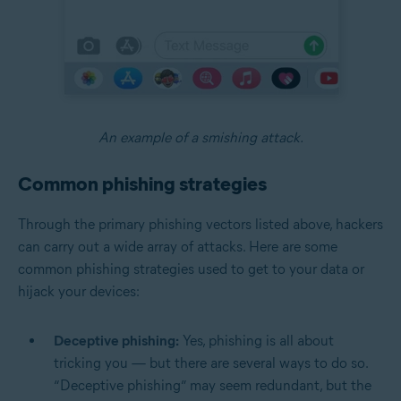
An example of a smishing attack.
Common phishing strategies
Through the primary phishing vectors listed above, hackers
can carry out a wide array of attacks. Here are some
common phishing strategies used to get to your data or
hijack your devices:
Deceptive phishing:
Yes, phishing is all about
tricking you — but there are several ways to do so.
“Deceptive phishing” may seem redundant, but the