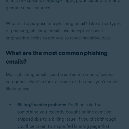
mimic the specific language, logos, graphics, and format of
genuine email sources.
What is the purpose of a phishing email? Like other types
of phishing, phishing emails use deceptive social
engineering tricks to get you to reveal sensitive data.
What are the most common phishing
emails?
Most phishing emails can be sorted into one of several
categories. Here’s a look at some of the ones you’re most
likely to see:
Billing/Invoice problem:
You’ll be told that
something you recently bought online can’t be
shipped due to a billing issue. If you click through,
you’ll be taken to a spoofed landing page that