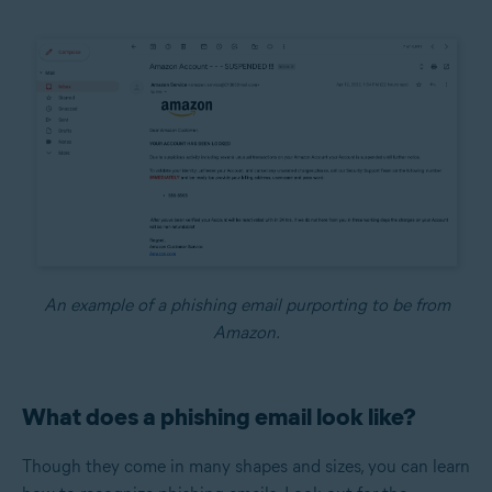
An example of a phishing email purporting to be from
Amazon.
What does a phishing email look like?
Though they come in many shapes and sizes, you can learn