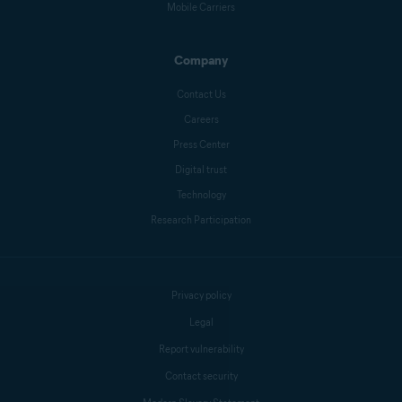
Mobile Carriers
Company
Contact Us
Careers
Press Center
Digital trust
Technology
Research Participation
Privacy policy
Legal
Report vulnerability
Contact security