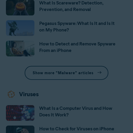
What Is Scareware? Detection,
Prevention, and Removal
Pegasus Spyware: What Is It and Is It
on My Phone?
How to Detect and Remove Spyware
From an iPhone
Show more "Malware" articles
Viruses
What Is a Computer Virus and How
Does It Work?
How to Check for Viruses on iPhone