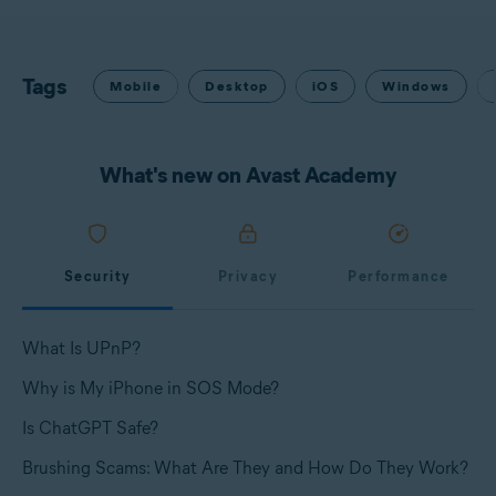
Tags
Mobile
Desktop
iOS
Windows
What's new on Avast Academy
Security
Privacy
Performance
What Is UPnP?
Why is My iPhone in SOS Mode?
Is ChatGPT Safe?
Brushing Scams: What Are They and How Do They Work?