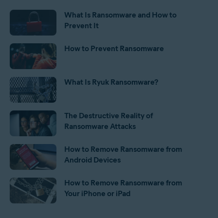
What Is Ransomware and How to
Prevent It
How to Prevent Ransomware
What Is Ryuk Ransomware?
The Destructive Reality of
Ransomware Attacks
How to Remove Ransomware from
Android Devices
How to Remove Ransomware from
Your iPhone or iPad