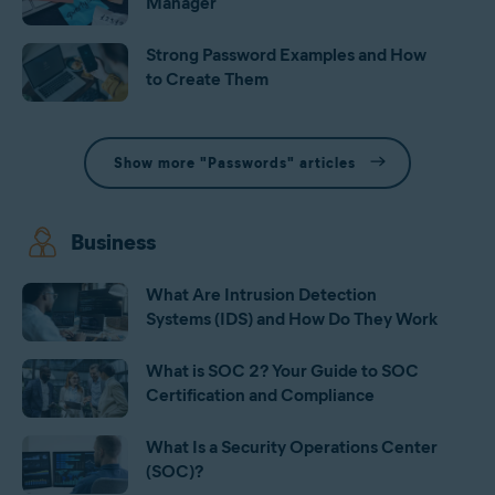
Manager
Strong Password Examples and How
to Create Them
Show more "Passwords" articles
Business
What Are Intrusion Detection
Systems (IDS) and How Do They Work
What is SOC 2? Your Guide to SOC
Certification and Compliance
What Is a Security Operations Center
(SOC)?