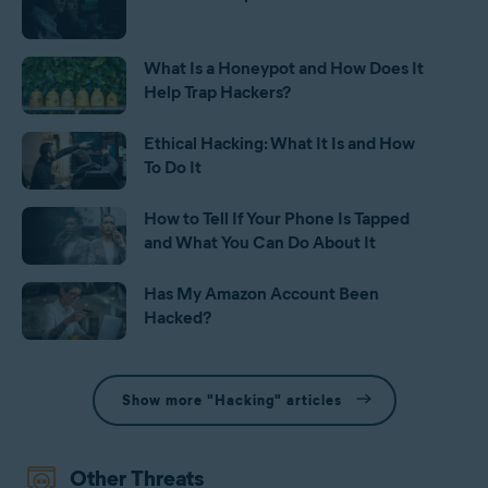
What Is a Honeypot and How Does It
Help Trap Hackers?
Ethical Hacking: What It Is and How
To Do It
How to Tell If Your Phone Is Tapped
and What You Can Do About It
Has My Amazon Account Been
Hacked?
Show more "Hacking" articles
Other Threats