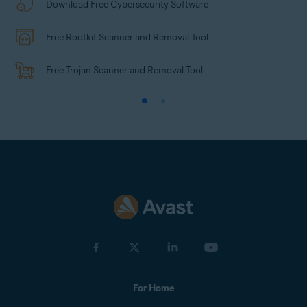
Download Free Cybersecurity Software
Free Rootkit Scanner and Removal Tool
Free Trojan Scanner and Removal Tool
For Home