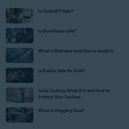
Is ChatGPT Safe?
Is BlueStacks safe?
What Is Riskware and How to Avoid It
Is Roblox Safe for Kids?
Juice Jacking: What It Is and How to
Protect Your Devices
What Is Hugging Face?