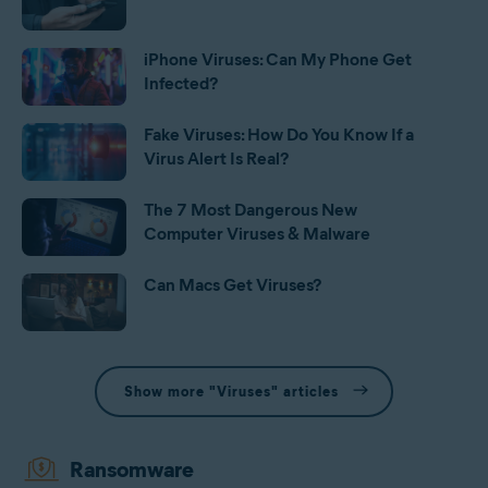
iPhone Viruses: Can My Phone Get
Infected?
Fake Viruses: How Do You Know If a
Virus Alert Is Real?
The 7 Most Dangerous New
Computer Viruses & Malware
Can Macs Get Viruses?
Show more "Viruses" articles
Ransomware