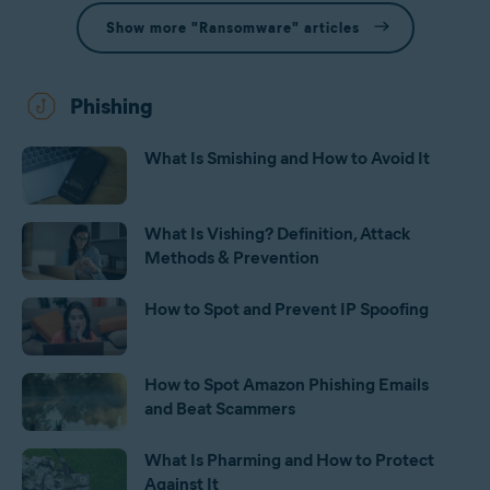
Show more "Ransomware" articles
Phishing
What Is Smishing and How to Avoid It
What Is Vishing? Definition, Attack
Methods & Prevention
How to Spot and Prevent IP Spoofing
How to Spot Amazon Phishing Emails
and Beat Scammers
What Is Pharming and How to Protect
Against It