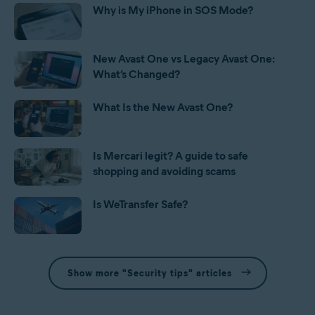
Why is My iPhone in SOS Mode?
New Avast One vs Legacy Avast One:
What’s Changed?
What Is the New Avast One?
Is Mercari legit? A guide to safe
shopping and avoiding scams
Is WeTransfer Safe?
Show more "Security tips" articles