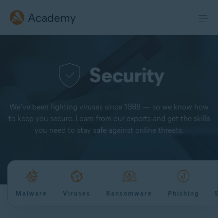
Academy
Security
We’ve been fighting viruses since 1988 — so we know how
to keep you secure. Learn from our experts and get the skills
you need to stay safe against online threats.
Malware
Viruses
Ransomware
Phishing