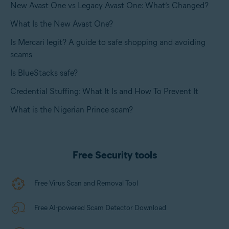
New Avast One vs Legacy Avast One: What’s Changed?
What Is the New Avast One?
Is Mercari legit? A guide to safe shopping and avoiding
scams
Is BlueStacks safe?
Credential Stuffing: What It Is and How To Prevent It
What is the Nigerian Prince scam?
Free Security tools
Free Virus Scan and Removal Tool
Free AI-powered Scam Detector Download