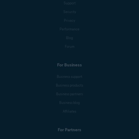
Support
Security
Privacy
Performance
Blog
Forum
For Business
Business support
Business products
Business partners
Business blog
Affiliates
For Partners