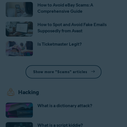
How to Avoid eBay Scams: A
Comprehensive Guide
How to Spot and Avoid Fake Emails
Supposedly from Avast
Is Ticketmaster Legit?
Show more "Scams" articles
Hacking
What is a dictionary attack?
What is a script kiddie?