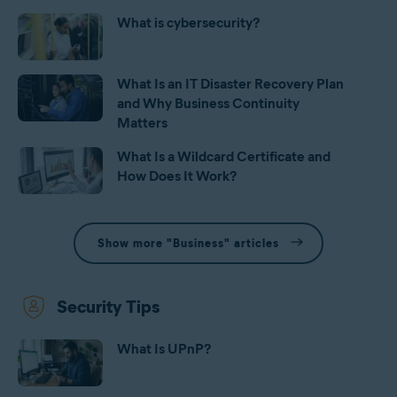
What is cybersecurity?
What Is an IT Disaster Recovery Plan
and Why Business Continuity
Matters
What Is a Wildcard Certificate and
How Does It Work?
Show more "Business" articles
Security Tips
What Is UPnP?