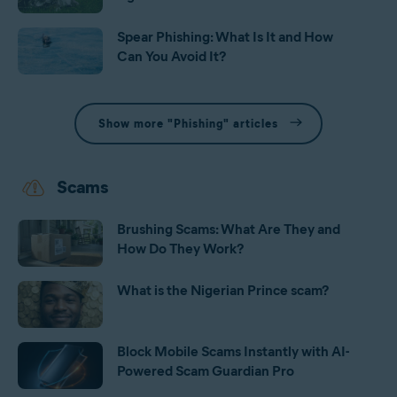
Spear Phishing: What Is It and How
Can You Avoid It?
Show more "Phishing" articles
Scams
Brushing Scams: What Are They and
How Do They Work?
What is the Nigerian Prince scam?
Block Mobile Scams Instantly with AI-
Powered Scam Guardian Pro