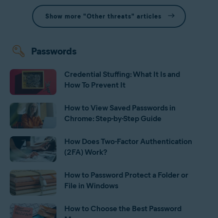
Show more "Other threats" articles
Passwords
Credential Stuffing: What It Is and
How To Prevent It
How to View Saved Passwords in
Chrome: Step-by-Step Guide
How Does Two-Factor Authentication
(2FA) Work?
How to Password Protect a Folder or
File in Windows
How to Choose the Best Password