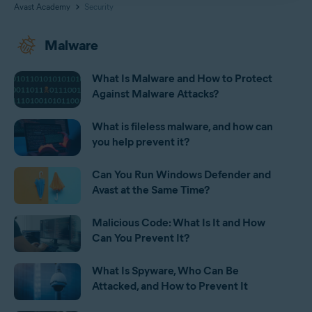
Avast Academy
Security
Malware
What Is Malware and How to Protect
Against Malware Attacks?
What is fileless malware, and how can
you help prevent it?
Can You Run Windows Defender and
Avast at the Same Time?
Malicious Code: What Is It and How
Can You Prevent It?
What Is Spyware, Who Can Be
Attacked, and How to Prevent It