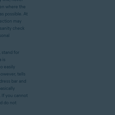
een where the
as possible. At
spection may
 sanity check
sonal
 stand for
 is
o easily
however, tells
ddress bar and
asically
 If you cannot
d do not