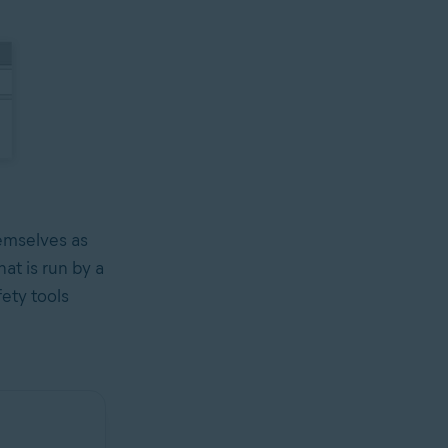
hemselves as
at is run by a
fety tools