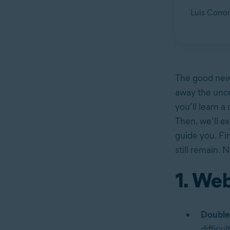
Luis Corron
The good news
away the uncer
you’ll learn a
Then, we’ll ex
guide you. Fin
still remain. 
1. Web
Double
difficu