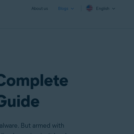
About us
Blogs
English
 Complete
Guide
malware. But armed with