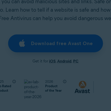
s, you can avoid malicious sites and links. Safe o
. Learn how to tell if a website is safe and how
Free Antivirus can help you avoid dangerous we
Download free Avast One
Get it for
iOS
,
Android
,
PC
25
2026
p Rated
Product
oduct
of the Year