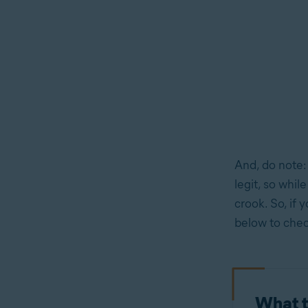
And, do note:
legit, so whil
crook. So, if 
below to check
What t