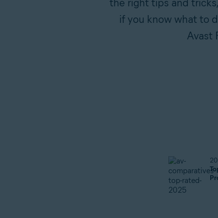
the right tips and trick
if you know what to do
Avast 
20
To
Pr