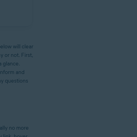
elow will clear
 or not. First,
a glance.
 inform and
any questions
really no more
y link, hover