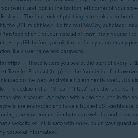
rsor over it and look at the bottom left corner of your scr
displayed. The first trick of
phishing
is to look as authentic 
ight, the URL might look like the real McCoy, but closer in
a
1
instead of an
l
, or
.net
instead of
.com.
Train yourself to
d every URL before you click or before you enter any per
tion like a username and password.
for https —
Those letters you see at the start of every URL
xt Transfer Protocol (http). It’s the foundation for how data
cated on the web. And while it’s eminently useful, it’s als
e. The addition of an "S" as in “https” (and the lock icon), 
t the site is secure. Websites with a padlock icon in the a
s
prefix are encrypted and have a trusted SSL certificate, b
eeing a secure connection between website and browser.
that a website or link is safe with
https,
be on your guard an
ny personal information.