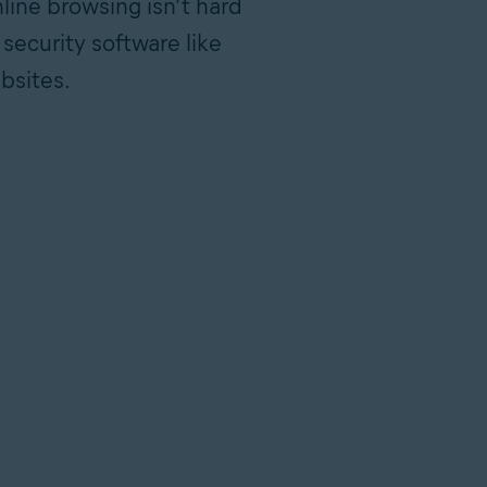
nline browsing isn’t hard
 security software like
bsites.