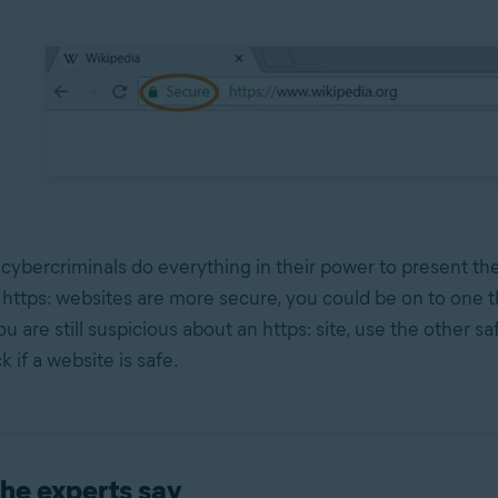
 cybercriminals do everything in their power to present t
e https: websites are more secure, you could be on to one th
you are still suspicious about an https: site, use the other sa
 if a website is safe.
he experts say