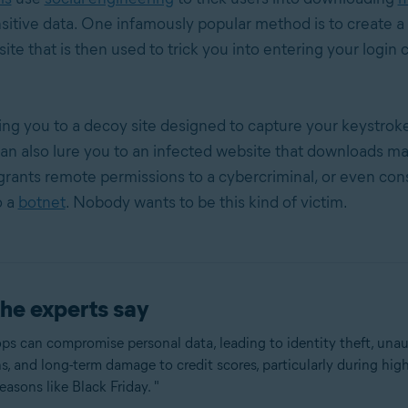
nsitive data. One infamously popular method is to create 
ite that is then used to trick you into entering your login 
ing you to a decoy site designed to capture your keystroke
an also lure you to an infected website that downloads ma
grants remote permissions to a cybercriminal, or even con
o a
botnet
. Nobody wants to be this kind of victim.
he experts say
ps can compromise personal data, leading to identity theft, una
s, and long-term damage to credit scores, particularly during high
asons like Black Friday. "