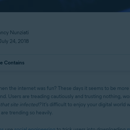
ncy Nunziati
July 24, 2018
le Contains
n the internet was fun? These days it seems to be more 
nd. Users are treading cautiously and trusting nothing, w
 that site infected?
It’s difficult to enjoy your digital world
are trending so heavily.
ms
use
social engineering
to trick users into downloading
m