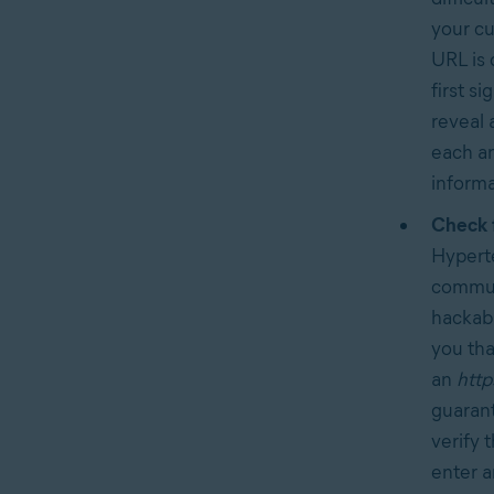
your cu
URL is 
first s
reveal 
each an
informa
Check 
Hyperte
communi
hackabl
you tha
an
http
guarant
verify 
enter a