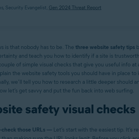
s, Security Evangelist,
Gen 2024 Threat Report
 is that nobody has to be. The
three website safety tips
b
tainty and teach you how to identify if a site is trustworthy
 couple of simple visual checks that give you useful info at 
plain the website safety tools you should have in place to
ally, we’ll tell you how to research a little deeper should 
Now let’s get savvy and put the fun back into web surfing.
site safety visual checks
-check those URLs —
Let’s start with the easiest tip. It’s 
lt than making sure the URL looks legit. Before you click an