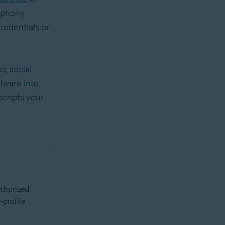
a phony
credentials or
s, social
lware into
scripts your
uthorized
-profile