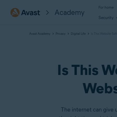
For home
Academy
Security
Avast Academy
Privacy
Digital Life
Is This Website Sa
Is This 
Webs
The internet can give 