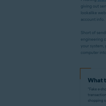
giving out se
lookalike webs
account info.
Short of send
engineering c
your system, 
computer int
What t
"Fake e-sho
transaction
shopping se