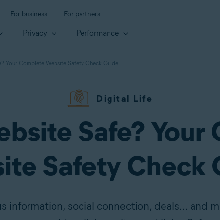
For business
For partners
Privacy
Performance
fe? Your Complete Website Safety Check Guide
Digital Life
Website Safe? Your
ite Safety Check 
us information, social connection, deals... and 