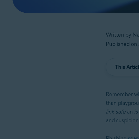
Written by Na
Published on 
This Artic
Remember whe
than playgrou
link safe
an
is
and suspicion 
Phishing
sca