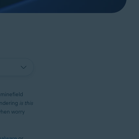
minefield
ondering
is this
 when worry
alware
or