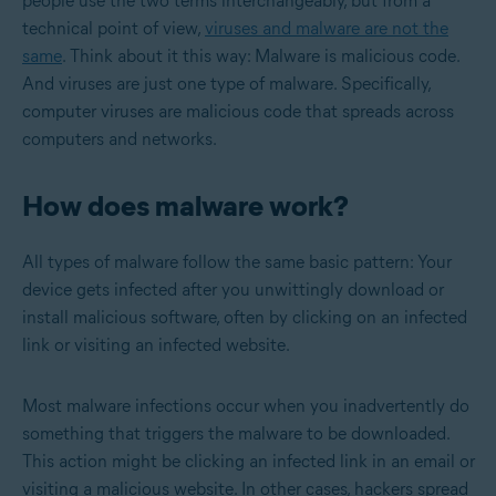
people use the two terms interchangeably, but from a
technical point of view,
viruses and malware are not the
same
. Think about it this way: Malware is malicious code.
And viruses are just one type of malware. Specifically,
computer viruses are malicious code that spreads across
computers and networks.
How does malware work?
All types of malware follow the same basic pattern: Your
device gets infected after you unwittingly download or
install malicious software, often by clicking on an infected
link or visiting an infected website.
Most malware infections occur when you inadvertently do
something that triggers the malware to be downloaded.
This action might be clicking an infected link in an email or
visiting a malicious website. In other cases, hackers spread