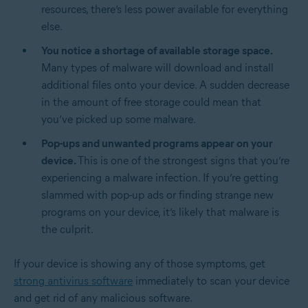
resources, there’s less power available for everything
else.
You notice a shortage of available storage space.
Many types of malware will download and install
additional files onto your device. A sudden decrease
in the amount of free storage could mean that
you’ve picked up some malware.
Pop-ups and unwanted programs appear on your
device.
This is one of the strongest signs that you’re
experiencing a malware infection. If you’re getting
slammed with pop-up ads or finding strange new
programs on your device, it’s likely that malware is
the culprit.
If your device is showing any of those symptoms, get
strong antivirus software
immediately to scan your device
and get rid of any malicious software.