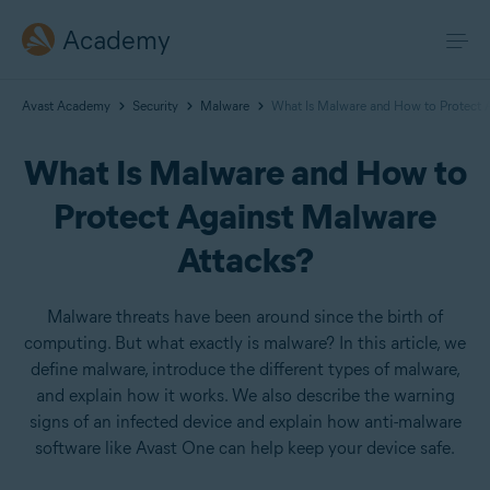
Academy
Avast Academy
Security
Malware
What Is Malware and How to Protect 
What Is Malware and How to
Protect Against Malware
Attacks?
Malware threats have been around since the birth of
computing. But what exactly is malware? In this article, we
define malware, introduce the different types of malware,
and explain how it works. We also describe the warning
signs of an infected device and explain how anti-malware
software like Avast One can help keep your device safe.