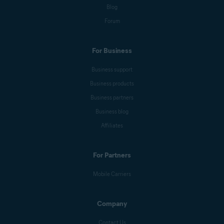
Blog
Forum
For Business
Business support
Business products
Business partners
Business blog
Affiliates
For Partners
Mobile Carriers
Company
Contact Us