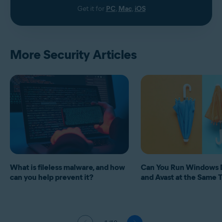
Get it for
PC
,
Mac
,
iOS
More Security Articles
What is fileless malware, and how
Can You Run Windows 
can you help prevent it?
and Avast at the Same 