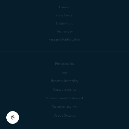
Careers
Press Center
Digital trust
Technology
Research Participation
Privacy policy
Legal
Report vulnerability
Contact security
Modern Slavery Statement
Do not sell my info
Cookie Settings