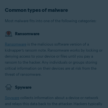
Common types of malware
Most malware fits into one of the following categories:
Ransomware
Ransomware
is the malicious software version of a
kidnapper’s ransom note. Ransomware works by locking or
denying access to your device or files until you pay a
ransom to the hacker. Any individuals or groups storing
critical information on their devices are at risk from the
threat of ransomware.
Spyware
Spyware
collects information about a device or network
and relays this data back to the attacker. Hackers typically