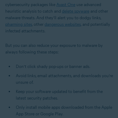
cybersecurity packages like
Avast One
use advanced
heuristic analysis to catch and
delete spyware
and other
malware threats. And they’ll alert you to dodgy links,
pharming sites
, other
dangerous websites
, and potentially
infected attachments.
But you can also reduce your exposure to malware by
always following these steps:
Don’t click shady pop-ups or banner ads.
Avoid links, email attachments, and downloads you’re
unsure of.
Keep your software updated to benefit from the
latest security patches.
Only install mobile apps downloaded from the Apple
App Store or Google Play.