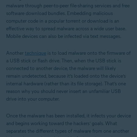
malware through peer-to-peer file-sharing services and free
software download bundles. Embedding malicious
computer code in a popular torrent or download is an
effective way to spread malware across a wide user base.
Mobile devices can also be infected via text messages.
Another
technique
is to load malware onto the firmware of
a USB stick or flash drive. Then, when the USB stick is
connected to another device, the malware will likely
remain undetected, because it’s loaded onto the device’s
internal hardware (rather than its file storage). That’s one
reason why you should never insert an unfamiliar USB
drive into your computer.
Once the malware has been installed, it infects your device
and begins working toward the hackers’ goals. What
separates the different types of malware from one another