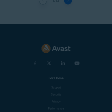
1/12
For Home
Support
Security
Privacy
Performance