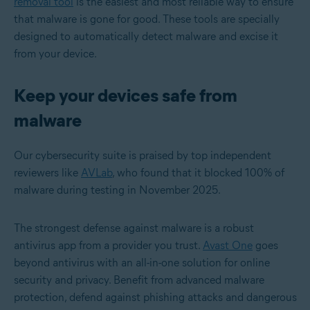
removal tool
is the easiest and most reliable way to ensure
that malware is gone for good. These tools are specially
designed to automatically detect malware and excise it
from your device.
Keep your devices safe from
malware
Our cybersecurity suite is praised by top independent
reviewers like
AVLab
, who found that it blocked 100% of
malware during testing in November 2025.
The strongest defense against malware is a robust
antivirus app from a provider you trust.
Avast One
goes
beyond antivirus with an all-in-one solution for online
security and privacy. Benefit from advanced malware
protection, defend against phishing attacks and dangerous