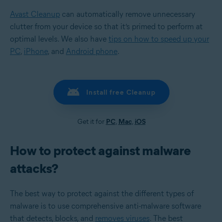
Avast Cleanup
can automatically remove unnecessary
clutter from your device so that it’s primed to perform at
optimal levels. We also have
tips on how to speed up your
PC
,
iPhone
, and
Android phone
.
Install free Cleanup
Get it for
PC
,
Mac
,
iOS
How to protect against malware
attacks?
The best way to protect against the different types of
malware is to use comprehensive anti-malware software
that detects, blocks, and
removes viruses
. The best