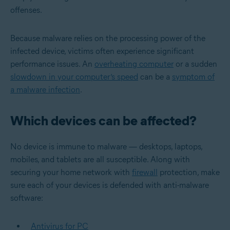
offenses.
Because malware relies on the processing power of the
infected device, victims often experience significant
performance issues. An
overheating computer
or a sudden
slowdown in your computer’s speed
can be a
symptom of
a malware infection
.
Which devices can be affected?
No device is immune to malware — desktops, laptops,
mobiles, and tablets are all susceptible. Along with
securing your home network with
firewall
protection, make
sure each of your devices is defended with anti-malware
software:
Antivirus for PC