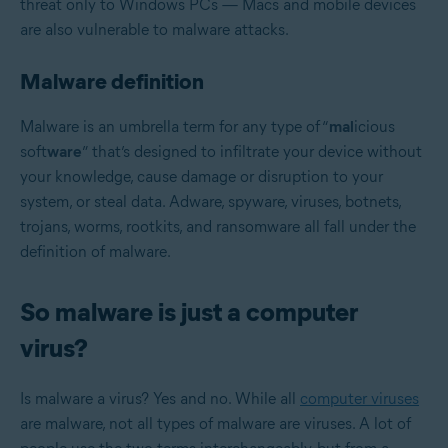
threat only to Windows PCs — Macs and mobile devices
are also vulnerable to malware attacks.
Malware definition
Malware is an umbrella term for any type of “
mal
icious
soft
ware
”
that’s designed to infiltrate your device without
your knowledge, cause damage or disruption to your
system, or steal data. Adware, spyware, viruses, botnets,
trojans, worms, rootkits, and ransomware all fall under the
definition of malware.
So malware is just a computer
virus?
Is malware a virus? Yes and no. While all
computer viruses
are malware, not all types of malware are viruses. A lot of