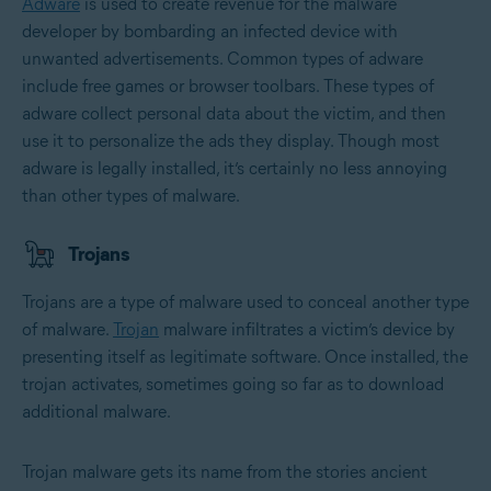
Adware
is used to create revenue for the malware
developer by bombarding an infected device with
unwanted advertisements. Common types of adware
include free games or browser toolbars. These types of
adware collect personal data about the victim, and then
use it to personalize the ads they display. Though most
adware is legally installed, it’s certainly no less annoying
than other types of malware.
Trojans
Trojans are a type of malware used to conceal another type
of malware.
Trojan
malware infiltrates a victim’s device by
presenting itself as legitimate software. Once installed, the
trojan activates, sometimes going so far as to download
additional malware.
Trojan malware gets its name from the stories ancient