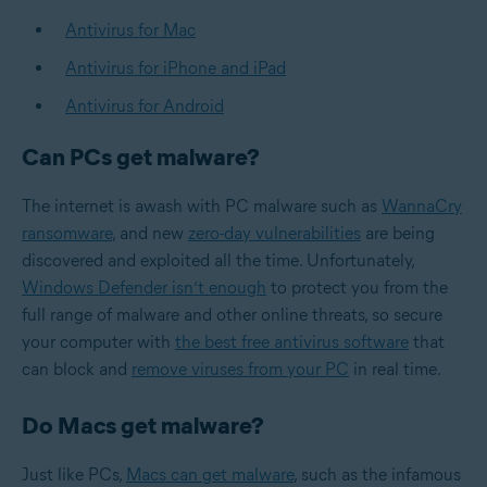
Antivirus for Mac
Antivirus for iPhone and iPad
Antivirus for Android
Can PCs get malware?
The internet is awash with PC malware such as
WannaCry
ransomware
, and new
zero-day vulnerabilities
are being
discovered and exploited all the time. Unfortunately,
Windows Defender isn’t enough
to protect you from the
full range of malware and other online threats, so secure
your computer with
the best free antivirus software
that
can block and
remove viruses from your PC
in real time.
Do Macs get malware?
Just like PCs,
Macs can get malware
, such as the infamous