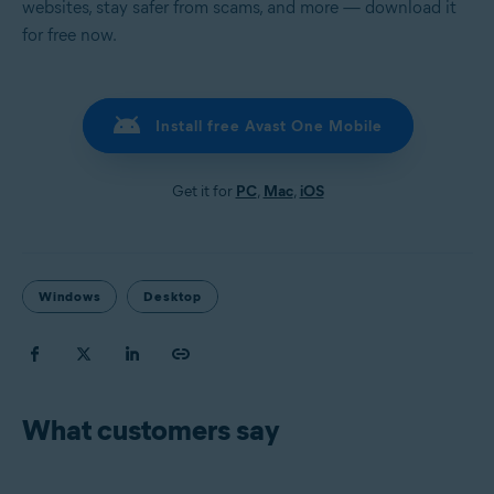
websites, stay safer from scams, and more — download it
for free now.
Install free Avast One Mobile
Get it for
PC
,
Mac
,
iOS
Windows
Desktop
What customers say