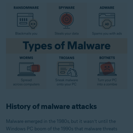
History of malware attacks
Malware emerged in the 1980s, but it wasn’t until the
Windows PC boom of the 1990s that malware threats