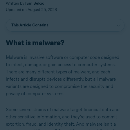
Written by
Ivan Belcic
Updated on August 25, 2023
This Article Contains
What is malware?
Malware is invasive software or computer code designed
to infect, damage, or gain access to computer systems.
There are many different types of malware, and each
infects and disrupts devices differently, but all malware
variants are designed to compromise the security and
privacy of computer systems.
Some severe strains of malware target financial data and
other sensitive information, and they’re used to commit
extortion, fraud, and identity theft. And malware isn’t a