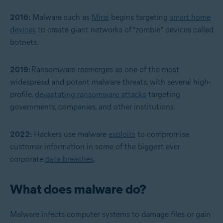
2016:
Malware such as
Mirai
begins targeting
smart home
devices
to create giant networks of “zombie” devices called
botnets.
2019:
Ransomware reemerges as one of the most
widespread and potent malware threats, with several high-
profile,
devastating ransomware attacks
targeting
governments, companies, and other institutions.
2022:
Hackers use malware
exploits
to compromise
customer information in some of the biggest ever
corporate
data breaches
.
What does malware do?
Malware infects computer systems to damage files or gain