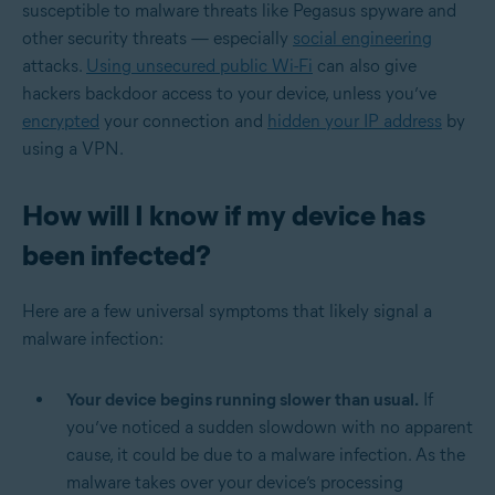
susceptible to malware threats like Pegasus spyware and
other security threats — especially
social engineering
attacks.
Using unsecured public Wi-Fi
can also give
hackers backdoor access to your device, unless you’ve
encrypted
your connection and
hidden your IP address
by
using a VPN.
How will I know if my device has
been infected?
Here are a few universal symptoms that likely signal a
malware infection:
Your device begins running slower than usual.
If
you’ve noticed a sudden slowdown with no apparent
cause, it could be due to a malware infection. As the
malware takes over your device’s processing