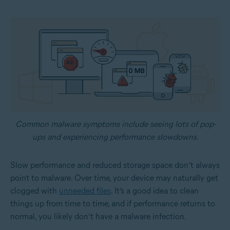
Common malware symptoms include seeing lots of pop-
ups and experiencing performance slowdowns.
Slow performance and reduced storage space don’t always
point to malware. Over time, your device may naturally get
clogged with
unneeded files
. It’s a good idea to clean
things up from time to time, and if performance returns to
normal, you likely don’t have a malware infection.