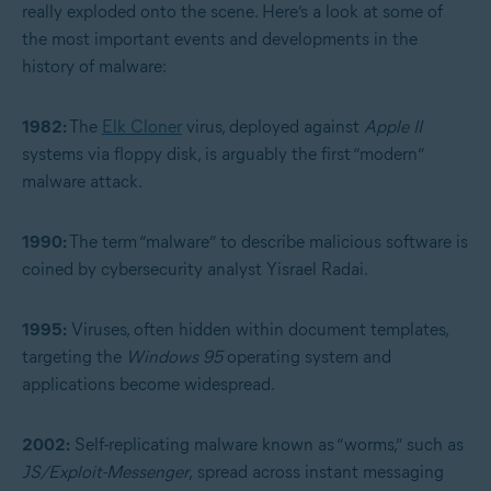
really exploded onto the scene. Here’s a look at some of
the most important events and developments in the
history of malware:
1982:
The
Elk Cloner
virus, deployed against
Apple II
systems via floppy disk, is arguably the first “modern”
malware attack.
1990:
The term “malware” to describe malicious software is
coined by cybersecurity analyst Yisrael Radai.
1995:
Viruses, often hidden within document templates,
targeting the
Windows 95
operating system and
applications become widespread.
2002:
Self-replicating malware known as “worms,” such as
JS/Exploit-Messenger
,
spread across instant messaging