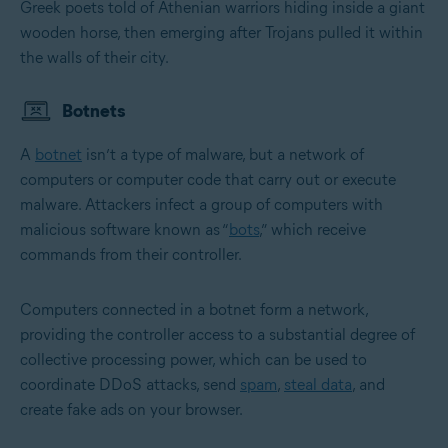
Greek poets told of Athenian warriors hiding inside a giant
wooden horse, then emerging after Trojans pulled it within
the walls of their city.
Botnets
A
botnet
isn’t a type of malware, but a network of
computers or computer code that carry out or execute
malware. Attackers infect a group of computers with
malicious software known as “
bots
,” which receive
commands from their controller.
Computers connected in a botnet form a network,
providing the controller access to a substantial degree of
collective processing power, which can be used to
coordinate DDoS attacks, send
spam
,
steal data
, and
create fake ads on your browser.