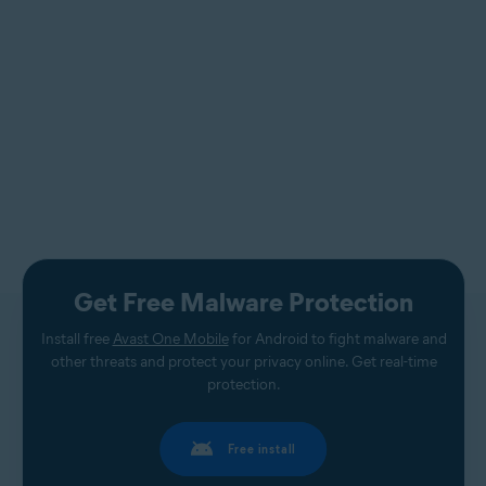
Get Free Malware Protection
Install free
Avast One Mobile
for Android to fight malware and
other threats and protect your privacy online. Get real-time
protection.
Free install