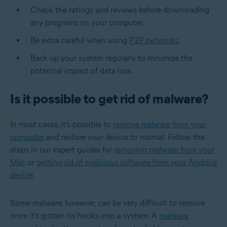
Check the ratings and reviews before downloading
any programs on your computer.
Be extra careful when using
P2P networks
.
Back up your system regularly to minimize the
potential impact of data loss.
Is it possible to get rid of malware?
In most cases, it’s possible to
remove malware from your
computer
and restore your device to normal. Follow the
steps in our expert guides for
removing malware from your
Mac
or
getting rid of malicious software from your Android
device
.
Some malware, however, can be very difficult to remove
once it’s gotten its hooks into a system. A
malware