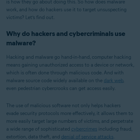
is how they go about doing this. So how does malware
work, and how do hackers use it to target unsuspecting
victims? Let’s find out.
Why do hackers and cybercriminals use
malware?
Hacking and malware go hand-in-hand, computer hacking
means gaining unauthorized access to a device or network,
which is often done through malicious code. And with
malware source code widely available on the
dark web
,
even pedestrian cybercrooks can get access easily.
The use of malicious software not only helps hackers
evade security protocols more effectively, it allows them to
more easily target large numbers of victims, and perpetrate
a wide range of sophisticated
cybercrimes
including fraud,
extortion, data theft, and
denial of service attacks
.