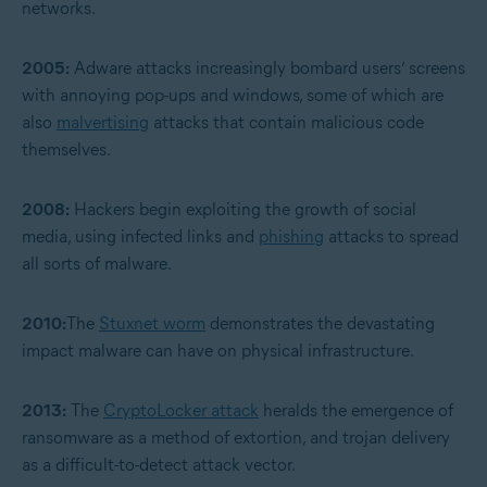
networks.
2005:
Adware attacks increasingly bombard users’ screens
with annoying pop-ups and windows, some of which are
also
malvertising
attacks that contain malicious code
themselves.
2008:
Hackers begin exploiting the growth of social
media, using infected links and
phishing
attacks to spread
all sorts of malware.
2010:
The
Stuxnet worm
demonstrates the devastating
impact malware can have on physical infrastructure.
2013:
The
CryptoLocker attack
heralds the emergence of
ransomware as a method of extortion, and trojan delivery
as a difficult-to-detect attack vector.