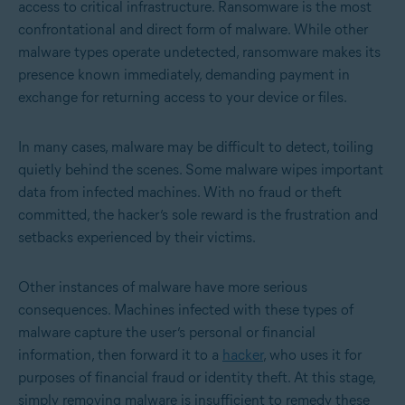
access to critical infrastructure. Ransomware is the most
confrontational and direct form of malware. While other
malware types operate undetected, ransomware makes its
presence known immediately, demanding payment in
exchange for returning access to your device or files.
In many cases, malware may be difficult to detect, toiling
quietly behind the scenes. Some malware wipes important
data from infected machines. With no fraud or theft
committed, the hacker’s sole reward is the frustration and
setbacks experienced by their victims.
Other instances of malware have more serious
consequences. Machines infected with these types of
malware capture the user’s personal or financial
information, then forward it to a
hacker
, who uses it for
purposes of financial fraud or identity theft. At this stage,
simply removing malware is insufficient to remedy these