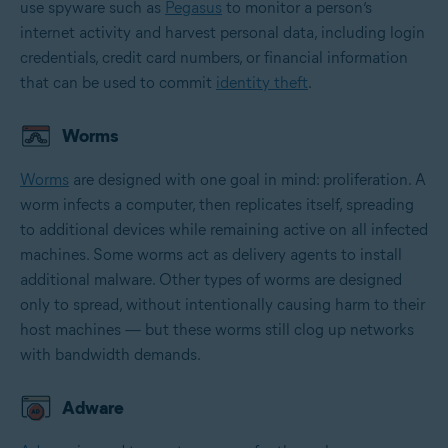
use spyware such as
Pegasus
to monitor a person’s
internet activity and harvest personal data, including login
credentials, credit card numbers, or financial information
that can be used to commit
identity theft
.
Worms
Worms
are designed with one goal in mind: proliferation. A
worm infects a computer, then replicates itself, spreading
to additional devices while remaining active on all infected
machines. Some worms act as delivery agents to install
additional malware. Other types of worms are designed
only to spread, without intentionally causing harm to their
host machines — but these worms still clog up networks
with bandwidth demands.
Adware