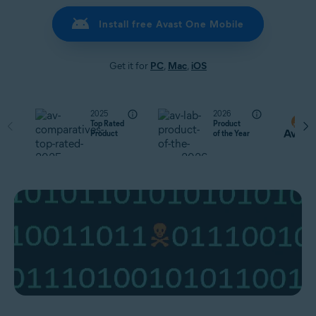
Install free Avast One Mobile
Get it for
PC
,
Mac
,
iOS
2025
2026
Top Rated
Product
Product
of the Year