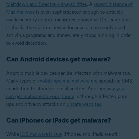
Meltdown and Spectre vulnerabilities
. A
recent instance of
Mac malware
is even sophisticated enough to actively
evade security countermeasures. Known as CrescentCore,
it checks the victim’s device for several commonly used
antivirus programs and immediately stops running in order
to avoid detection.
Can Android devices get malware?
Android mobile devices can be infected with malware too.
Many types of
mobile-specific malware
are spread via SMS,
in addition to standard email vectors. Another way
you
can get malware on your phone
is through infected pop-
ups and drive-by attacks on
unsafe websites
.
Can iPhones or iPads get malware?
While
iOS malware is rare
, iPhones and iPads are still